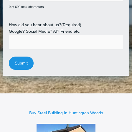
0 of 600 max characters
How did you hear about us?
(Required)
Google? Social Media? AI? Friend etc.
Buy Steel Building In Huntington Woods