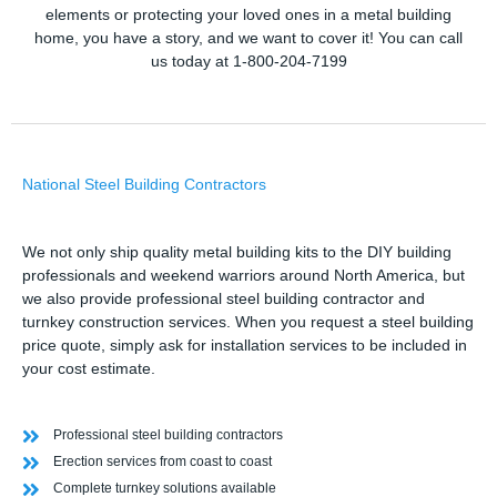
elements or protecting your loved ones in a metal building
home, you have a story, and we want to cover it! You can call
us today at 1-800-204-7199
National Steel Building Contractors
We not only ship quality metal building kits to the DIY building
professionals and weekend warriors around North America, but
we also provide professional steel building contractor and
turnkey construction services. When you request a steel building
price quote, simply ask for installation services to be included in
your cost estimate.
Professional steel building contractors
Erection services from coast to coast
Complete turnkey solutions available