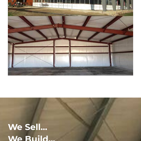
We Sell...
We Build...