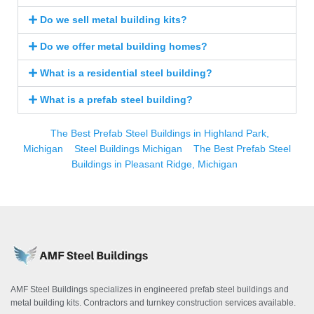
Do we sell metal building kits?
Do we offer metal building homes?
What is a residential steel building?
What is a prefab steel building?
The Best Prefab Steel Buildings in Highland Park,
Michigan
Steel Buildings Michigan
The Best Prefab Steel
Buildings in Pleasant Ridge, Michigan
AMF Steel Buildings specializes in engineered prefab steel buildings and
metal building kits. Contractors and turnkey construction services available.