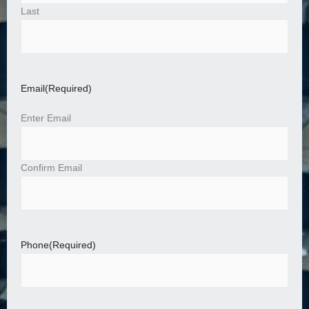
Last
Email
(Required)
Enter Email
Confirm Email
Phone
(Required)