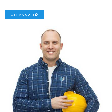
GET A QUOTE