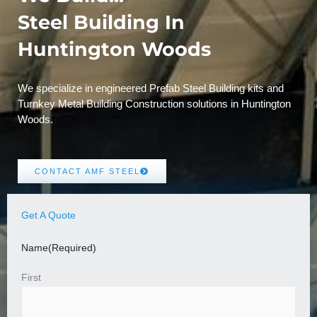
Steel Building In
Huntington Woods
We specialize in engineered Prefab Steel Building kits and
Turnkey Metal Building Construction solutions in Huntington
Woods.
CONTACT AMF STEEL
Get A Quote
Name
(Required)
First