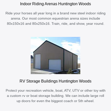
Indoor Riding Arenas Huntington Woods
Ride your horses all year long in a brand new steel indoor riding
arena. Our most common equestrian arena sizes include
80x150x16 and 80x250x16. Train, ride, and show, year round.
RV Storage Buildings Huntington Woods
Protect your recreation vehicle, boat, ATV, UTV or other toy with
a custom rv or boat storage building. We can include large roll
up doors for even the biggest coach or 5th wheel.