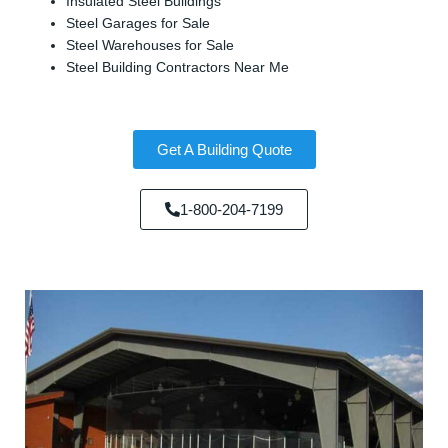
Insulated Steel Buildings
Steel Garages for Sale
Steel Warehouses for Sale
Steel Building Contractors Near Me
Get A Building Quote
1-800-204-7199