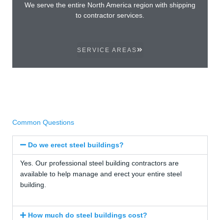
We serve the entire North America region with shipping
to contractor services.
SERVICE AREAS
Common Questions
Do we erect steel buildings?
Yes. Our professional steel building contractors are
available to help manage and erect your entire steel
building.
How much do steel buildings cost?