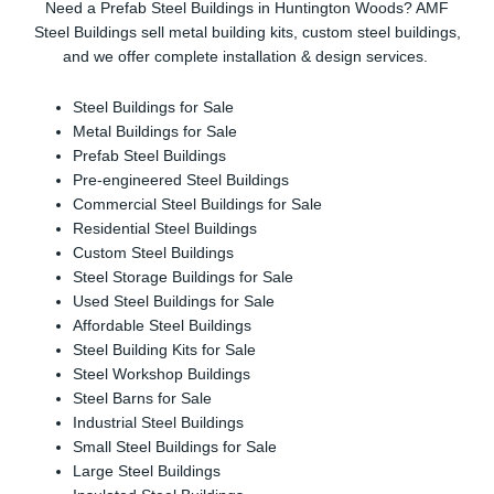
Need a Prefab Steel Buildings in Huntington Woods? AMF
Steel Buildings sell metal building kits, custom steel buildings,
and we offer complete installation & design services.
Steel Buildings for Sale
Metal Buildings for Sale
Prefab Steel Buildings
Pre-engineered Steel Buildings
Commercial Steel Buildings for Sale
Residential Steel Buildings
Custom Steel Buildings
Steel Storage Buildings for Sale
Used Steel Buildings for Sale
Affordable Steel Buildings
Steel Building Kits for Sale
Steel Workshop Buildings
Steel Barns for Sale
Industrial Steel Buildings
Small Steel Buildings for Sale
Large Steel Buildings