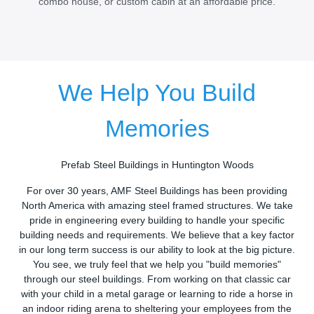
combo house, or custom cabin at an affordable price.
We Help You Build
Memories
Prefab Steel Buildings in Huntington Woods
For over 30 years, AMF Steel Buildings has been providing
North America with amazing steel framed structures. We take
pride in engineering every building to handle your specific
building needs and requirements. We believe that a key factor
in our long term success is our ability to look at the big picture.
You see, we truly feel that we help you "build memories"
through our steel buildings. From working on that classic car
with your child in a metal garage or learning to ride a horse in
an indoor riding arena to sheltering your employees from the