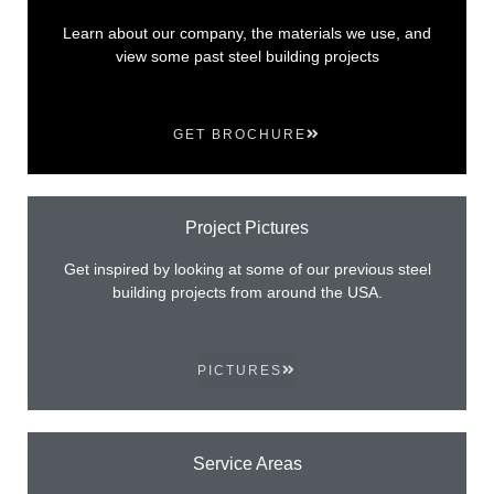
Learn about our company, the materials we use, and
view some past steel building projects
GET BROCHURE
Project Pictures
Get inspired by looking at some of our previous steel
building projects from around the USA.
PICTURES
Service Areas