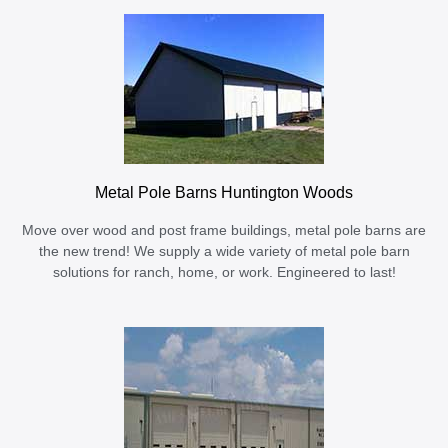
Metal Pole Barns Huntington Woods
Move over wood and post frame buildings, metal pole barns are
the new trend! We supply a wide variety of metal pole barn
solutions for ranch, home, or work. Engineered to last!