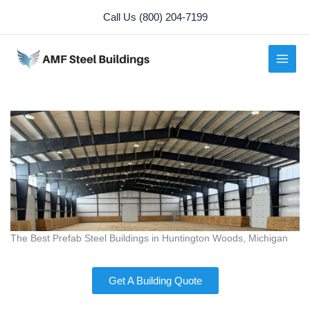
Skip
Call Us (800) 204-7199
to
content
The Best Prefab Steel Buildings in Huntington Woods, Michigan
Get A Building Quote