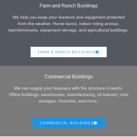
Farm and Ranch Buildings
We help you keep your livestock and equipment protected
from the weather. Horse barns, indoor riding arenas,
barndominums, equipment storage, and agricultural buildings.
FARM & RANCH BUILDINGS
Commercial Buildings
We can supply your business with the structure it needs.
Office buildings, warehouses, manufacturing, oil industry, mini
storages, churches, and more.
COMMERCIAL BUILDINGS