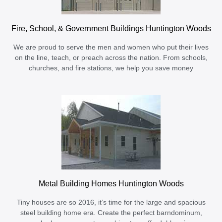
Fire, School, & Government Buildings Huntington Woods
We are proud to serve the men and women who put their lives
on the line, teach, or preach across the nation. From schools,
churches, and fire stations, we help you save money
Metal Building Homes Huntington Woods
Tiny houses are so 2016, it’s time for the large and spacious
steel building home era. Create the perfect barndominum,