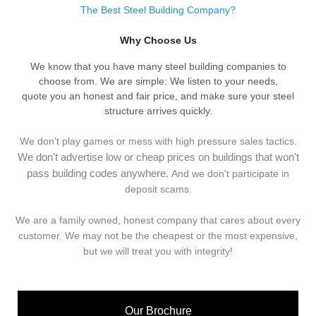
The Best Steel Building Company?
Why Choose Us
We know that you have many steel building companies to
choose from. We are simple: We listen to your needs,
quote you an honest and fair price, and make sure your steel
structure arrives quickly.
We don't play games or mess with high pressure sales tactics.
We don't advertise low or cheap prices on buildings that won't
pass building codes anywhere.
And we don't
p
articipate in
deposit scams.
We are a family owned, honest company that cares about every
customer. We may not be the cheapest or the most expensive,
but we will treat you with integrity!
Our Brochure