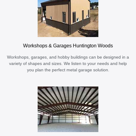
Workshops & Garages Huntington Woods
Workshops, garages, and hobby buildings can be designed in a
variety of shapes and sizes. We listen to your needs and help
you plan the perfect metal garage solution.