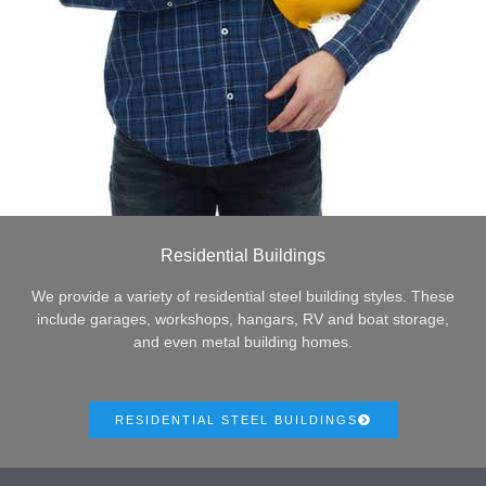
Residential Buildings
We provide a variety of residential steel building styles. These
include garages, workshops, hangars, RV and boat storage,
and even metal building homes.
RESIDENTIAL STEEL BUILDINGS