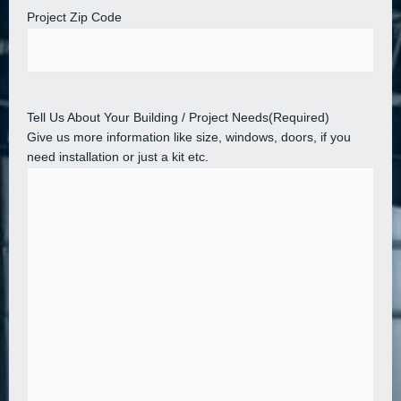
Project Zip Code
Tell Us About Your Building / Project Needs
(Required)
Give us more information like size, windows, doors, if you
need installation or just a kit etc.