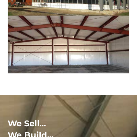
We Sell...
We Build...