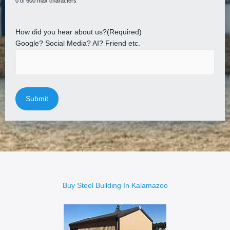
0 of 600 max characters
How did you hear about us?
(Required)
Google? Social Media? AI? Friend etc.
Buy Steel Building In Kalamazoo