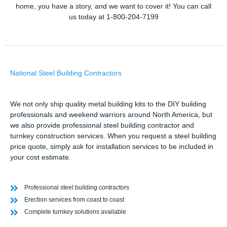
home, you have a story, and we want to cover it! You can call
us today at 1-800-204-7199
National Steel Building Contractors
We not only ship quality metal building kits to the DIY building
professionals and weekend warriors around North America, but
we also provide professional steel building contractor and
turnkey construction services. When you request a steel building
price quote, simply ask for installation services to be included in
your cost estimate.
Professional steel building contractors
Erection services from coast to coast
Complete turnkey solutions available