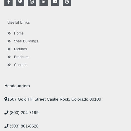
a
w
n
i
o
i
c
i
s
n
u
n
e
t
t
k
t
t
b
t
a
e
u
e
o
e
g
d
b
r
Useful Links
o
r
r
i
e
e
k
a
n
s
-
m
-
t
Home
f
i
n
Steel Buildings
Pictures
Brochure
Contact
Headquarters
1507 Gold Hill Street Castle Rock, Colorado 80109
(800) 204-7199
(303) 801-8620