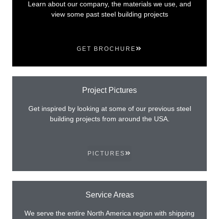
Learn about our company, the materials we use, and
view some past steel building projects
GET BROCHURE
Project Pictures
Get inspired by looking at some of our previous steel
building projects from around the USA.
PICTURES
Service Areas
We serve the entire North America region with shipping