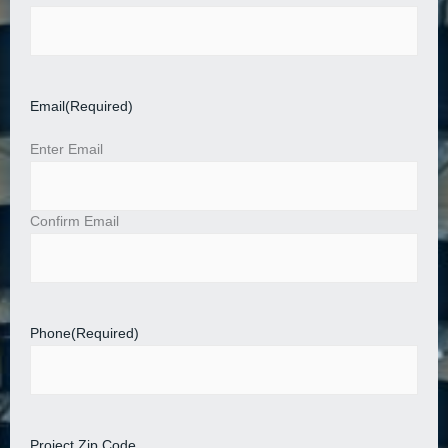
Email
(Required)
Enter Email
Confirm Email
Phone
(Required)
Project Zip Code