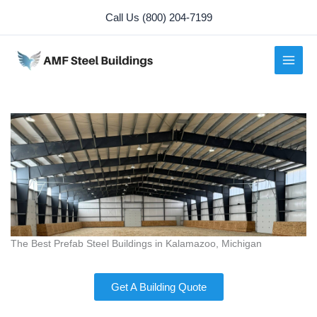
Skip
Call Us (800) 204-7199
to
content
The Best Prefab Steel Buildings in Kalamazoo, Michigan
Get A Building Quote