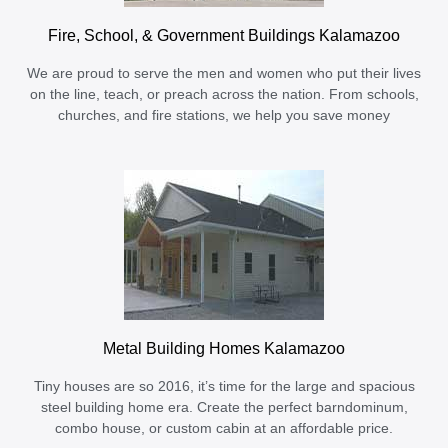
Fire, School, & Government Buildings Kalamazoo
We are proud to serve the men and women who put their lives
on the line, teach, or preach across the nation. From schools,
churches, and fire stations, we help you save money
Metal Building Homes Kalamazoo
Tiny houses are so 2016, it’s time for the large and spacious
steel building home era. Create the perfect barndominum,
combo house, or custom cabin at an affordable price.