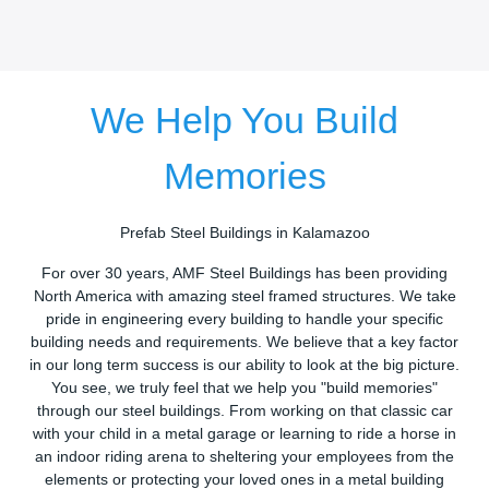
We Help You Build
Memories
Prefab Steel Buildings in Kalamazoo
For over 30 years, AMF Steel Buildings has been providing
North America with amazing steel framed structures. We take
pride in engineering every building to handle your specific
building needs and requirements. We believe that a key factor
in our long term success is our ability to look at the big picture.
You see, we truly feel that we help you "build memories"
through our steel buildings. From working on that classic car
with your child in a metal garage or learning to ride a horse in
an indoor riding arena to sheltering your employees from the
elements or protecting your loved ones in a metal building