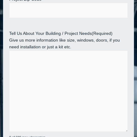
Tell Us About Your Building / Project Needs
(Required)
Give us more information like size, windows, doors, if you
need installation or just a kit etc.