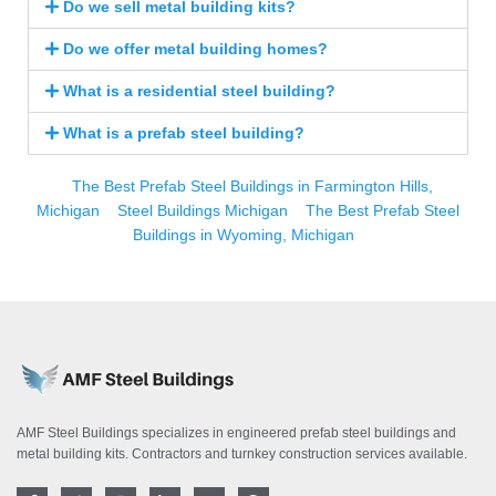
Do we sell metal building kits?
Do we offer metal building homes?
What is a residential steel building?
What is a prefab steel building?
The Best Prefab Steel Buildings in Farmington Hills,
Michigan
Steel Buildings Michigan
The Best Prefab Steel
Buildings in Wyoming, Michigan
AMF Steel Buildings specializes in engineered prefab steel buildings and
metal building kits. Contractors and turnkey construction services available.
F
T
I
L
Y
P