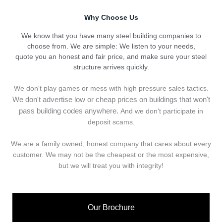
Why Choose Us
We know that you have many steel building companies to
choose from. We are simple: We listen to your needs,
quote you an honest and fair price, and make sure your steel
structure arrives quickly.
We don't play games or mess with high pressure sales tactics.
We don't advertise low or cheap prices on buildings that won't
pass building codes anywhere.
And we don't
p
articipate in
deposit scams.
We are a family owned, honest company that cares about every
customer. We may not be the cheapest or the most expensive,
but we will treat you with integrity!
Our Brochure