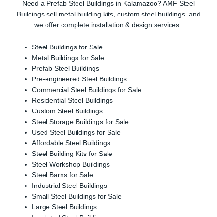
Need a Prefab Steel Buildings in Kalamazoo? AMF Steel
Buildings sell metal building kits, custom steel buildings, and
we offer complete installation & design services.
Steel Buildings for Sale
Metal Buildings for Sale
Prefab Steel Buildings
Pre-engineered Steel Buildings
Commercial Steel Buildings for Sale
Residential Steel Buildings
Custom Steel Buildings
Steel Storage Buildings for Sale
Used Steel Buildings for Sale
Affordable Steel Buildings
Steel Building Kits for Sale
Steel Workshop Buildings
Steel Barns for Sale
Industrial Steel Buildings
Small Steel Buildings for Sale
Large Steel Buildings