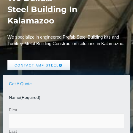
Steel Building In
Kalamazoo
We specialize in engineered Prefab Steel Building kits and
Turnkey Metal Building Construction solutions in Kalamazoo.
CONTACT AMF STEEL
Get A Quote
Name
(Required)
First
Last