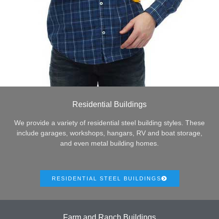
Residential Buildings
We provide a variety of residential steel building styles. These
include garages, workshops, hangars, RV and boat storage,
and even metal building homes.
RESIDENTIAL STEEL BUILDINGS
Farm and Ranch Buildings