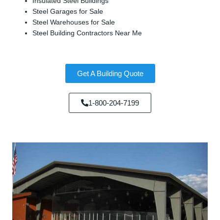
Insulated Steel Buildings
Steel Garages for Sale
Steel Warehouses for Sale
Steel Building Contractors Near Me
Get A Building Quote
1-800-204-7199