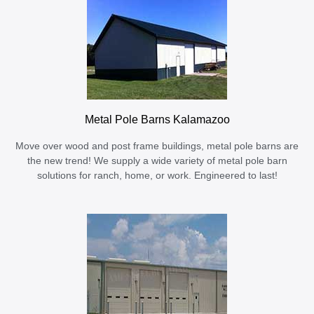
Metal Pole Barns Kalamazoo
Move over wood and post frame buildings, metal pole barns are
the new trend! We supply a wide variety of metal pole barn
solutions for ranch, home, or work. Engineered to last!