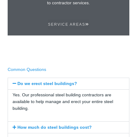
to contractor services.
SERVICE AREAS
Common Questions
Do we erect steel buildings?
Yes. Our professional steel building contractors are
available to help manage and erect your entire steel
building.
How much do steel buildings cost?