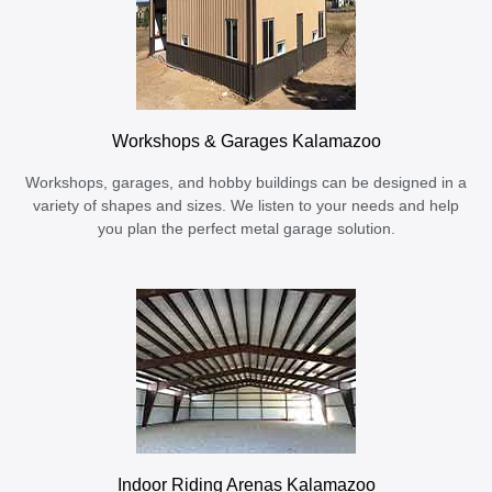
Workshops & Garages Kalamazoo
Workshops, garages, and hobby buildings can be designed in a
variety of shapes and sizes. We listen to your needs and help
you plan the perfect metal garage solution.
Indoor Riding Arenas Kalamazoo