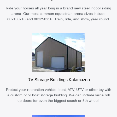
Ride your horses all year long in a brand new steel indoor riding
arena. Our most common equestrian arena sizes include
80x150x16 and 80x250x16. Train, ride, and show, year round.
RV Storage Buildings Kalamazoo
Protect your recreation vehicle, boat, ATV, UTV or other toy with
a custom rv or boat storage building. We can include large roll
up doors for even the biggest coach or 5th wheel.