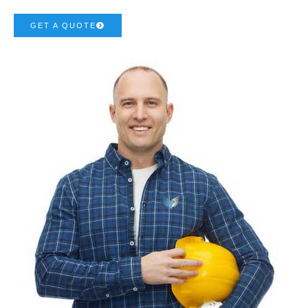
GET A QUOTE