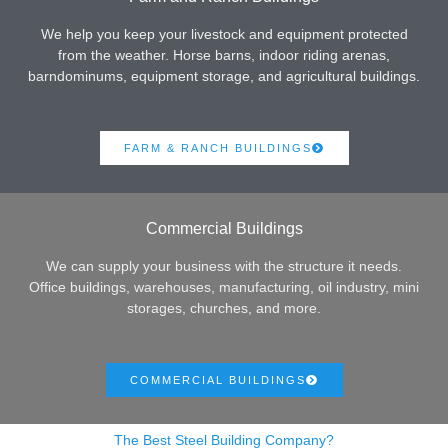
We help you keep your livestock and equipment protected
from the weather. Horse barns, indoor riding arenas,
barndominums, equipment storage, and agricultural buildings.
FARM & RANCH BUILDINGS
Commercial Buildings
We can supply your business with the structure it needs.
Office buildings, warehouses, manufacturing, oil industry, mini
storages, churches, and more.
COMMERCIAL BUILDINGS
The Best Steel Building Company?