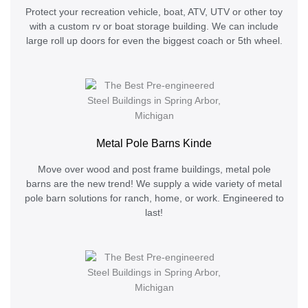
Protect your recreation vehicle, boat, ATV, UTV or other toy
with a custom rv or boat storage building. We can include
large roll up doors for even the biggest coach or 5th wheel.
Metal Pole Barns Kinde
Move over wood and post frame buildings, metal pole
barns are the new trend! We supply a wide variety of metal
pole barn solutions for ranch, home, or work. Engineered to
last!