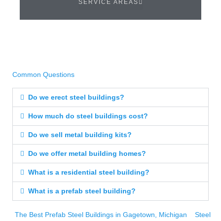
SERVICE AREAS
Common Questions
Do we erect steel buildings?
How much do steel buildings cost?
Do we sell metal building kits?
Do we offer metal building homes?
What is a residential steel building?
What is a prefab steel building?
The Best Prefab Steel Buildings in Gagetown, Michigan
Steel