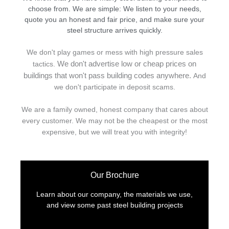
choose from. We are simple: We listen to your needs,
quote you an honest and fair price, and make sure your
steel structure arrives quickly.
We don't play games or mess with high pressure sales
We don't advertise low or cheap prices on
tactics.
buildings that won't pass building codes anywhere.
And
we don't
p
articipate in deposit scams.
We are a family owned, honest company that cares about
every customer. We may not be the cheapest or the most
expensive, but we will treat you with integrity!
Our Brochure
Learn about our company, the materials we use,
and view some past steel building projects