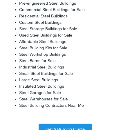
Pre-engineered Steel Buildings
Commercial Steel Buildings for Sale
Residential Steel Buildings
Custom Steel Buildings
Steel Storage Buildings for Sale
Used Steel Buildings for Sale
Affordable Steel Buildings
Steel Building Kits for Sale
Steel Workshop Buildings
Steel Barns for Sale
Industrial Steel Buildings
Small Steel Buildings for Sale
Large Steel Buildings
Insulated Steel Buildings
Steel Garages for Sale
Steel Warehouses for Sale
Steel Building Contractors Near Me
Get A Building Quote