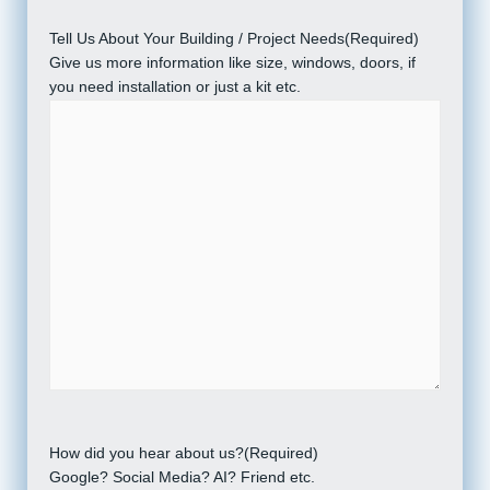
Tell Us About Your Building / Project Needs
(Required)
Give us more information like size, windows, doors, if
you need installation or just a kit etc.
How did you hear about us?
(Required)
Google? Social Media? AI? Friend etc.