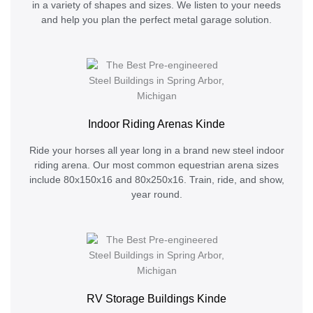
in a variety of shapes and sizes. We listen to your needs
and help you plan the perfect metal garage solution.
Indoor Riding Arenas Kinde
Ride your horses all year long in a brand new steel indoor
riding arena. Our most common equestrian arena sizes
include 80x150x16 and 80x250x16. Train, ride, and show,
year round.
RV Storage Buildings Kinde