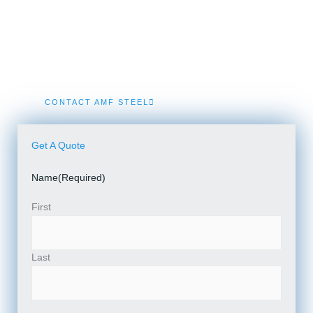
We specialize in engineered Prefab Steel Building kits
and Turnkey Metal Building Construction solutions in
Kinde.
CONTACT AMF STEEL
Get A Quote
Name
(Required)
First
Last