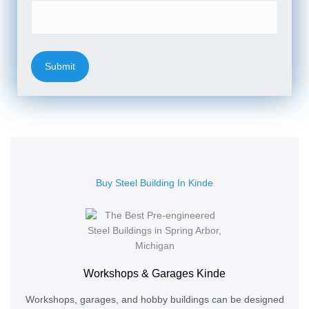
Buy Steel Building In Kinde
Workshops & Garages Kinde
Workshops, garages, and hobby buildings can be designed