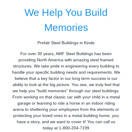
We Help You Build
Memories
Prefab Steel Buildings in Kinde
For over 30 years, AMF Steel Buildings has been
providing North America with amazing steel framed
structures. We take pride in engineering every building to
handle your specific building needs and requirements. We
believe that a key factor in our long term success is our
ability to look at the big picture. You see, we truly feel that
we help you "build memories" through our steel buildings.
From working on that classic car with your child in a metal
garage or learning to ride a horse in an indoor riding
arena to sheltering your employees from the elements or
protecting your loved ones in a metal building home, you
have a story, and we want to cover it! You can call us
today at 1-800-204-7199