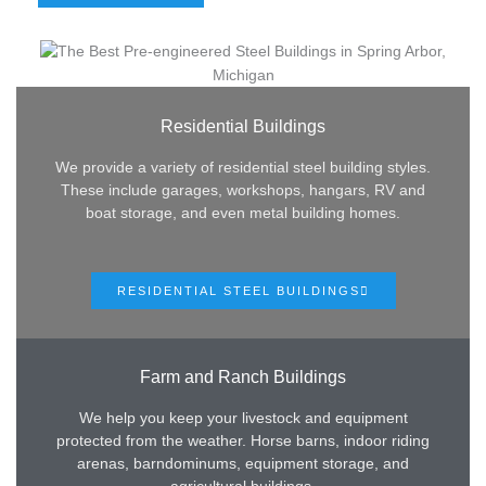
Residential Buildings
We provide a variety of residential steel building styles.
These include garages, workshops, hangars, RV and
boat storage, and even metal building homes.
RESIDENTIAL STEEL BUILDINGS
Farm and Ranch Buildings
We help you keep your livestock and equipment
protected from the weather. Horse barns, indoor riding
arenas, barndominums, equipment storage, and