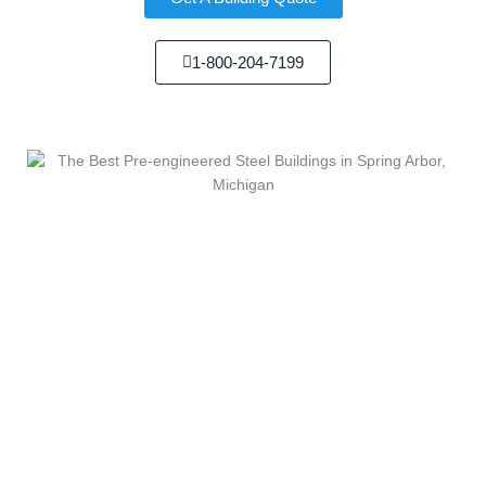
1-800-204-7199
We Sell...
We Build...
Steel Building In Kinde