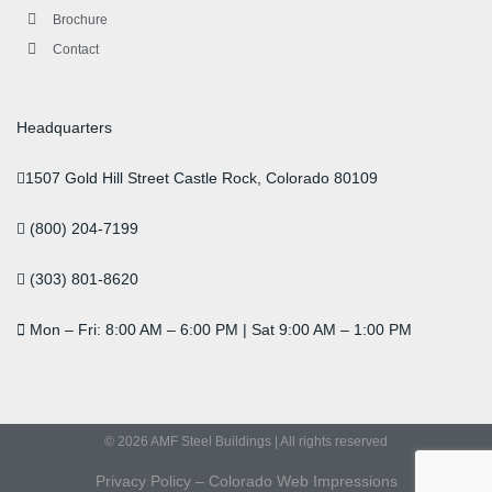
Brochure
Contact
Headquarters
1507 Gold Hill Street Castle Rock, Colorado 80109
(800) 204-7199
(303) 801-8620
Mon – Fri: 8:00 AM – 6:00 PM | Sat 9:00 AM – 1:00 PM
© 2026 AMF Steel Buildings | All rights reserved
Privacy Policy
–
Colorado Web Impressions