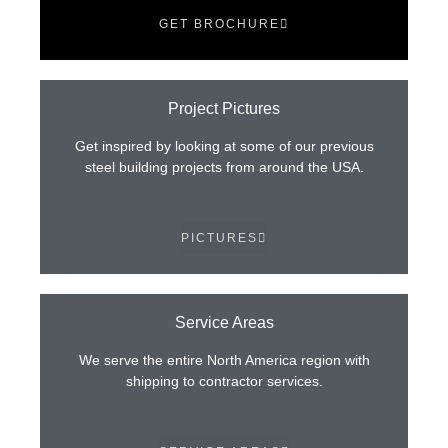
GET BROCHURE
Project Pictures
Get inspired by looking at some of our previous
steel building projects from around the USA.
PICTURES
Service Areas
We serve the entire North America region with
shipping to contractor services.