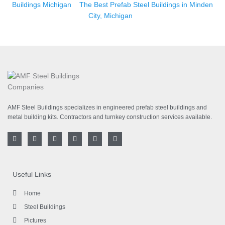
Buildings Michigan
The Best Prefab Steel Buildings in Minden
City, Michigan
AMF Steel Buildings specializes in engineered prefab steel buildings and
metal building kits. Contractors and turnkey construction services available.
F
T
I
L
Y
P
a
w
n
i
o
i
c
i
s
n
u
n
e
t
t
k
t
t
b
t
a
e
u
e
o
e
g
d
b
r
Useful Links
o
r
r
i
e
e
k
a
n
s
-
m
-
t
Home
f
i
n
Steel Buildings
Pictures