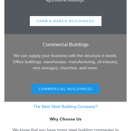
agricultural buildings.
FARM & RANCH BUILDINGS
Commercial Buildings
We can supply your business with the structure it needs.
Office buildings, warehouses, manufacturing, oil industry,
mini storages, churches, and more.
COMMERCIAL BUILDINGS
The Best Steel Building Company?
Why Choose Us
We know that you have many steel building companies to