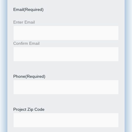
Email
(Required)
Enter Email
Confirm Email
Phone
(Required)
Project Zip Code