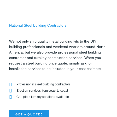
National Steel Building Contractors
We not only ship quality metal building kits to the DIY
building professionals and weekend warriors around North
America, but we also provide professional steel building
contractor and turnkey construction services. When you
request a steel building price quote, simply ask for
installation services to be included in your cost estimate.
Professional steel building contractors
Erection services from coast to coast
Complete turnkey solutions available
GET A QUOTE