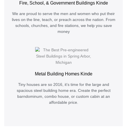
Fire, School, & Government Buildings Kinde
We are proud to serve the men and women who put their
lives on the line, teach, or preach across the nation. From
schools, churches, and fire stations, we help you save
money
Metal Building Homes Kinde
Tiny houses are so 2016, it’s time for the large and
spacious steel building home era. Create the perfect
barndominum, combo house, or custom cabin at an
affordable price.