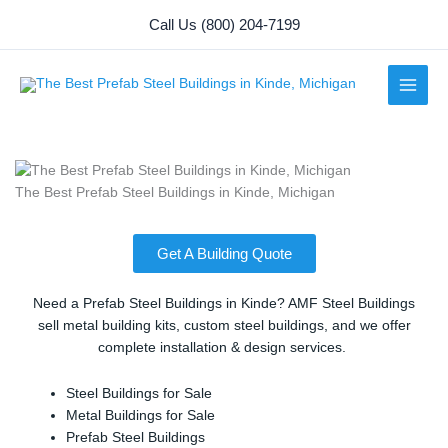
Skip
Call Us (800) 204-7199
to
content
The Best Prefab Steel Buildings in Kinde, Michigan
Get A Building Quote
Need a Prefab Steel Buildings in Kinde? AMF Steel Buildings
sell metal building kits, custom steel buildings, and we offer
complete installation & design services.
Steel Buildings for Sale
Metal Buildings for Sale
Prefab Steel Buildings