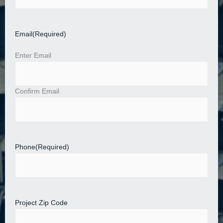
Email
(Required)
Enter Email
Confirm Email
Phone
(Required)
Project Zip Code