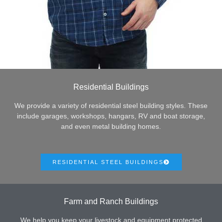
Residential Buildings
We provide a variety of residential steel building styles. These
include garages, workshops, hangars, RV and boat storage,
and even metal building homes.
RESIDENTIAL STEEL BUILDINGS
Farm and Ranch Buildings
We help you keep your livestock and equipment protected