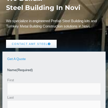
Steel Building In Novi
We specialize in engineered Prefab Steel Building kits and
Turnkey Metal Building Construction solutions in Novi.
CONTACT AMF STEEL
Get A Quote
Name
(Required)
First
Last