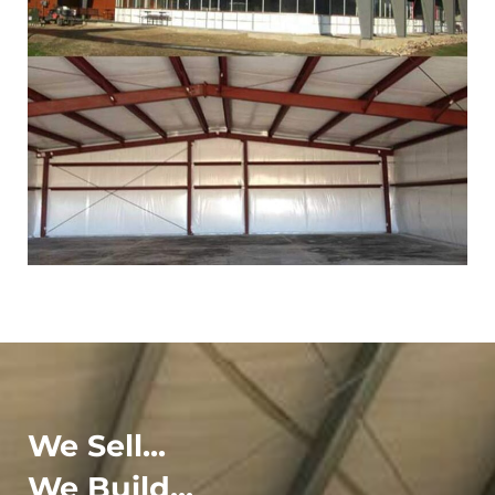
We Sell...
We Build...