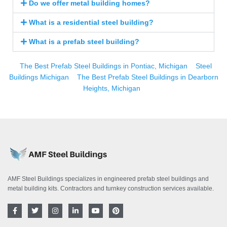
Do we offer metal building homes?
What is a residential steel building?
What is a prefab steel building?
The Best Prefab Steel Buildings in Pontiac, Michigan
Steel
Buildings Michigan
The Best Prefab Steel Buildings in Dearborn
Heights, Michigan
AMF Steel Buildings specializes in engineered prefab steel buildings and
metal building kits. Contractors and turnkey construction services available.
F
T
I
L
Y
P
a
w
n
i
o
i
c
i
s
n
u
n