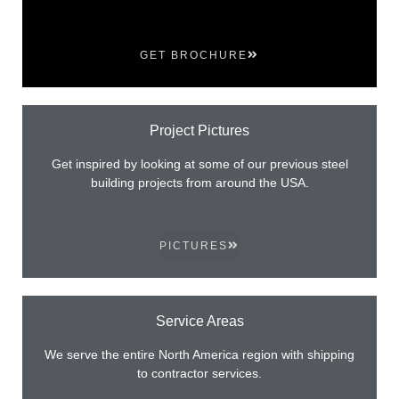
GET BROCHURE
Project Pictures
Get inspired by looking at some of our previous steel
building projects from around the USA.
PICTURES
Service Areas
We serve the entire North America region with shipping
to contractor services.