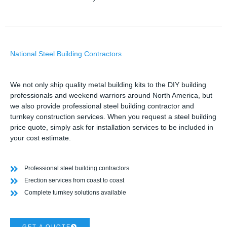
National Steel Building Contractors
We not only ship quality metal building kits to the DIY building
professionals and weekend warriors around North America, but
we also provide professional steel building contractor and
turnkey construction services. When you request a steel building
price quote, simply ask for installation services to be included in
your cost estimate.
Professional steel building contractors
Erection services from coast to coast
Complete turnkey solutions available
GET A QUOTE