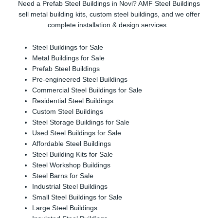
Need a Prefab Steel Buildings in Novi? AMF Steel Buildings
sell metal building kits, custom steel buildings, and we offer
complete installation & design services.
Steel Buildings for Sale
Metal Buildings for Sale
Prefab Steel Buildings
Pre-engineered Steel Buildings
Commercial Steel Buildings for Sale
Residential Steel Buildings
Custom Steel Buildings
Steel Storage Buildings for Sale
Used Steel Buildings for Sale
Affordable Steel Buildings
Steel Building Kits for Sale
Steel Workshop Buildings
Steel Barns for Sale
Industrial Steel Buildings
Small Steel Buildings for Sale
Large Steel Buildings