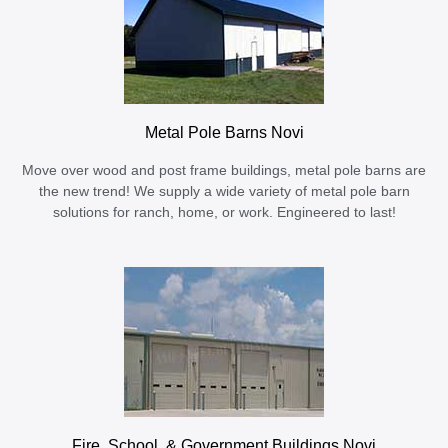
Metal Pole Barns Novi
Move over wood and post frame buildings, metal pole barns are
the new trend! We supply a wide variety of metal pole barn
solutions for ranch, home, or work. Engineered to last!
Fire, School, & Government Buildings Novi