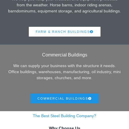
from the weather. Horse barns, indoor riding arenas,
barndominums, equipment storage, and agricultural buildings.
FARM & RANCH BUILDINGS
Commercial Buildings
We can supply your business with the structure it needs.
Office buildings, warehouses, manufacturing, oil industry, mini
storages, churches, and more.
COMMERCIAL BUILDINGS
The Best Steel Building Company?
Why Choose Us