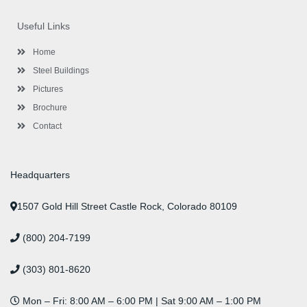
e
t
t
k
t
t
b
t
a
e
u
e
o
e
g
d
b
r
Useful Links
o
r
r
i
e
e
k
a
n
s
-
m
-
t
Home
f
i
n
Steel Buildings
Pictures
Brochure
Contact
Headquarters
1507 Gold Hill Street Castle Rock, Colorado 80109
(800) 204-7199
(303) 801-8620
Mon – Fri: 8:00 AM – 6:00 PM | Sat 9:00 AM – 1:00 PM