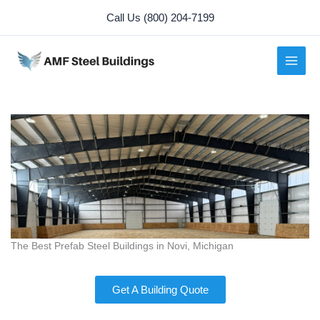
Skip
Call Us (800) 204-7199
to
content
The Best Prefab Steel Buildings in Novi, Michigan
Get A Building Quote