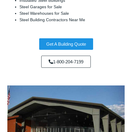
Insulated Steel Buildings
Steel Garages for Sale
Steel Warehouses for Sale
Steel Building Contractors Near Me
Get A Building Quote
1-800-204-7199