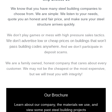
We know that you have many steel building companies to
choose from. We are simple: We listen to your needs,
quote you an honest and fair price, and make sure your steel
structure arrives quickly.
We don't play games or mess with high pressure sales tactics.
We don't advertise low or cheap prices on buildings that won't
pass building codes anywhere.
And we don't
p
articipate in
deposit scams.
We are a family owned, honest company that cares about every
customer. We may not be the cheapest or the most expensive,
but we will treat you with integrity!
Our Brochure
Learn about our company, the materials we use, and
view some past steel building projects