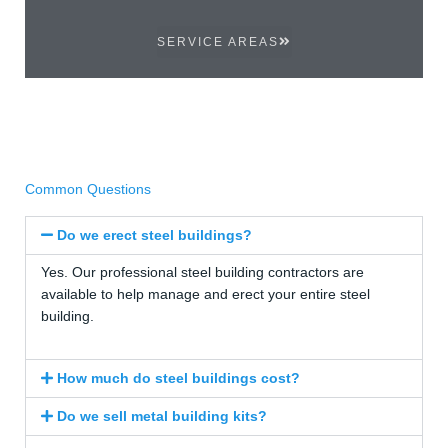
SERVICE AREAS
Common Questions
Do we erect steel buildings?
Yes. Our professional steel building contractors are
available to help manage and erect your entire steel
building.
How much do steel buildings cost?
Do we sell metal building kits?