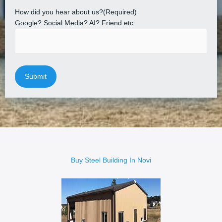
How did you hear about us?
(Required)
Google? Social Media? AI? Friend etc.
Buy Steel Building In Novi