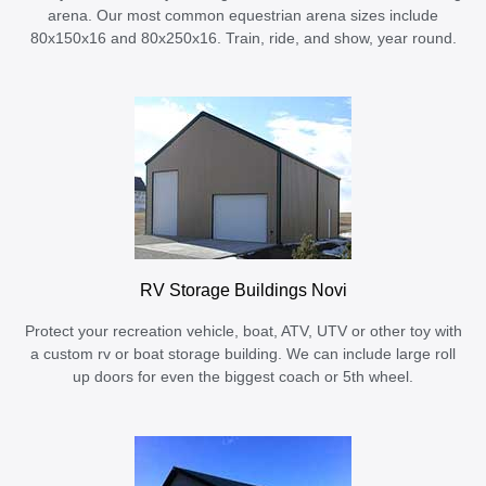
arena. Our most common equestrian arena sizes include
80x150x16 and 80x250x16. Train, ride, and show, year round.
RV Storage Buildings Novi
Protect your recreation vehicle, boat, ATV, UTV or other toy with
a custom rv or boat storage building. We can include large roll
up doors for even the biggest coach or 5th wheel.