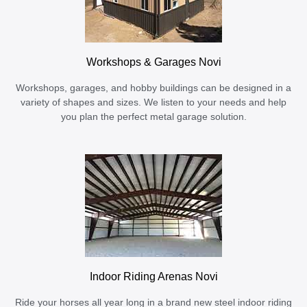
Workshops & Garages Novi
Workshops, garages, and hobby buildings can be designed in a
variety of shapes and sizes. We listen to your needs and help
you plan the perfect metal garage solution.
Indoor Riding Arenas Novi
Ride your horses all year long in a brand new steel indoor riding