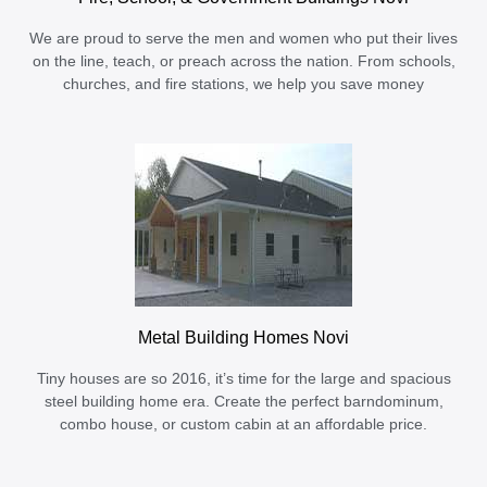
We are proud to serve the men and women who put their lives
on the line, teach, or preach across the nation. From schools,
churches, and fire stations, we help you save money
Metal Building Homes Novi
Tiny houses are so 2016, it’s time for the large and spacious
steel building home era. Create the perfect barndominum,
combo house, or custom cabin at an affordable price.