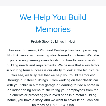
We Help You Build
Memories
Prefab Steel Buildings in Novi
For over 30 years, AMF Steel Buildings has been providing
North America with amazing steel framed structures. We take
pride in engineering every building to handle your specific
building needs and requirements. We believe that a key factor
in our long term success is our ability to look at the big picture.
You see, we truly feel that we help you "build memories"
through our steel buildings. From working on that classic car
with your child in a metal garage or learning to ride a horse in
an indoor riding arena to sheltering your employees from the
elements or protecting your loved ones in a metal building
home, you have a story, and we want to cover it! You can call
us today at 1-800-204-7199