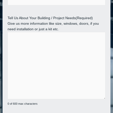
Tell Us About Your Building / Project Needs
(Required)
Give us more information like size, windows, doors, if you
need installation or just a kit etc.
0 of 600 max characters