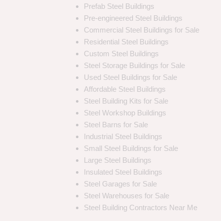
Prefab Steel Buildings
Pre-engineered Steel Buildings
Commercial Steel Buildings for Sale
Residential Steel Buildings
Custom Steel Buildings
Steel Storage Buildings for Sale
Used Steel Buildings for Sale
Affordable Steel Buildings
Steel Building Kits for Sale
Steel Workshop Buildings
Steel Barns for Sale
Industrial Steel Buildings
Small Steel Buildings for Sale
Large Steel Buildings
Insulated Steel Buildings
Steel Garages for Sale
Steel Warehouses for Sale
Steel Building Contractors Near Me