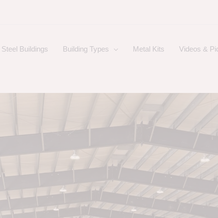
Steel Buildings
Building Types
Metal Kits
Videos & Pi