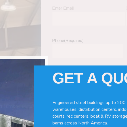
Enter Email
Phone
(Required)
GET A Q
Tell Us About Your Building / Project Ne
Give us more information like size, windo
just a kit etc.
Engineered steel buildings up to 200’
nd Turnkey Metal
warehouses, distribution centers, indoo
courts, rec centers, boat & RV storage
barns across North America.