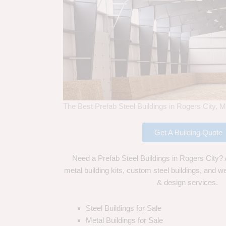
The Best Prefab Steel Buildings in Rogers City, M
Get A Building Quote
Need a Prefab Steel Buildings in Rogers City? 
metal building kits, custom steel buildings, and we
& design services.
Steel Buildings for Sale
Metal Buildings for Sale