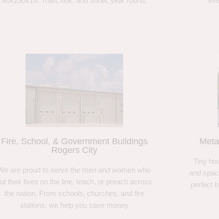
80x250x16. Train, ride, and show, year round.
eve
Fire, School, & Government Buildings
Meta
Rogers City
Tiny hou
We are proud to serve the men and women who
and spaci
ut their lives on the line, teach, or preach across
perfect 
the nation. From schools, churches, and fire
stations, we help you save money