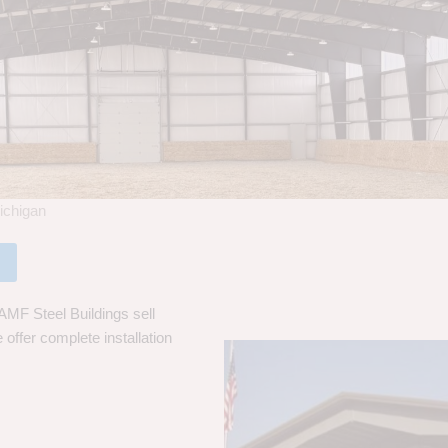
ichigan
AMF Steel Buildings sell
 offer complete installation