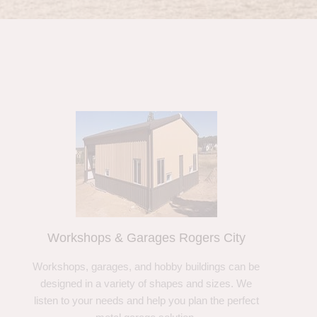
Workshops & Garages Rogers City
Workshops, garages, and hobby buildings can be
designed in a variety of shapes and sizes. We
listen to your needs and help you plan the perfect