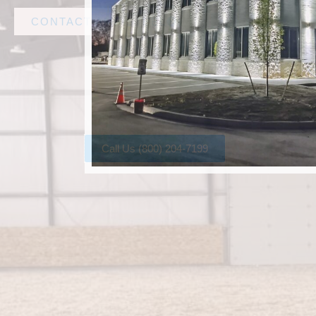
CONTACT AMF STEEL
Call Us (800) 204-7199