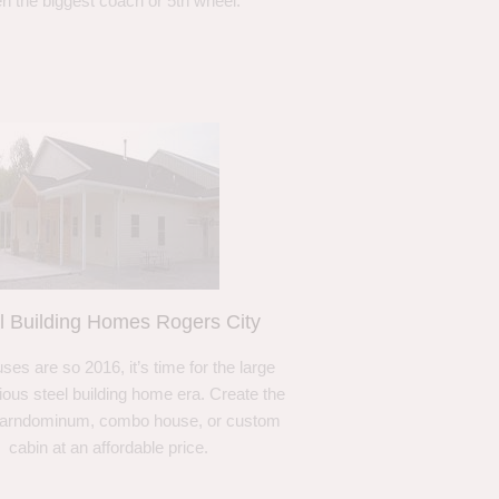
n the biggest coach or 5th wheel.
l Building Homes Rogers City
ses are so 2016, it’s time for the large
ous steel building home era. Create the
barndominum, combo house, or custom
cabin at an affordable price.