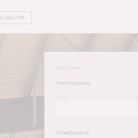
00-204-7199
Get A Quote
Name
(Required)
First
Email
(Required)