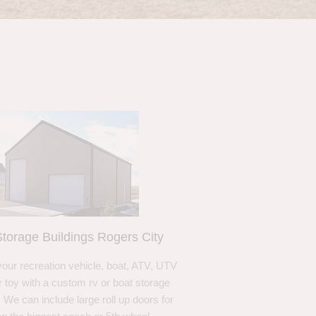
torage Buildings Rogers City
your recreation vehicle, boat, ATV, UTV
r toy with a custom rv or boat storage
. We can include large roll up doors for