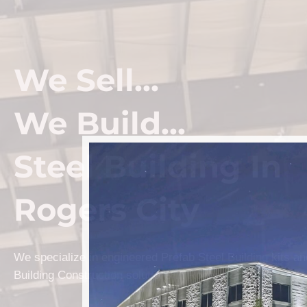
We Sell...
We Build...
Steel Building In
Rogers City
We specialize in engineered Prefab Steel Building kits a
Building Construction solutions in Rogers City.