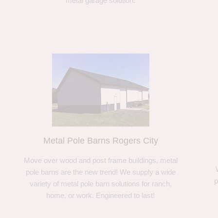
metal garage solution.
Metal Pole Barns Rogers City
Move over wood and post frame buildings, metal
pole barns are the new trend! We supply a wide
p
variety of metal pole barn solutions for ranch,
home, or work. Engineered to last!