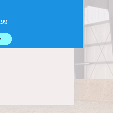
199
⟶