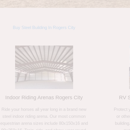
Buy Steel Building In Rogers City
Indoor Riding Arenas Rogers City
RV S
Ride your horses all year long in a brand new
Protect 
steel indoor riding arena. Our most common
or othe
equestrian arena sizes include 80x150x16 and
building