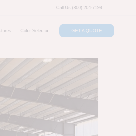
Call Us (800) 204-7199
ctures
Color Selector
GET A QUOTE