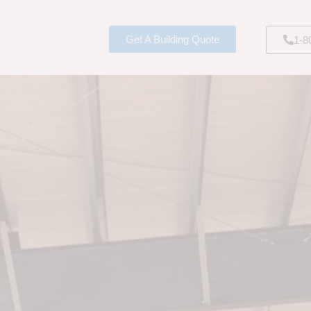
Get A Building Quote
1-8