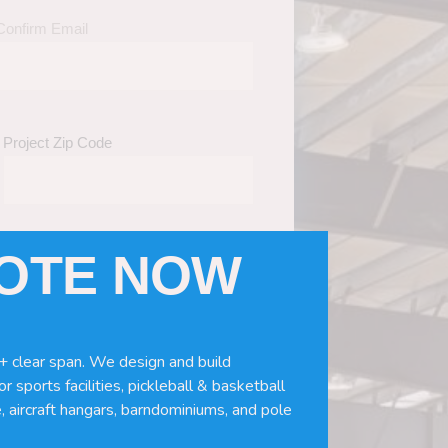
Confirm Email
Project Zip Code
UOTE NOW
eds
(Required)
ws, doors, if you need installation or
+ clear span. We design and build
r sports facilities, pickleball & basketball
, aircraft hangars, barndominiums, and pole