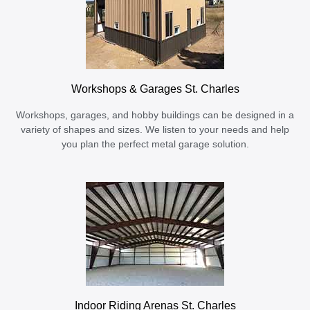
Workshops & Garages St. Charles
Workshops, garages, and hobby buildings can be designed in a
variety of shapes and sizes. We listen to your needs and help
you plan the perfect metal garage solution.
Indoor Riding Arenas St. Charles