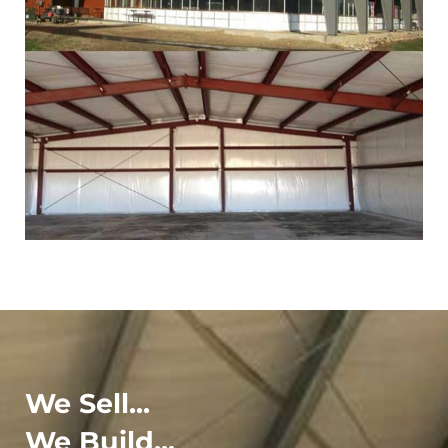
We Sell...
We Build...