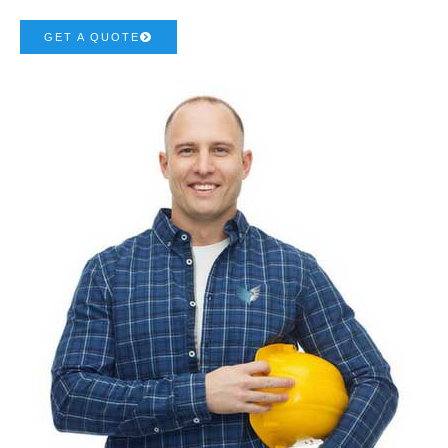
GET A QUOTE