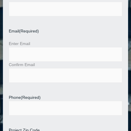
Email
(Required)
Enter Email
Confirm Email
Phone
(Required)
Project Zip Code