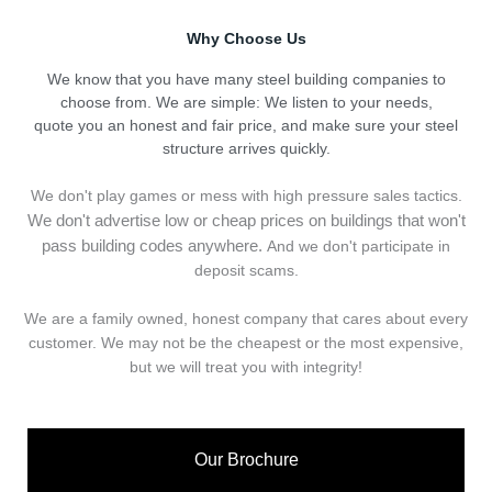
Why Choose Us
We know that you have many steel building companies to
choose from. We are simple: We listen to your needs,
quote you an honest and fair price, and make sure your steel
structure arrives quickly.
We don't play games or mess with high pressure sales tactics.
We don't advertise low or cheap prices on buildings that won't
pass building codes anywhere.
And we don't
p
articipate in
deposit scams.
We are a family owned, honest company that cares about every
customer. We may not be the cheapest or the most expensive,
but we will treat you with integrity!
Our Brochure