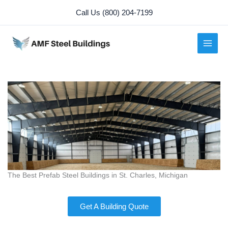
Skip
Call Us (800) 204-7199
to
content
The Best Prefab Steel Buildings in St. Charles, Michigan
Get A Building Quote