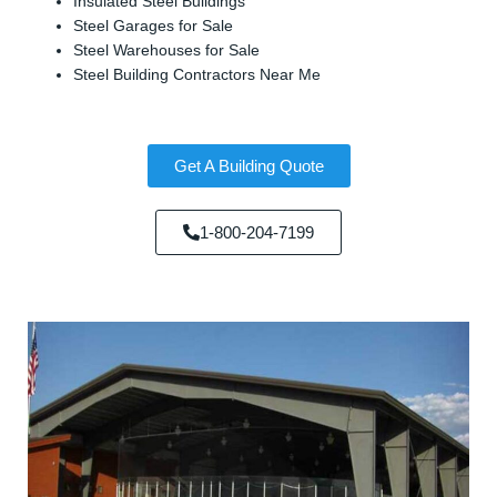
Insulated Steel Buildings
Steel Garages for Sale
Steel Warehouses for Sale
Steel Building Contractors Near Me
Get A Building Quote
1-800-204-7199