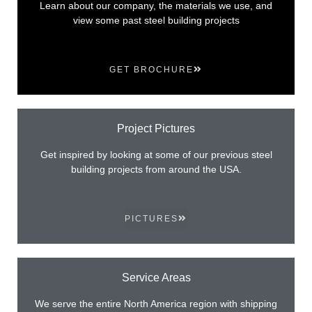
Learn about our company, the materials we use, and
view some past steel building projects
GET BROCHURE
Project Pictures
Get inspired by looking at some of our previous steel
building projects from around the USA.
PICTURES
Service Areas
We serve the entire North America region with shipping