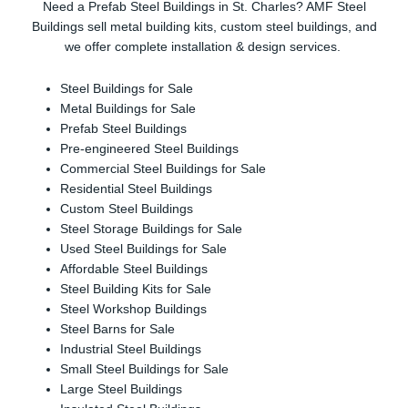
Need a Prefab Steel Buildings in St. Charles? AMF Steel
Buildings sell metal building kits, custom steel buildings, and
we offer complete installation & design services.
Steel Buildings for Sale
Metal Buildings for Sale
Prefab Steel Buildings
Pre-engineered Steel Buildings
Commercial Steel Buildings for Sale
Residential Steel Buildings
Custom Steel Buildings
Steel Storage Buildings for Sale
Used Steel Buildings for Sale
Affordable Steel Buildings
Steel Building Kits for Sale
Steel Workshop Buildings
Steel Barns for Sale
Industrial Steel Buildings
Small Steel Buildings for Sale
Large Steel Buildings