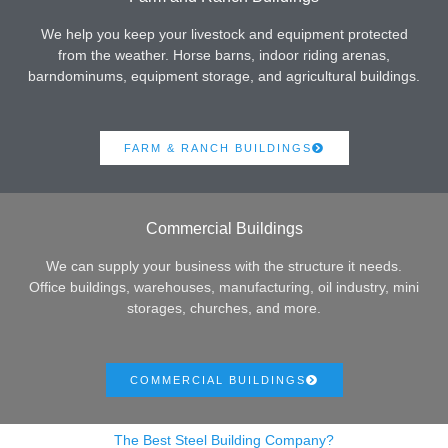
We help you keep your livestock and equipment protected
from the weather. Horse barns, indoor riding arenas,
barndominums, equipment storage, and agricultural buildings.
FARM & RANCH BUILDINGS
Commercial Buildings
We can supply your business with the structure it needs.
Office buildings, warehouses, manufacturing, oil industry, mini
storages, churches, and more.
COMMERCIAL BUILDINGS
The Best Steel Building Company?