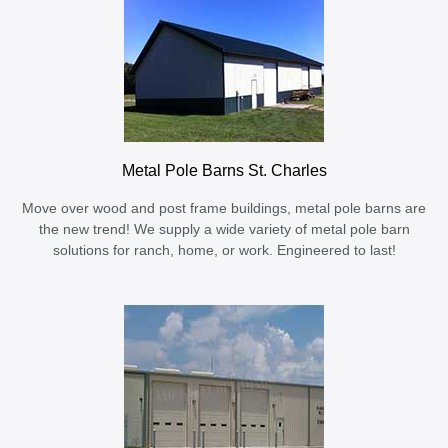
Metal Pole Barns St. Charles
Move over wood and post frame buildings, metal pole barns are
the new trend! We supply a wide variety of metal pole barn
solutions for ranch, home, or work. Engineered to last!