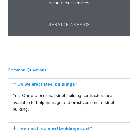
to contractor services.
SERVICE AREAS
Common Questions
Do we erect steel buildings?
Yes. Our professional steel building contractors are
available to help manage and erect your entire steel
building.
How much do steel buildings cost?