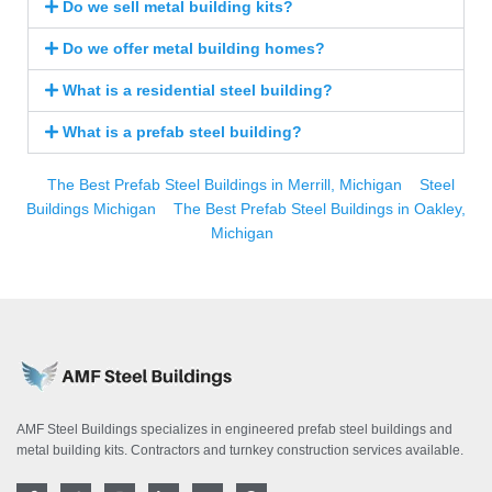
Do we sell metal building kits?
Do we offer metal building homes?
What is a residential steel building?
What is a prefab steel building?
The Best Prefab Steel Buildings in Merrill, Michigan
Steel
Buildings Michigan
The Best Prefab Steel Buildings in Oakley,
Michigan
AMF Steel Buildings specializes in engineered prefab steel buildings and
metal building kits. Contractors and turnkey construction services available.
F
T
I
L
Y
P