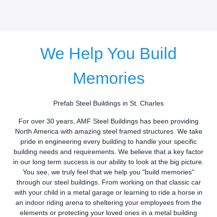
We Help You Build
Memories
Prefab Steel Buildings in St. Charles
For over 30 years, AMF Steel Buildings has been providing
North America with amazing steel framed structures. We take
pride in engineering every building to handle your specific
building needs and requirements. We believe that a key factor
in our long term success is our ability to look at the big picture.
You see, we truly feel that we help you "build memories"
through our steel buildings. From working on that classic car
with your child in a metal garage or learning to ride a horse in
an indoor riding arena to sheltering your employees from the
elements or protecting your loved ones in a metal building