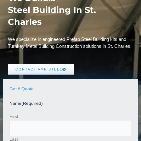
Steel Building In St.
Charles
We specialize in engineered Prefab Steel Building kits and
Turnkey Metal Building Construction solutions in St. Charles.
CONTACT AMF STEEL
Get A Quote
Name
(Required)
First
Last