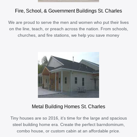
Fire, School, & Government Buildings St. Charles
We are proud to serve the men and women who put their lives
on the line, teach, or preach across the nation. From schools,
churches, and fire stations, we help you save money
Metal Building Homes St. Charles
Tiny houses are so 2016, it’s time for the large and spacious
steel building home era. Create the perfect barndominum,
combo house, or custom cabin at an affordable price.