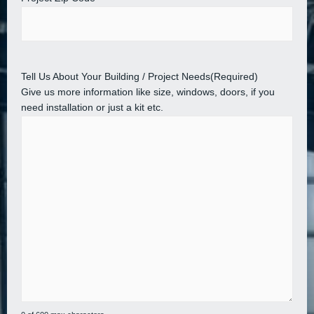
Tell Us About Your Building / Project Needs
(Required)
Give us more information like size, windows, doors, if you
need installation or just a kit etc.