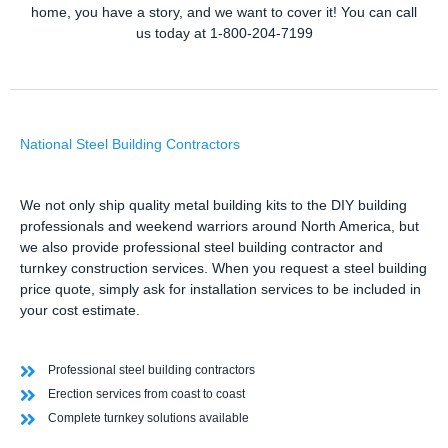
home, you have a story, and we want to cover it! You can call
us today at 1-800-204-7199
National Steel Building Contractors
We not only ship quality metal building kits to the DIY building
professionals and weekend warriors around North America, but
we also provide professional steel building contractor and
turnkey construction services. When you request a steel building
price quote, simply ask for installation services to be included in
your cost estimate.
Professional steel building contractors
Erection services from coast to coast
Complete turnkey solutions available