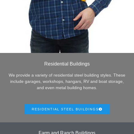
Residential Buildings
We provide a variety of residential steel building styles. These
include garages, workshops, hangars, RV and boat storage,
and even metal building homes.
RESIDENTIAL STEEL BUILDINGS
Farm and Ranch Buildings