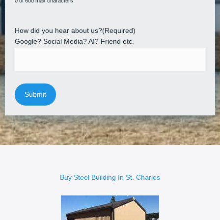
0 of 600 max characters
How did you hear about us?
(Required)
Google? Social Media? AI? Friend etc.
Buy Steel Building In St. Charles