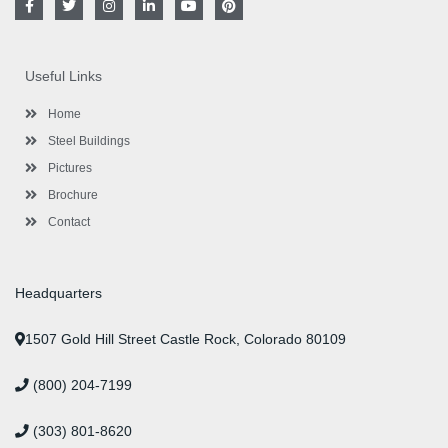
a
w
n
i
o
i
c
i
s
n
u
n
e
t
t
k
t
t
b
t
a
e
u
e
o
e
g
d
b
r
Useful Links
o
r
r
i
e
e
k
a
n
s
-
m
-
t
Home
f
i
n
Steel Buildings
Pictures
Brochure
Contact
Headquarters
1507 Gold Hill Street Castle Rock, Colorado 80109
(800) 204-7199
(303) 801-8620