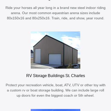
Ride your horses all year long in a brand new steel indoor riding
arena. Our most common equestrian arena sizes include
80x150x16 and 80x250x16. Train, ride, and show, year round.
RV Storage Buildings St. Charles
Protect your recreation vehicle, boat, ATV, UTV or other toy with
a custom rv or boat storage building. We can include large roll
up doors for even the biggest coach or 5th wheel.