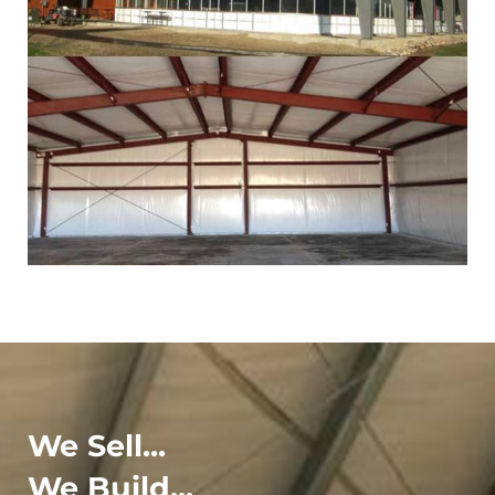
We Sell...
We Build...