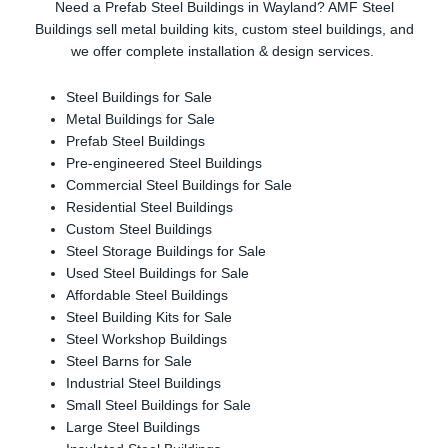
Need a Prefab Steel Buildings in Wayland? AMF Steel
Buildings sell metal building kits, custom steel buildings, and
we offer complete installation & design services.
Steel Buildings for Sale
Metal Buildings for Sale
Prefab Steel Buildings
Pre-engineered Steel Buildings
Commercial Steel Buildings for Sale
Residential Steel Buildings
Custom Steel Buildings
Steel Storage Buildings for Sale
Used Steel Buildings for Sale
Affordable Steel Buildings
Steel Building Kits for Sale
Steel Workshop Buildings
Steel Barns for Sale
Industrial Steel Buildings
Small Steel Buildings for Sale
Large Steel Buildings