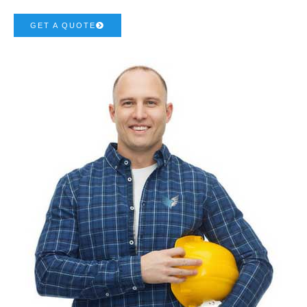
GET A QUOTE