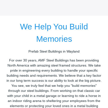
We Help You Build
Memories
Prefab Steel Buildings in Wayland
For over 30 years, AMF Steel Buildings has been providing
North America with amazing steel framed structures. We take
pride in engineering every building to handle your specific
building needs and requirements. We believe that a key factor
in our long term success is our ability to look at the big picture.
You see, we truly feel that we help you "build memories"
through our steel buildings. From working on that classic car
with your child in a metal garage or learning to ride a horse in
an indoor riding arena to sheltering your employees from the
elements or protecting your loved ones in a metal building