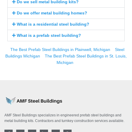
Do we sell metal building kits?
Do we offer metal building homes?
What is a residential steel building?
What is a prefab steel building?
The Best Prefab Steel Buildings in Plainwell, Michigan
Steel
Buildings Michigan
The Best Prefab Steel Buildings in St. Louis,
Michigan
AMF Steel Buildings specializes in engineered prefab steel buildings and
metal building kits. Contractors and turnkey construction services available.
F
T
I
L
Y
P