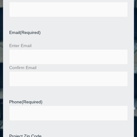
Email
(Required)
Enter Email
Confirm Email
Phone
(Required)
Project Zip Code