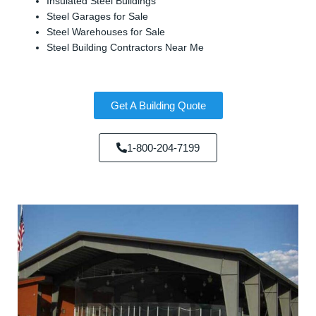
Insulated Steel Buildings
Steel Garages for Sale
Steel Warehouses for Sale
Steel Building Contractors Near Me
Get A Building Quote
1-800-204-7199