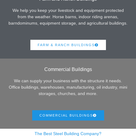
We help you keep your livestock and equipment protected
from the weather. Horse barns, indoor riding arenas,
barndominums, equipment storage, and agricultural buildings.
FARM & RANCH BUILDINGS
Commercial Buildings
We can supply your business with the structure it needs.
Office buildings, warehouses, manufacturing, oil industry, mini
storages, churches, and more.
COMMERCIAL BUILDINGS
The Best Steel Building Company?