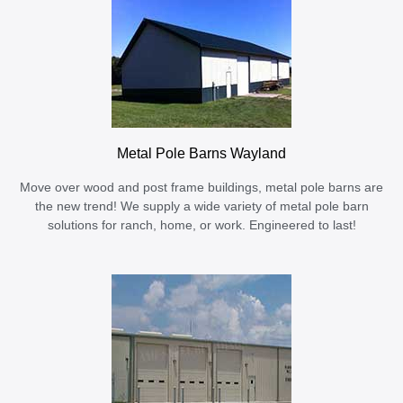
Metal Pole Barns Wayland
Move over wood and post frame buildings, metal pole barns are
the new trend! We supply a wide variety of metal pole barn
solutions for ranch, home, or work. Engineered to last!