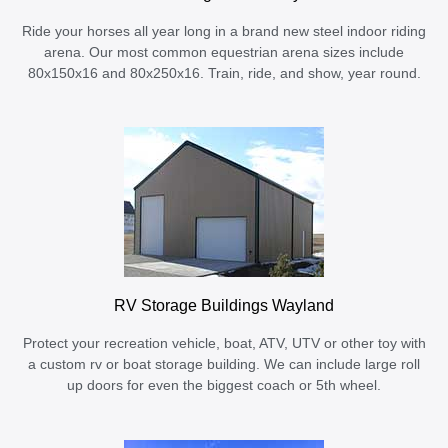
Ride your horses all year long in a brand new steel indoor riding
arena. Our most common equestrian arena sizes include
80x150x16 and 80x250x16. Train, ride, and show, year round.
RV Storage Buildings Wayland
Protect your recreation vehicle, boat, ATV, UTV or other toy with
a custom rv or boat storage building. We can include large roll
up doors for even the biggest coach or 5th wheel.