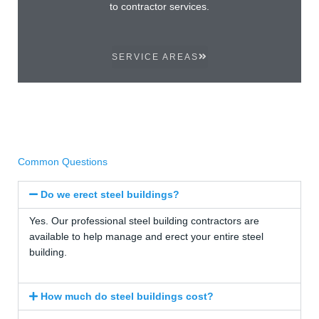
to contractor services.
SERVICE AREAS
Common Questions
Do we erect steel buildings?
Yes. Our professional steel building contractors are
available to help manage and erect your entire steel
building.
How much do steel buildings cost?