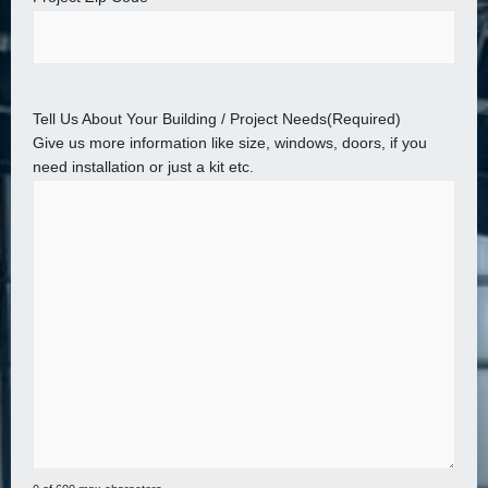
Tell Us About Your Building / Project Needs
(Required)
Give us more information like size, windows, doors, if you
need installation or just a kit etc.