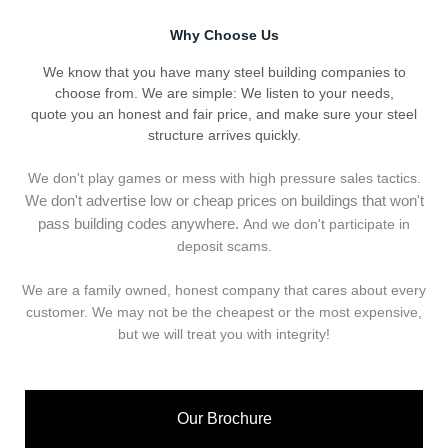
Why Choose Us
We know that you have many steel building companies to
choose from. We are simple: We listen to your needs,
quote you an honest and fair price, and make sure your steel
structure arrives quickly.
We don't play games or mess with high pressure sales tactics.
We don't advertise low or cheap prices on buildings that won't
pass building codes anywhere.
And we don't
p
articipate in
deposit scams.
We are a family owned, honest company that cares about every
customer. We may not be the cheapest or the most expensive,
but we will treat you with integrity!
Our Brochure