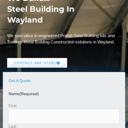
Steel Building In
Wayland
We specialize in engineered Prefab Steel Building kits and
Turnkey Metal Building Construction solutions in Wayland.
CONTACT AMF STEEL
Get A Quote
Name
(Required)
First
Last