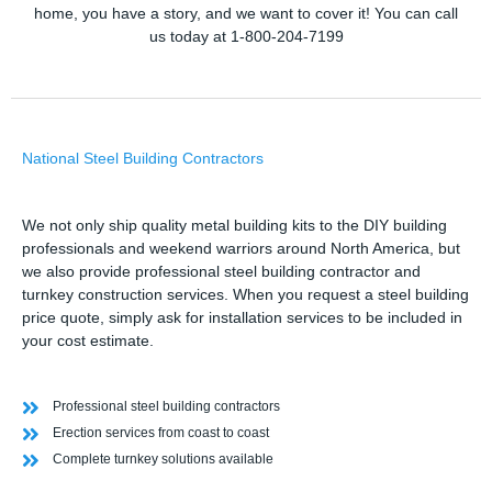
home, you have a story, and we want to cover it! You can call
us today at 1-800-204-7199
National Steel Building Contractors
We not only ship quality metal building kits to the DIY building
professionals and weekend warriors around North America, but
we also provide professional steel building contractor and
turnkey construction services. When you request a steel building
price quote, simply ask for installation services to be included in
your cost estimate.
Professional steel building contractors
Erection services from coast to coast
Complete turnkey solutions available