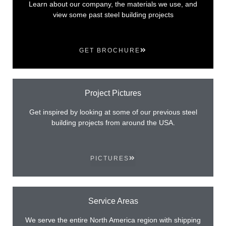
Learn about our company, the materials we use, and
view some past steel building projects
GET BROCHURE
Project Pictures
Get inspired by looking at some of our previous steel
building projects from around the USA.
PICTURES
Service Areas
We serve the entire North America region with shipping