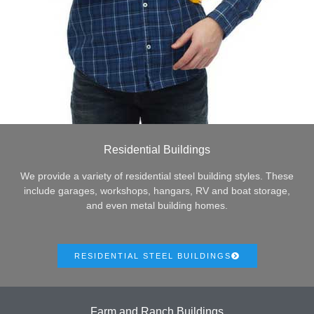
Residential Buildings
We provide a variety of residential steel building styles. These
include garages, workshops, hangars, RV and boat storage,
and even metal building homes.
RESIDENTIAL STEEL BUILDINGS
Farm and Ranch Buildings