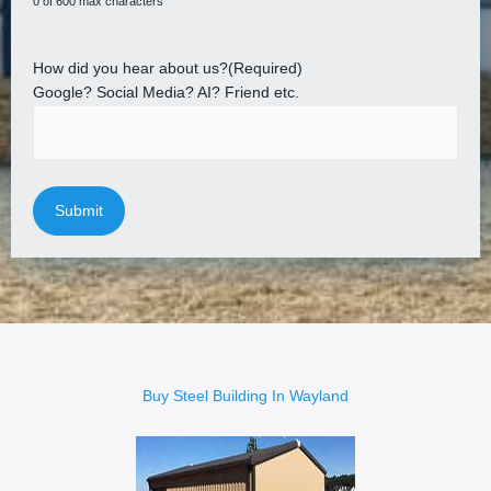
0 of 600 max characters
How did you hear about us?
(Required)
Google? Social Media? AI? Friend etc.
Buy Steel Building In Wayland