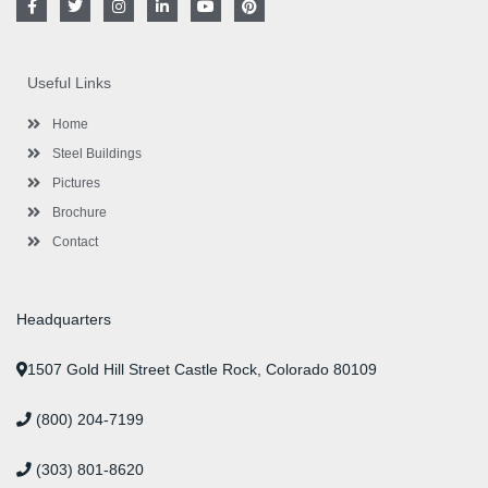
a
w
n
i
o
i
c
i
s
n
u
n
e
t
t
k
t
t
b
t
a
e
u
e
o
e
g
d
b
r
Useful Links
o
r
r
i
e
e
k
a
n
s
-
m
-
t
Home
f
i
n
Steel Buildings
Pictures
Brochure
Contact
Headquarters
1507 Gold Hill Street Castle Rock, Colorado 80109
(800) 204-7199
(303) 801-8620