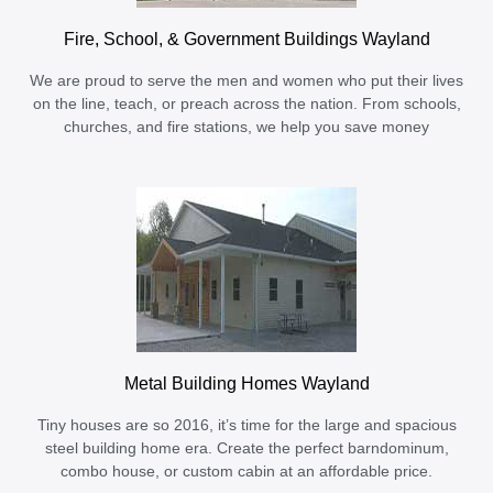
Fire, School, & Government Buildings Wayland
We are proud to serve the men and women who put their lives
on the line, teach, or preach across the nation. From schools,
churches, and fire stations, we help you save money
Metal Building Homes Wayland
Tiny houses are so 2016, it’s time for the large and spacious
steel building home era. Create the perfect barndominum,
combo house, or custom cabin at an affordable price.