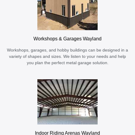
Workshops & Garages Wayland
Workshops, garages, and hobby buildings can be designed in a
variety of shapes and sizes. We listen to your needs and help
you plan the perfect metal garage solution.
Indoor Riding Arenas Wayland