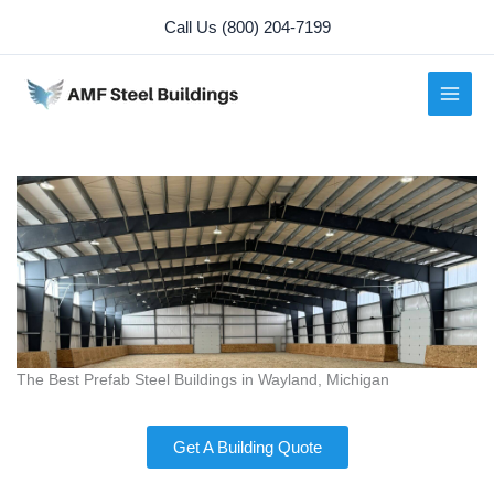
Skip
Call Us (800) 204-7199
to
content
The Best Prefab Steel Buildings in Wayland, Michigan
Get A Building Quote