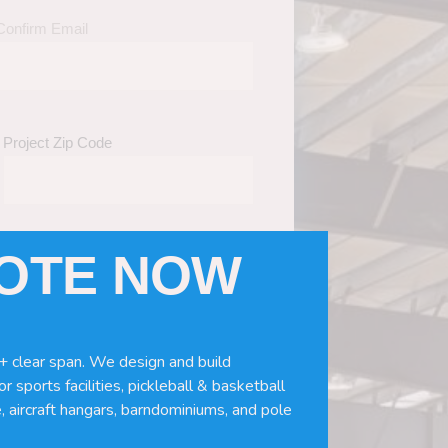
Confirm Email
Project Zip Code
UOTE NOW
eds
(Required)
ws, doors, if you need installation or
+ clear span. We design and build
r sports facilities, pickleball & basketball
, aircraft hangars, barndominiums, and pole