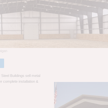
higan
Steel Buildings sell metal
er complete installation &