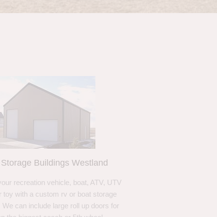
Storage Buildings Westland
your recreation vehicle, boat, ATV, UTV
r toy with a custom rv or boat storage
. We can include large roll up doors for