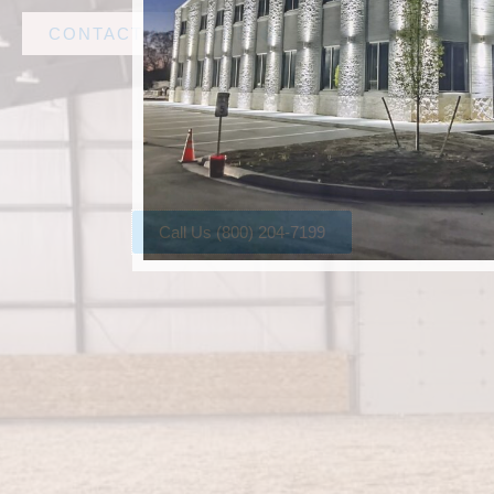
CONTACT AMF STEEL
Call Us (800) 204-7199