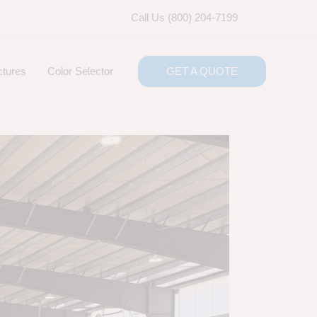
Call Us (800) 204-7199
ctures
Color Selector
GET A QUOTE