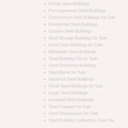
Prefab Steel Buildings
Pre-engineered Steel Buildings
Commercial Steel Buildings for Sale
Residential Steel Buildings
Custom Steel Buildings
Steel Storage Buildings for Sale
Used Steel Buildings for Sale
Affordable Steel Buildings
Steel Building Kits for Sale
Steel Workshop Buildings
Steel Barns for Sale
Industrial Steel Buildings
Small Steel Buildings for Sale
Large Steel Buildings
Insulated Steel Buildings
Steel Garages for Sale
Steel Warehouses for Sale
Steel Building Contractors Near Me