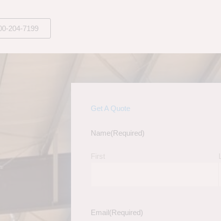
00-204-7199
Get A Quote
Name
(Required)
First
Email
(Required)