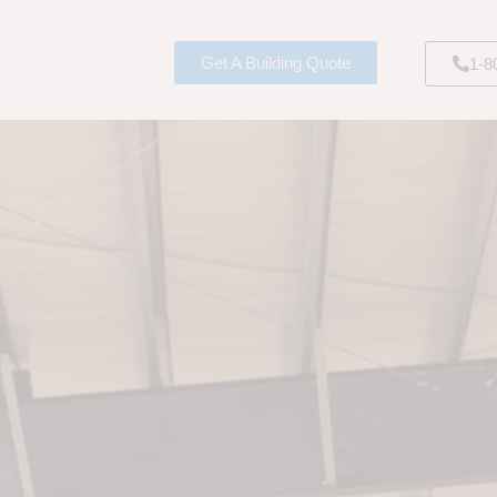
Get A Building Quote
1-8