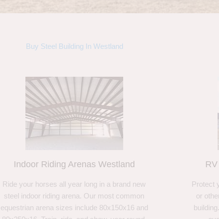
Buy Steel Building In Westland
Indoor Riding Arenas Westland
RV 
Ride your horses all year long in a brand new
Protect 
steel indoor riding arena. Our most common
or othe
equestrian arena sizes include 80x150x16 and
building