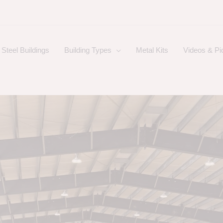
Steel Buildings
Building Types
Metal Kits
Videos & Pi