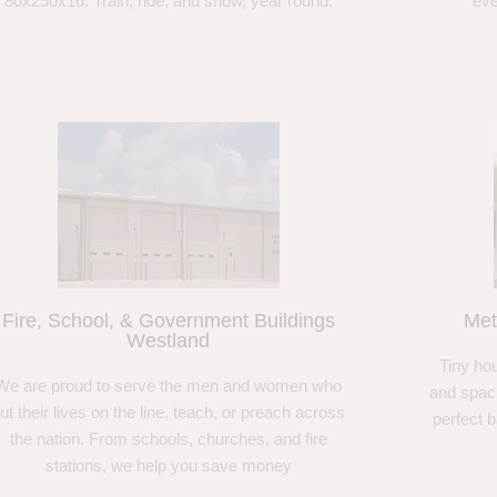
80x250x16. Train, ride, and show, year round.
eve
Fire, School, & Government Buildings
Met
Westland
Tiny hou
We are proud to serve the men and women who
and spaci
ut their lives on the line, teach, or preach across
perfect 
the nation. From schools, churches, and fire
stations, we help you save money