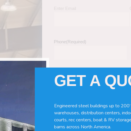
Enter Email
Phone
(Required)
GET A Q
Tell Us About Your Building / Project Ne
Give us more information like size, windo
just a kit etc.
Engineered steel buildings up to 200’
nd Turnkey Metal
warehouses, distribution centers, indoo
courts, rec centers, boat & RV storage
barns across North America.