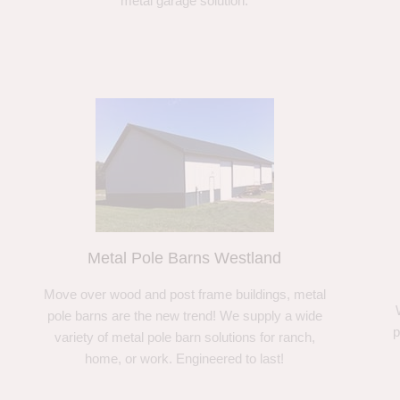
metal garage solution.
Metal Pole Barns Westland
Move over wood and post frame buildings, metal
pole barns are the new trend! We supply a wide
p
variety of metal pole barn solutions for ranch,
home, or work. Engineered to last!