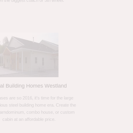
n the biggest coach or 5th wheel.
al Building Homes Westland
ses are so 2016, it’s time for the large
ous steel building home era. Create the
barndominum, combo house, or custom
cabin at an affordable price.