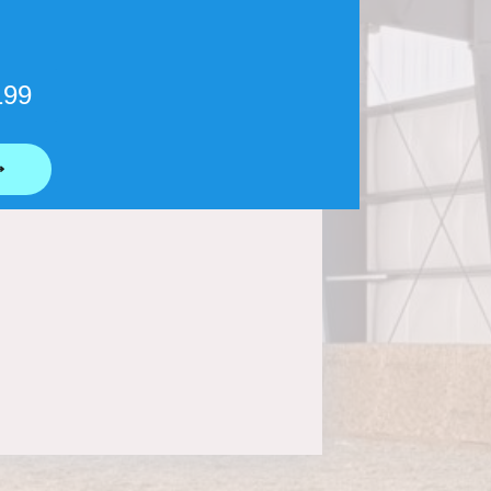
199
⟶