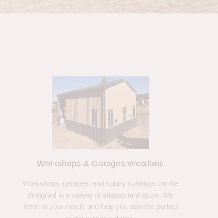
Workshops & Garages Westland
Workshops, garages, and hobby buildings can be
designed in a variety of shapes and sizes. We
listen to your needs and help you plan the perfect