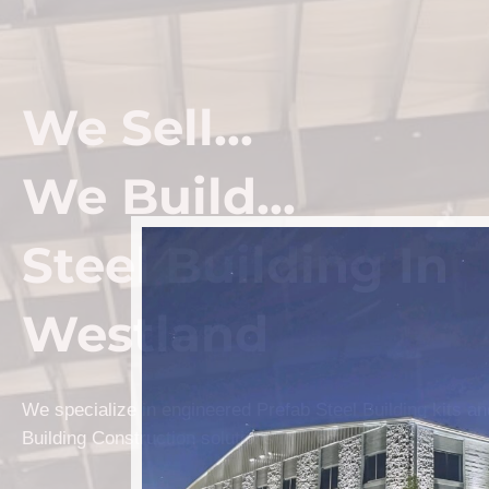
We Sell...
We Build...
Steel Building In
Westland
We specialize in engineered Prefab Steel Building kits a
Building Construction solutions in Westland.