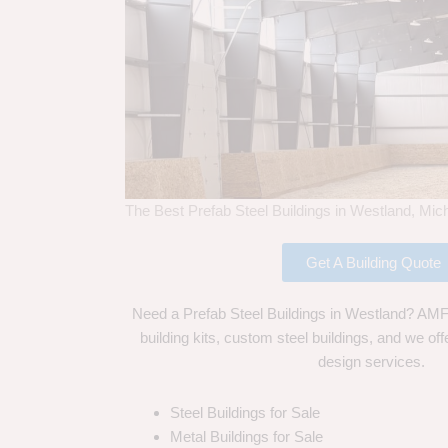
The Best Prefab Steel Buildings in Westland, Mic
Get A Building Quote
Need a Prefab Steel Buildings in Westland? AMF 
building kits, custom steel buildings, and we off
design services.
Steel Buildings for Sale
Metal Buildings for Sale