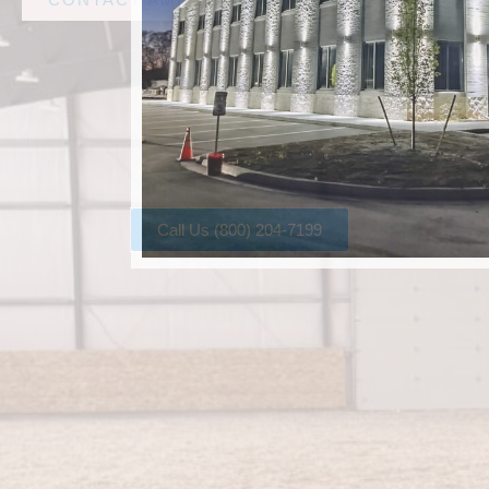
Call Us (800) 204-7199