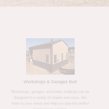
Workshops & Garages Burt
Workshops, garages, and hobby buildings can be
designed in a variety of shapes and sizes. We
listen to your needs and help you plan the perfect