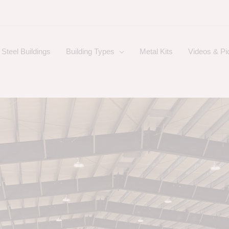
Steel Buildings
Building Types
Metal Kits
Videos & Pi