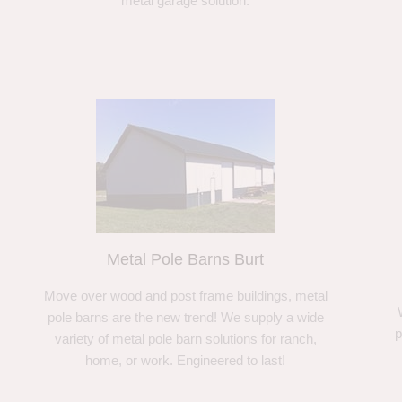
metal garage solution.
Metal Pole Barns Burt
Move over wood and post frame buildings, metal
pole barns are the new trend! We supply a wide
p
variety of metal pole barn solutions for ranch,
home, or work. Engineered to last!