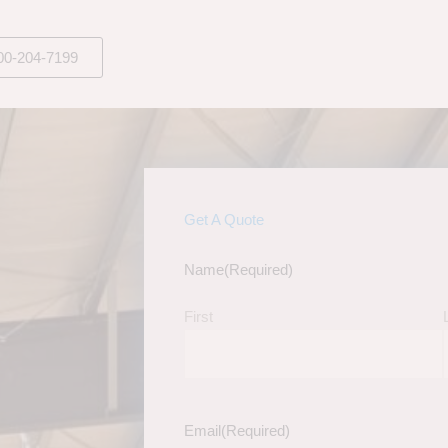
00-204-7199
Get A Quote
Name
(Required)
First
Email
(Required)