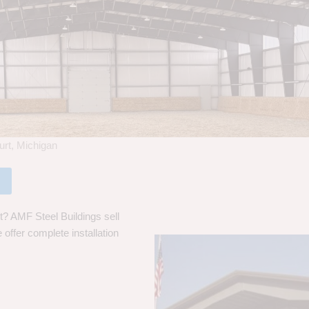
urt, Michigan
t? AMF Steel Buildings sell
 offer complete installation