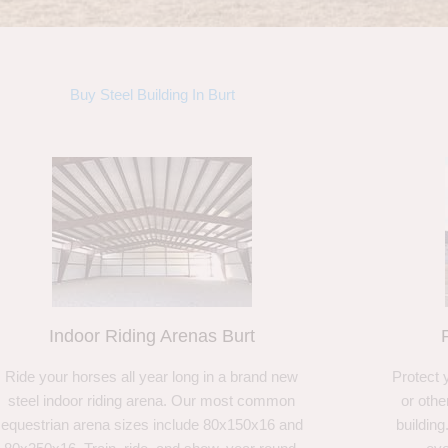
Buy Steel Building In Burt
Indoor Riding Arenas Burt
Ride your horses all year long in a brand new
Protect 
steel indoor riding arena. Our most common
or othe
equestrian arena sizes include 80x150x16 and
building