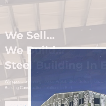
We Sell...
We Build...
Steel Building In 
We specialize in engineered Prefab Steel Building kits a
Building Construction solutions in Burt.
CONTACT AMF STEEL