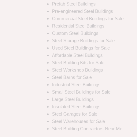
Prefab Steel Buildings
Pre-engineered Steel Buildings
Commercial Steel Buildings for Sale
Residential Steel Buildings
Custom Steel Buildings
Steel Storage Buildings for Sale
Used Steel Buildings for Sale
Affordable Steel Buildings
Steel Building Kits for Sale
Steel Workshop Buildings
Steel Barns for Sale
Industrial Steel Buildings
Small Steel Buildings for Sale
Large Steel Buildings
Insulated Steel Buildings
Steel Garages for Sale
Steel Warehouses for Sale
Steel Building Contractors Near Me