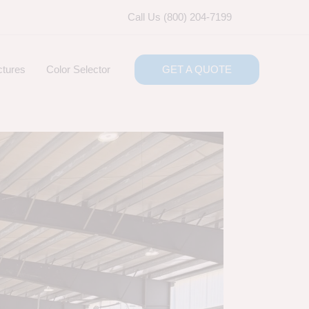
Call Us (800) 204-7199
ctures
Color Selector
GET A QUOTE