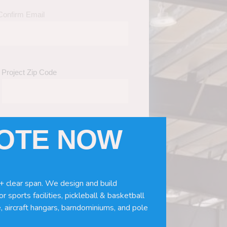
Confirm Email
Project Zip Code
UOTE NOW
eds
(Required)
ws, doors, if you need installation or
+ clear span. We design and build
r sports facilities, pickleball & basketball
, aircraft hangars, barndominiums, and pole