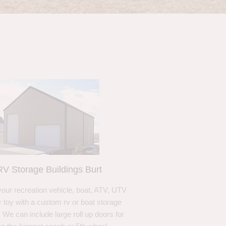
RV Storage Buildings Burt
your recreation vehicle, boat, ATV, UTV
r toy with a custom rv or boat storage
. We can include large roll up doors for