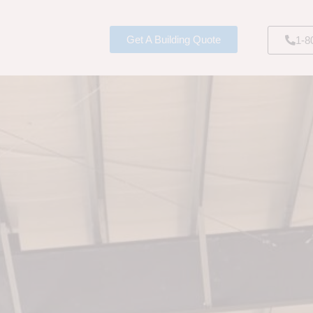
Get A Building Quote
1-8