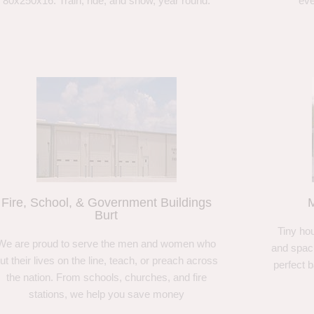
80x250x16. Train, ride, and show, year round.
eve
Fire, School, & Government Buildings
M
Burt
Tiny hou
We are proud to serve the men and women who
and spaci
ut their lives on the line, teach, or preach across
perfect 
the nation. From schools, churches, and fire
stations, we help you save money