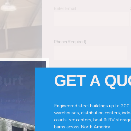
Enter Email
Phone
(Required)
GET A Q
Burt
Tell Us About Your Building / Project Ne
Give us more information like size, windo
just a kit etc.
nd Turnkey Metal
Engineered steel buildings up to 200’
warehouses, distribution centers, indoo
courts, rec centers, boat & RV storage
barns across North America.