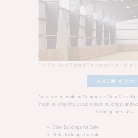
The Best Steel Building Contractors Near Me in B
Get A Building Quote
Need a Steel Building Contractors Near Me in Bur
metal building kits, custom steel buildings, and we
& design services.
Steel Buildings for Sale
Metal Buildings for Sale