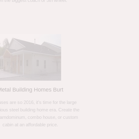
n the biggest coach or 5th wheel.
etal Building Homes Burt
ses are so 2016, it’s time for the large
ous steel building home era. Create the
barndominum, combo house, or custom
cabin at an affordable price.