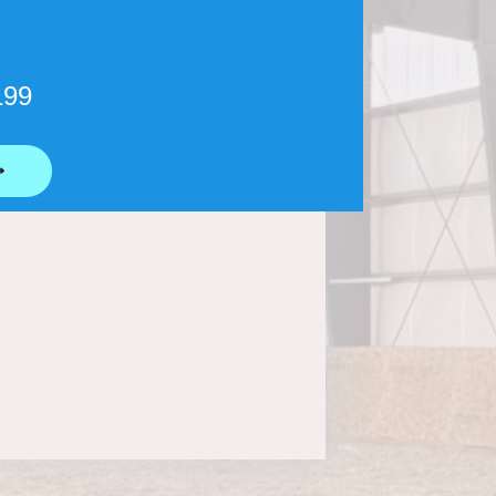
199
⟶