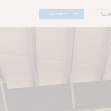
Get A Building Quote
1-8