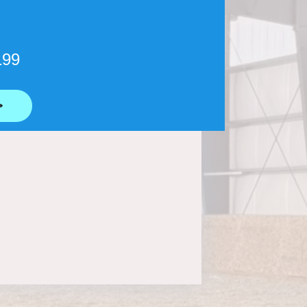
199
⟶