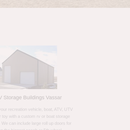
 Storage Buildings Vassar
your recreation vehicle, boat, ATV, UTV
r toy with a custom rv or boat storage
. We can include large roll up doors for