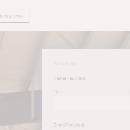
00-204-7199
Get A Quote
Name
(Required)
First
Email
(Required)