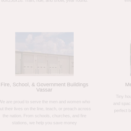
80x250x16. Train, ride, and show, year round.
eve
Fire, School, & Government Buildings
Me
Vassar
Tiny hou
We are proud to serve the men and women who
and spaci
ut their lives on the line, teach, or preach across
perfect 
the nation. From schools, churches, and fire
stations, we help you save money