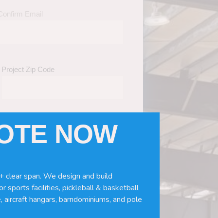
Confirm Email
Project Zip Code
UOTE NOW
eds
(Required)
ws, doors, if you need installation or
+ clear span. We design and build
r sports facilities, pickleball & basketball
, aircraft hangars, barndominiums, and pole