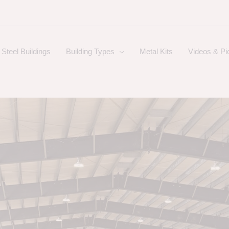
Steel Buildings
Building Types
Metal Kits
Videos & Pi