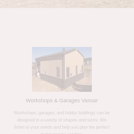
Workshops & Garages Vassar
Workshops, garages, and hobby buildings can be
designed in a variety of shapes and sizes. We
listen to your needs and help you plan the perfect