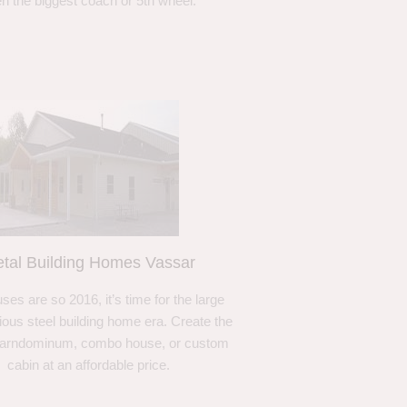
n the biggest coach or 5th wheel.
tal Building Homes Vassar
ses are so 2016, it’s time for the large
ous steel building home era. Create the
barndominum, combo house, or custom
cabin at an affordable price.