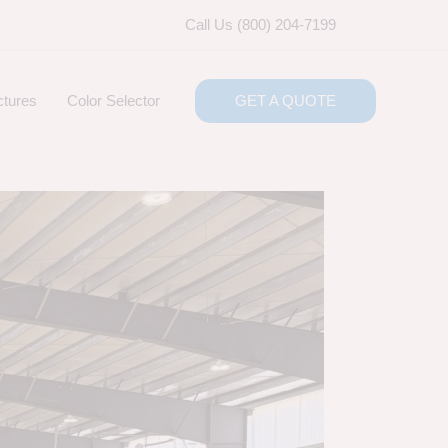
Call Us (800) 204-7199
ctures
Color Selector
GET A QUOTE