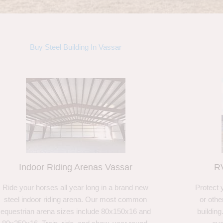
Buy Steel Building In Vassar
Indoor Riding Arenas Vassar
RV
Ride your horses all year long in a brand new
Protect 
steel indoor riding arena. Our most common
or othe
equestrian arena sizes include 80x150x16 and
building