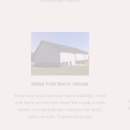
metal garage solution.
Metal Pole Barns Vassar
Move over wood and post frame buildings, metal
pole barns are the new trend! We supply a wide
p
variety of metal pole barn solutions for ranch,
home, or work. Engineered to last!