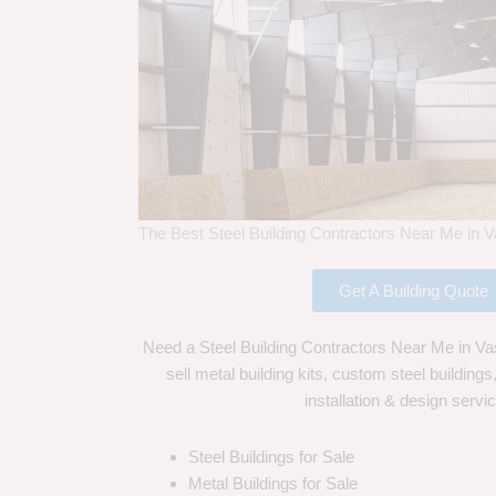
The Best Steel Building Contractors Near Me in V
Get A Building Quote
Need a Steel Building Contractors Near Me in Va
sell metal building kits, custom steel building
installation & design servi
Steel Buildings for Sale
Metal Buildings for Sale