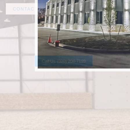
CONTACT AMF STEEL
Call Us (800) 204-7199