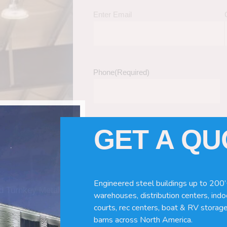
Enter Email
Phone
(Required)
GET A Q
Tell Us About Your Building / Project Ne
Give us more information like size, windo
just a kit etc.
Engineered steel buildings up to 200’
nd Turnkey Metal
warehouses, distribution centers, indoo
courts, rec centers, boat & RV storage
barns across North America.