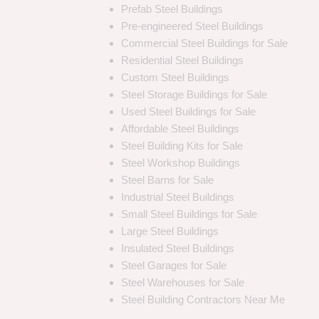
Prefab Steel Buildings
Pre-engineered Steel Buildings
Commercial Steel Buildings for Sale
Residential Steel Buildings
Custom Steel Buildings
Steel Storage Buildings for Sale
Used Steel Buildings for Sale
Affordable Steel Buildings
Steel Building Kits for Sale
Steel Workshop Buildings
Steel Barns for Sale
Industrial Steel Buildings
Small Steel Buildings for Sale
Large Steel Buildings
Insulated Steel Buildings
Steel Garages for Sale
Steel Warehouses for Sale
Steel Building Contractors Near Me