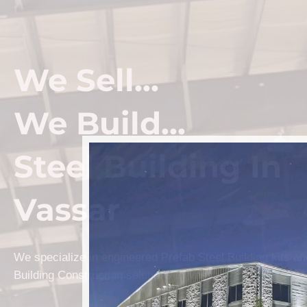
We Sell...
We Build...
Steel Building In
Vassar
We specialize in engineered Prefab Steel Building kits a
Building Construction solutions in Vassar.