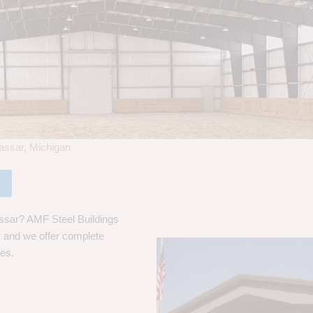
assar, Michigan
ssar? AMF Steel Buildings
s, and we offer complete
ces.