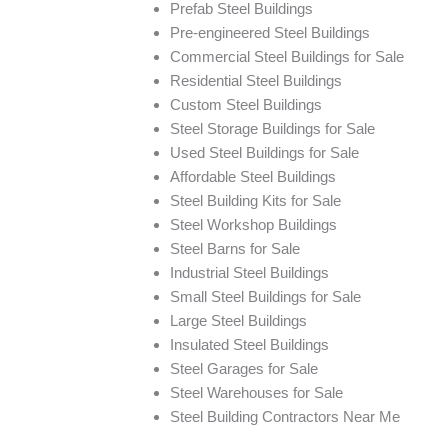
Prefab Steel Buildings
Pre-engineered Steel Buildings
Commercial Steel Buildings for Sale
Residential Steel Buildings
Custom Steel Buildings
Steel Storage Buildings for Sale
Used Steel Buildings for Sale
Affordable Steel Buildings
Steel Building Kits for Sale
Steel Workshop Buildings
Steel Barns for Sale
Industrial Steel Buildings
Small Steel Buildings for Sale
Large Steel Buildings
Insulated Steel Buildings
Steel Garages for Sale
Steel Warehouses for Sale
Steel Building Contractors Near Me