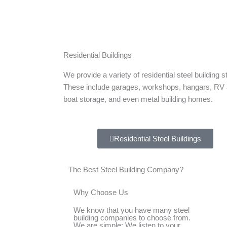
Residential Buildings
We provide a variety of residential steel building s
These include garages, workshops, hangars, RV
boat storage, and even metal building homes.
Residential Steel Buildings
The Best Steel Building Company?
Why Choose Us
We know that you have many steel
building companies to choose from.
We are simple: We listen to your