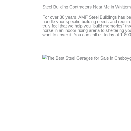
Steel Building Contractors Near Me in Whitte
For over 30 years, AMF Steel Buildings has bee
handle your specific building needs and require
truly feel that we help you "build memories" thr
horse in an indoor riding arena to sheltering 
want to cover it! You can call us today at 1-8