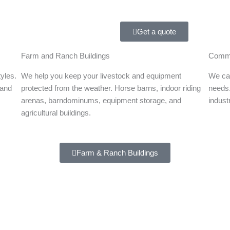
Get a quote
Farm and Ranch Buildings
Comme
tyles.
We help you keep your livestock and equipment
We can
 and
protected from the weather. Horse barns, indoor riding
needs.
arenas, barndominums, equipment storage, and
indust
agricultural buildings.
Farm & Ranch Buildings