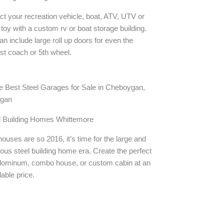
ct your recreation vehicle, boat, ATV, UTV or
 toy with a custom rv or boat storage building.
n include large roll up doors for even the
st coach or 5th wheel.
l Building Homes Whittemore
houses are so 2016, it’s time for the large and
ous steel building home era. Create the perfect
dominum, combo house, or custom cabin at an
dable price.