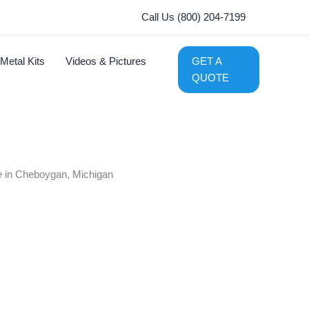
Call Us (800) 204-7199
Metal Kits
Videos & Pictures
GET A
QUOTE