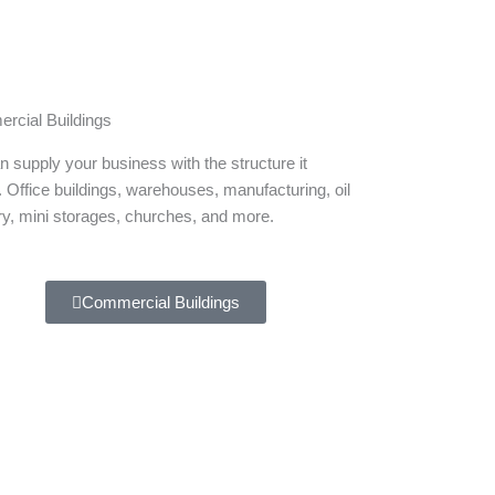
rcial Buildings
 supply your business with the structure it
 Office buildings, warehouses, manufacturing, oil
ry, mini storages, churches, and more.
Commercial Buildings