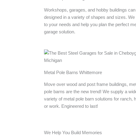
Workshops, garages, and hobby buildings can
designed in a variety of shapes and sizes. We 
to your needs and help you plan the perfect me
garage solution.
Metal Pole Barns Whittemore
Move over wood and post frame buildings, met
pole barns are the new trend! We supply a wid
variety of metal pole barn solutions for ranch,
or work. Engineered to last!
We Help You Build Memories