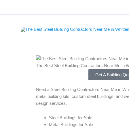
Skip
to
content
The Best Steel Building Contractors Near Me in 
Get A Building Qu
Need a Steel Building Contractors Near Me in Whi
metal building kits, custom steel buildings, and we
design services.
Steel Buildings for Sale
Metal Buildings for Sale