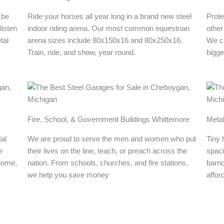
 be
Ride your horses all year long in a brand new steel
Prote
listen
indoor riding arena. Our most common equestrian
other
tal
arena sizes include 80x150x16 and 80x250x16.
We ca
Train, ride, and show, year round.
bigge
Fire, School, & Government Buildings Whittemore
Meta
al
We are proud to serve the men and women who put
Tiny 
e
their lives on the line, teach, or preach across the
spaci
 home,
nation. From schools, churches, and fire stations,
barn
we help you save money
affor