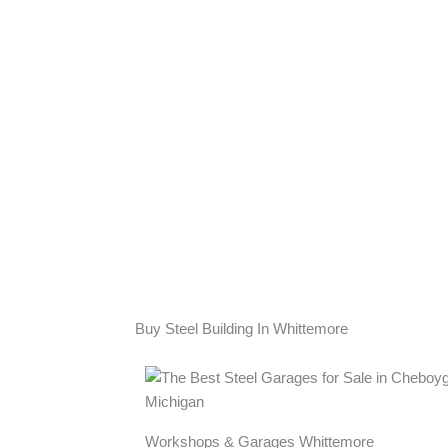
Buy Steel Building In Whittemore
Workshops & Garages Whittemore