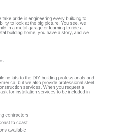
ake pride in engineering every building to
lity to look at the big picture. You see, we
ild in a metal garage or learning to ride a
etal building home, you have a story, and we
rs
lding kits to the DIY building professionals and
merica, but we also provide professional steel
construction services. When you request a
ask for installation services to be included in
ing contractors
coast to coast
ons available