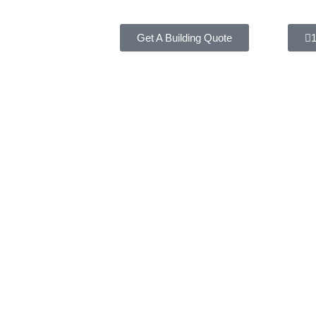
Get A Building Quote