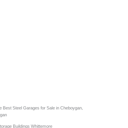
torage Buildings Whittemore