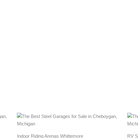
Indoor Riding Arenas Whittemore
RV S