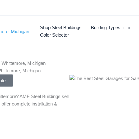
Shop Steel Buildings
Building Types
Color Selector
Whittemore, Michigan
ote
ttemore? AMF Steel Buildings sell
 offer complete installation &