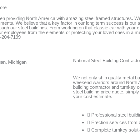
more
n providing North America with amazing steel framed structures. We t
ments. We believe that a key factor in our long term success is our abi
ough our steel buildings. From working on that classic car with your ch
your employees from the elements or protecting your loved ones in a m
00-204-7199
National Steel Building Contracto
We not only ship quality metal bui
weekend warriors around North A
building contractor and turnkey 
steel building price quote, simply 
your cost estimate.
Professional steel build
Erection services from 
Complete turnkey soluti