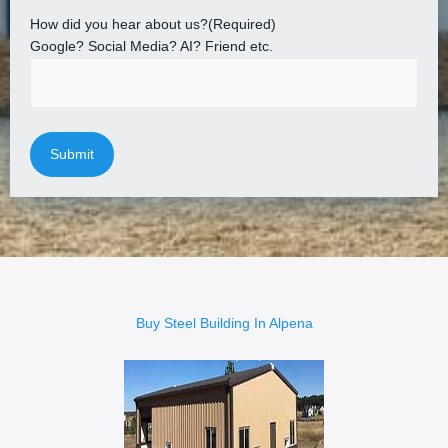
How did you hear about us?
(Required)
Google? Social Media? AI? Friend etc.
Buy Steel Building In Alpena