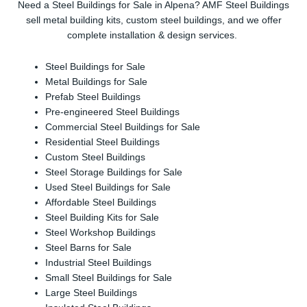
Need a Steel Buildings for Sale in Alpena? AMF Steel Buildings
sell metal building kits, custom steel buildings, and we offer
complete installation & design services.
Steel Buildings for Sale
Metal Buildings for Sale
Prefab Steel Buildings
Pre-engineered Steel Buildings
Commercial Steel Buildings for Sale
Residential Steel Buildings
Custom Steel Buildings
Steel Storage Buildings for Sale
Used Steel Buildings for Sale
Affordable Steel Buildings
Steel Building Kits for Sale
Steel Workshop Buildings
Steel Barns for Sale
Industrial Steel Buildings
Small Steel Buildings for Sale
Large Steel Buildings