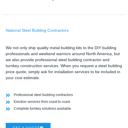
National Steel Building Contractors
We not only ship quality metal building kits to the DIY building
professionals and weekend warriors around North America, but
we also provide professional steel building contractor and
turnkey construction services. When you request a steel building
price quote, simply ask for installation services to be included in
your cost estimate.
Professional steel building contractors
Erection services from coast to coast
Complete turnkey solutions available
GET A QUOTE