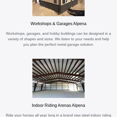
Workshops & Garages Alpena
Workshops, garages, and hobby buildings can be designed in a
variety of shapes and sizes. We listen to your needs and help
you plan the perfect metal garage solution.
Indoor Riding Arenas Alpena
Ride your horses all year long in a brand new steel indoor riding