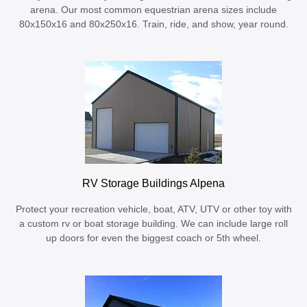
arena. Our most common equestrian arena sizes include
80x150x16 and 80x250x16. Train, ride, and show, year round.
RV Storage Buildings Alpena
Protect your recreation vehicle, boat, ATV, UTV or other toy with
a custom rv or boat storage building. We can include large roll
up doors for even the biggest coach or 5th wheel.