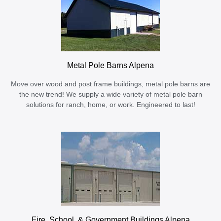
Metal Pole Barns Alpena
Move over wood and post frame buildings, metal pole barns are
the new trend! We supply a wide variety of metal pole barn
solutions for ranch, home, or work. Engineered to last!
Fire, School, & Government Buildings Alpena