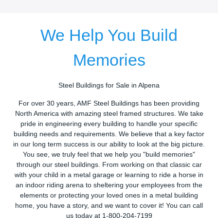
We Help You Build
Memories
Steel Buildings for Sale in Alpena
For over 30 years, AMF Steel Buildings has been providing
North America with amazing steel framed structures. We take
pride in engineering every building to handle your specific
building needs and requirements. We believe that a key factor
in our long term success is our ability to look at the big picture.
You see, we truly feel that we help you "build memories"
through our steel buildings. From working on that classic car
with your child in a metal garage or learning to ride a horse in
an indoor riding arena to sheltering your employees from the
elements or protecting your loved ones in a metal building
home, you have a story, and we want to cover it! You can call
us today at 1-800-204-7199