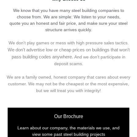
We know that you have many steel building companies to
choose from. We are simple: We listen to your needs,
quote you an honest and fair price, and make sure your steel
structure arrives quickly.
We don't play games or mess with high pressure sales tactics.
We don't advertise low or cheap prices on buildings that won't
pass building codes anywhere.
And we don't
p
articipate in
deposit scams.
We are a family owned, honest company that cares about every
customer. We may not be the cheapest or the most expensive,
but we will treat you with integrity!
Our Brochure
Learn about our company, the materials we use, and
view some past steel building projects