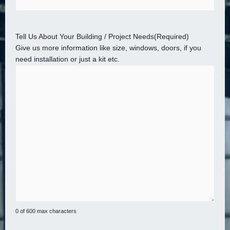
Tell Us About Your Building / Project Needs
(Required)
Give us more information like size, windows, doors, if you
need installation or just a kit etc.
0 of 600 max characters