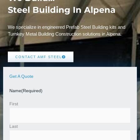
Steel Building In Alpena
We specialize in engineered Prefab Steel Building kits and
Turnkey Metal Building Construction solutions in Alpena.
CONTACT AMF STEEL
Get A Quote
Name
(Required)
First
Last