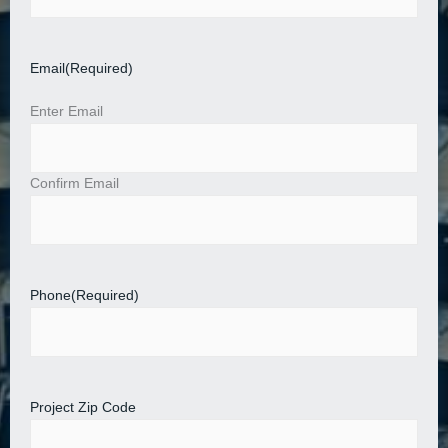
Email
(Required)
Enter Email
Confirm Email
Phone
(Required)
Project Zip Code