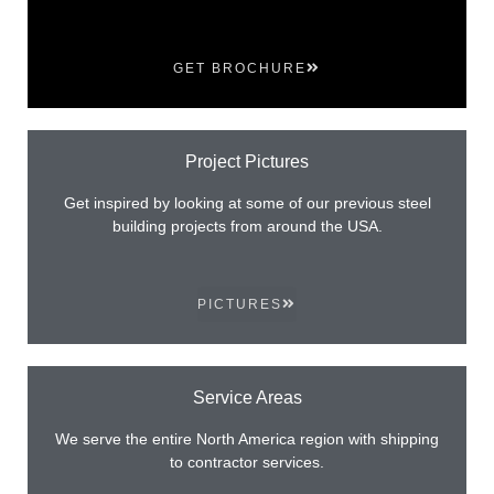
GET BROCHURE
Project Pictures
Get inspired by looking at some of our previous steel
building projects from around the USA.
PICTURES
Service Areas
We serve the entire North America region with shipping
to contractor services.