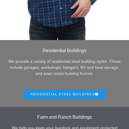
Residential Buildings
We provide a variety of residential steel building styles. These
include garages, workshops, hangars, RV and boat storage,
and even metal building homes.
RESIDENTIAL STEEL BUILDINGS
Farm and Ranch Buildings
We help you keep your livestock and equipment protected