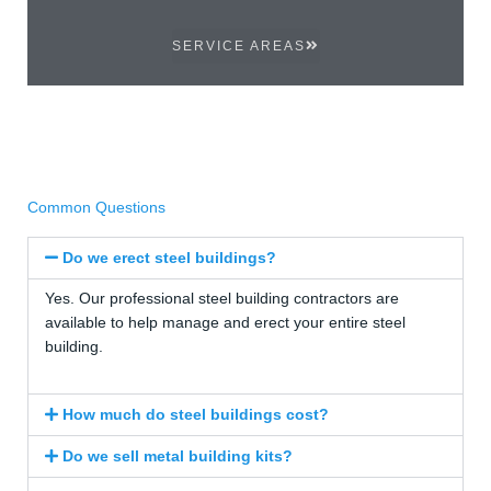
SERVICE AREAS
Common Questions
Do we erect steel buildings?
Yes. Our professional steel building contractors are
available to help manage and erect your entire steel
building.
How much do steel buildings cost?
Do we sell metal building kits?