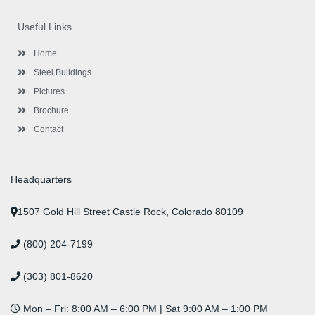
e
t
t
k
t
t
b
t
a
e
u
e
o
e
g
d
b
r
Useful Links
o
r
r
i
e
e
k
a
n
s
-
m
-
t
Home
f
i
n
Steel Buildings
Pictures
Brochure
Contact
Headquarters
1507 Gold Hill Street Castle Rock, Colorado 80109
(800) 204-7199
(303) 801-8620
Mon – Fri: 8:00 AM – 6:00 PM | Sat 9:00 AM – 1:00 PM