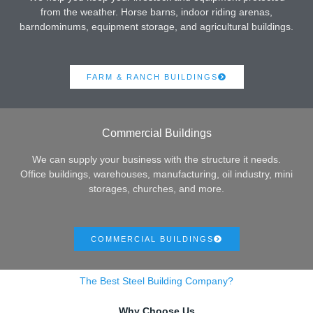
from the weather. Horse barns, indoor riding arenas,
barndominums, equipment storage, and agricultural buildings.
FARM & RANCH BUILDINGS
Commercial Buildings
We can supply your business with the structure it needs.
Office buildings, warehouses, manufacturing, oil industry, mini
storages, churches, and more.
COMMERCIAL BUILDINGS
The Best Steel Building Company?
Why Choose Us