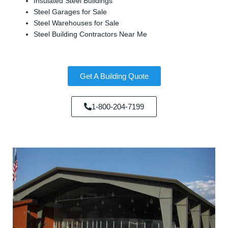
Insulated Steel Buildings
Steel Garages for Sale
Steel Warehouses for Sale
Steel Building Contractors Near Me
Get A Building Quote
1-800-204-7199