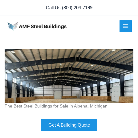
Skip
Call Us (800) 204-7199
to
content
The Best Steel Buildings for Sale in Alpena, Michigan
Get A Building Quote