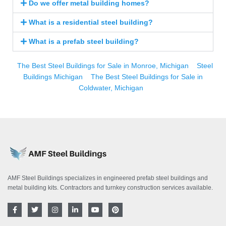
Do we offer metal building homes?
What is a residential steel building?
What is a prefab steel building?
The Best Steel Buildings for Sale in Monroe, Michigan
Steel
Buildings Michigan
The Best Steel Buildings for Sale in
Coldwater, Michigan
AMF Steel Buildings specializes in engineered prefab steel buildings and
metal building kits. Contractors and turnkey construction services available.
F
T
I
L
Y
P
a
w
n
i
o
i
c
i
s
n
u
n