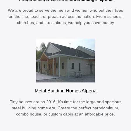
We are proud to serve the men and women who put their lives
on the line, teach, or preach across the nation. From schools,
churches, and fire stations, we help you save money
Metal Building Homes Alpena
Tiny houses are so 2016, it’s time for the large and spacious
steel building home era. Create the perfect barndominum,
combo house, or custom cabin at an affordable price.