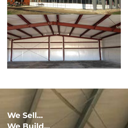
We Sell...
We Build...