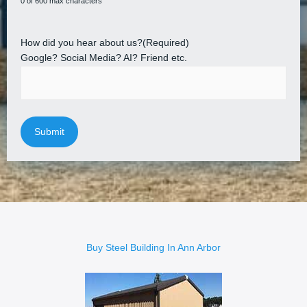
0 of 600 max characters
How did you hear about us?
(Required)
Google? Social Media? AI? Friend etc.
Buy Steel Building In Ann Arbor