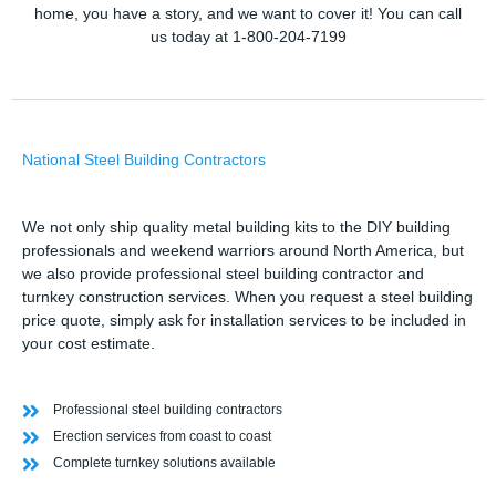
home, you have a story, and we want to cover it! You can call
us today at 1-800-204-7199
National Steel Building Contractors
We not only ship quality metal building kits to the DIY building
professionals and weekend warriors around North America, but
we also provide professional steel building contractor and
turnkey construction services. When you request a steel building
price quote, simply ask for installation services to be included in
your cost estimate.
Professional steel building contractors
Erection services from coast to coast
Complete turnkey solutions available