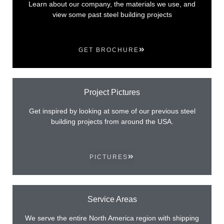
Learn about our company, the materials we use, and
view some past steel building projects
GET BROCHURE
Project Pictures
Get inspired by looking at some of our previous steel
building projects from around the USA.
PICTURES
Service Areas
We serve the entire North America region with shipping