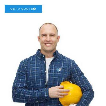
GET A QUOTE