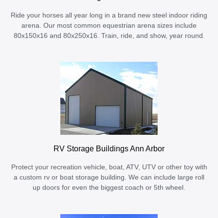
Ride your horses all year long in a brand new steel indoor riding
arena. Our most common equestrian arena sizes include
80x150x16 and 80x250x16. Train, ride, and show, year round.
RV Storage Buildings Ann Arbor
Protect your recreation vehicle, boat, ATV, UTV or other toy with
a custom rv or boat storage building. We can include large roll
up doors for even the biggest coach or 5th wheel.