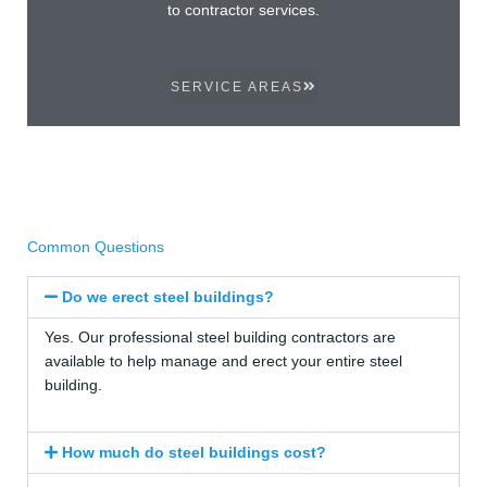
to contractor services.
SERVICE AREAS
Common Questions
Do we erect steel buildings?
Yes. Our professional steel building contractors are
available to help manage and erect your entire steel
building.
How much do steel buildings cost?