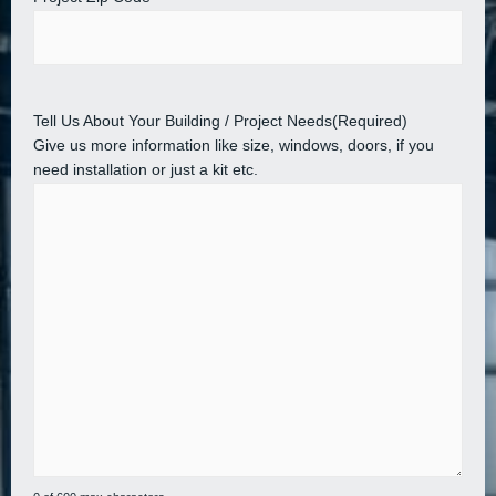
Tell Us About Your Building / Project Needs
(Required)
Give us more information like size, windows, doors, if you
need installation or just a kit etc.