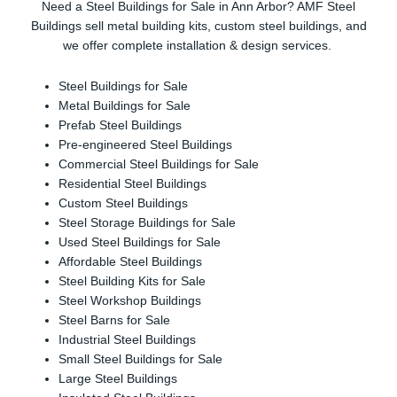
Need a Steel Buildings for Sale in Ann Arbor? AMF Steel
Buildings sell metal building kits, custom steel buildings, and
we offer complete installation & design services.
Steel Buildings for Sale
Metal Buildings for Sale
Prefab Steel Buildings
Pre-engineered Steel Buildings
Commercial Steel Buildings for Sale
Residential Steel Buildings
Custom Steel Buildings
Steel Storage Buildings for Sale
Used Steel Buildings for Sale
Affordable Steel Buildings
Steel Building Kits for Sale
Steel Workshop Buildings
Steel Barns for Sale
Industrial Steel Buildings
Small Steel Buildings for Sale
Large Steel Buildings