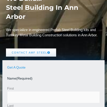
Steel Building In Ann
Arbor
We specialize in engineered Prefab Steel Building kits and
Turnkey Metal Building Construction solutions in Ann Arbor.
CONTACT AMF STEEL
Get A Quote
Name
(Required)
First
Last