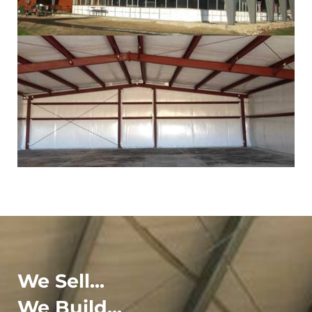
We Sell...
We Build...