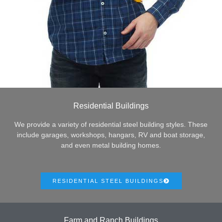
Residential Buildings
We provide a variety of residential steel building styles. These
include garages, workshops, hangars, RV and boat storage,
and even metal building homes.
RESIDENTIAL STEEL BUILDINGS
Farm and Ranch Buildings