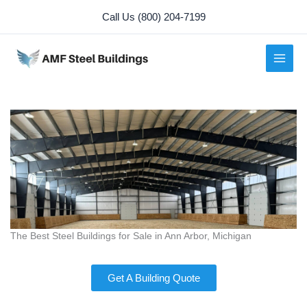
Skip
Call Us (800) 204-7199
to
content
The Best Steel Buildings for Sale in Ann Arbor, Michigan
Get A Building Quote