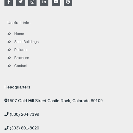
a
w
n
i
o
i
c
i
s
n
u
n
e
t
t
k
t
t
b
t
a
e
u
e
o
e
g
d
b
r
Useful Links
o
r
r
i
e
e
k
a
n
s
-
m
-
t
Home
f
i
n
Steel Buildings
Pictures
Brochure
Contact
Headquarters
1507 Gold Hill Street Castle Rock, Colorado 80109
(800) 204-7199
(303) 801-8620