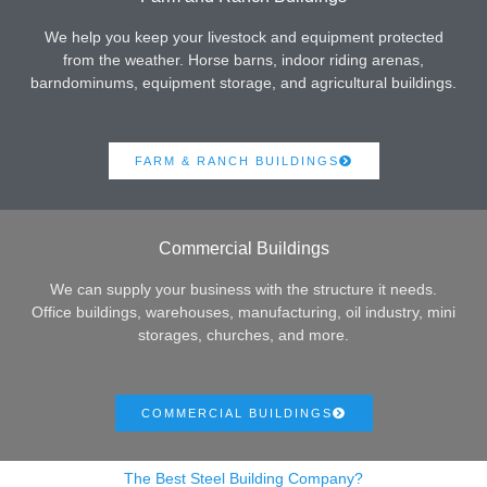
We help you keep your livestock and equipment protected
from the weather. Horse barns, indoor riding arenas,
barndominums, equipment storage, and agricultural buildings.
FARM & RANCH BUILDINGS
Commercial Buildings
We can supply your business with the structure it needs.
Office buildings, warehouses, manufacturing, oil industry, mini
storages, churches, and more.
COMMERCIAL BUILDINGS
The Best Steel Building Company?