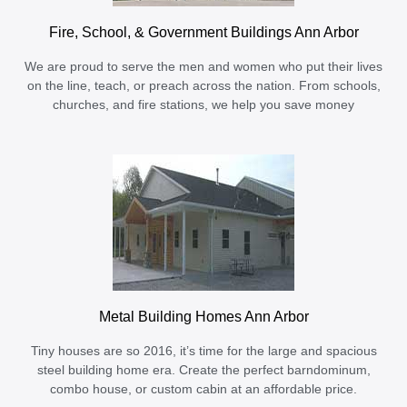
Fire, School, & Government Buildings Ann Arbor
We are proud to serve the men and women who put their lives
on the line, teach, or preach across the nation. From schools,
churches, and fire stations, we help you save money
Metal Building Homes Ann Arbor
Tiny houses are so 2016, it’s time for the large and spacious
steel building home era. Create the perfect barndominum,
combo house, or custom cabin at an affordable price.