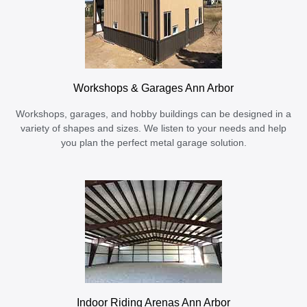
Workshops & Garages Ann Arbor
Workshops, garages, and hobby buildings can be designed in a
variety of shapes and sizes. We listen to your needs and help
you plan the perfect metal garage solution.
Indoor Riding Arenas Ann Arbor