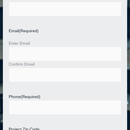
Email
(Required)
Enter Email
Confirm Email
Phone
(Required)
Project Zip Code