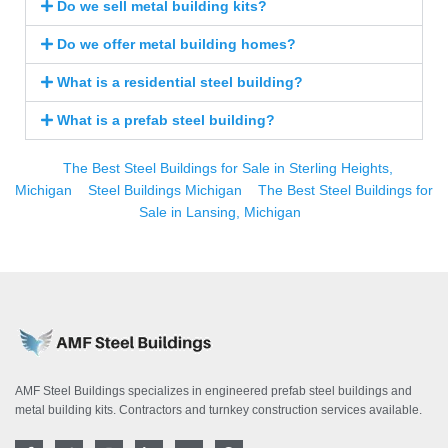
Do we sell metal building kits?
Do we offer metal building homes?
What is a residential steel building?
What is a prefab steel building?
The Best Steel Buildings for Sale in Sterling Heights,
Michigan
Steel Buildings Michigan
The Best Steel Buildings for
Sale in Lansing, Michigan
AMF Steel Buildings specializes in engineered prefab steel buildings and
metal building kits. Contractors and turnkey construction services available.
F
T
I
L
Y
P