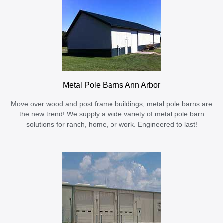
Metal Pole Barns Ann Arbor
Move over wood and post frame buildings, metal pole barns are
the new trend! We supply a wide variety of metal pole barn
solutions for ranch, home, or work. Engineered to last!