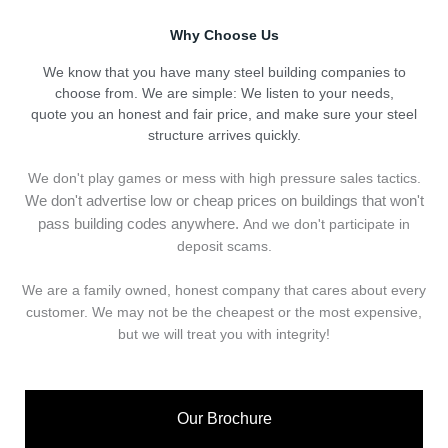
Why Choose Us
We know that you have many steel building companies to
choose from. We are simple: We listen to your needs,
quote you an honest and fair price, and make sure your steel
structure arrives quickly.
We don't play games or mess with high pressure sales tactics.
We don't advertise low or cheap prices on buildings that won't
pass building codes anywhere.
And we don't
p
articipate in
deposit scams.
We are a family owned, honest company that cares about every
customer. We may not be the cheapest or the most expensive,
but we will treat you with integrity!
Our Brochure