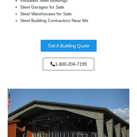
Insulated Steel Buildings
Steel Garages for Sale
Steel Warehouses for Sale
Steel Building Contractors Near Me
Get A Building Quote
1-800-204-7199