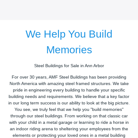
We Help You Build
Memories
Steel Buildings for Sale in Ann Arbor
For over 30 years, AMF Steel Buildings has been providing
North America with amazing steel framed structures. We take
pride in engineering every building to handle your specific
building needs and requirements. We believe that a key factor
in our long term success is our ability to look at the big picture.
You see, we truly feel that we help you "build memories"
through our steel buildings. From working on that classic car
with your child in a metal garage or learning to ride a horse in
an indoor riding arena to sheltering your employees from the
elements or protecting your loved ones in a metal building