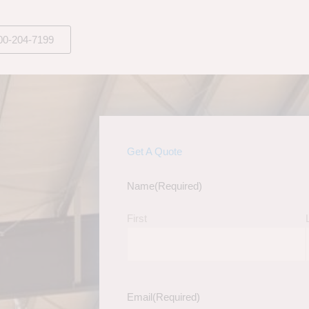
00-204-7199
Get A Quote
Name
(Required)
First
Email
(Required)