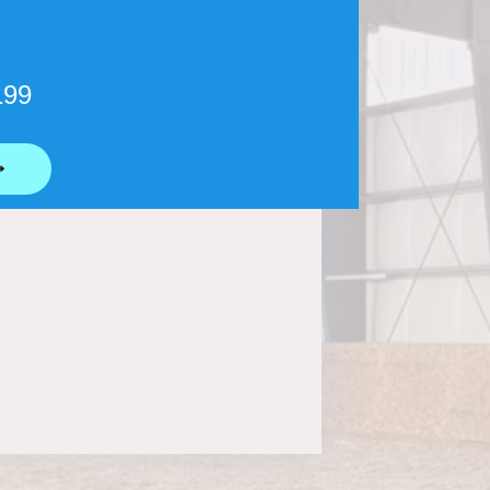
199
⟶