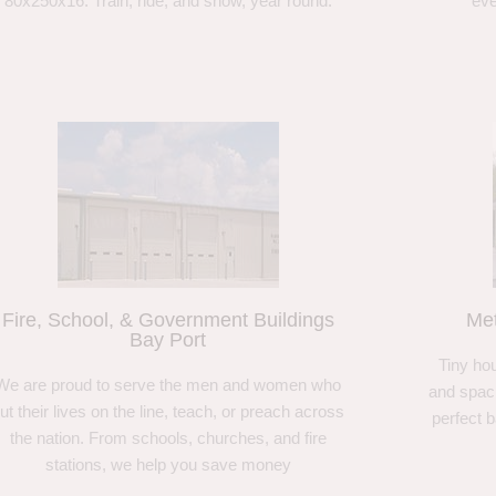
80x250x16. Train, ride, and show, year round.
eve
Fire, School, & Government Buildings
Met
Bay Port
Tiny hou
We are proud to serve the men and women who
and spaci
ut their lives on the line, teach, or preach across
perfect 
the nation. From schools, churches, and fire
stations, we help you save money