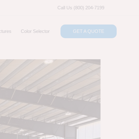
Call Us (800) 204-7199
ctures
Color Selector
GET A QUOTE