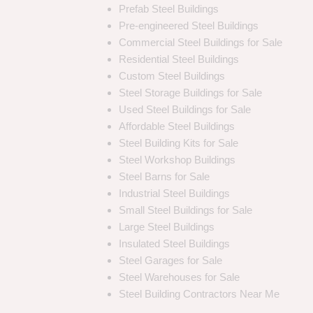
Prefab Steel Buildings
Pre-engineered Steel Buildings
Commercial Steel Buildings for Sale
Residential Steel Buildings
Custom Steel Buildings
Steel Storage Buildings for Sale
Used Steel Buildings for Sale
Affordable Steel Buildings
Steel Building Kits for Sale
Steel Workshop Buildings
Steel Barns for Sale
Industrial Steel Buildings
Small Steel Buildings for Sale
Large Steel Buildings
Insulated Steel Buildings
Steel Garages for Sale
Steel Warehouses for Sale
Steel Building Contractors Near Me