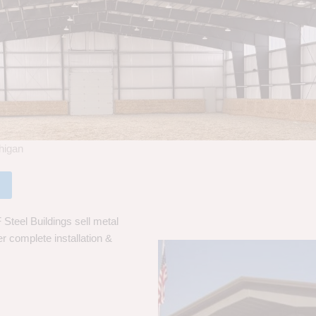
chigan
Steel Buildings sell metal
er complete installation &