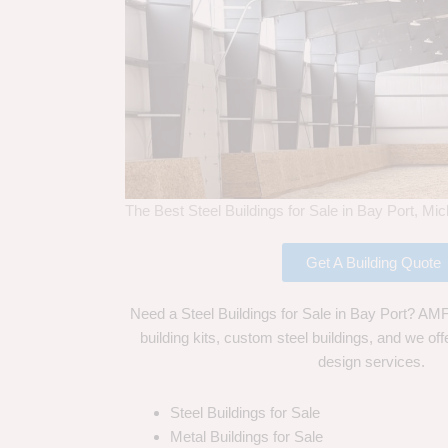
The Best Steel Buildings for Sale in Bay Port, Mi
Get A Building Quote
Need a Steel Buildings for Sale in Bay Port? AMF 
building kits, custom steel buildings, and we off
design services.
Steel Buildings for Sale
Metal Buildings for Sale