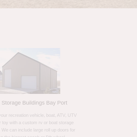
 Storage Buildings Bay Port
your recreation vehicle, boat, ATV, UTV
r toy with a custom rv or boat storage
. We can include large roll up doors for