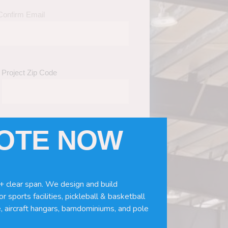
Confirm Email
Project Zip Code
UOTE NOW
eds
(Required)
ws, doors, if you need installation or
+ clear span. We design and build
r sports facilities, pickleball & basketball
, aircraft hangars, barndominiums, and pole