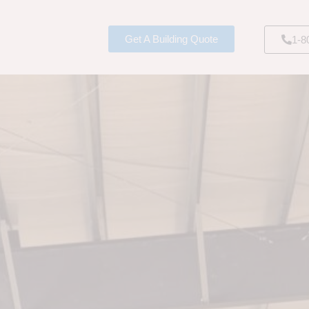
Get A Building Quote
1-8