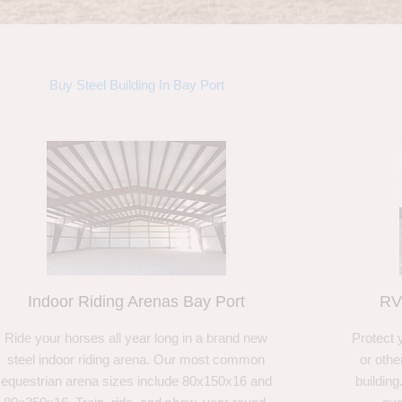
Buy Steel Building In Bay Port
Indoor Riding Arenas Bay Port
RV
Ride your horses all year long in a brand new
Protect 
steel indoor riding arena. Our most common
or othe
equestrian arena sizes include 80x150x16 and
building