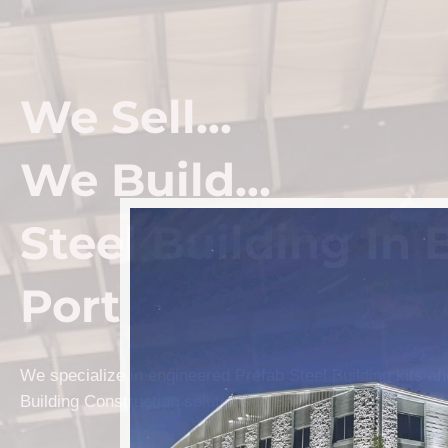
We Sell...
We Build...
Steel Building In 
Port
We specialize in engineered Prefab Steel Building kits a
Building Construction solutions in Bay Port.