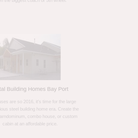
n the biggest coach or 5th wheel.
al Building Homes Bay Port
ses are so 2016, it’s time for the large
ous steel building home era. Create the
barndominum, combo house, or custom
cabin at an affordable price.