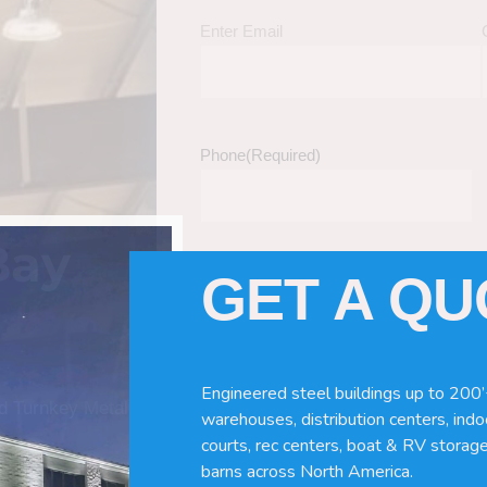
Enter Email
Phone
(Required)
Bay
GET A Q
Tell Us About Your Building / Project Ne
Give us more information like size, windo
just a kit etc.
Engineered steel buildings up to 200’
nd Turnkey Metal
warehouses, distribution centers, indoo
courts, rec centers, boat & RV storage
barns across North America.