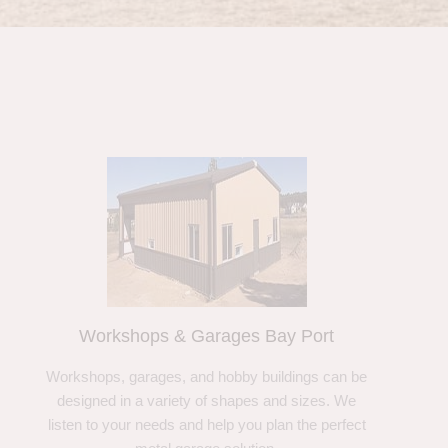
Workshops & Garages Bay Port
Workshops, garages, and hobby buildings can be
designed in a variety of shapes and sizes. We
listen to your needs and help you plan the perfect