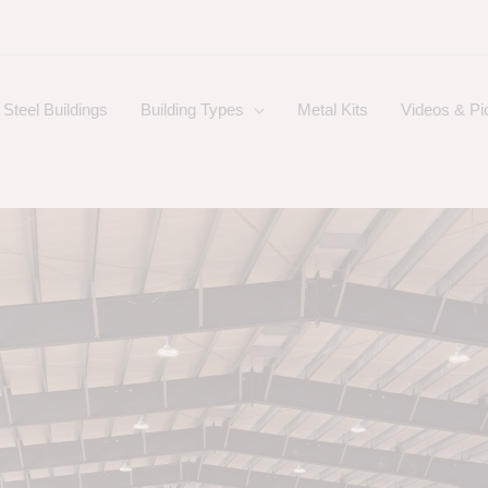
Steel Buildings
Building Types
Metal Kits
Videos & Pi