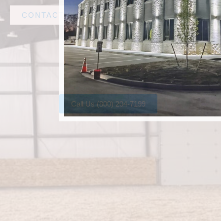
CONTACT AMF STEEL
Call Us (800) 204-7199