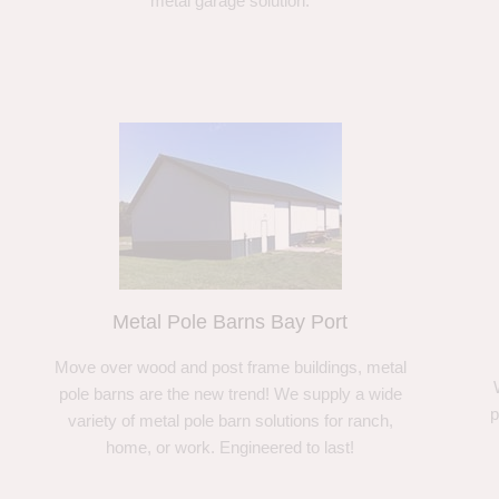
metal garage solution.
Metal Pole Barns Bay Port
Move over wood and post frame buildings, metal
pole barns are the new trend! We supply a wide
p
variety of metal pole barn solutions for ranch,
home, or work. Engineered to last!