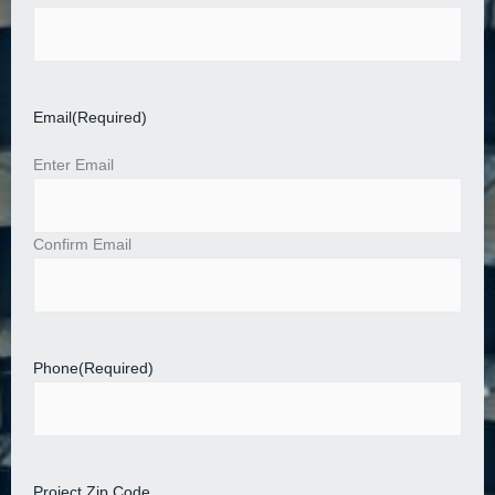
Email
(Required)
Enter Email
Confirm Email
Phone
(Required)
Project Zip Code