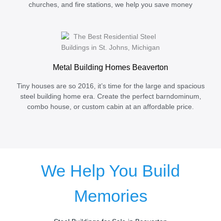
churches, and fire stations, we help you save money
Metal Building Homes Beaverton
Tiny houses are so 2016, it’s time for the large and spacious
steel building home era. Create the perfect barndominum,
combo house, or custom cabin at an affordable price.
We Help You Build
Memories