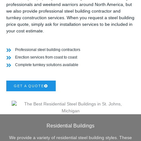
professionals and weekend warriors around North America, but
we also provide professional steel building contractor and
turnkey construction services. When you request a steel building
price quote, simply ask for installation services to be included in
your cost estimate.
Professional steel building contractors
Erection services from coast to coast
Complete turnkey solutions available
GET A QUOTE
Residential Buildings
We provide a variety of residential steel building styles. These