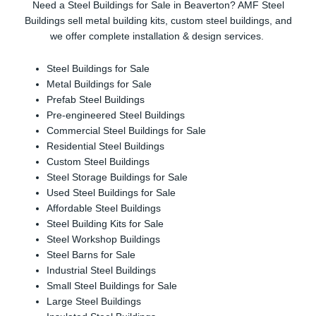
Need a Steel Buildings for Sale in Beaverton? AMF Steel
Buildings sell metal building kits, custom steel buildings, and
we offer complete installation & design services.
Steel Buildings for Sale
Metal Buildings for Sale
Prefab Steel Buildings
Pre-engineered Steel Buildings
Commercial Steel Buildings for Sale
Residential Steel Buildings
Custom Steel Buildings
Steel Storage Buildings for Sale
Used Steel Buildings for Sale
Affordable Steel Buildings
Steel Building Kits for Sale
Steel Workshop Buildings
Steel Barns for Sale
Industrial Steel Buildings
Small Steel Buildings for Sale
Large Steel Buildings