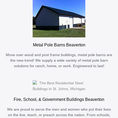
Metal Pole Barns Beaverton
Move over wood and post frame buildings, metal pole barns are
the new trend! We supply a wide variety of metal pole barn
solutions for ranch, home, or work. Engineered to last!
Fire, School, & Government Buildings Beaverton
We are proud to serve the men and women who put their lives
on the line, teach, or preach across the nation. From schools,