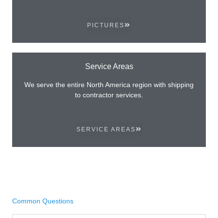
PICTURES
Service Areas
We serve the entire North America region with shipping
to contractor services.
SERVICE AREAS
Common Questions