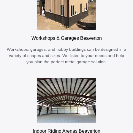
Workshops & Garages Beaverton
Workshops, garages, and hobby buildings can be designed in a
variety of shapes and sizes. We listen to your needs and help
you plan the perfect metal garage solution.
Indoor Riding Arenas Beaverton