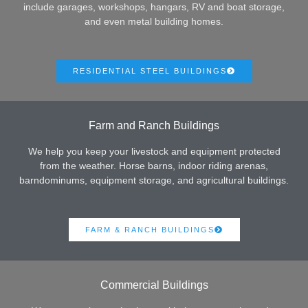
include garages, workshops, hangars, RV and boat storage,
and even metal building homes.
RESIDENTIAL STEEL BUILDINGS
Farm and Ranch Buildings
We help you keep your livestock and equipment protected
from the weather. Horse barns, indoor riding arenas,
barndominums, equipment storage, and agricultural buildings.
FARM & RANCH BUILDINGS
Commercial Buildings