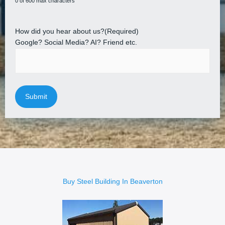
0 of 600 max characters
How did you hear about us?
(Required)
Google? Social Media? AI? Friend etc.
Buy Steel Building In Beaverton