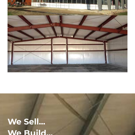
We Sell...
We Build...