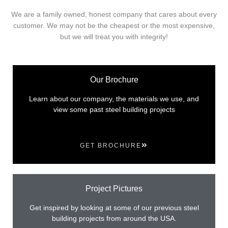
We are a family owned, honest company that cares about every
customer. We may not be the cheapest or the most expensive,
but we will treat you with integrity!
Our Brochure
Learn about our company, the materials we use, and
view some past steel building projects
GET BROCHURE
Project Pictures
Get inspired by looking at some of our previous steel
building projects from around the USA.