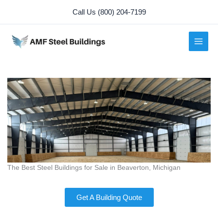
Skip
Call Us (800) 204-7199
to
content
The Best Steel Buildings for Sale in Beaverton, Michigan
Get A Building Quote