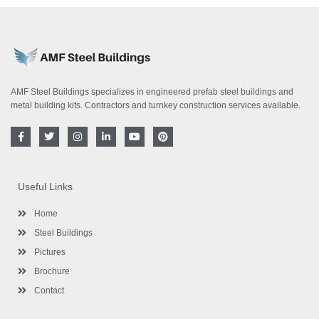
AMF Steel Buildings specializes in engineered prefab steel buildings and
metal building kits. Contractors and turnkey construction services available.
F
T
I
L
Y
P
a
w
n
i
o
i
c
i
s
n
u
n
e
t
t
k
t
t
b
t
a
e
u
e
o
e
g
d
b
r
Useful Links
o
r
r
i
e
e
k
a
n
s
-
m
-
t
Home
f
i
n
Steel Buildings
Pictures
Brochure
Contact