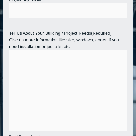
Tell Us About Your Building / Project Needs
(Required)
Give us more information like size, windows, doors, if you
need installation or just a kit etc.