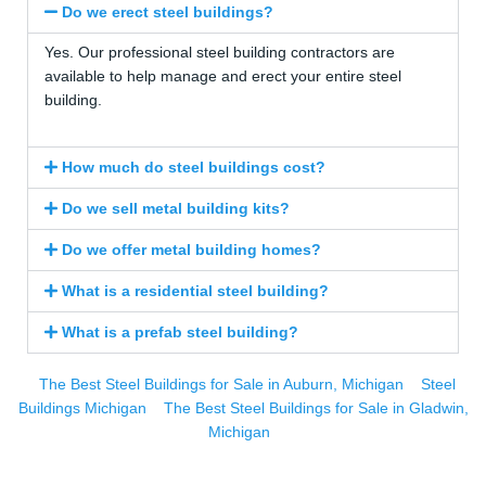
Do we erect steel buildings?
Yes. Our professional steel building contractors are
available to help manage and erect your entire steel
building.
How much do steel buildings cost?
Do we sell metal building kits?
Do we offer metal building homes?
What is a residential steel building?
What is a prefab steel building?
The Best Steel Buildings for Sale in Auburn, Michigan
Steel
Buildings Michigan
The Best Steel Buildings for Sale in Gladwin,
Michigan