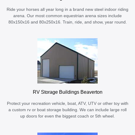
Ride your horses all year long in a brand new steel indoor riding
arena. Our most common equestrian arena sizes include
80x150x16 and 80x250x16. Train, ride, and show, year round.
RV Storage Buildings Beaverton
Protect your recreation vehicle, boat, ATV, UTV or other toy with
a custom rv or boat storage building. We can include large roll
up doors for even the biggest coach or 5th wheel.