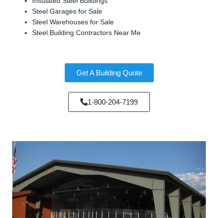
Insulated Steel Buildings
Steel Garages for Sale
Steel Warehouses for Sale
Steel Building Contractors Near Me
Get A Building Quote
1-800-204-7199