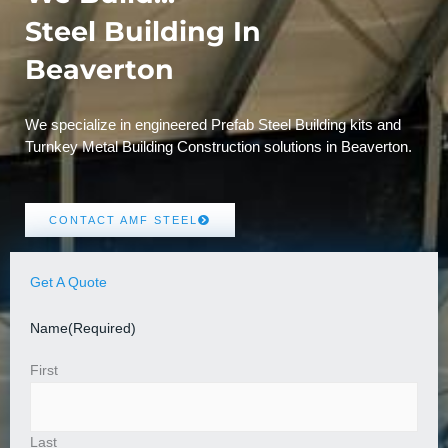
Steel Building In
Beaverton
We specialize in engineered Prefab Steel Building kits and
Turnkey Metal Building Construction solutions in Beaverton.
CONTACT AMF STEEL
Get A Quote
Name
(Required)
First
Last