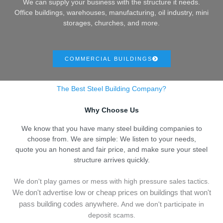
We can supply your business with the structure it needs.
Office buildings, warehouses, manufacturing, oil industry, mini
storages, churches, and more.
COMMERCIAL BUILDINGS
The Best Steel Building Company?
Why Choose Us
We know that you have many steel building companies to
choose from. We are simple: We listen to your needs,
quote you an honest and fair price, and make sure your steel
structure arrives quickly.
We don't play games or mess with high pressure sales tactics.
We don't advertise low or cheap prices on buildings that won't
pass building codes anywhere.
And we don't
p
articipate in
deposit scams.