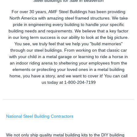
Steel Buildings for Sale in Beaverton
For over 30 years, AMF Steel Buildings has been providing
North America with amazing steel framed structures. We take
pride in engineering every building to handle your specific
building needs and requirements. We believe that a key factor
in our long term success is our ability to look at the big picture.
You see, we truly feel that we help you "build memories"
through our steel buildings. From working on that classic car
with your child in a metal garage or learning to ride a horse in
an indoor riding arena to sheltering your employees from the
elements or protecting your loved ones in a metal building
home, you have a story, and we want to cover it! You can call
us today at 1-800-204-7199
National Steel Building Contractors
We not only ship quality metal building kits to the DIY building