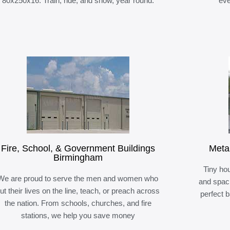
80x250x16. Train, ride, and show, year round.
eve
Fire, School, & Government Buildings
Meta
Birmingham
Tiny hou
We are proud to serve the men and women who
and spaci
ut their lives on the line, teach, or preach across
perfect 
the nation. From schools, churches, and fire
stations, we help you save money