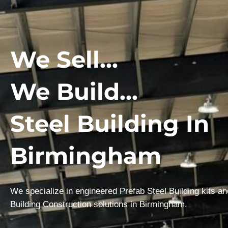
We Sell...
We Build...
Steel Building In
Birmingham
We specialize in engineered Prefab Steel Building kits a
Building Construction solutions in Birmingham.