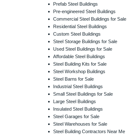
Prefab Steel Buildings
Pre-engineered Steel Buildings
Commercial Steel Buildings for Sale
Residential Steel Buildings
Custom Steel Buildings
Steel Storage Buildings for Sale
Used Steel Buildings for Sale
Affordable Steel Buildings
Steel Building Kits for Sale
Steel Workshop Buildings
Steel Barns for Sale
Industrial Steel Buildings
Small Steel Buildings for Sale
Large Steel Buildings
Insulated Steel Buildings
Steel Garages for Sale
Steel Warehouses for Sale
Steel Building Contractors Near Me