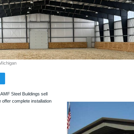
 Michigan
 AMF Steel Buildings sell
 offer complete installation