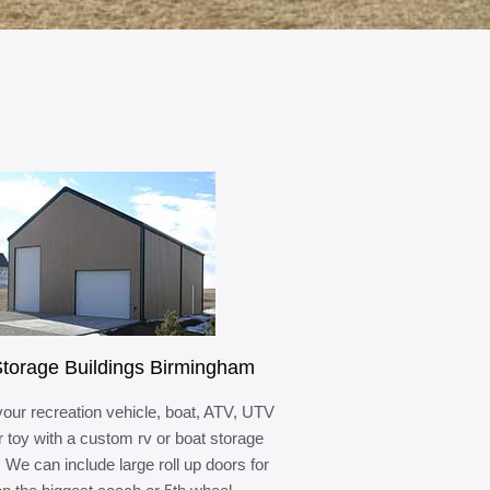
torage Buildings Birmingham
your recreation vehicle, boat, ATV, UTV
r toy with a custom rv or boat storage
. We can include large roll up doors for