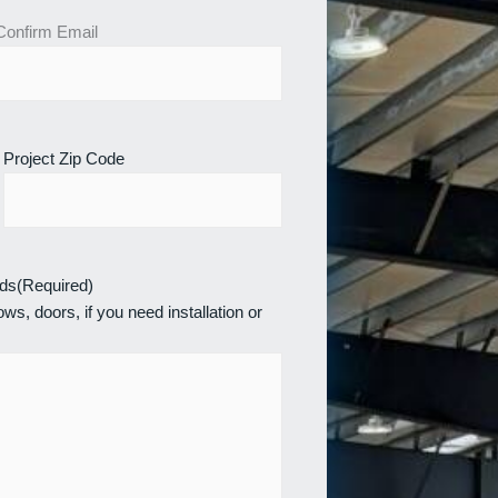
Confirm Email
Project Zip Code
eds
(Required)
ws, doors, if you need installation or