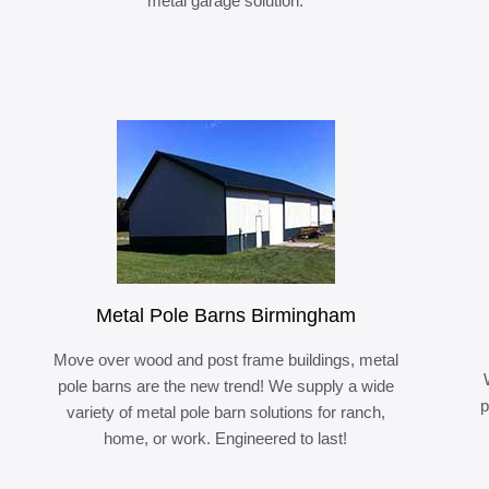
metal garage solution.
Metal Pole Barns Birmingham
Move over wood and post frame buildings, metal
pole barns are the new trend! We supply a wide
p
variety of metal pole barn solutions for ranch,
home, or work. Engineered to last!