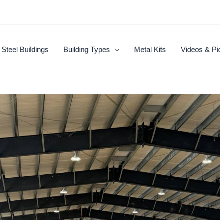
Steel Buildings
Building Types
Metal Kits
Videos & Pi