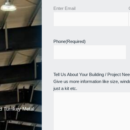
Enter Email
Phone
(Required)
Tell Us About Your Building / Project Ne
Give us more information like size, windo
just a kit etc.
nd Turnkey Metal