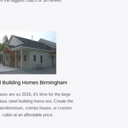
n the biggest coach or 5th wheel.
l Building Homes Birmingham
ses are so 2016, it’s time for the large
ous steel building home era. Create the
barndominum, combo house, or custom
cabin at an affordable price.