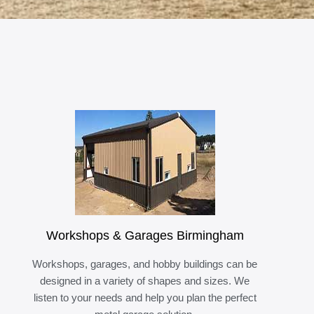
Workshops & Garages Birmingham
Workshops, garages, and hobby buildings can be
designed in a variety of shapes and sizes. We
listen to your needs and help you plan the perfect