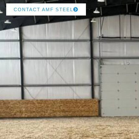
CONTACT AMF STEEL