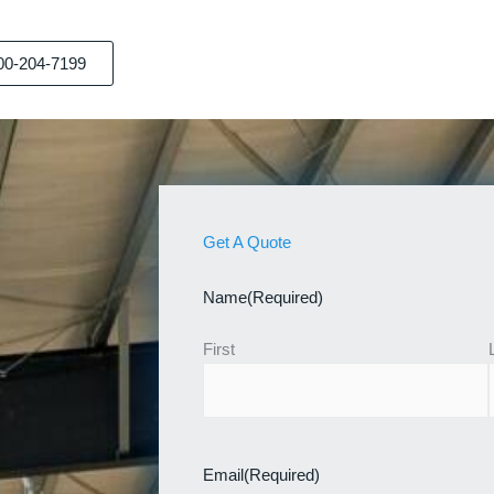
00-204-7199
Get A Quote
Name
(Required)
First
Email
(Required)