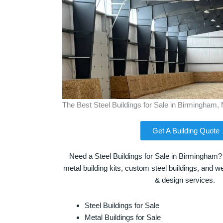
The Best Steel Buildings for Sale in Birmingham,
Get A Building Quote
Need a Steel Buildings for Sale in Birmingham?
metal building kits, custom steel buildings, and we
& design services.
Steel Buildings for Sale
Metal Buildings for Sale