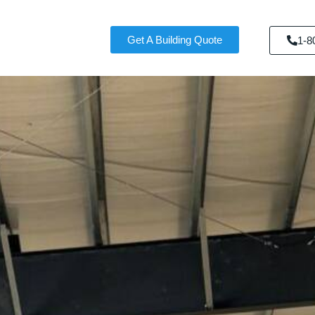
Get A Building Quote
1-8