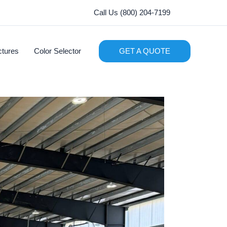
Call Us (800) 204-7199
ctures
Color Selector
GET A QUOTE