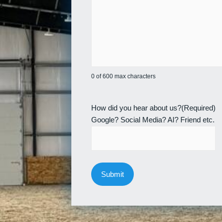
0 of 600 max characters
How did you hear about us?
(Required)
Google? Social Media? AI? Friend etc.