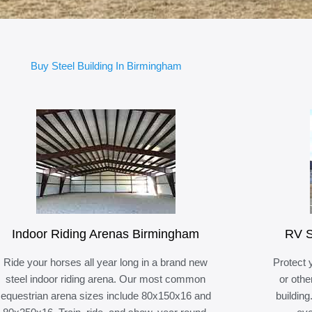
Buy Steel Building In Birmingham
Indoor Riding Arenas Birmingham
RV S
Ride your horses all year long in a brand new
Protect 
steel indoor riding arena. Our most common
or othe
equestrian arena sizes include 80x150x16 and
building