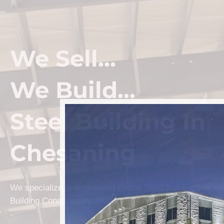
We Sell...
We Build...
Steel Building In
Chesaning
We specialize in engineered Prefab Steel Building kits a
Building Construction solutions in Chesaning.