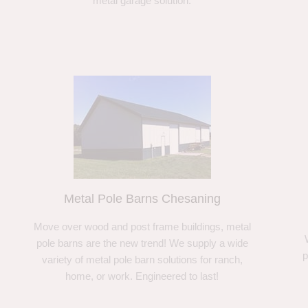
metal garage solution.
Metal Pole Barns Chesaning
Move over wood and post frame buildings, metal
pole barns are the new trend! We supply a wide
p
variety of metal pole barn solutions for ranch,
home, or work. Engineered to last!