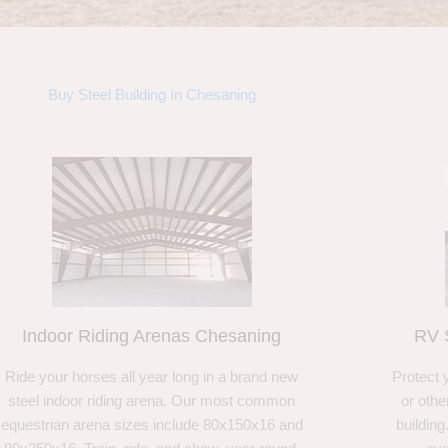
Buy Steel Building In Chesaning
Indoor Riding Arenas Chesaning
RV 
Ride your horses all year long in a brand new
Protect 
steel indoor riding arena. Our most common
or othe
equestrian arena sizes include 80x150x16 and
building