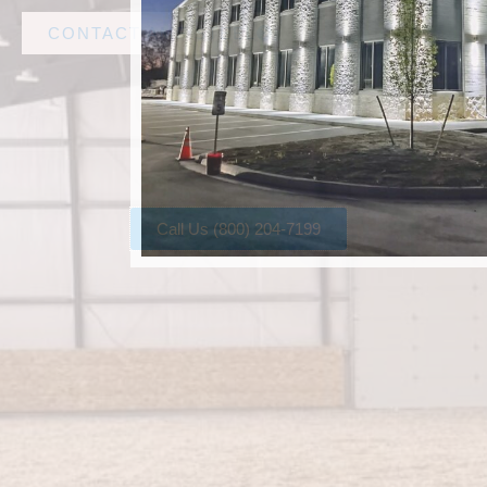
CONTACT AMF STEEL
Call Us (800) 204-7199