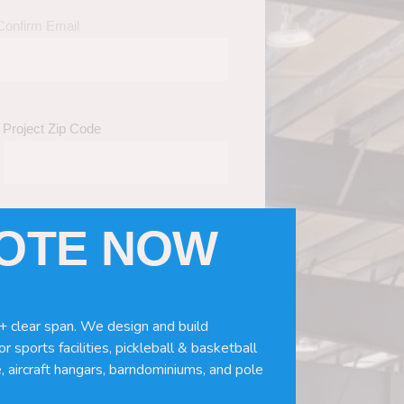
Confirm Email
Project Zip Code
UOTE NOW
eds
(Required)
ws, doors, if you need installation or
+ clear span. We design and build
r sports facilities, pickleball & basketball
, aircraft hangars, barndominiums, and pole