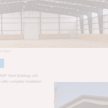
ichigan
AMF Steel Buildings sell
 offer complete installation