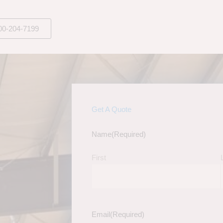
00-204-7199
Get A Quote
Name
(Required)
First
Email
(Required)