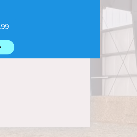
199
⟶