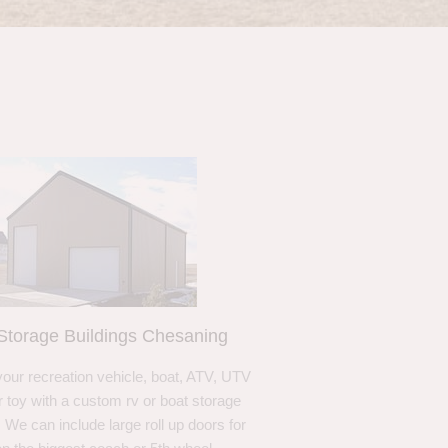
Storage Buildings Chesaning
your recreation vehicle, boat, ATV, UTV
r toy with a custom rv or boat storage
. We can include large roll up doors for