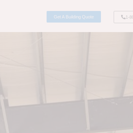
Get A Building Quote
1-8