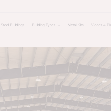
Steel Buildings
Building Types
Metal Kits
Videos & Pi