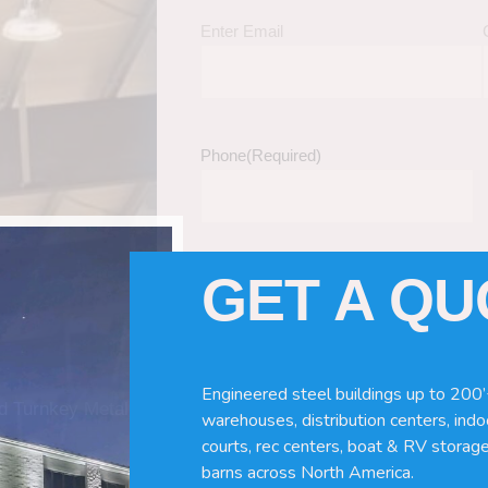
Enter Email
Phone
(Required)
GET A Q
Tell Us About Your Building / Project Ne
Give us more information like size, windo
just a kit etc.
Engineered steel buildings up to 200’
nd Turnkey Metal
warehouses, distribution centers, indoo
courts, rec centers, boat & RV storage
barns across North America.