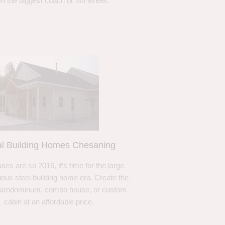
n the biggest coach or 5th wheel.
l Building Homes Chesaning
ses are so 2016, it’s time for the large
ous steel building home era. Create the
barndominum, combo house, or custom
cabin at an affordable price.