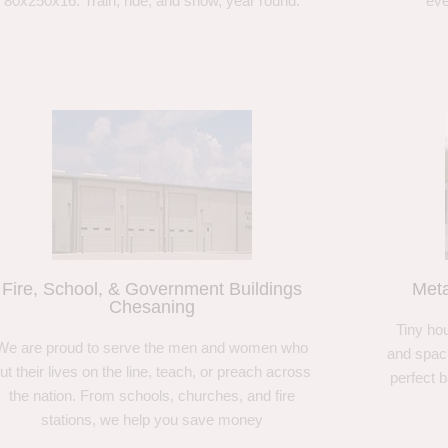
80x250x16. Train, ride, and show, year round.
eve
Fire, School, & Government Buildings
Meta
Chesaning
Tiny hou
We are proud to serve the men and women who
and spaci
ut their lives on the line, teach, or preach across
perfect 
the nation. From schools, churches, and fire
stations, we help you save money