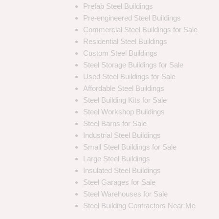
Prefab Steel Buildings
Pre-engineered Steel Buildings
Commercial Steel Buildings for Sale
Residential Steel Buildings
Custom Steel Buildings
Steel Storage Buildings for Sale
Used Steel Buildings for Sale
Affordable Steel Buildings
Steel Building Kits for Sale
Steel Workshop Buildings
Steel Barns for Sale
Industrial Steel Buildings
Small Steel Buildings for Sale
Large Steel Buildings
Insulated Steel Buildings
Steel Garages for Sale
Steel Warehouses for Sale
Steel Building Contractors Near Me