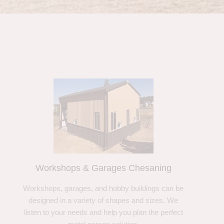
Workshops & Garages Chesaning
Workshops, garages, and hobby buildings can be
designed in a variety of shapes and sizes. We
listen to your needs and help you plan the perfect