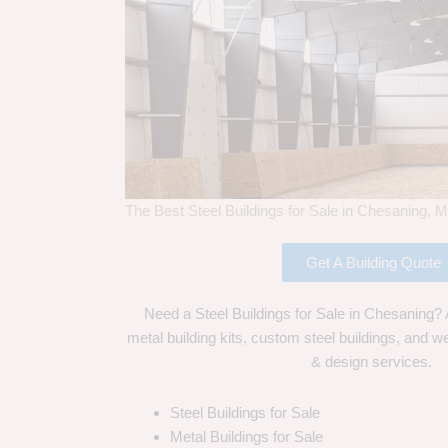
The Best Steel Buildings for Sale in Chesaning, M
Get A Building Quote
Need a Steel Buildings for Sale in Chesaning? 
metal building kits, custom steel buildings, and we
& design services.
Steel Buildings for Sale
Metal Buildings for Sale