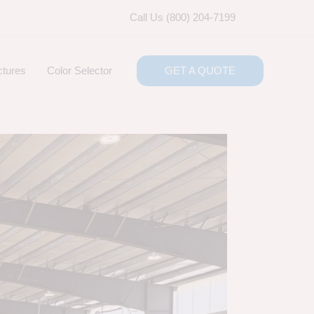
Call Us (800) 204-7199
ctures
Color Selector
GET A QUOTE