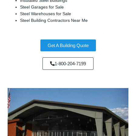
Insulated Steel Buildings
Steel Garages for Sale
Steel Warehouses for Sale
Steel Building Contractors Near Me
Get A Building Quote
1-800-204-7199