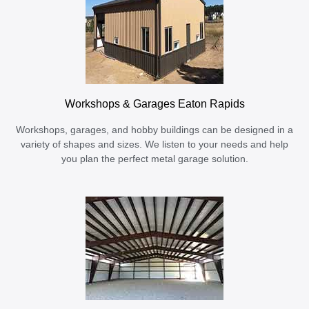
Workshops & Garages Eaton Rapids
Workshops, garages, and hobby buildings can be designed in a
variety of shapes and sizes. We listen to your needs and help
you plan the perfect metal garage solution.