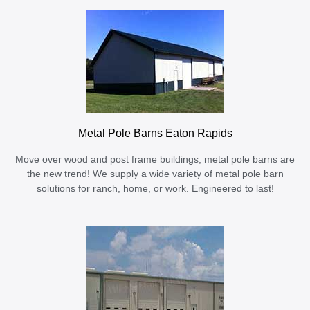
Metal Pole Barns Eaton Rapids
Move over wood and post frame buildings, metal pole barns are
the new trend! We supply a wide variety of metal pole barn
solutions for ranch, home, or work. Engineered to last!