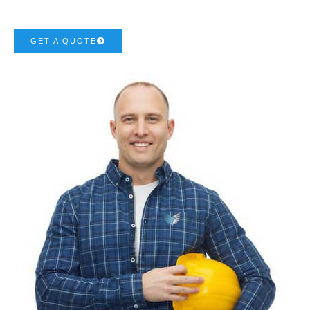
GET A QUOTE