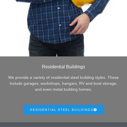
Residential Buildings
We provide a variety of residential steel building styles. These
include garages, workshops, hangars, RV and boat storage,
and even metal building homes.
RESIDENTIAL STEEL BUILDINGS