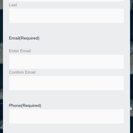
Last
Email
(Required)
Enter Email
Confirm Email
Phone
(Required)