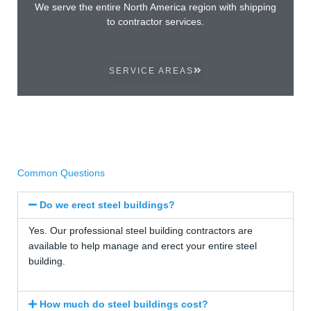
We serve the entire North America region with shipping
to contractor services.
SERVICE AREAS
Common Questions
Do we erect steel buildings?
Yes. Our professional steel building contractors are
available to help manage and erect your entire steel
building.
How much do steel buildings cost?