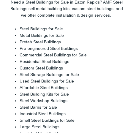
Need a Steel Buildings for Sale in Eaton Rapids? AMF Steel
Buildings sell metal building kits, custom steel buildings, and
we offer complete installation & design services.
Steel Buildings for Sale
Metal Buildings for Sale
Prefab Steel Buildings
Pre-engineered Steel Buildings
Commercial Steel Buildings for Sale
Residential Steel Buildings
Custom Steel Buildings
Steel Storage Buildings for Sale
Used Steel Buildings for Sale
Affordable Steel Buildings
Steel Building Kits for Sale
Steel Workshop Buildings
Steel Barns for Sale
Industrial Steel Buildings
Small Steel Buildings for Sale
Large Steel Buildings