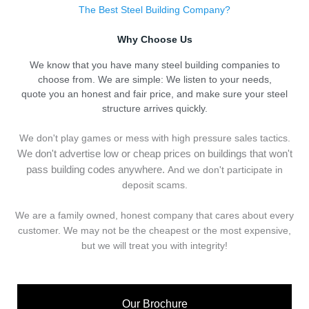
The Best Steel Building Company?
Why Choose Us
We know that you have many steel building companies to
choose from. We are simple: We listen to your needs,
quote you an honest and fair price, and make sure your steel
structure arrives quickly.
We don't play games or mess with high pressure sales tactics.
We don't advertise low or cheap prices on buildings that won't
pass building codes anywhere.
And we don't
p
articipate in
deposit scams.
We are a family owned, honest company that cares about every
customer. We may not be the cheapest or the most expensive,
but we will treat you with integrity!
Our Brochure