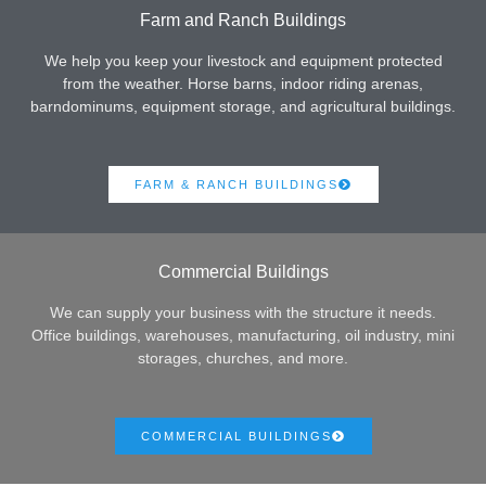
Farm and Ranch Buildings
We help you keep your livestock and equipment protected
from the weather. Horse barns, indoor riding arenas,
barndominums, equipment storage, and agricultural buildings.
FARM & RANCH BUILDINGS
Commercial Buildings
We can supply your business with the structure it needs.
Office buildings, warehouses, manufacturing, oil industry, mini
storages, churches, and more.
COMMERCIAL BUILDINGS