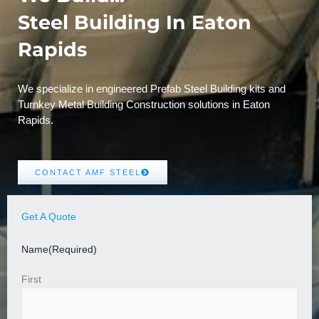
Steel Building In Eaton
Rapids
We specialize in engineered Prefab Steel Building kits and
Turnkey Metal Building Construction solutions in Eaton
Rapids.
CONTACT AMF STEEL
Get A Quote
Name
(Required)
First