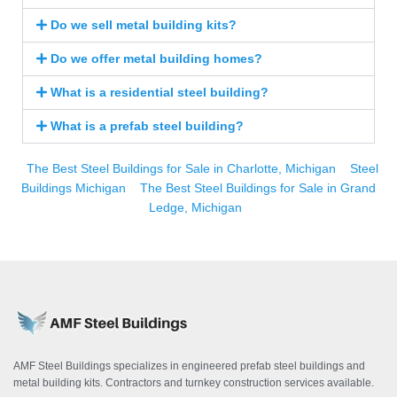
Do we sell metal building kits?
Do we offer metal building homes?
What is a residential steel building?
What is a prefab steel building?
The Best Steel Buildings for Sale in Charlotte, Michigan
Steel
Buildings Michigan
The Best Steel Buildings for Sale in Grand
Ledge, Michigan
AMF Steel Buildings specializes in engineered prefab steel buildings and
metal building kits. Contractors and turnkey construction services available.