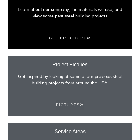
Learn about our company, the materials we use, and
view some past steel building projects
GET BROCHURE
Project Pictures
Get inspired by looking at some of our previous steel
building projects from around the USA.
PICTURES
Service Areas