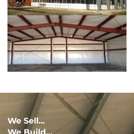
We Sell...
We Build...