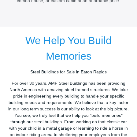
combo house, or custom cabin at an affordable price.
We Help You Build
Memories
Steel Buildings for Sale in Eaton Rapids
For over 30 years, AMF Steel Buildings has been providing
North America with amazing steel framed structures. We take
pride in engineering every building to handle your specific
building needs and requirements. We believe that a key factor
in our long term success is our ability to look at the big picture.
You see, we truly feel that we help you "build memories"
through our steel buildings. From working on that classic car
with your child in a metal garage or learning to ride a horse in
an indoor riding arena to sheltering your employees from the