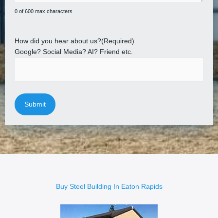
0 of 600 max characters
How did you hear about us?
(Required)
Google? Social Media? AI? Friend etc.
Buy Steel Building In Eaton Rapids