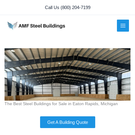
Skip
Call Us (800) 204-7199
to
content
The Best Steel Buildings for Sale in Eaton Rapids, Michigan
Get A Building Quote