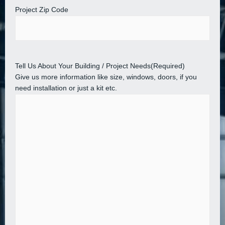
Project Zip Code
Tell Us About Your Building / Project Needs
(Required)
Give us more information like size, windows, doors, if you
need installation or just a kit etc.