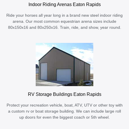
Indoor Riding Arenas Eaton Rapids
Ride your horses all year long in a brand new steel indoor riding
arena. Our most common equestrian arena sizes include
80x150x16 and 80x250x16. Train, ride, and show, year round.
RV Storage Buildings Eaton Rapids
Protect your recreation vehicle, boat, ATV, UTV or other toy with
a custom rv or boat storage building. We can include large roll
up doors for even the biggest coach or 5th wheel.