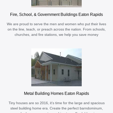
Fire, School, & Government Buildings Eaton Rapids
We are proud to serve the men and women who put their lives
on the line, teach, or preach across the nation. From schools,
churches, and fire stations, we help you save money
Metal Building Homes Eaton Rapids
Tiny houses are so 2016, it’s time for the large and spacious
steel building home era. Create the perfect barndominum,