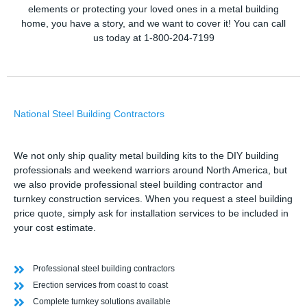
elements or protecting your loved ones in a metal building
home, you have a story, and we want to cover it! You can call
us today at 1-800-204-7199
National Steel Building Contractors
We not only ship quality metal building kits to the DIY building
professionals and weekend warriors around North America, but
we also provide professional steel building contractor and
turnkey construction services. When you request a steel building
price quote, simply ask for installation services to be included in
your cost estimate.
Professional steel building contractors
Erection services from coast to coast
Complete turnkey solutions available