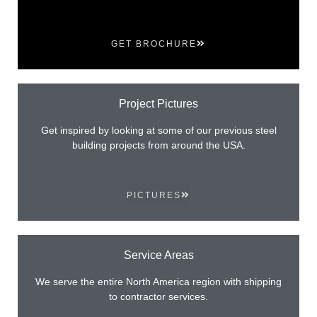
GET BROCHURE
Project Pictures
Get inspired by looking at some of our previous steel
building projects from around the USA.
PICTURES
Service Areas
We serve the entire North America region with shipping
to contractor services.