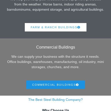
from the weather. Horse barns, indoor riding arenas,
barndominums, equipment storage, and agricultural buildings.
FARM & RANCH BUILDINGS
Commercial Buildings
We can supply your business with the structure it needs.
Office buildings, warehouses, manufacturing, oil industry, mini
storages, churches, and more.
COMMERCIAL BUILDINGS
The Best Steel Building Company?
Why Choose Us