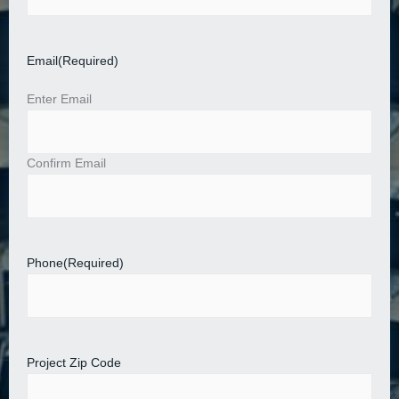
Email
(Required)
Enter Email
Confirm Email
Phone
(Required)
Project Zip Code