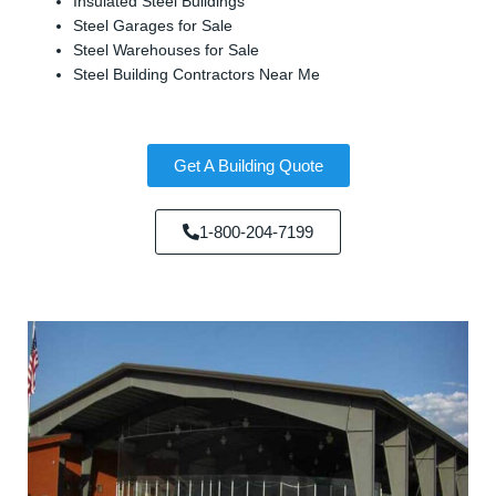
Insulated Steel Buildings
Steel Garages for Sale
Steel Warehouses for Sale
Steel Building Contractors Near Me
Get A Building Quote
1-800-204-7199