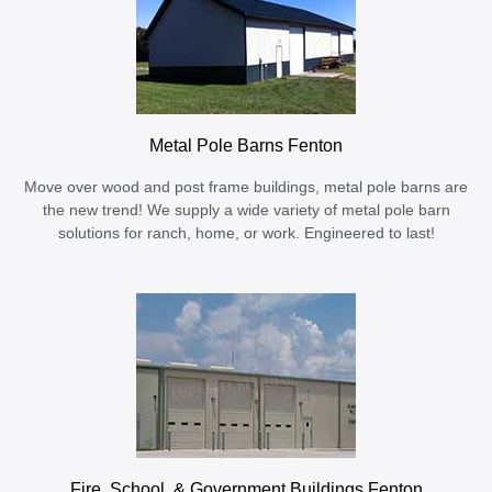
Metal Pole Barns Fenton
Move over wood and post frame buildings, metal pole barns are
the new trend! We supply a wide variety of metal pole barn
solutions for ranch, home, or work. Engineered to last!
Fire, School, & Government Buildings Fenton