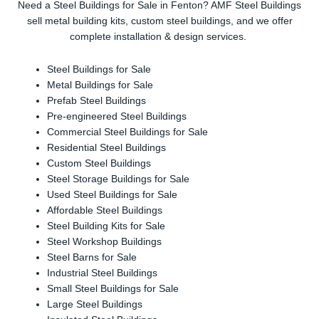
Need a Steel Buildings for Sale in Fenton? AMF Steel Buildings
sell metal building kits, custom steel buildings, and we offer
complete installation & design services.
Steel Buildings for Sale
Metal Buildings for Sale
Prefab Steel Buildings
Pre-engineered Steel Buildings
Commercial Steel Buildings for Sale
Residential Steel Buildings
Custom Steel Buildings
Steel Storage Buildings for Sale
Used Steel Buildings for Sale
Affordable Steel Buildings
Steel Building Kits for Sale
Steel Workshop Buildings
Steel Barns for Sale
Industrial Steel Buildings
Small Steel Buildings for Sale
Large Steel Buildings