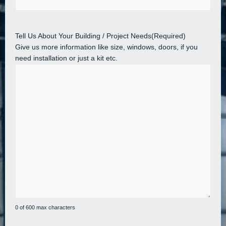
Tell Us About Your Building / Project Needs
(Required)
Give us more information like size, windows, doors, if you
need installation or just a kit etc.
0 of 600 max characters