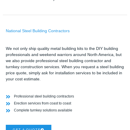
National Steel Building Contractors
We not only ship quality metal building kits to the DIY building
professionals and weekend warriors around North America, but
we also provide professional steel building contractor and
turnkey construction services. When you request a steel building
price quote, simply ask for installation services to be included in
your cost estimate.
Professional steel building contractors
Erection services from coast to coast
Complete turnkey solutions available
GET A QUOTE