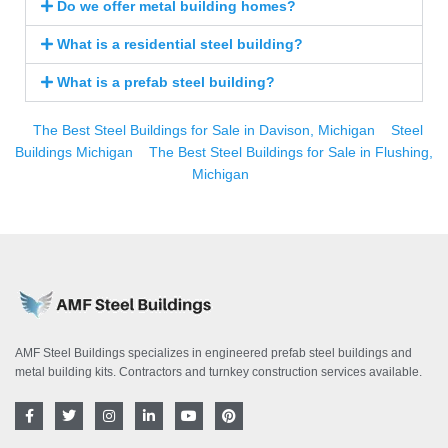
Do we offer metal building homes?
What is a residential steel building?
What is a prefab steel building?
The Best Steel Buildings for Sale in Davison, Michigan
Steel
Buildings Michigan
The Best Steel Buildings for Sale in Flushing,
Michigan
AMF Steel Buildings specializes in engineered prefab steel buildings and
metal building kits. Contractors and turnkey construction services available.
F
T
I
L
Y
P
a
w
n
i
o
i
c
i
s
n
u
n