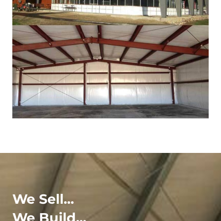
We Sell...
We Build...