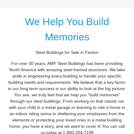
We Help You Build
Memories
Steel Buildings for Sale in Fenton
For over 30 years, AMF Steel Buildings has been providing
North America with amazing steel framed structures. We take
pride in engineering every building to handle your specific
building needs and requirements. We believe that a key factor
in our long term success is our ability to look at the big picture.
You see, we truly feel that we help you "build memories"
through our steel buildings. From working on that classic car
with your child in a metal garage or learning to ride a horse in
an indoor riding arena to sheltering your employees from the
elements or protecting your loved ones in a metal building
home, you have a story, and we want to cover it! You can call
us today at 1-800-204-7199