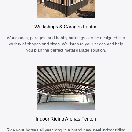
Workshops & Garages Fenton
Workshops, garages, and hobby buildings can be designed in a
variety of shapes and sizes. We listen to your needs and help
you plan the perfect metal garage solution.
Indoor Riding Arenas Fenton
Ride your horses all year long in a brand new steel indoor riding