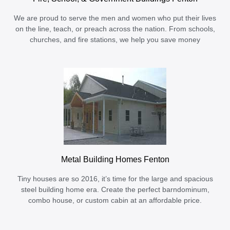
We are proud to serve the men and women who put their lives
on the line, teach, or preach across the nation. From schools,
churches, and fire stations, we help you save money
Metal Building Homes Fenton
Tiny houses are so 2016, it’s time for the large and spacious
steel building home era. Create the perfect barndominum,
combo house, or custom cabin at an affordable price.