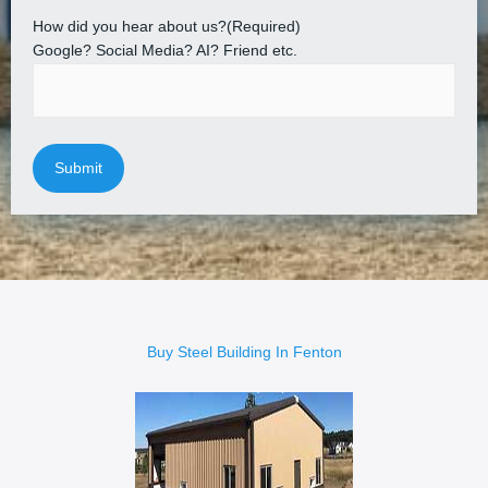
How did you hear about us?
(Required)
Google? Social Media? AI? Friend etc.
Buy Steel Building In Fenton