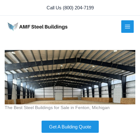
Skip
Call Us (800) 204-7199
to
content
The Best Steel Buildings for Sale in Fenton, Michigan
Get A Building Quote