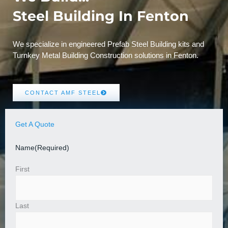
Steel Building In Fenton
We specialize in engineered Prefab Steel Building kits and
Turnkey Metal Building Construction solutions in Fenton.
CONTACT AMF STEEL
Get A Quote
Name
(Required)
First
Last