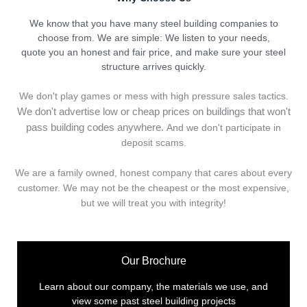
We know that you have many steel building companies to
choose from. We are simple: We listen to your needs,
quote you an honest and fair price, and make sure your steel
structure arrives quickly.
We don't play games or mess with high pressure sales tactics.
We don't advertise low or cheap prices on buildings that won't
pass building codes anywhere.
And we don't
p
articipate in
deposit scams.
We are a family owned, honest company that cares about every
customer. We may not be the cheapest or the most expensive,
but we will treat you with integrity!
Our Brochure
Learn about our company, the materials we use, and
view some past steel building projects