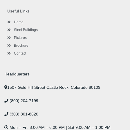
e
t
t
k
t
t
b
t
a
e
u
e
o
e
g
d
b
r
Useful Links
o
r
r
i
e
e
k
a
n
s
-
m
-
t
Home
f
i
n
Steel Buildings
Pictures
Brochure
Contact
Headquarters
1507 Gold Hill Street Castle Rock, Colorado 80109
(800) 204-7199
(303) 801-8620
Mon – Fri: 8:00 AM – 6:00 PM | Sat 9:00 AM – 1:00 PM