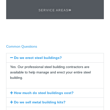
SERVICE AREAS
Common Questions
Do we erect steel buildings?
Yes. Our professional steel building contractors are
available to help manage and erect your entire steel
building.
How much do steel buildings cost?
Do we sell metal building kits?