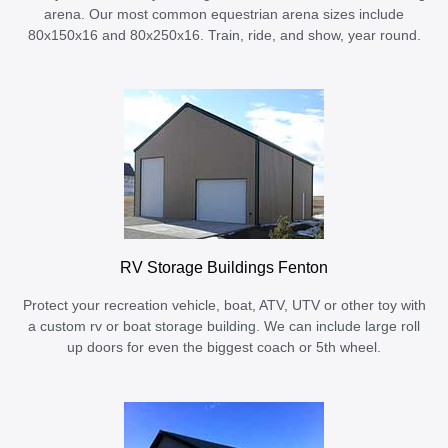
arena. Our most common equestrian arena sizes include
80x150x16 and 80x250x16. Train, ride, and show, year round.
RV Storage Buildings Fenton
Protect your recreation vehicle, boat, ATV, UTV or other toy with
a custom rv or boat storage building. We can include large roll
up doors for even the biggest coach or 5th wheel.