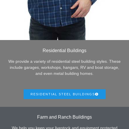
Residential Buildings
We provide a variety of residential steel building styles. These
include garages, workshops, hangars, RV and boat storage,
and even metal building homes.
RESIDENTIAL STEEL BUILDINGS
Farm and Ranch Buildings
We help you keep your livestock and equipment protected