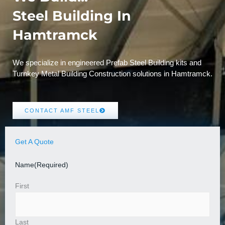
Steel Building In
Hamtramck
We specialize in engineered Prefab Steel Building kits and
Turnkey Metal Building Construction solutions in Hamtramck.
CONTACT AMF STEEL
Get A Quote
Name
(Required)
First
Last