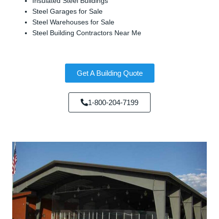
Insulated Steel Buildings
Steel Garages for Sale
Steel Warehouses for Sale
Steel Building Contractors Near Me
Get A Building Quote
1-800-204-7199