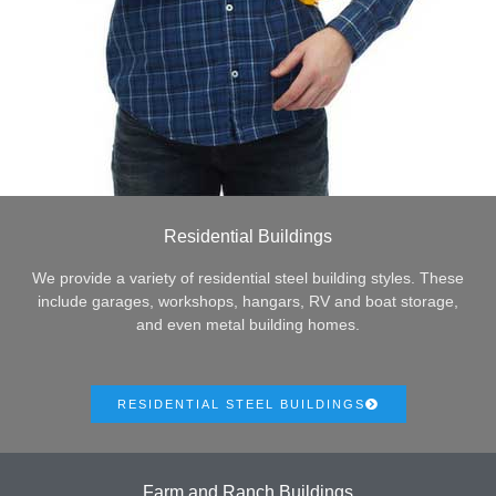
Residential Buildings
We provide a variety of residential steel building styles. These
include garages, workshops, hangars, RV and boat storage,
and even metal building homes.
RESIDENTIAL STEEL BUILDINGS
Farm and Ranch Buildings