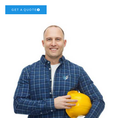
GET A QUOTE