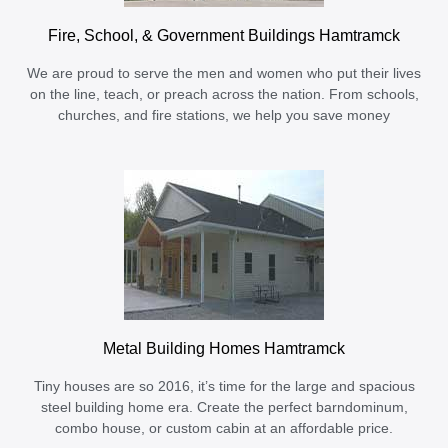
Fire, School, & Government Buildings Hamtramck
We are proud to serve the men and women who put their lives
on the line, teach, or preach across the nation. From schools,
churches, and fire stations, we help you save money
Metal Building Homes Hamtramck
Tiny houses are so 2016, it’s time for the large and spacious
steel building home era. Create the perfect barndominum,
combo house, or custom cabin at an affordable price.