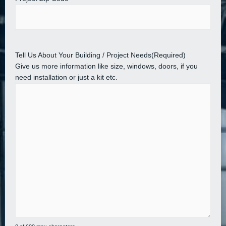
Tell Us About Your Building / Project Needs
(Required)
Give us more information like size, windows, doors, if you
need installation or just a kit etc.