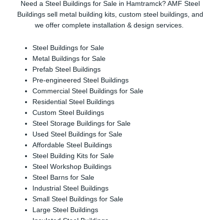
Need a Steel Buildings for Sale in Hamtramck? AMF Steel
Buildings sell metal building kits, custom steel buildings, and
we offer complete installation & design services.
Steel Buildings for Sale
Metal Buildings for Sale
Prefab Steel Buildings
Pre-engineered Steel Buildings
Commercial Steel Buildings for Sale
Residential Steel Buildings
Custom Steel Buildings
Steel Storage Buildings for Sale
Used Steel Buildings for Sale
Affordable Steel Buildings
Steel Building Kits for Sale
Steel Workshop Buildings
Steel Barns for Sale
Industrial Steel Buildings
Small Steel Buildings for Sale
Large Steel Buildings