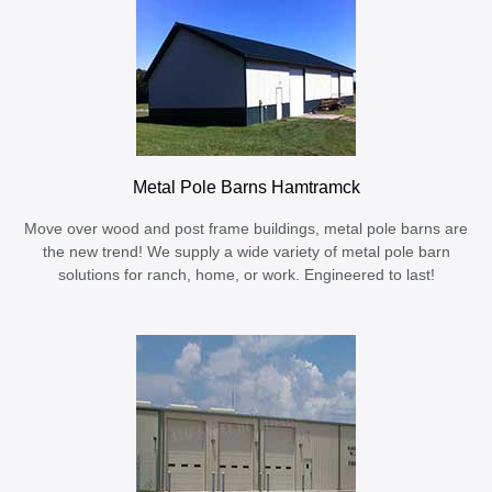
Metal Pole Barns Hamtramck
Move over wood and post frame buildings, metal pole barns are
the new trend! We supply a wide variety of metal pole barn
solutions for ranch, home, or work. Engineered to last!