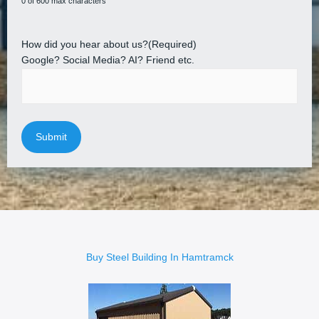
0 of 600 max characters
How did you hear about us?
(Required)
Google? Social Media? AI? Friend etc.
Buy Steel Building In Hamtramck