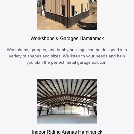
Workshops & Garages Hamtramck
Workshops, garages, and hobby buildings can be designed in a
variety of shapes and sizes. We listen to your needs and help
you plan the perfect metal garage solution.
Indoor Riding Arenas Hamtramck