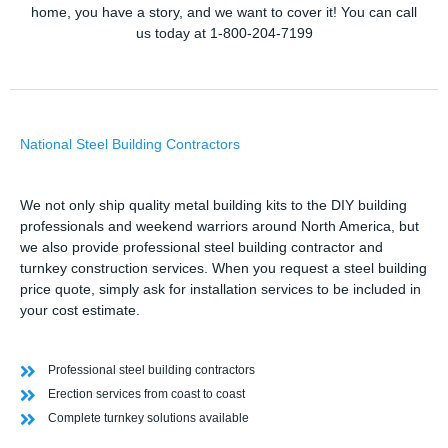
home, you have a story, and we want to cover it! You can call
us today at 1-800-204-7199
National Steel Building Contractors
We not only ship quality metal building kits to the DIY building
professionals and weekend warriors around North America, but
we also provide professional steel building contractor and
turnkey construction services. When you request a steel building
price quote, simply ask for installation services to be included in
your cost estimate.
Professional steel building contractors
Erection services from coast to coast
Complete turnkey solutions available