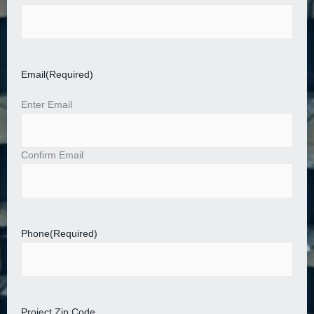
Email
(Required)
Enter Email
Confirm Email
Phone
(Required)
Project Zip Code