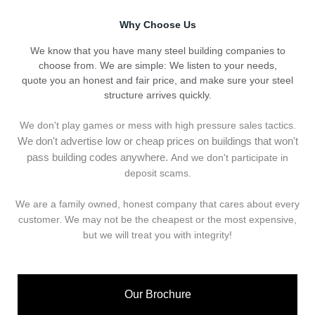
Why Choose Us
We know that you have many steel building companies to
choose from. We are simple: We listen to your needs,
quote you an honest and fair price, and make sure your steel
structure arrives quickly.
We don't play games or mess with high pressure sales tactics.
We don't advertise low or cheap prices on buildings that won't
pass building codes anywhere.
And we don't
p
articipate in
deposit scams.
We are a family owned, honest company that cares about every
customer. We may not be the cheapest or the most expensive,
but we will treat you with integrity!
Our Brochure