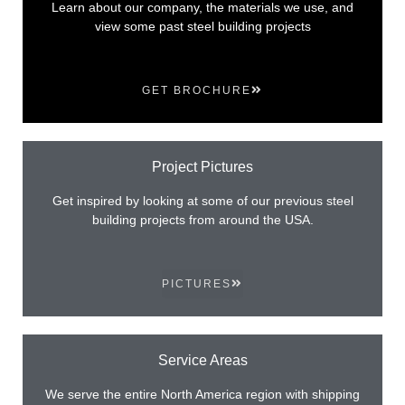
Learn about our company, the materials we use, and
view some past steel building projects
GET BROCHURE
Project Pictures
Get inspired by looking at some of our previous steel
building projects from around the USA.
PICTURES
Service Areas
We serve the entire North America region with shipping