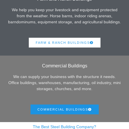
We help you keep your livestock and equipment protected
from the weather. Horse barns, indoor riding arenas,
barndominums, equipment storage, and agricultural buildings.
FARM & RANCH BUILDINGS
Commercial Buildings
We can supply your business with the structure it needs.
Office buildings, warehouses, manufacturing, oil industry, mini
storages, churches, and more.
COMMERCIAL BUILDINGS
The Best Steel Building Company?