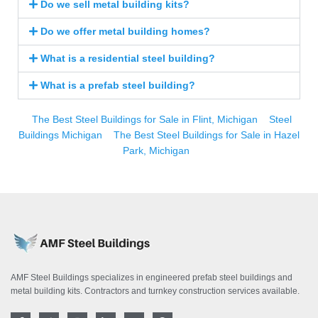
Do we sell metal building kits?
Do we offer metal building homes?
What is a residential steel building?
What is a prefab steel building?
The Best Steel Buildings for Sale in Flint, Michigan
Steel
Buildings Michigan
The Best Steel Buildings for Sale in Hazel
Park, Michigan
AMF Steel Buildings specializes in engineered prefab steel buildings and
metal building kits. Contractors and turnkey construction services available.
F
T
I
L
Y
P