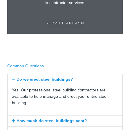
to contractor services.
SERVICE AREAS
Common Questions
Do we erect steel buildings?
Yes. Our professional steel building contractors are
available to help manage and erect your entire steel
building.
How much do steel buildings cost?