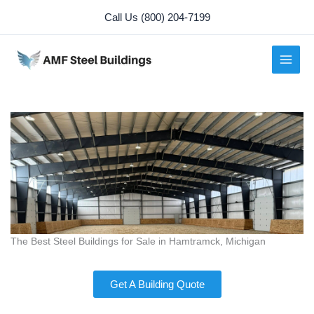
Skip
Call Us (800) 204-7199
to
content
The Best Steel Buildings for Sale in Hamtramck, Michigan
Get A Building Quote