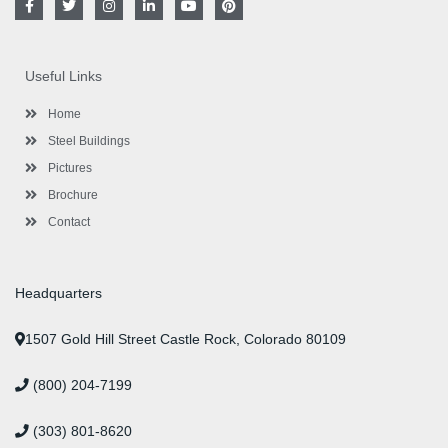
a
w
n
i
o
i
c
i
s
n
u
n
e
t
t
k
t
t
b
t
a
e
u
e
o
e
g
d
b
r
Useful Links
o
r
r
i
e
e
k
a
n
s
-
m
-
t
Home
f
i
n
Steel Buildings
Pictures
Brochure
Contact
Headquarters
1507 Gold Hill Street Castle Rock, Colorado 80109
(800) 204-7199
(303) 801-8620