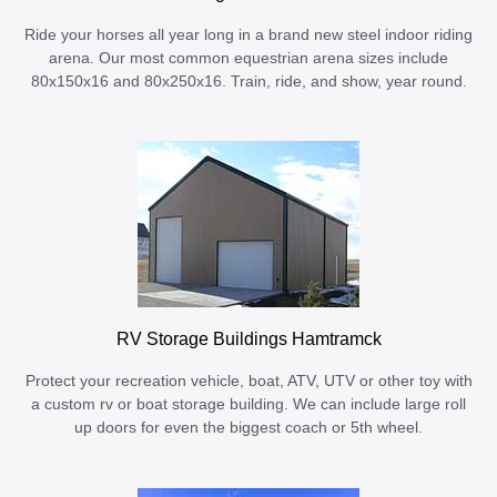
Ride your horses all year long in a brand new steel indoor riding
arena. Our most common equestrian arena sizes include
80x150x16 and 80x250x16. Train, ride, and show, year round.
RV Storage Buildings Hamtramck
Protect your recreation vehicle, boat, ATV, UTV or other toy with
a custom rv or boat storage building. We can include large roll
up doors for even the biggest coach or 5th wheel.