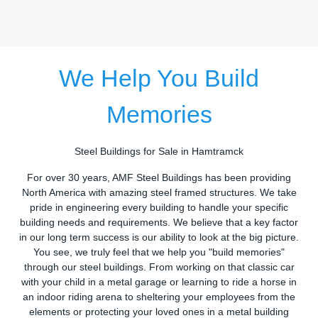
We Help You Build
Memories
Steel Buildings for Sale in Hamtramck
For over 30 years, AMF Steel Buildings has been providing
North America with amazing steel framed structures. We take
pride in engineering every building to handle your specific
building needs and requirements. We believe that a key factor
in our long term success is our ability to look at the big picture.
You see, we truly feel that we help you "build memories"
through our steel buildings. From working on that classic car
with your child in a metal garage or learning to ride a horse in
an indoor riding arena to sheltering your employees from the
elements or protecting your loved ones in a metal building