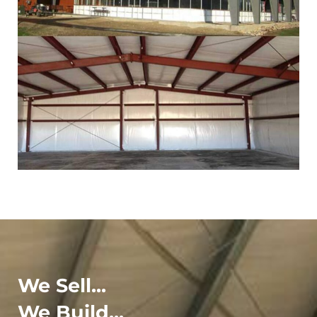
We Sell...
We Build...