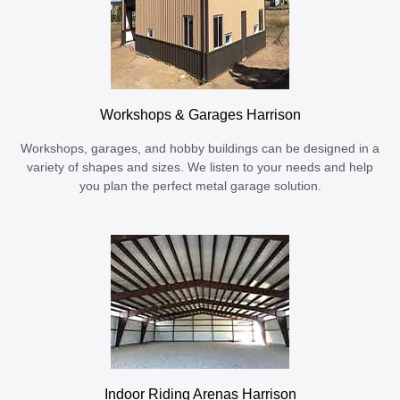
Workshops & Garages Harrison
Workshops, garages, and hobby buildings can be designed in a
variety of shapes and sizes. We listen to your needs and help
you plan the perfect metal garage solution.
Indoor Riding Arenas Harrison