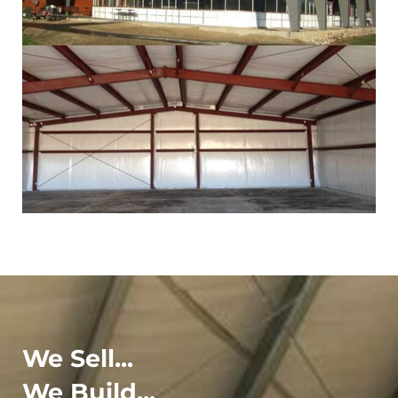
We Sell...
We Build...