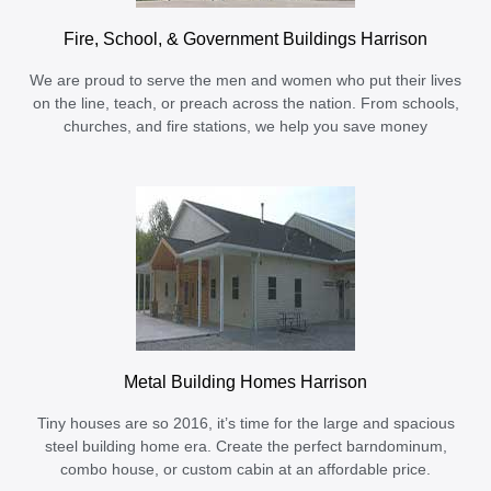
Fire, School, & Government Buildings Harrison
We are proud to serve the men and women who put their lives
on the line, teach, or preach across the nation. From schools,
churches, and fire stations, we help you save money
Metal Building Homes Harrison
Tiny houses are so 2016, it’s time for the large and spacious
steel building home era. Create the perfect barndominum,
combo house, or custom cabin at an affordable price.