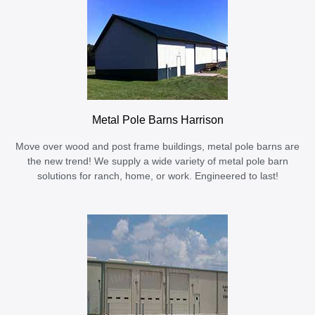
Metal Pole Barns Harrison
Move over wood and post frame buildings, metal pole barns are
the new trend! We supply a wide variety of metal pole barn
solutions for ranch, home, or work. Engineered to last!