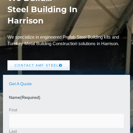
Steel Building In
Harrison
We specialize in engineered Prefab Steel Building kits and
Turnkey Metal Building Construction solutions in Harrison.
CONTACT AMF STEEL
Get A Quote
Name
(Required)
First
Last