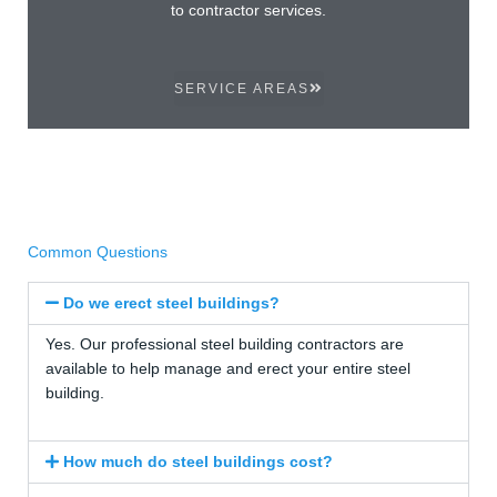
to contractor services.
SERVICE AREAS
Common Questions
Do we erect steel buildings?
Yes. Our professional steel building contractors are
available to help manage and erect your entire steel
building.
How much do steel buildings cost?