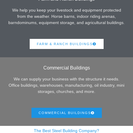
We help you keep your livestock and equipment protected
from the weather. Horse barns, indoor riding arenas,
barndominums, equipment storage, and agricultural buildings.
FARM & RANCH BUILDINGS
Commercial Buildings
We can supply your business with the structure it needs.
Office buildings, warehouses, manufacturing, oil industry, mini
storages, churches, and more.
COMMERCIAL BUILDINGS
The Best Steel Building Company?