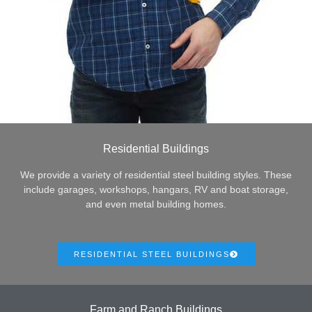
Residential Buildings
We provide a variety of residential steel building styles. These
include garages, workshops, hangars, RV and boat storage,
and even metal building homes.
RESIDENTIAL STEEL BUILDINGS
Farm and Ranch Buildings