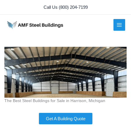
Skip
Call Us (800) 204-7199
to
content
The Best Steel Buildings for Sale in Harrison, Michigan
Get A Building Quote