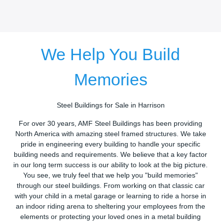
We Help You Build
Memories
Steel Buildings for Sale in Harrison
For over 30 years, AMF Steel Buildings has been providing
North America with amazing steel framed structures. We take
pride in engineering every building to handle your specific
building needs and requirements. We believe that a key factor
in our long term success is our ability to look at the big picture.
You see, we truly feel that we help you "build memories"
through our steel buildings. From working on that classic car
with your child in a metal garage or learning to ride a horse in
an indoor riding arena to sheltering your employees from the
elements or protecting your loved ones in a metal building