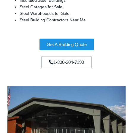
Insulated Steel Buildings
Steel Garages for Sale
Steel Warehouses for Sale
Steel Building Contractors Near Me
Get A Building Quote
1-800-204-7199