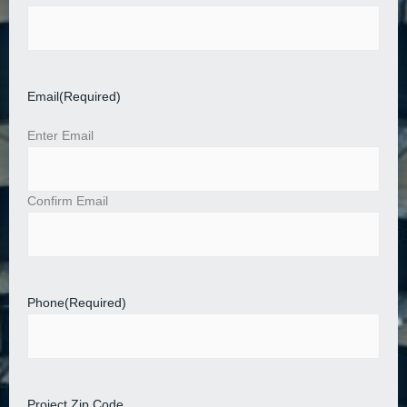
Email
(Required)
Enter Email
Confirm Email
Phone
(Required)
Project Zip Code