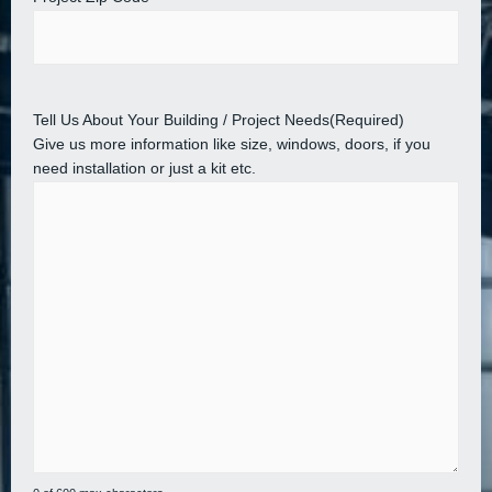
Tell Us About Your Building / Project Needs
(Required)
Give us more information like size, windows, doors, if you
need installation or just a kit etc.