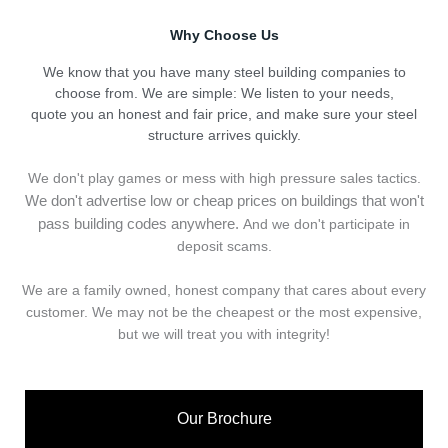
Why Choose Us
We know that you have many steel building companies to
choose from. We are simple: We listen to your needs,
quote you an honest and fair price, and make sure your steel
structure arrives quickly.
We don't play games or mess with high pressure sales tactics.
We don't advertise low or cheap prices on buildings that won't
pass building codes anywhere.
And we don't
p
articipate in
deposit scams.
We are a family owned, honest company that cares about every
customer. We may not be the cheapest or the most expensive,
but we will treat you with integrity!
Our Brochure