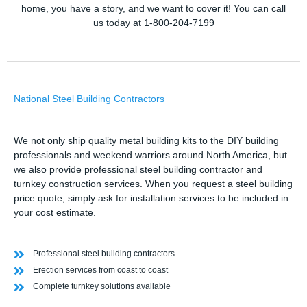
home, you have a story, and we want to cover it! You can call
us today at 1-800-204-7199
National Steel Building Contractors
We not only ship quality metal building kits to the DIY building
professionals and weekend warriors around North America, but
we also provide professional steel building contractor and
turnkey construction services. When you request a steel building
price quote, simply ask for installation services to be included in
your cost estimate.
Professional steel building contractors
Erection services from coast to coast
Complete turnkey solutions available