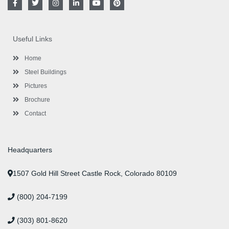
a
w
n
i
o
i
c
i
s
n
u
n
e
t
t
k
t
t
b
t
a
e
u
e
o
e
g
d
b
r
Useful Links
o
r
r
i
e
e
k
a
n
s
-
m
-
t
Home
f
i
n
Steel Buildings
Pictures
Brochure
Contact
Headquarters
1507 Gold Hill Street Castle Rock, Colorado 80109
(800) 204-7199
(303) 801-8620