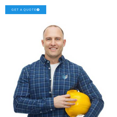
GET A QUOTE