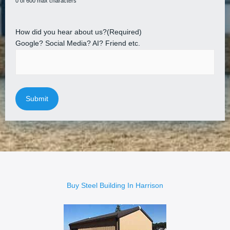
0 of 600 max characters
How did you hear about us?
(Required)
Google? Social Media? AI? Friend etc.
Buy Steel Building In Harrison