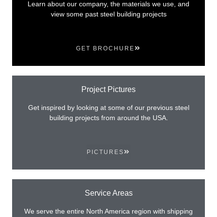
Learn about our company, the materials we use, and
view some past steel building projects
GET BROCHURE
Project Pictures
Get inspired by looking at some of our previous steel
building projects from around the USA.
PICTURES
Service Areas
We serve the entire North America region with shipping