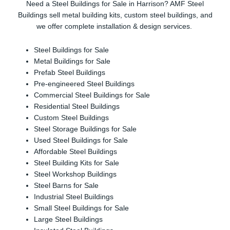
Need a Steel Buildings for Sale in Harrison? AMF Steel
Buildings sell metal building kits, custom steel buildings, and
we offer complete installation & design services.
Steel Buildings for Sale
Metal Buildings for Sale
Prefab Steel Buildings
Pre-engineered Steel Buildings
Commercial Steel Buildings for Sale
Residential Steel Buildings
Custom Steel Buildings
Steel Storage Buildings for Sale
Used Steel Buildings for Sale
Affordable Steel Buildings
Steel Building Kits for Sale
Steel Workshop Buildings
Steel Barns for Sale
Industrial Steel Buildings
Small Steel Buildings for Sale
Large Steel Buildings