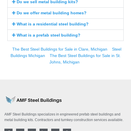
Do we sell metal building kits?
Do we offer metal building homes?
What is a residential steel building?
What is a prefab steel building?
The Best Steel Buildings for Sale in Clare, Michigan
Steel
Buildings Michigan
The Best Steel Buildings for Sale in St.
Johns, Michigan
AMF Steel Buildings specializes in engineered prefab steel buildings and
metal building kits. Contractors and turnkey construction services available.
F
T
I
L
Y
P