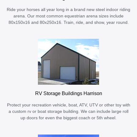
Ride your horses all year long in a brand new steel indoor riding
arena. Our most common equestrian arena sizes include
80x150x16 and 80x250x16. Train, ride, and show, year round.
RV Storage Buildings Harrison
Protect your recreation vehicle, boat, ATV, UTV or other toy with
a custom rv or boat storage building. We can include large roll
up doors for even the biggest coach or 5th wheel.