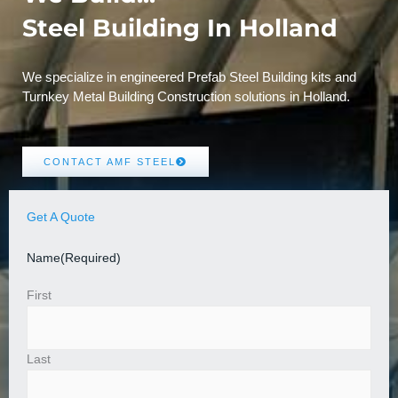
Steel Building In Holland
We specialize in engineered Prefab Steel Building kits and
Turnkey Metal Building Construction solutions in Holland.
CONTACT AMF STEEL
Get A Quote
Name
(Required)
First
Last