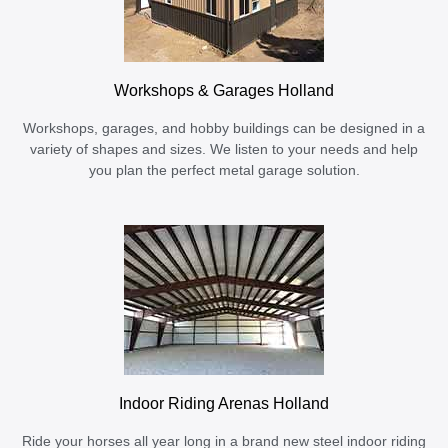
Workshops & Garages Holland
Workshops, garages, and hobby buildings can be designed in a
variety of shapes and sizes. We listen to your needs and help
you plan the perfect metal garage solution.
Indoor Riding Arenas Holland
Ride your horses all year long in a brand new steel indoor riding