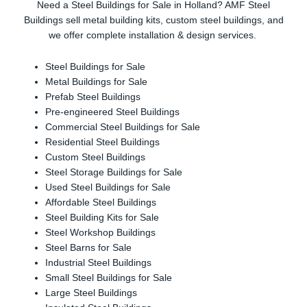
Need a Steel Buildings for Sale in Holland? AMF Steel
Buildings sell metal building kits, custom steel buildings, and
we offer complete installation & design services.
Steel Buildings for Sale
Metal Buildings for Sale
Prefab Steel Buildings
Pre-engineered Steel Buildings
Commercial Steel Buildings for Sale
Residential Steel Buildings
Custom Steel Buildings
Steel Storage Buildings for Sale
Used Steel Buildings for Sale
Affordable Steel Buildings
Steel Building Kits for Sale
Steel Workshop Buildings
Steel Barns for Sale
Industrial Steel Buildings
Small Steel Buildings for Sale
Large Steel Buildings