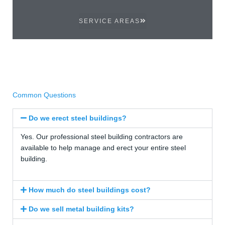
SERVICE AREAS
Common Questions
Do we erect steel buildings?
Yes. Our professional steel building contractors are
available to help manage and erect your entire steel
building.
How much do steel buildings cost?
Do we sell metal building kits?