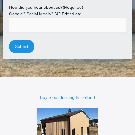
How did you hear about us?
(Required)
Google? Social Media? AI? Friend etc.
Buy Steel Building In Holland