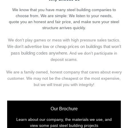
We know that you have many steel building companies to
choose from. We are simple: We listen to your needs,
quote you an honest and fair price, and make sure your steel
structure arrives quickly.
We don't play games or mess with high pressure sales tactics.
We don't advertise low or cheap prices on buildings that won't
pass building codes anywhere.
And we don't
p
articipate in
deposit scams.
We are a family owned, honest company that cares about every
customer. We may not be the cheapest or the most expensive,
but we will treat you with integrity!
Our Brochure
Learn about our company, the materials we use, and
view some past steel building projects