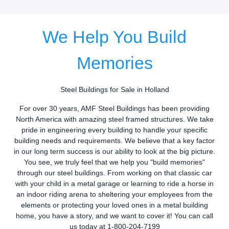
We Help You Build
Memories
Steel Buildings for Sale in Holland
For over 30 years, AMF Steel Buildings has been providing
North America with amazing steel framed structures. We take
pride in engineering every building to handle your specific
building needs and requirements. We believe that a key factor
in our long term success is our ability to look at the big picture.
You see, we truly feel that we help you "build memories"
through our steel buildings. From working on that classic car
with your child in a metal garage or learning to ride a horse in
an indoor riding arena to sheltering your employees from the
elements or protecting your loved ones in a metal building
home, you have a story, and we want to cover it! You can call
us today at 1-800-204-7199