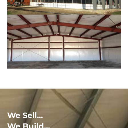
We Sell...
We Build...