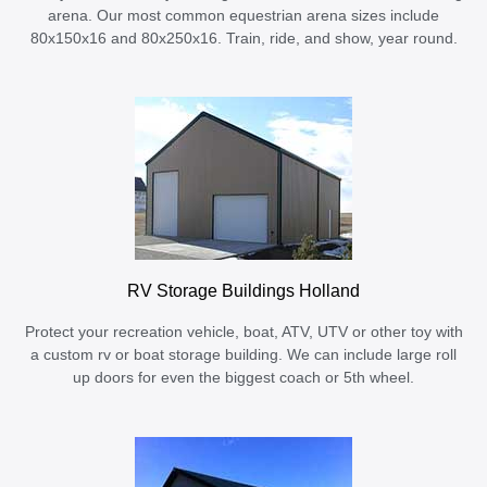
arena. Our most common equestrian arena sizes include
80x150x16 and 80x250x16. Train, ride, and show, year round.
RV Storage Buildings Holland
Protect your recreation vehicle, boat, ATV, UTV or other toy with
a custom rv or boat storage building. We can include large roll
up doors for even the biggest coach or 5th wheel.