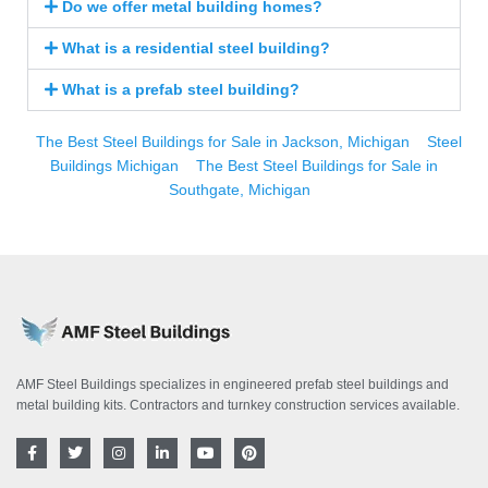
Do we offer metal building homes?
What is a residential steel building?
What is a prefab steel building?
The Best Steel Buildings for Sale in Jackson, Michigan
Steel
Buildings Michigan
The Best Steel Buildings for Sale in
Southgate, Michigan
AMF Steel Buildings specializes in engineered prefab steel buildings and
metal building kits. Contractors and turnkey construction services available.
F
T
I
L
Y
P
a
w
n
i
o
i
c
i
s
n
u
n