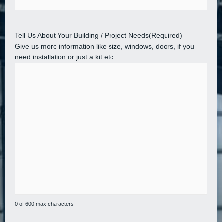
Tell Us About Your Building / Project Needs
(Required)
Give us more information like size, windows, doors, if you
need installation or just a kit etc.
0 of 600 max characters