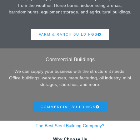
from the weather. Horse barns, indoor riding arenas,
barndominums, equipment storage, and agricultural buildings.
FARM & RANCH BUILDINGS
Commercial Buildings
We can supply your business with the structure it needs.
Office buildings, warehouses, manufacturing, oil industry, mini
storages, churches, and more.
COMMERCIAL BUILDINGS
The Best Steel Building Company?
Why Choose Us