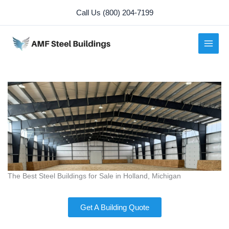
Skip
Call Us (800) 204-7199
to
content
The Best Steel Buildings for Sale in Holland, Michigan
Get A Building Quote