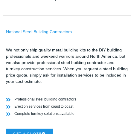
National Steel Building Contractors
We not only ship quality metal building kits to the DIY building
professionals and weekend warriors around North America, but
we also provide professional steel building contractor and
turnkey construction services. When you request a steel building
price quote, simply ask for installation services to be included in
your cost estimate.
Professional steel building contractors
Erection services from coast to coast
Complete turnkey solutions available
GET A QUOTE