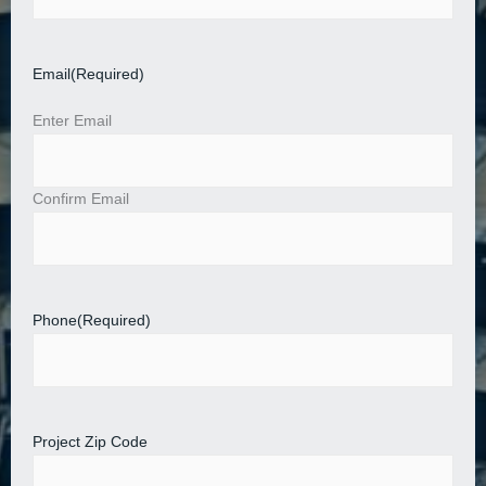
Email
(Required)
Enter Email
Confirm Email
Phone
(Required)
Project Zip Code