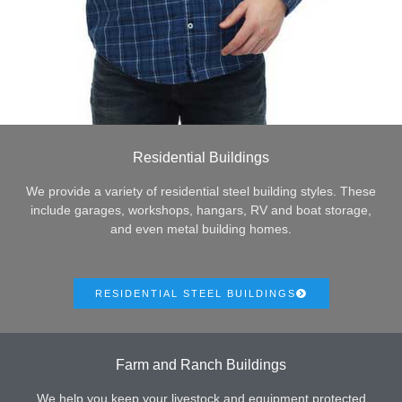
Residential Buildings
We provide a variety of residential steel building styles. These
include garages, workshops, hangars, RV and boat storage,
and even metal building homes.
RESIDENTIAL STEEL BUILDINGS
Farm and Ranch Buildings
We help you keep your livestock and equipment protected