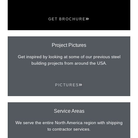
GET BROCHURE
Project Pictures
Get inspired by looking at some of our previous steel
building projects from around the USA.
PICTURES
Service Areas
We serve the entire North America region with shipping
to contractor services.