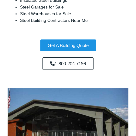
Insulated Steel Buildings
Steel Garages for Sale
Steel Warehouses for Sale
Steel Building Contractors Near Me
Get A Building Quote
1-800-204-7199