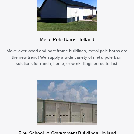
Metal Pole Barns Holland
Move over wood and post frame buildings, metal pole barns are
the new trend! We supply a wide variety of metal pole barn
solutions for ranch, home, or work. Engineered to last!
Fire, School, & Government Buildings Holland