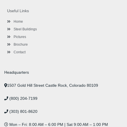
e
t
t
k
t
t
b
t
a
e
u
e
o
e
g
d
b
r
Useful Links
o
r
r
i
e
e
k
a
n
s
-
m
-
t
Home
f
i
n
Steel Buildings
Pictures
Brochure
Contact
Headquarters
1507 Gold Hill Street Castle Rock, Colorado 80109
(800) 204-7199
(303) 801-8620
Mon – Fri: 8:00 AM – 6:00 PM | Sat 9:00 AM – 1:00 PM