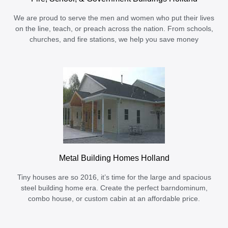
We are proud to serve the men and women who put their lives
on the line, teach, or preach across the nation. From schools,
churches, and fire stations, we help you save money
Metal Building Homes Holland
Tiny houses are so 2016, it’s time for the large and spacious
steel building home era. Create the perfect barndominum,
combo house, or custom cabin at an affordable price.