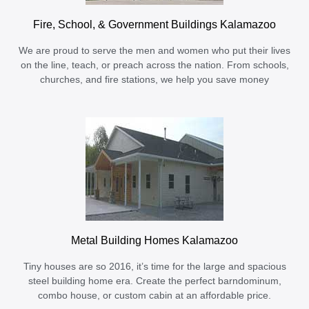
Fire, School, & Government Buildings Kalamazoo
We are proud to serve the men and women who put their lives
on the line, teach, or preach across the nation. From schools,
churches, and fire stations, we help you save money
Metal Building Homes Kalamazoo
Tiny houses are so 2016, it’s time for the large and spacious
steel building home era. Create the perfect barndominum,
combo house, or custom cabin at an affordable price.