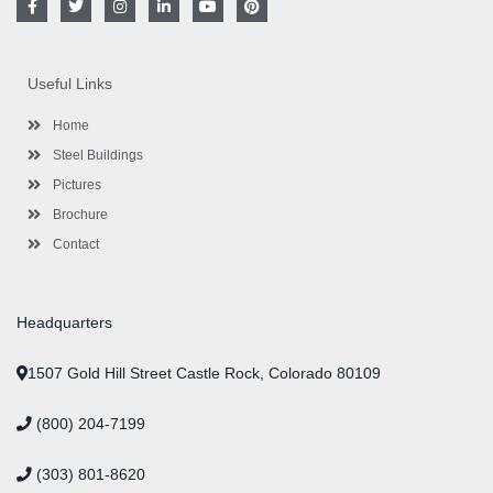
a
w
n
i
o
i
c
i
s
n
u
n
e
t
t
k
t
t
b
t
a
e
u
e
o
e
g
d
b
r
Useful Links
o
r
r
i
e
e
k
a
n
s
-
m
-
t
Home
f
i
n
Steel Buildings
Pictures
Brochure
Contact
Headquarters
1507 Gold Hill Street Castle Rock, Colorado 80109
(800) 204-7199
(303) 801-8620