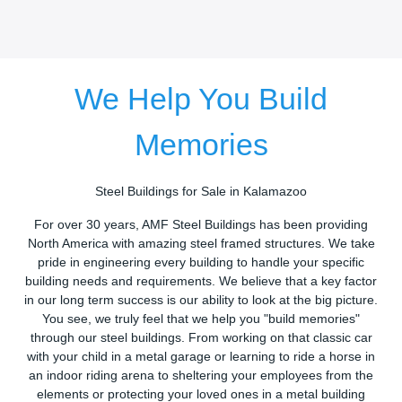
We Help You Build
Memories
Steel Buildings for Sale in Kalamazoo
For over 30 years, AMF Steel Buildings has been providing
North America with amazing steel framed structures. We take
pride in engineering every building to handle your specific
building needs and requirements. We believe that a key factor
in our long term success is our ability to look at the big picture.
You see, we truly feel that we help you "build memories"
through our steel buildings. From working on that classic car
with your child in a metal garage or learning to ride a horse in
an indoor riding arena to sheltering your employees from the
elements or protecting your loved ones in a metal building