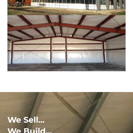
We Sell...
We Build...