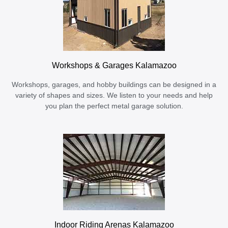
Workshops & Garages Kalamazoo
Workshops, garages, and hobby buildings can be designed in a
variety of shapes and sizes. We listen to your needs and help
you plan the perfect metal garage solution.
Indoor Riding Arenas Kalamazoo