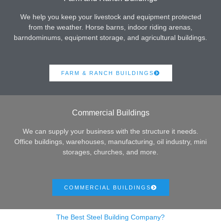
We help you keep your livestock and equipment protected
from the weather. Horse barns, indoor riding arenas,
barndominums, equipment storage, and agricultural buildings.
FARM & RANCH BUILDINGS
Commercial Buildings
We can supply your business with the structure it needs.
Office buildings, warehouses, manufacturing, oil industry, mini
storages, churches, and more.
COMMERCIAL BUILDINGS
The Best Steel Building Company?