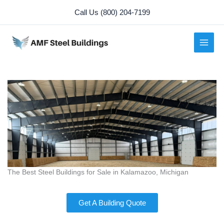
Skip
Call Us (800) 204-7199
to
content
The Best Steel Buildings for Sale in Kalamazoo, Michigan
Get A Building Quote