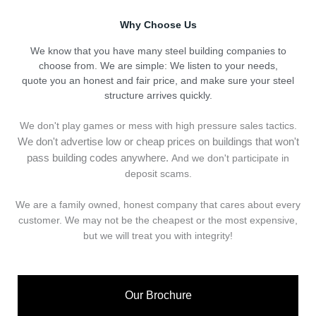
Why Choose Us
We know that you have many steel building companies to
choose from. We are simple: We listen to your needs,
quote you an honest and fair price, and make sure your steel
structure arrives quickly.
We don't play games or mess with high pressure sales tactics.
We don't advertise low or cheap prices on buildings that won't
pass building codes anywhere.
And we don't
p
articipate in
deposit scams.
We are a family owned, honest company that cares about every
customer. We may not be the cheapest or the most expensive,
but we will treat you with integrity!
Our Brochure