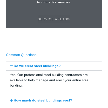
to contractor services.
SERVICE AREAS
Common Questions
Do we erect steel buildings?
Yes. Our professional steel building contractors are
available to help manage and erect your entire steel
building.
How much do steel buildings cost?