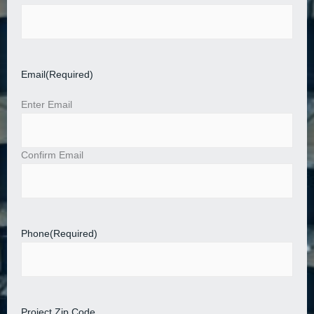
Email
(Required)
Enter Email
Confirm Email
Phone
(Required)
Project Zip Code