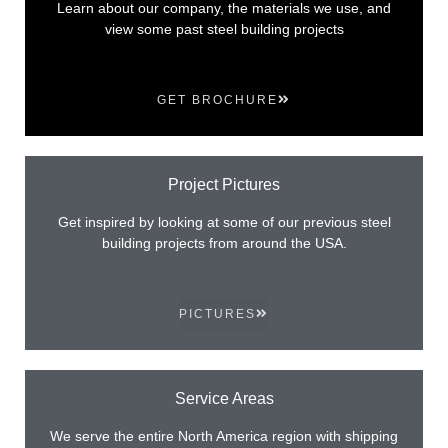
Learn about our company, the materials we use, and
view some past steel building projects
GET BROCHURE
Project Pictures
Get inspired by looking at some of our previous steel
building projects from around the USA.
PICTURES
Service Areas
We serve the entire North America region with shipping