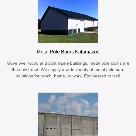
Metal Pole Barns Kalamazoo
Move over wood and post frame buildings, metal pole barns are
the new trend! We supply a wide variety of metal pole barn
solutions for ranch, home, or work. Engineered to last!