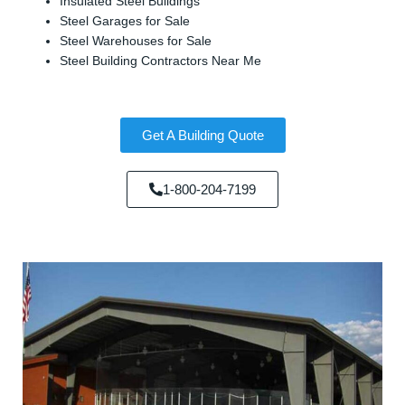
Insulated Steel Buildings
Steel Garages for Sale
Steel Warehouses for Sale
Steel Building Contractors Near Me
Get A Building Quote
1-800-204-7199