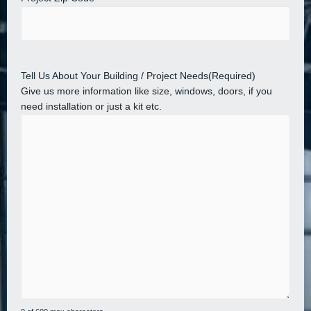
Tell Us About Your Building / Project Needs
(Required)
Give us more information like size, windows, doors, if you
need installation or just a kit etc.