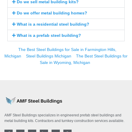
Do we sell metal building kits?
Do we offer metal building homes?
What is a residential steel building?
What is a prefab steel building?
The Best Steel Buildings for Sale in Farmington Hills,
Michigan
Steel Buildings Michigan
The Best Steel Buildings for
Sale in Wyoming, Michigan
AMF Steel Buildings specializes in engineered prefab steel buildings and
metal building kits. Contractors and turnkey construction services available.
F
T
I
L
Y
P