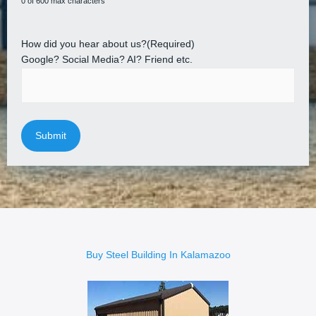
0 of 600 max characters
How did you hear about us?
(Required)
Google? Social Media? AI? Friend etc.
Buy Steel Building In Kalamazoo