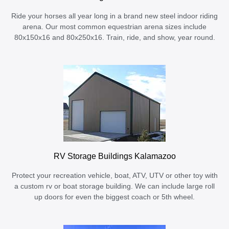
Ride your horses all year long in a brand new steel indoor riding
arena. Our most common equestrian arena sizes include
80x150x16 and 80x250x16. Train, ride, and show, year round.
RV Storage Buildings Kalamazoo
Protect your recreation vehicle, boat, ATV, UTV or other toy with
a custom rv or boat storage building. We can include large roll
up doors for even the biggest coach or 5th wheel.