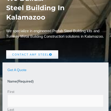
Steel Building In
Kalamazoo
We specialize in engineered Prefab Steel Building kits and
Turnkey Metal Building Construction solutions in Kalamazoo.
CONTACT AMF STEEL
Get A Quote
Name
(Required)
First
Last