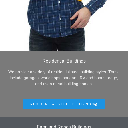
Residential Buildings
We provide a variety of residential steel building styles. These
include garages, workshops, hangars, RV and boat storage,
and even metal building homes.
RESIDENTIAL STEEL BUILDINGS
Farm and Ranch Buildings