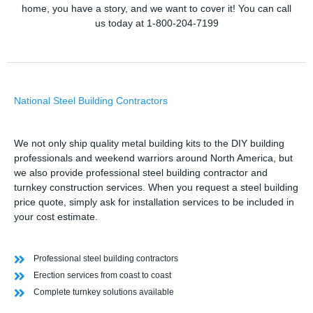
home, you have a story, and we want to cover it! You can call
us today at 1-800-204-7199
National Steel Building Contractors
We not only ship quality metal building kits to the DIY building
professionals and weekend warriors around North America, but
we also provide professional steel building contractor and
turnkey construction services. When you request a steel building
price quote, simply ask for installation services to be included in
your cost estimate.
Professional steel building contractors
Erection services from coast to coast
Complete turnkey solutions available