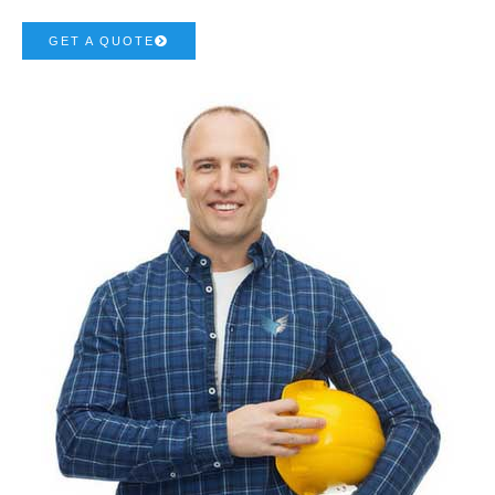
GET A QUOTE