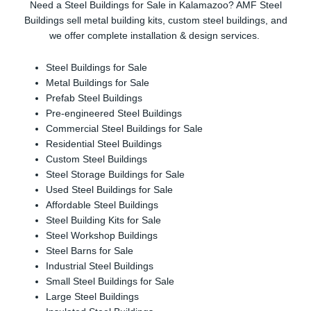
Need a Steel Buildings for Sale in Kalamazoo? AMF Steel
Buildings sell metal building kits, custom steel buildings, and
we offer complete installation & design services.
Steel Buildings for Sale
Metal Buildings for Sale
Prefab Steel Buildings
Pre-engineered Steel Buildings
Commercial Steel Buildings for Sale
Residential Steel Buildings
Custom Steel Buildings
Steel Storage Buildings for Sale
Used Steel Buildings for Sale
Affordable Steel Buildings
Steel Building Kits for Sale
Steel Workshop Buildings
Steel Barns for Sale
Industrial Steel Buildings
Small Steel Buildings for Sale
Large Steel Buildings