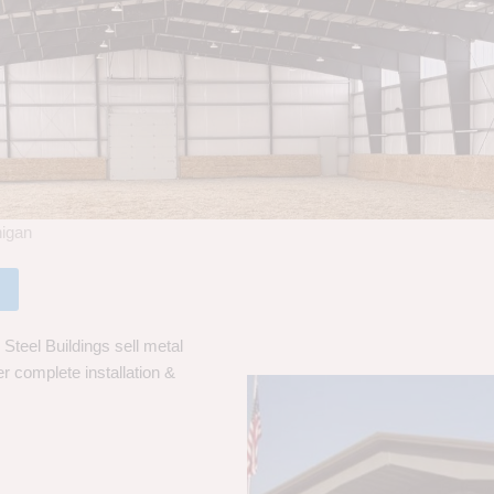
higan
Steel Buildings sell metal
er complete installation &