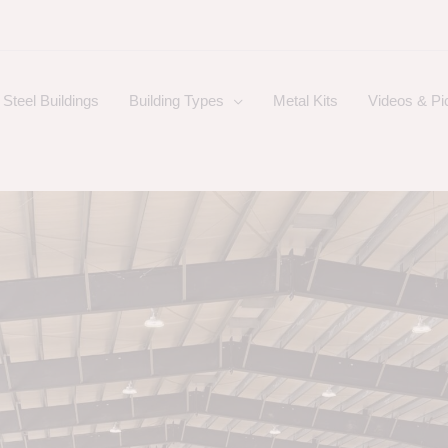
Steel Buildings
Building Types
Metal Kits
Videos & Pi