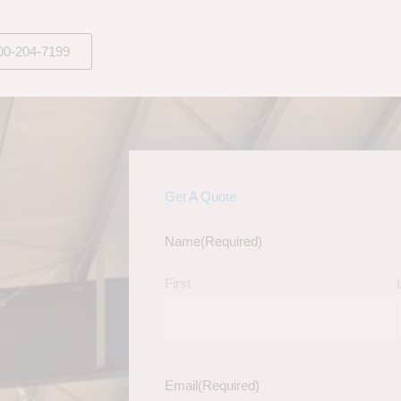
00-204-7199
Get A Quote
Name
(Required)
First
Email
(Required)