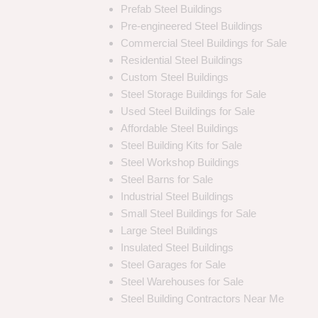
Prefab Steel Buildings
Pre-engineered Steel Buildings
Commercial Steel Buildings for Sale
Residential Steel Buildings
Custom Steel Buildings
Steel Storage Buildings for Sale
Used Steel Buildings for Sale
Affordable Steel Buildings
Steel Building Kits for Sale
Steel Workshop Buildings
Steel Barns for Sale
Industrial Steel Buildings
Small Steel Buildings for Sale
Large Steel Buildings
Insulated Steel Buildings
Steel Garages for Sale
Steel Warehouses for Sale
Steel Building Contractors Near Me