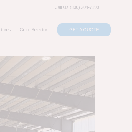
Call Us (800) 204-7199
ctures
Color Selector
GET A QUOTE