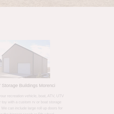
 Storage Buildings Morenci
your recreation vehicle, boat, ATV, UTV
r toy with a custom rv or boat storage
. We can include large roll up doors for