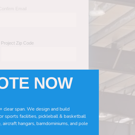
Confirm Email
Project Zip Code
UOTE NOW
eds
(Required)
ws, doors, if you need installation or
+ clear span. We design and build
r sports facilities, pickleball & basketball
, aircraft hangars, barndominiums, and pole