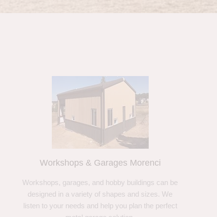
Workshops & Garages Morenci
Workshops, garages, and hobby buildings can be
designed in a variety of shapes and sizes. We
listen to your needs and help you plan the perfect