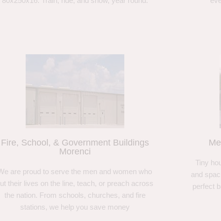
80x250x16. Train, ride, and show, year round.
eve
Fire, School, & Government Buildings
Me
Morenci
Tiny hou
We are proud to serve the men and women who
and spaci
ut their lives on the line, teach, or preach across
perfect 
the nation. From schools, churches, and fire
stations, we help you save money