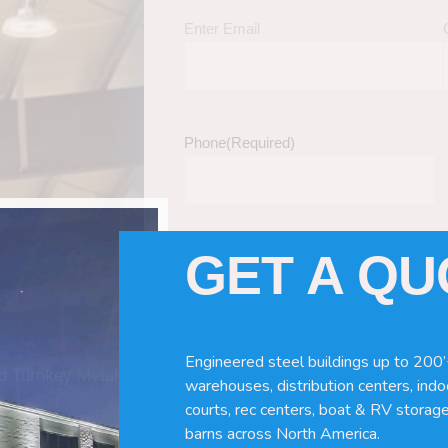
Enter Email
Phone
(Required)
GET A Q
Tell Us About Your Building / Project Ne
Give us more information like size, windo
just a kit etc.
Engineered steel buildings up to 200’
nd Turnkey Metal
warehouses, distribution centers, indoo
courts, rec centers, boat & RV storage
barns across North America.