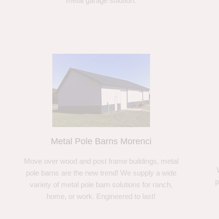
metal garage solution.
Metal Pole Barns Morenci
Move over wood and post frame buildings, metal
pole barns are the new trend! We supply a wide
p
variety of metal pole barn solutions for ranch,
home, or work. Engineered to last!