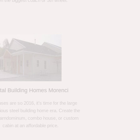
n the biggest coach or 5th wheel.
tal Building Homes Morenci
ses are so 2016, it’s time for the large
ous steel building home era. Create the
barndominum, combo house, or custom
cabin at an affordable price.