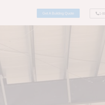
Get A Building Quote
1-8