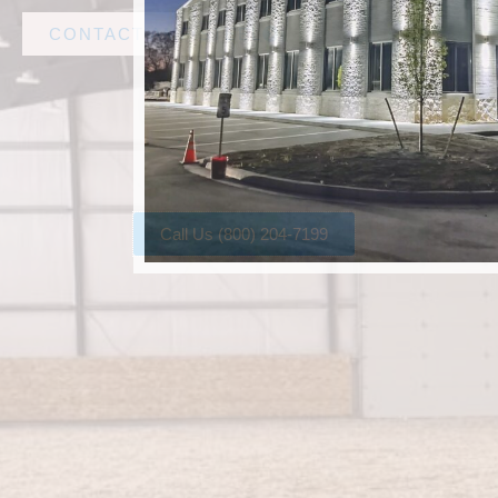
CONTACT AMF STEEL
Call Us (800) 204-7199