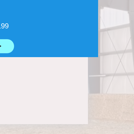
199
⟶