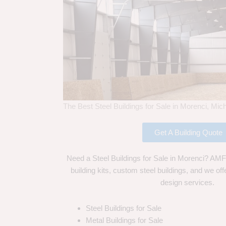
The Best Steel Buildings for Sale in Morenci, Mic
Get A Building Quote
Need a Steel Buildings for Sale in Morenci? AMF 
building kits, custom steel buildings, and we off
design services.
Steel Buildings for Sale
Metal Buildings for Sale