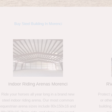
Buy Steel Building In Morenci
Indoor Riding Arenas Morenci
RV
Ride your horses all year long in a brand new
Protect 
steel indoor riding arena. Our most common
or othe
equestrian arena sizes include 80x150x16 and
building