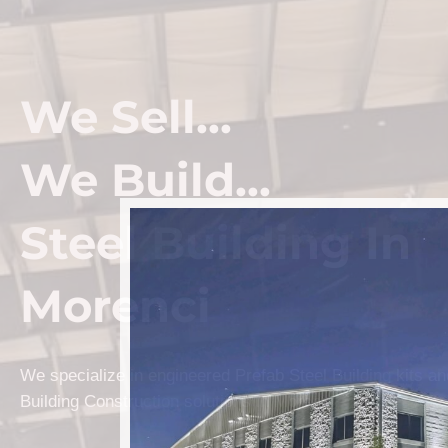
We Sell...
We Build...
Steel Building In
Morenci
We specialize in engineered Prefab Steel Building kits a
Building Construction solutions in Morenci.