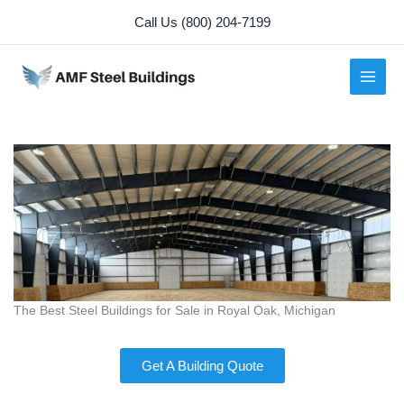
Skip
Call Us (800) 204-7199
to
content
The Best Steel Buildings for Sale in Royal Oak, Michigan
Get A Building Quote