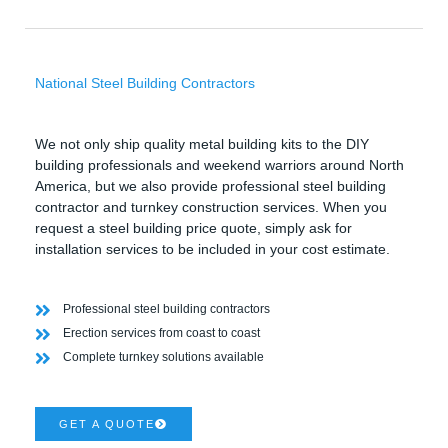
National Steel Building Contractors
We not only ship quality metal building kits to the DIY
building professionals and weekend warriors around North
America, but we also provide professional steel building
contractor and turnkey construction services. When you
request a steel building price quote, simply ask for
installation services to be included in your cost estimate.
Professional steel building contractors
Erection services from coast to coast
Complete turnkey solutions available
GET A QUOTE