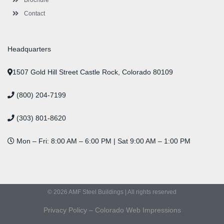
Contact
Headquarters
1507 Gold Hill Street Castle Rock, Colorado 80109
(800) 204-7199
(303) 801-8620
Mon – Fri: 8:00 AM – 6:00 PM | Sat 9:00 AM – 1:00 PM
© 2026 AMF Steel Buildings | All rights reserved
Privacy Policy
–
Colorado Web Impressions