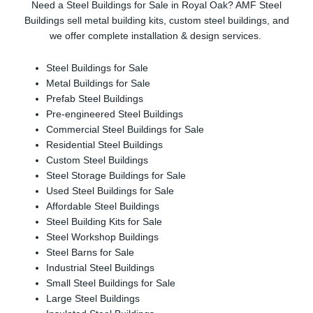
Need a Steel Buildings for Sale in Royal Oak? AMF Steel
Buildings sell metal building kits, custom steel buildings, and
we offer complete installation & design services.
Steel Buildings for Sale
Metal Buildings for Sale
Prefab Steel Buildings
Pre-engineered Steel Buildings
Commercial Steel Buildings for Sale
Residential Steel Buildings
Custom Steel Buildings
Steel Storage Buildings for Sale
Used Steel Buildings for Sale
Affordable Steel Buildings
Steel Building Kits for Sale
Steel Workshop Buildings
Steel Barns for Sale
Industrial Steel Buildings
Small Steel Buildings for Sale
Large Steel Buildings