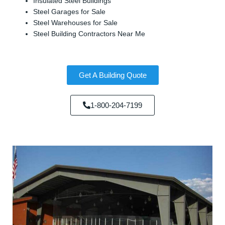
Insulated Steel Buildings
Steel Garages for Sale
Steel Warehouses for Sale
Steel Building Contractors Near Me
Get A Building Quote
1-800-204-7199