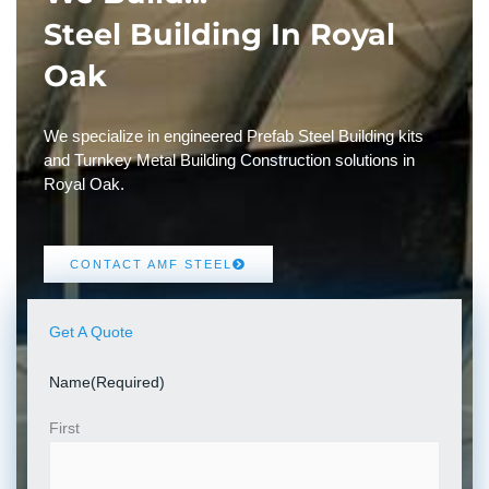
Steel Building In Royal
Oak
We specialize in engineered Prefab Steel Building kits
and Turnkey Metal Building Construction solutions in
Royal Oak.
CONTACT AMF STEEL
Get A Quote
Name
(Required)
First