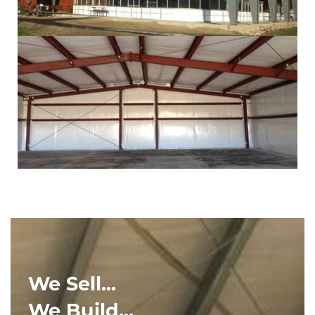
We Sell...
We Build...