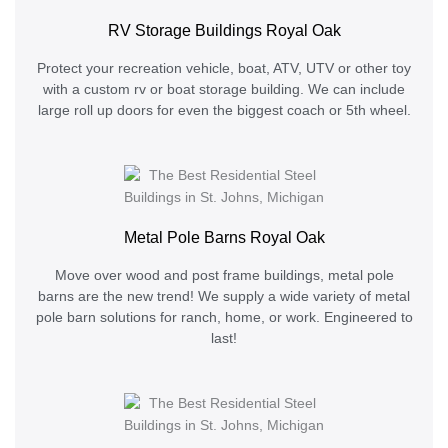
RV Storage Buildings Royal Oak
Protect your recreation vehicle, boat, ATV, UTV or other toy
with a custom rv or boat storage building. We can include
large roll up doors for even the biggest coach or 5th wheel.
Metal Pole Barns Royal Oak
Move over wood and post frame buildings, metal pole
barns are the new trend! We supply a wide variety of metal
pole barn solutions for ranch, home, or work. Engineered to
last!