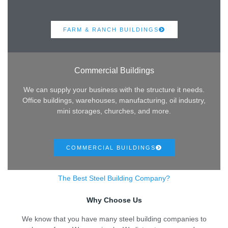
FARM & RANCH BUILDINGS
Commercial Buildings
We can supply your business with the structure it needs.
Office buildings, warehouses, manufacturing, oil industry,
mini storages, churches, and more.
COMMERCIAL BUILDINGS
The Best Steel Building Company?
Why Choose Us
We know that you have many steel building companies to