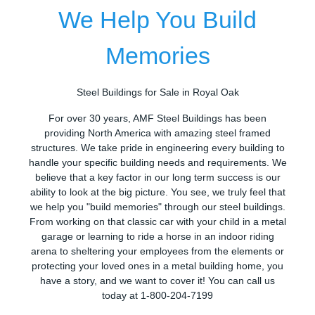
We Help You Build
Memories
Steel Buildings for Sale in Royal Oak
For over 30 years, AMF Steel Buildings has been
providing North America with amazing steel framed
structures. We take pride in engineering every building to
handle your specific building needs and requirements. We
believe that a key factor in our long term success is our
ability to look at the big picture. You see, we truly feel that
we help you "build memories" through our steel buildings.
From working on that classic car with your child in a metal
garage or learning to ride a horse in an indoor riding
arena to sheltering your employees from the elements or
protecting your loved ones in a metal building home, you
have a story, and we want to cover it! You can call us
today at 1-800-204-7199