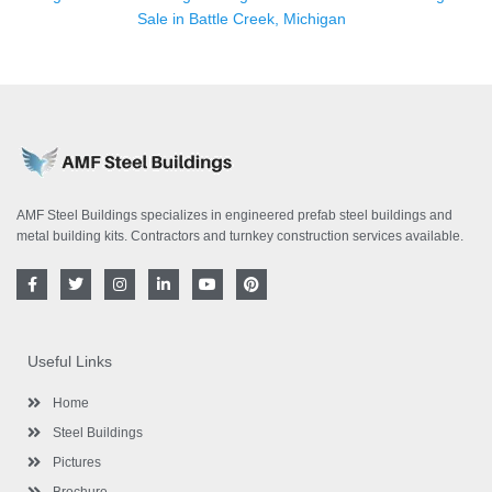
Sale in Battle Creek, Michigan
AMF Steel Buildings specializes in engineered prefab steel buildings and
metal building kits. Contractors and turnkey construction services available.
F
T
I
L
Y
P
a
w
n
i
o
i
c
i
s
n
u
n
e
t
t
k
t
t
b
t
a
e
u
e
o
e
g
d
b
r
Useful Links
o
r
r
i
e
e
k
a
n
s
-
m
-
t
Home
f
i
n
Steel Buildings
Pictures
Brochure