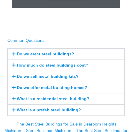
Common Questions
Do we erect steel buildings?
How much do steel buildings cost?
Do we sell metal building kits?
Do we offer metal building homes?
What is a residential steel building?
What is a prefab steel building?
The Best Steel Buildings for Sale in Dearborn Heights,
Michigan
Steel Buildings Michigan
The Best Steel Buildings for