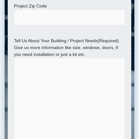
Project Zip Code
Tell Us About Your Building / Project Needs
(Required)
Give us more information like size, windows, doors, if
you need installation or just a kit etc.