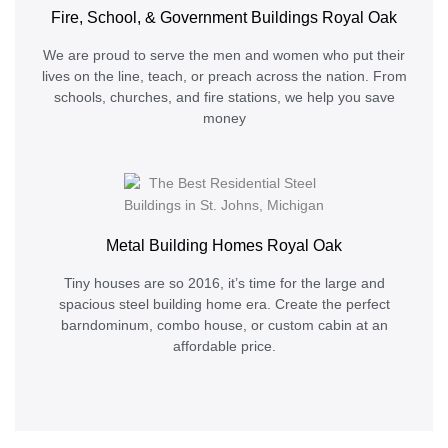
Fire, School, & Government Buildings Royal Oak
We are proud to serve the men and women who put their
lives on the line, teach, or preach across the nation. From
schools, churches, and fire stations, we help you save
money
Metal Building Homes Royal Oak
Tiny houses are so 2016, it’s time for the large and
spacious steel building home era. Create the perfect
barndominum, combo house, or custom cabin at an
affordable price.