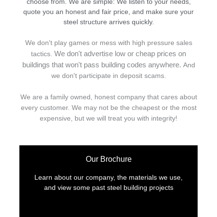
choose from. We are simple: We listen to your needs,
quote you an honest and fair price, and make sure your
steel structure arrives quickly.
We don't play games or mess with high pressure sales
We don't advertise low or cheap prices on
tactics.
buildings that won't pass building codes anywhere.
And
we don't
p
articipate in deposit scams.
We are a family owned, honest company that cares about
every customer. We may not be the cheapest or the most
expensive, but we will treat you with integrity!
Our Brochure
Learn about our company, the materials we use,
and view some past steel building projects