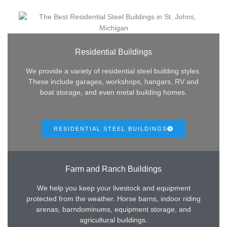
Residential Buildings
We provide a variety of residential steel building styles.
These include garages, workshops, hangars, RV and
boat storage, and even metal building homes.
RESIDENTIAL STEEL BUILDINGS
Farm and Ranch Buildings
We help you keep your livestock and equipment
protected from the weather. Horse barns, indoor riding
arenas, barndominums, equipment storage, and
agricultural buildings.