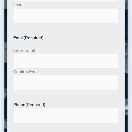
Last
Email
(Required)
Enter Email
Confirm Email
Phone
(Required)