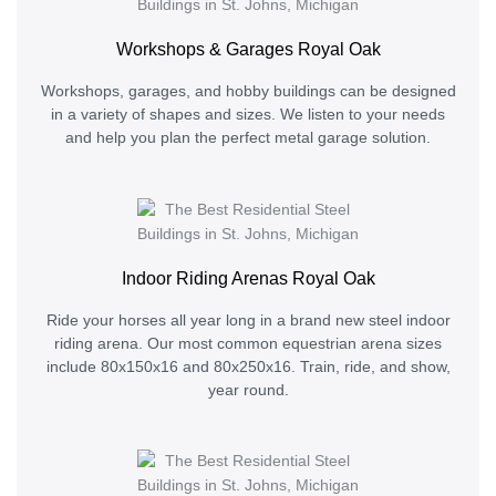
Workshops & Garages Royal Oak
Workshops, garages, and hobby buildings can be designed
in a variety of shapes and sizes. We listen to your needs
and help you plan the perfect metal garage solution.
Indoor Riding Arenas Royal Oak
Ride your horses all year long in a brand new steel indoor
riding arena. Our most common equestrian arena sizes
include 80x150x16 and 80x250x16. Train, ride, and show,
year round.