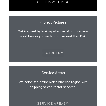
GET BROCHURE
Project Pictures
Get inspired by looking at some of our previous
steel building projects from around the USA.
PICTURES
Service Areas
We serve the entire North America region with
shipping to contractor services.
SERVICE AREAS