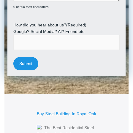
0 of 600 max characters
How did you hear about us?
(Required)
Google? Social Media? AI? Friend etc.
Buy Steel Building In Royal Oak