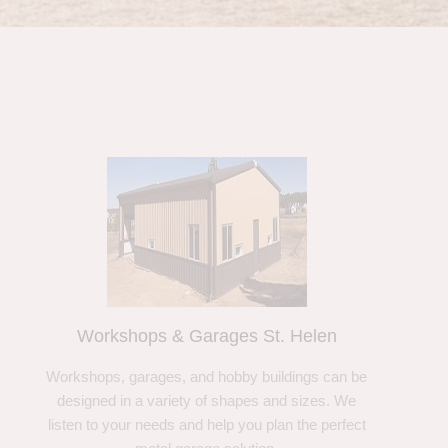
Workshops & Garages St. Helen
Workshops, garages, and hobby buildings can be
designed in a variety of shapes and sizes. We
listen to your needs and help you plan the perfect