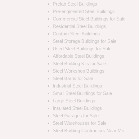
Prefab Steel Buildings
Pre-engineered Steel Buildings
Commercial Steel Buildings for Sale
Residential Steel Buildings
Custom Steel Buildings
Steel Storage Buildings for Sale
Used Steel Buildings for Sale
Affordable Steel Buildings
Steel Building Kits for Sale
Steel Workshop Buildings
Steel Barns for Sale
Industrial Steel Buildings
Small Steel Buildings for Sale
Large Steel Buildings
Insulated Steel Buildings
Steel Garages for Sale
Steel Warehouses for Sale
Steel Building Contractors Near Me