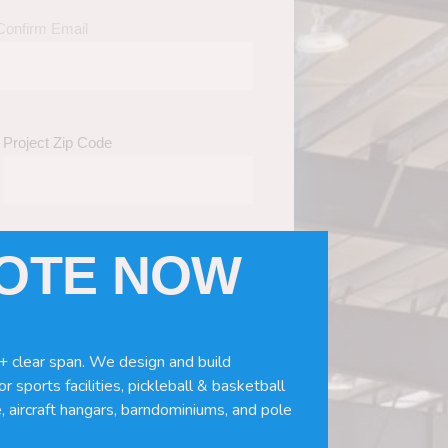
Confirm Email
Project Zip Code
UOTE NOW
eds
(Required)
ws, doors, if you need installation or
+ clear span. We design and build
r sports facilities, pickleball & basketball
, aircraft hangars, barndominiums, and pole