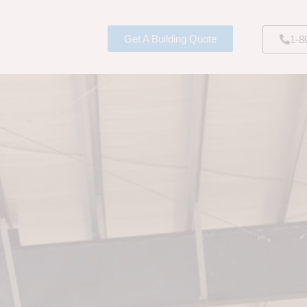
Get A Building Quote
1-8