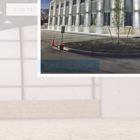
CONTACT AMF STEEL
Call Us (800) 204-7199