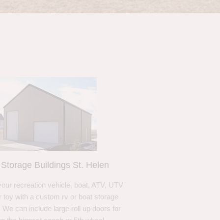
Storage Buildings St. Helen
your recreation vehicle, boat, ATV, UTV
r toy with a custom rv or boat storage
. We can include large roll up doors for