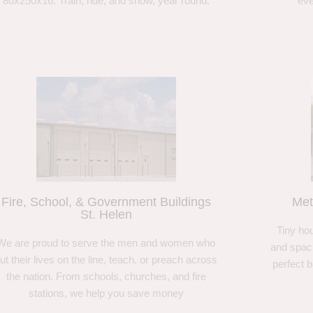
80x250x16. Train, ride, and show, year round.
eve
Fire, School, & Government Buildings
Met
St. Helen
Tiny hou
We are proud to serve the men and women who
and spaci
ut their lives on the line, teach, or preach across
perfect 
the nation. From schools, churches, and fire
stations, we help you save money