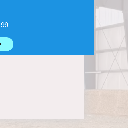
199
⟶