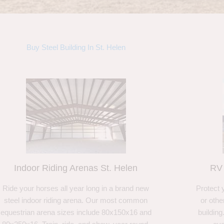
Buy Steel Building In St. Helen
Indoor Riding Arenas St. Helen
RV 
Ride your horses all year long in a brand new
Protect 
steel indoor riding arena. Our most common
or othe
equestrian arena sizes include 80x150x16 and
building