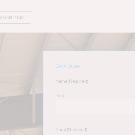
00-204-7199
Get A Quote
Name
(Required)
First
Email
(Required)