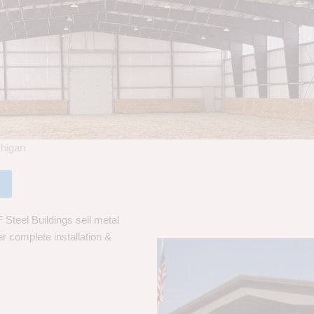
chigan
 Steel Buildings sell metal
er complete installation &