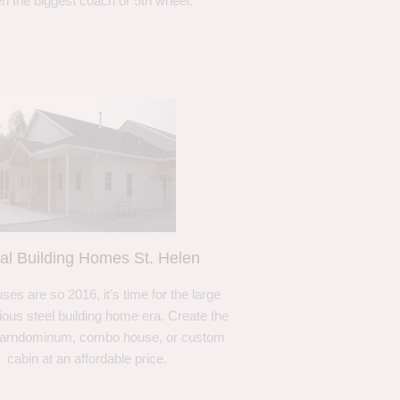
n the biggest coach or 5th wheel.
al Building Homes St. Helen
ses are so 2016, it’s time for the large
ous steel building home era. Create the
barndominum, combo house, or custom
cabin at an affordable price.