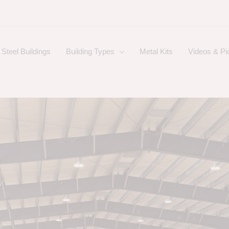
Steel Buildings
Building Types
Metal Kits
Videos & Pi