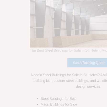
The Best Steel Buildings for Sale in St. Helen, Mi
Get A Building Quote
Need a Steel Buildings for Sale in St. Helen? AMF
building kits, custom steel buildings, and we off
design services.
Steel Buildings for Sale
Metal Buildings for Sale