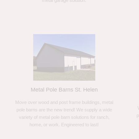
metal garage solution.
Metal Pole Barns St. Helen
Move over wood and post frame buildings, metal
pole barns are the new trend! We supply a wide
p
variety of metal pole barn solutions for ranch,
home, or work. Engineered to last!