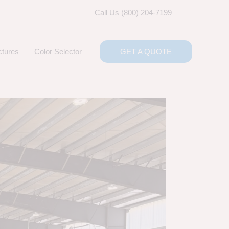
Call Us (800) 204-7199
ctures
Color Selector
GET A QUOTE