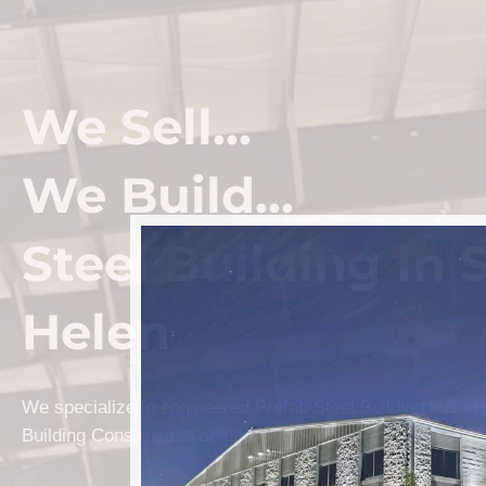
We Sell...
We Build...
Steel Building In S
Helen
We specialize in engineered Prefab Steel Building kits a
Building Construction solutions in St. Helen.