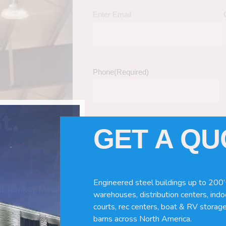
Enter Email
Phone
(Required)
t.
GET A Q
Tell Us About Your Building / Project Ne
Give us more information like size, windo
just a kit etc.
Engineered steel buildings up to 200’
nd Turnkey Metal
warehouses, distribution centers, indoo
courts, rec centers, boat & RV storage
barns across North America.