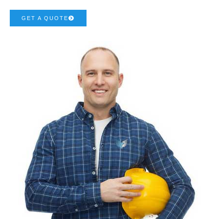
GET A QUOTE