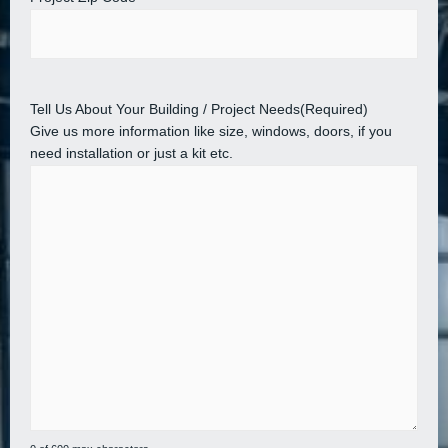
Tell Us About Your Building / Project Needs
(Required)
Give us more information like size, windows, doors, if you
need installation or just a kit etc.