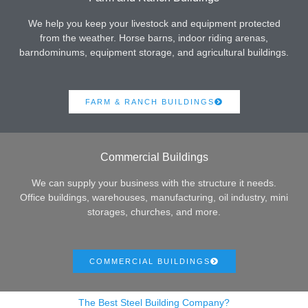
We help you keep your livestock and equipment protected
from the weather. Horse barns, indoor riding arenas,
barndominums, equipment storage, and agricultural buildings.
FARM & RANCH BUILDINGS
Commercial Buildings
We can supply your business with the structure it needs.
Office buildings, warehouses, manufacturing, oil industry, mini
storages, churches, and more.
COMMERCIAL BUILDINGS
The Best Steel Building Company?