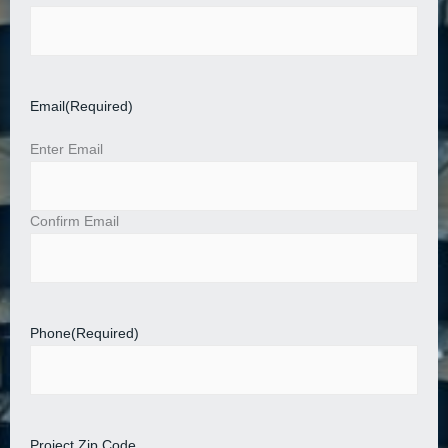
Email
(Required)
Enter Email
Confirm Email
Phone
(Required)
Project Zip Code