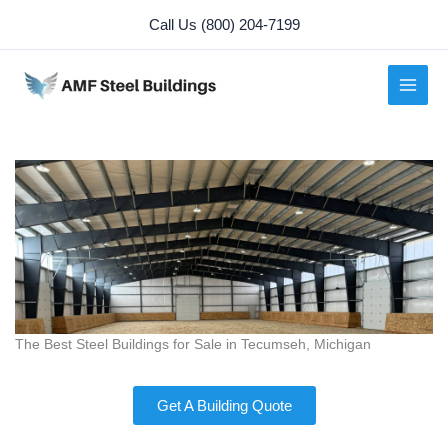
Skip
Call Us (800) 204-7199
to
content
The Best Steel Buildings for Sale in Tecumseh, Michigan
Get A Building Quote