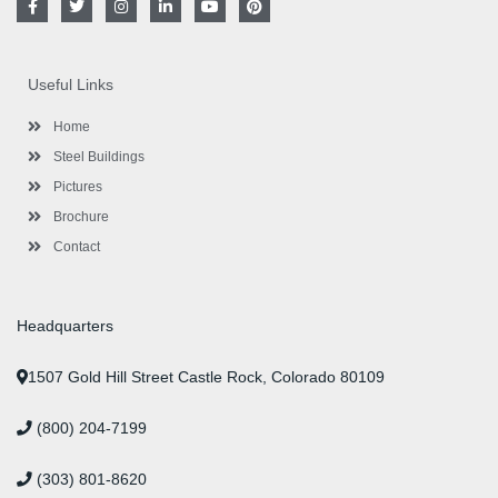
a
w
n
i
o
i
c
i
s
n
u
n
e
t
t
k
t
t
b
t
a
e
u
e
o
e
g
d
b
r
Useful Links
o
r
r
i
e
e
k
a
n
s
-
m
-
t
Home
f
i
n
Steel Buildings
Pictures
Brochure
Contact
Headquarters
1507 Gold Hill Street Castle Rock, Colorado 80109
(800) 204-7199
(303) 801-8620