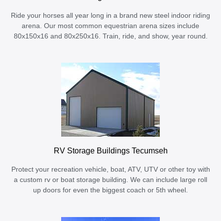
Ride your horses all year long in a brand new steel indoor riding
arena. Our most common equestrian arena sizes include
80x150x16 and 80x250x16. Train, ride, and show, year round.
RV Storage Buildings Tecumseh
Protect your recreation vehicle, boat, ATV, UTV or other toy with
a custom rv or boat storage building. We can include large roll
up doors for even the biggest coach or 5th wheel.