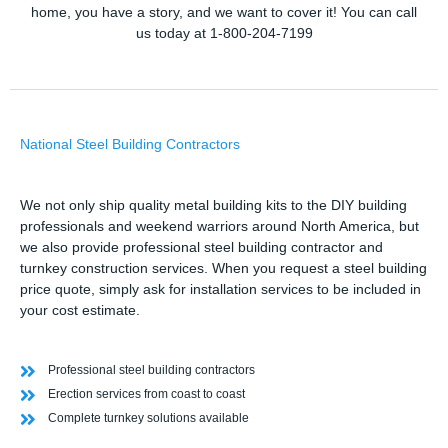
home, you have a story, and we want to cover it! You can call
us today at 1-800-204-7199
National Steel Building Contractors
We not only ship quality metal building kits to the DIY building
professionals and weekend warriors around North America, but
we also provide professional steel building contractor and
turnkey construction services. When you request a steel building
price quote, simply ask for installation services to be included in
your cost estimate.
Professional steel building contractors
Erection services from coast to coast
Complete turnkey solutions available