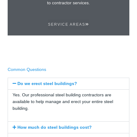
to contractor services.
SERVICE AREAS
Common Questions
Do we erect steel buildings?
Yes. Our professional steel building contractors are
available to help manage and erect your entire steel
building.
How much do steel buildings cost?