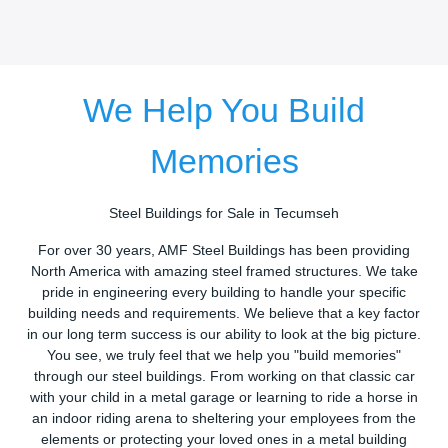
We Help You Build
Memories
Steel Buildings for Sale in Tecumseh
For over 30 years, AMF Steel Buildings has been providing
North America with amazing steel framed structures. We take
pride in engineering every building to handle your specific
building needs and requirements. We believe that a key factor
in our long term success is our ability to look at the big picture.
You see, we truly feel that we help you "build memories"
through our steel buildings. From working on that classic car
with your child in a metal garage or learning to ride a horse in
an indoor riding arena to sheltering your employees from the
elements or protecting your loved ones in a metal building