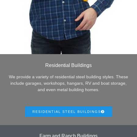
Residential Buildings
We provide a variety of residential steel building styles. These
include garages, workshops, hangars, RV and boat storage,
and even metal building homes.
RESIDENTIAL STEEL BUILDINGS
Farm and Ranch Buildings