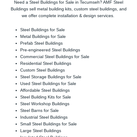
Need a Steel Buildings for Sale in Tecumseh? AMF Steel
Buildings sell metal building kits, custom steel buildings, and
we offer complete installation & design services.
Steel Buildings for Sale
Metal Buildings for Sale
Prefab Steel Buildings
Pre-engineered Steel Buildings
Commercial Steel Buildings for Sale
Residential Steel Buildings
Custom Steel Buildings
Steel Storage Buildings for Sale
Used Steel Buildings for Sale
Affordable Steel Buildings
Steel Building Kits for Sale
Steel Workshop Buildings
Steel Barns for Sale
Industrial Steel Buildings
Small Steel Buildings for Sale
Large Steel Buildings