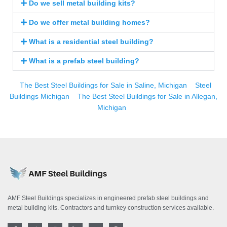
Do we sell metal building kits?
Do we offer metal building homes?
What is a residential steel building?
What is a prefab steel building?
The Best Steel Buildings for Sale in Saline, Michigan
Steel
Buildings Michigan
The Best Steel Buildings for Sale in Allegan,
Michigan
AMF Steel Buildings specializes in engineered prefab steel buildings and
metal building kits. Contractors and turnkey construction services available.
F
T
I
L
Y
P