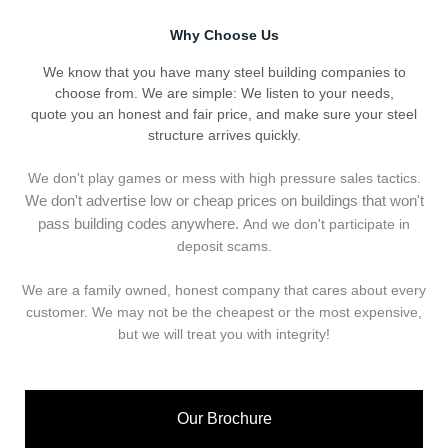
Why Choose Us
We know that you have many steel building companies to
choose from. We are simple: We listen to your needs,
quote you an honest and fair price, and make sure your steel
structure arrives quickly.
We don't play games or mess with high pressure sales tactics.
We don't advertise low or cheap prices on buildings that won't
pass building codes anywhere.
And we don't
p
articipate in
deposit scams.
We are a family owned, honest company that cares about every
customer. We may not be the cheapest or the most expensive,
but we will treat you with integrity!
Our Brochure