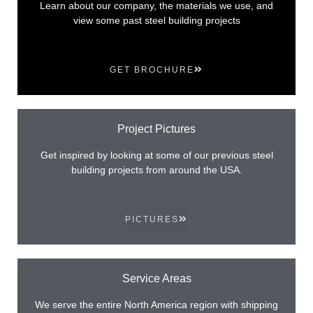
Learn about our company, the materials we use, and
view some past steel building projects
GET BROCHURE
Project Pictures
Get inspired by looking at some of our previous steel
building projects from around the USA.
PICTURES
Service Areas
We serve the entire North America region with shipping