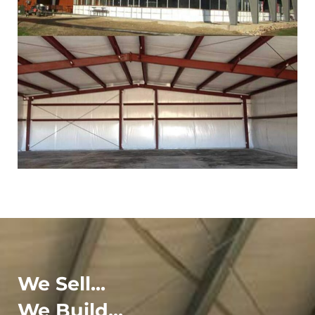
We Sell...
We Build...