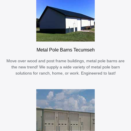
Metal Pole Barns Tecumseh
Move over wood and post frame buildings, metal pole barns are
the new trend! We supply a wide variety of metal pole barn
solutions for ranch, home, or work. Engineered to last!