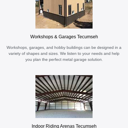
Workshops & Garages Tecumseh
Workshops, garages, and hobby buildings can be designed in a
variety of shapes and sizes. We listen to your needs and help
you plan the perfect metal garage solution.
Indoor Riding Arenas Tecumseh