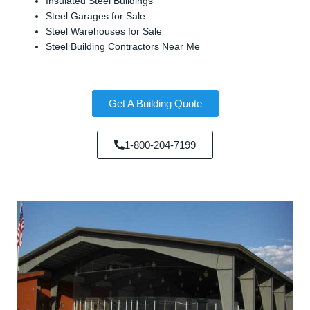
Insulated Steel Buildings
Steel Garages for Sale
Steel Warehouses for Sale
Steel Building Contractors Near Me
Get A Building Quote
1-800-204-7199