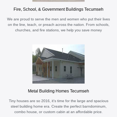
Fire, School, & Government Buildings Tecumseh
We are proud to serve the men and women who put their lives
on the line, teach, or preach across the nation. From schools,
churches, and fire stations, we help you save money
Metal Building Homes Tecumseh
Tiny houses are so 2016, it’s time for the large and spacious
steel building home era. Create the perfect barndominum,
combo house, or custom cabin at an affordable price.