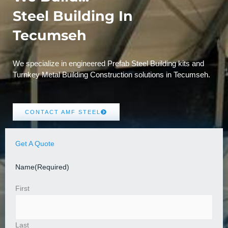
Steel Building In
Tecumseh
We specialize in engineered Prefab Steel Building kits and
Turnkey Metal Building Construction solutions in Tecumseh.
CONTACT AMF STEEL
Get A Quote
Name
(Required)
First
Last