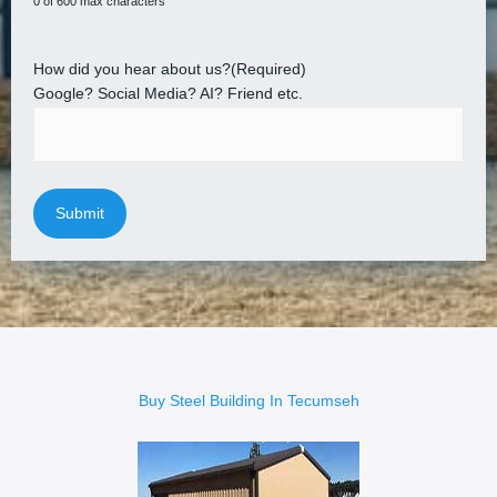
0 of 600 max characters
How did you hear about us?
(Required)
Google? Social Media? AI? Friend etc.
Buy Steel Building In Tecumseh