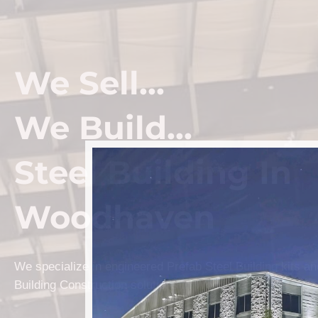
We Sell...
We Build...
Steel Building In
Woodhaven
We specialize in engineered Prefab Steel Building kits a
Building Construction solutions in Woodhaven.