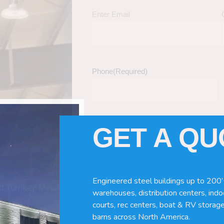
Enter Email
Phone
(Required)
GET A Q
Tell Us About Your Building / Project Ne
Give us more information like size, windo
just a kit etc.
Engineered steel buildings up to 200’
nd Turnkey Metal
warehouses, distribution centers, indoo
courts, rec centers, boat & RV storage
barns across North America.