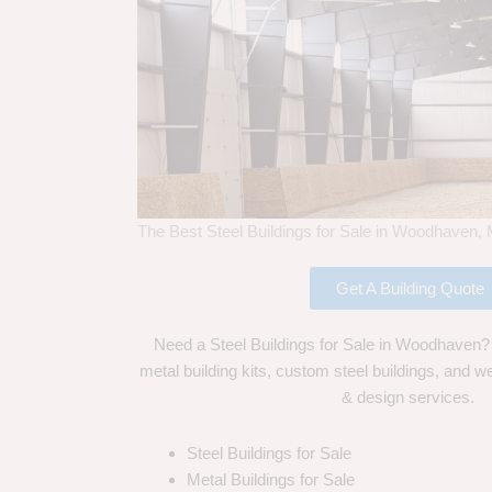
The Best Steel Buildings for Sale in Woodhaven, 
Get A Building Quote
Need a Steel Buildings for Sale in Woodhaven? 
metal building kits, custom steel buildings, and we
& design services.
Steel Buildings for Sale
Metal Buildings for Sale