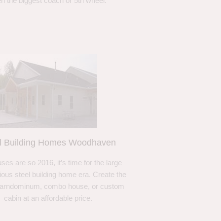
n the biggest coach or 5th wheel.
l Building Homes Woodhaven
ses are so 2016, it’s time for the large
ous steel building home era. Create the
barndominum, combo house, or custom
cabin at an affordable price.