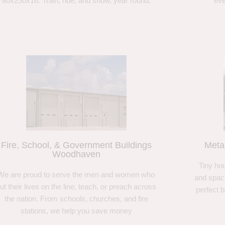
80x250x16. Train, ride, and show, year round.
eve
Fire, School, & Government Buildings
Meta
Woodhaven
Tiny hou
We are proud to serve the men and women who
and spaci
ut their lives on the line, teach, or preach across
perfect 
the nation. From schools, churches, and fire
stations, we help you save money