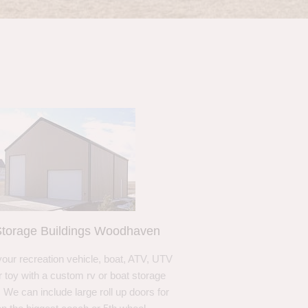
torage Buildings Woodhaven
your recreation vehicle, boat, ATV, UTV
r toy with a custom rv or boat storage
. We can include large roll up doors for