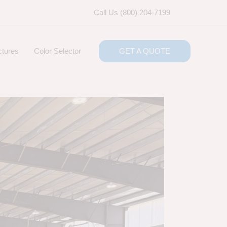
Call Us (800) 204-7199
ctures
Color Selector
GET A QUOTE