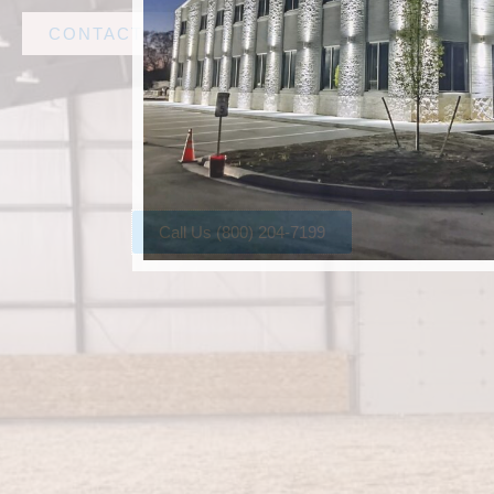
CONTACT AMF STEEL
Call Us (800) 204-7199