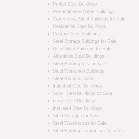
Prefab Steel Buildings
Pre-engineered Steel Buildings
Commercial Steel Buildings for Sale
Residential Steel Buildings
Custom Steel Buildings
Steel Storage Buildings for Sale
Used Steel Buildings for Sale
Affordable Steel Buildings
Steel Building Kits for Sale
Steel Workshop Buildings
Steel Barns for Sale
Industrial Steel Buildings
Small Steel Buildings for Sale
Large Steel Buildings
Insulated Steel Buildings
Steel Garages for Sale
Steel Warehouses for Sale
Steel Building Contractors Near Me