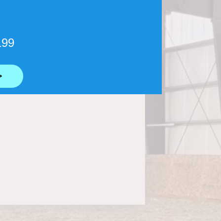
199
⟶