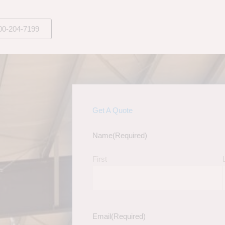
00-204-7199
Get A Quote
Name
(Required)
First
Email
(Required)