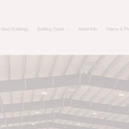
Steel Buildings
Building Types
Metal Kits
Videos & Pi