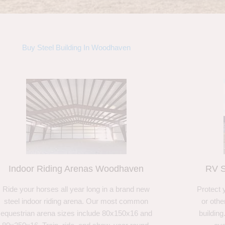
Buy Steel Building In Woodhaven
Indoor Riding Arenas Woodhaven
RV S
Ride your horses all year long in a brand new
Protect 
steel indoor riding arena. Our most common
or othe
equestrian arena sizes include 80x150x16 and
building