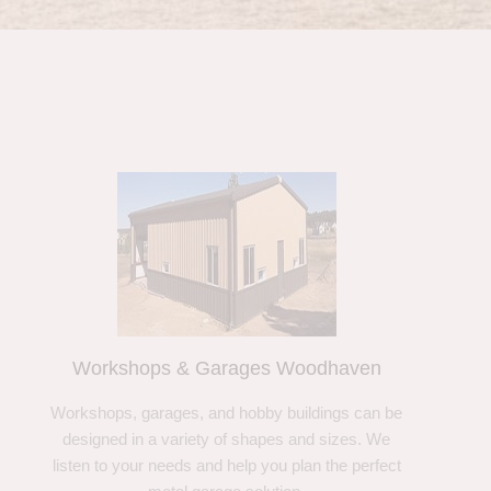
Workshops & Garages Woodhaven
Workshops, garages, and hobby buildings can be
designed in a variety of shapes and sizes. We
listen to your needs and help you plan the perfect