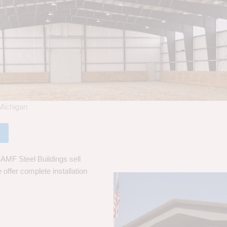
Michigan
AMF Steel Buildings sell
 offer complete installation