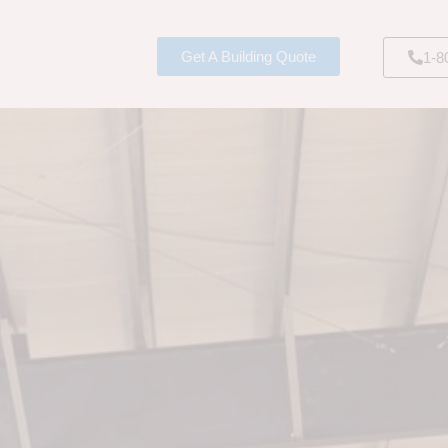
Get A Building Quote
1-8