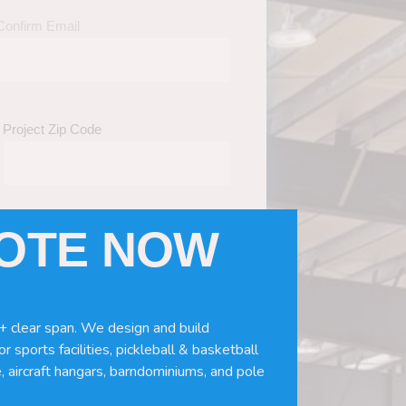
Confirm Email
Project Zip Code
UOTE NOW
eds
(Required)
ws, doors, if you need installation or
+ clear span. We design and build
r sports facilities, pickleball & basketball
, aircraft hangars, barndominiums, and pole