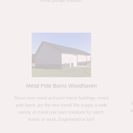
metal garage solution.
Metal Pole Barns Woodhaven
Move over wood and post frame buildings, metal
pole barns are the new trend! We supply a wide
p
variety of metal pole barn solutions for ranch,
home, or work. Engineered to last!