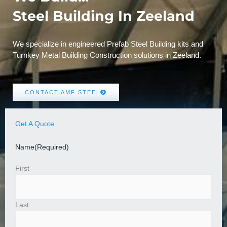
Steel Building In Zeeland
We specialize in engineered Prefab Steel Building kits and
Turnkey Metal Building Construction solutions in Zeeland.
CONTACT AMF STEEL
Get A Quote
Name
(Required)
First
Last