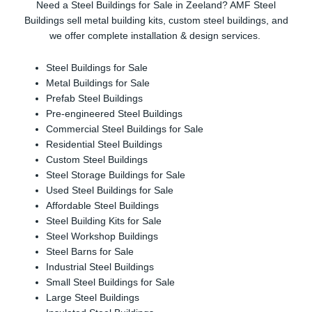
Need a Steel Buildings for Sale in Zeeland? AMF Steel
Buildings sell metal building kits, custom steel buildings, and
we offer complete installation & design services.
Steel Buildings for Sale
Metal Buildings for Sale
Prefab Steel Buildings
Pre-engineered Steel Buildings
Commercial Steel Buildings for Sale
Residential Steel Buildings
Custom Steel Buildings
Steel Storage Buildings for Sale
Used Steel Buildings for Sale
Affordable Steel Buildings
Steel Building Kits for Sale
Steel Workshop Buildings
Steel Barns for Sale
Industrial Steel Buildings
Small Steel Buildings for Sale
Large Steel Buildings