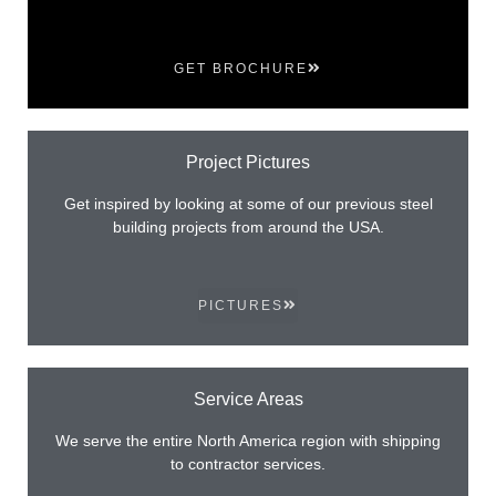
GET BROCHURE
Project Pictures
Get inspired by looking at some of our previous steel
building projects from around the USA.
PICTURES
Service Areas
We serve the entire North America region with shipping
to contractor services.