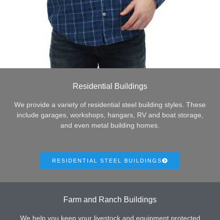
Residential Buildings
We provide a variety of residential steel building styles. These
include garages, workshops, hangars, RV and boat storage,
and even metal building homes.
RESIDENTIAL STEEL BUILDINGS
Farm and Ranch Buildings
We help you keep your livestock and equipment protected