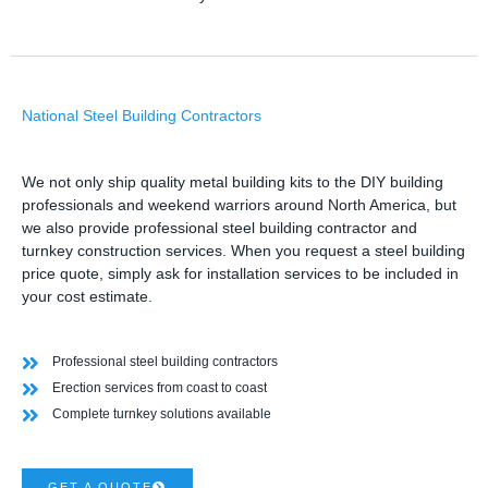
National Steel Building Contractors
We not only ship quality metal building kits to the DIY building
professionals and weekend warriors around North America, but
we also provide professional steel building contractor and
turnkey construction services. When you request a steel building
price quote, simply ask for installation services to be included in
your cost estimate.
Professional steel building contractors
Erection services from coast to coast
Complete turnkey solutions available
GET A QUOTE