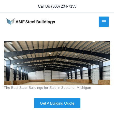
Skip
Call Us (800) 204-7199
to
content
The Best Steel Buildings for Sale in Zeeland, Michigan
Get A Building Quote