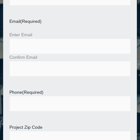
Email
(Required)
Enter Email
Confirm Email
Phone
(Required)
Project Zip Code