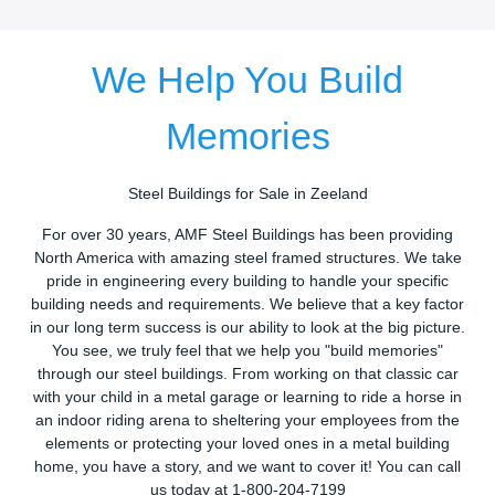
We Help You Build
Memories
Steel Buildings for Sale in Zeeland
For over 30 years, AMF Steel Buildings has been providing
North America with amazing steel framed structures. We take
pride in engineering every building to handle your specific
building needs and requirements. We believe that a key factor
in our long term success is our ability to look at the big picture.
You see, we truly feel that we help you "build memories"
through our steel buildings. From working on that classic car
with your child in a metal garage or learning to ride a horse in
an indoor riding arena to sheltering your employees from the
elements or protecting your loved ones in a metal building
home, you have a story, and we want to cover it! You can call
us today at 1-800-204-7199