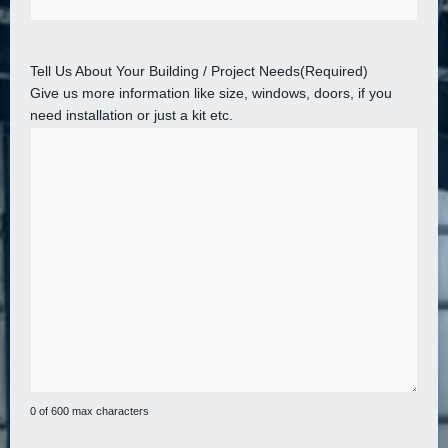
Tell Us About Your Building / Project Needs
(Required)
Give us more information like size, windows, doors, if you
need installation or just a kit etc.
0 of 600 max characters