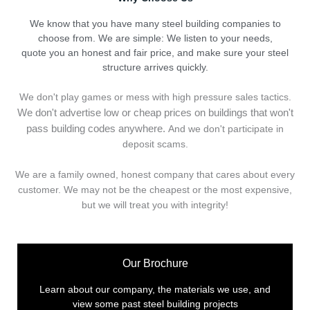
We know that you have many steel building companies to
choose from. We are simple: We listen to your needs,
quote you an honest and fair price, and make sure your steel
structure arrives quickly.
We don't play games or mess with high pressure sales tactics.
We don't advertise low or cheap prices on buildings that won't
pass building codes anywhere.
And we don't
p
articipate in
deposit scams.
We are a family owned, honest company that cares about every
customer. We may not be the cheapest or the most expensive,
but we will treat you with integrity!
Our Brochure
Learn about our company, the materials we use, and
view some past steel building projects