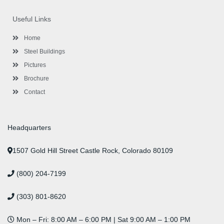
e
t
t
k
t
t
b
t
a
e
u
e
o
e
g
d
b
r
Useful Links
o
r
r
i
e
e
k
a
n
s
-
m
-
t
Home
f
i
n
Steel Buildings
Pictures
Brochure
Contact
Headquarters
1507 Gold Hill Street Castle Rock, Colorado 80109
(800) 204-7199
(303) 801-8620
Mon – Fri: 8:00 AM – 6:00 PM | Sat 9:00 AM – 1:00 PM