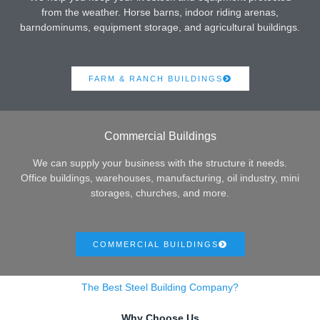
from the weather. Horse barns, indoor riding arenas,
barndominums, equipment storage, and agricultural buildings.
FARM & RANCH BUILDINGS
Commercial Buildings
We can supply your business with the structure it needs.
Office buildings, warehouses, manufacturing, oil industry, mini
storages, churches, and more.
COMMERCIAL BUILDINGS
The Best Steel Building Company?
Why Choose Us