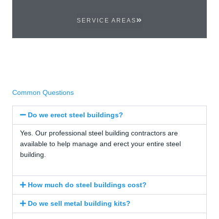
SERVICE AREAS
Common Questions
Do we erect steel buildings?
Yes. Our professional steel building contractors are
available to help manage and erect your entire steel
building.
How much do steel buildings cost?
Do we sell metal building kits?