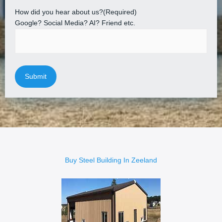
How did you hear about us?
(Required)
Google? Social Media? AI? Friend etc.
Buy Steel Building In Zeeland