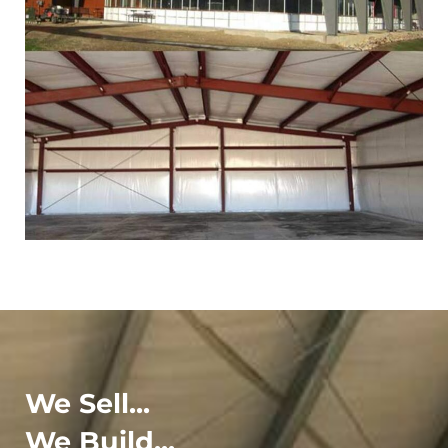
We Sell...
We Build...