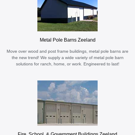
Metal Pole Barns Zeeland
Move over wood and post frame buildings, metal pole barns are
the new trend! We supply a wide variety of metal pole barn
solutions for ranch, home, or work. Engineered to last!
Fire, School, & Government Buildings Zeeland