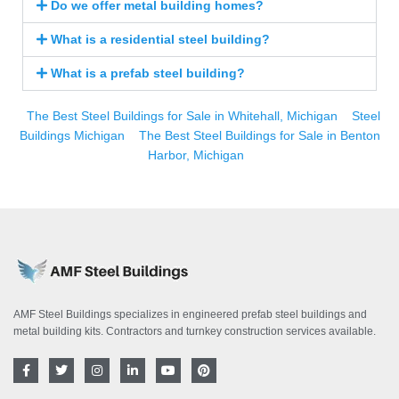
Do we offer metal building homes?
What is a residential steel building?
What is a prefab steel building?
The Best Steel Buildings for Sale in Whitehall, Michigan
Steel
Buildings Michigan
The Best Steel Buildings for Sale in Benton
Harbor, Michigan
AMF Steel Buildings specializes in engineered prefab steel buildings and
metal building kits. Contractors and turnkey construction services available.
F
T
I
L
Y
P
a
w
n
i
o
i
c
i
s
n
u
n