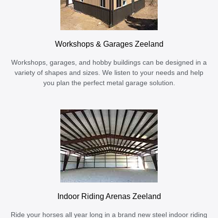
Workshops & Garages Zeeland
Workshops, garages, and hobby buildings can be designed in a
variety of shapes and sizes. We listen to your needs and help
you plan the perfect metal garage solution.
Indoor Riding Arenas Zeeland
Ride your horses all year long in a brand new steel indoor riding