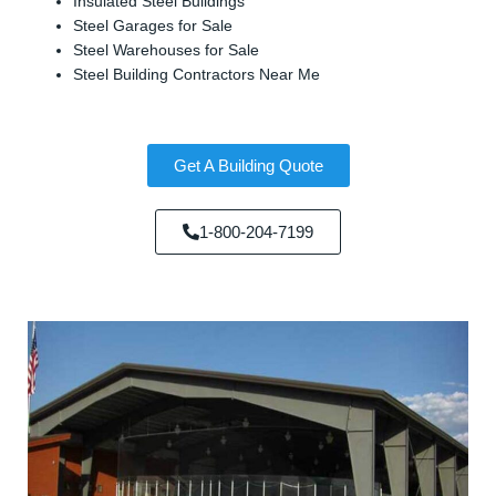
Insulated Steel Buildings
Steel Garages for Sale
Steel Warehouses for Sale
Steel Building Contractors Near Me
Get A Building Quote
1-800-204-7199