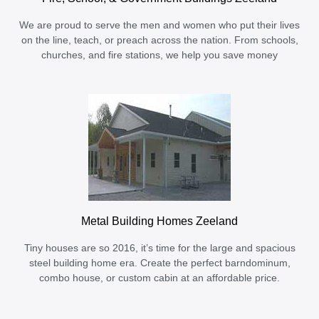
We are proud to serve the men and women who put their lives
on the line, teach, or preach across the nation. From schools,
churches, and fire stations, we help you save money
Metal Building Homes Zeeland
Tiny houses are so 2016, it’s time for the large and spacious
steel building home era. Create the perfect barndominum,
combo house, or custom cabin at an affordable price.