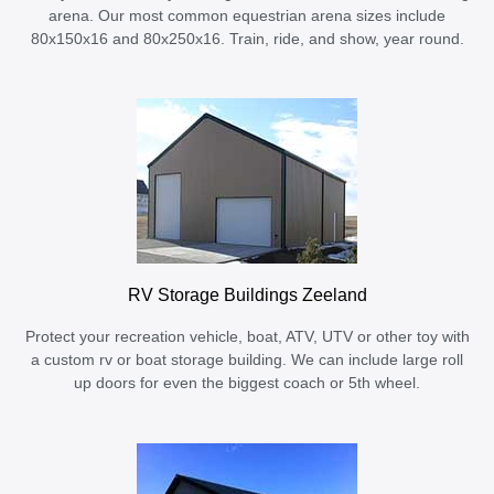
arena. Our most common equestrian arena sizes include
80x150x16 and 80x250x16. Train, ride, and show, year round.
RV Storage Buildings Zeeland
Protect your recreation vehicle, boat, ATV, UTV or other toy with
a custom rv or boat storage building. We can include large roll
up doors for even the biggest coach or 5th wheel.