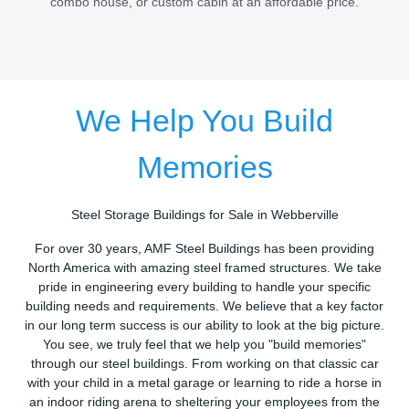
combo house, or custom cabin at an affordable price.
We Help You Build
Memories
Steel Storage Buildings for Sale in Webberville
For over 30 years, AMF Steel Buildings has been providing
North America with amazing steel framed structures. We take
pride in engineering every building to handle your specific
building needs and requirements. We believe that a key factor
in our long term success is our ability to look at the big picture.
You see, we truly feel that we help you "build memories"
through our steel buildings. From working on that classic car
with your child in a metal garage or learning to ride a horse in
an indoor riding arena to sheltering your employees from the