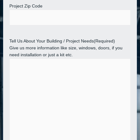
Project Zip Code
Tell Us About Your Building / Project Needs
(Required)
Give us more information like size, windows, doors, if you
need installation or just a kit etc.