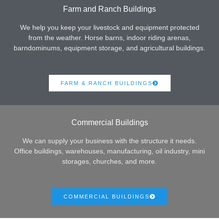
Farm and Ranch Buildings
We help you keep your livestock and equipment protected
from the weather. Horse barns, indoor riding arenas,
barndominums, equipment storage, and agricultural buildings.
FARM & RANCH BUILDINGS
Commercial Buildings
We can supply your business with the structure it needs.
Office buildings, warehouses, manufacturing, oil industry, mini
storages, churches, and more.
COMMERCIAL BUILDINGS