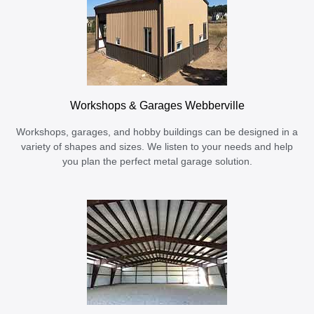
Workshops & Garages Webberville
Workshops, garages, and hobby buildings can be designed in a
variety of shapes and sizes. We listen to your needs and help
you plan the perfect metal garage solution.