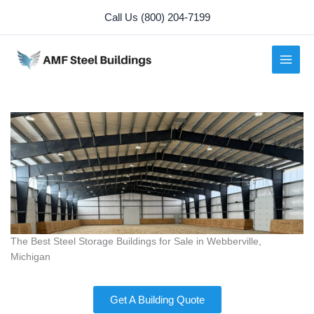
Skip
Call Us (800) 204-7199
to
content
The Best Steel Storage Buildings for Sale in Webberville,
Michigan
Get A Building Quote