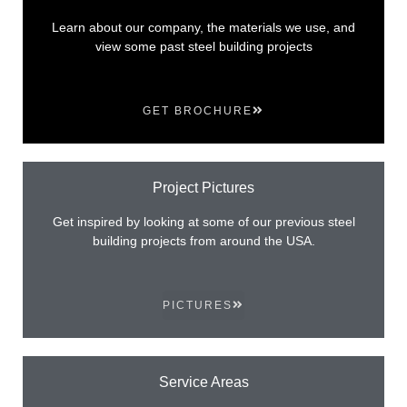
Learn about our company, the materials we use, and
view some past steel building projects
GET BROCHURE
Project Pictures
Get inspired by looking at some of our previous steel
building projects from around the USA.
PICTURES
Service Areas