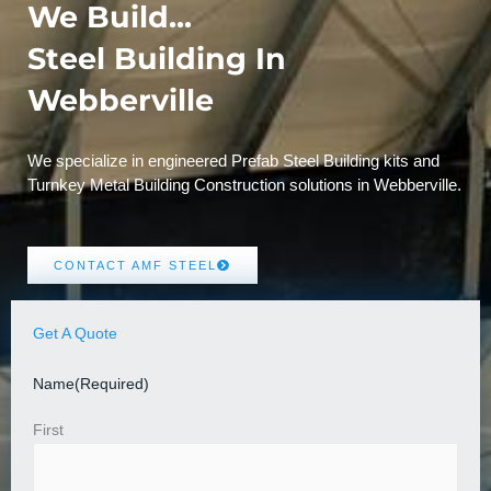
We Build...
Steel Building In
Webberville
We specialize in engineered Prefab Steel Building kits and
Turnkey Metal Building Construction solutions in Webberville.
CONTACT AMF STEEL
Get A Quote
Name
(Required)
First