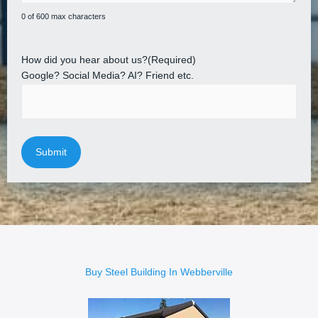
0 of 600 max characters
How did you hear about us?
(Required)
Google? Social Media? AI? Friend etc.
Buy Steel Building In Webberville