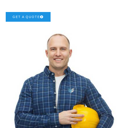
GET A QUOTE