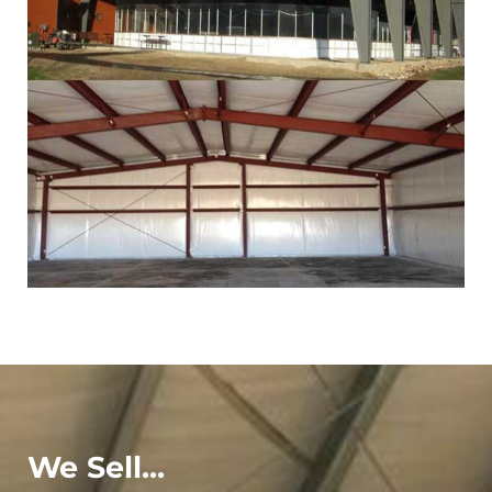
We Sell...