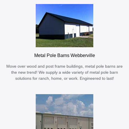
Metal Pole Barns Webberville
Move over wood and post frame buildings, metal pole barns are
the new trend! We supply a wide variety of metal pole barn
solutions for ranch, home, or work. Engineered to last!