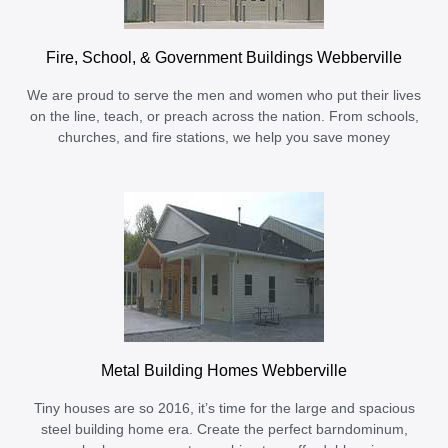
Fire, School, & Government Buildings Webberville
We are proud to serve the men and women who put their lives
on the line, teach, or preach across the nation. From schools,
churches, and fire stations, we help you save money
Metal Building Homes Webberville
Tiny houses are so 2016, it’s time for the large and spacious
steel building home era. Create the perfect barndominum,