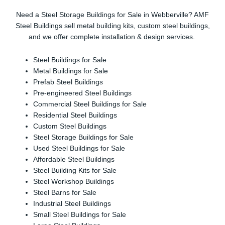
Need a Steel Storage Buildings for Sale in Webberville? AMF
Steel Buildings sell metal building kits, custom steel buildings,
and we offer complete installation & design services.
Steel Buildings for Sale
Metal Buildings for Sale
Prefab Steel Buildings
Pre-engineered Steel Buildings
Commercial Steel Buildings for Sale
Residential Steel Buildings
Custom Steel Buildings
Steel Storage Buildings for Sale
Used Steel Buildings for Sale
Affordable Steel Buildings
Steel Building Kits for Sale
Steel Workshop Buildings
Steel Barns for Sale
Industrial Steel Buildings
Small Steel Buildings for Sale