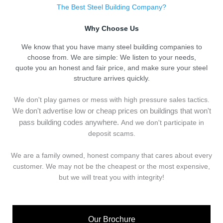
The Best Steel Building Company?
Why Choose Us
We know that you have many steel building companies to
choose from. We are simple: We listen to your needs,
quote you an honest and fair price, and make sure your steel
structure arrives quickly.
We don't play games or mess with high pressure sales tactics.
We don't advertise low or cheap prices on buildings that won't
pass building codes anywhere.
And we don't
p
articipate in
deposit scams.
We are a family owned, honest company that cares about every
customer. We may not be the cheapest or the most expensive,
but we will treat you with integrity!
Our Brochure