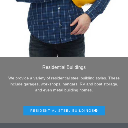
Residential Buildings
We provide a variety of residential steel building styles. These
include garages, workshops, hangars, RV and boat storage,
and even metal building homes.
RESIDENTIAL STEEL BUILDINGS