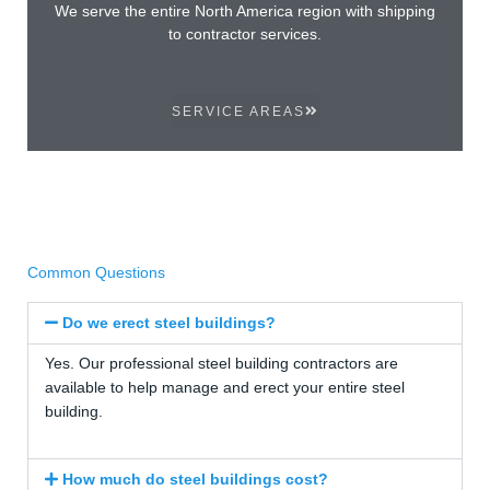
We serve the entire North America region with shipping
to contractor services.
SERVICE AREAS
Common Questions
Do we erect steel buildings?
Yes. Our professional steel building contractors are
available to help manage and erect your entire steel
building.
How much do steel buildings cost?