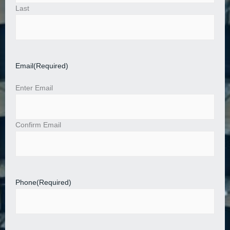
Last
Email
(Required)
Enter Email
Confirm Email
Phone
(Required)