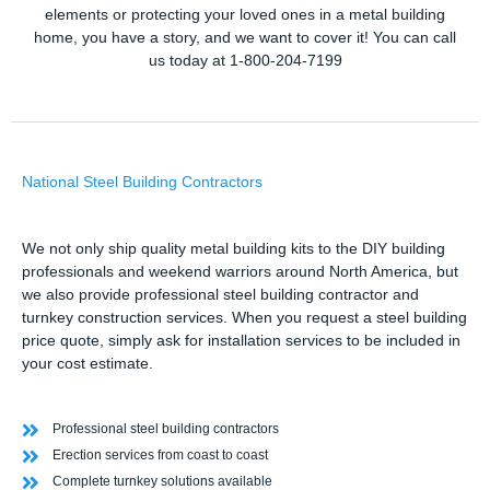
elements or protecting your loved ones in a metal building
home, you have a story, and we want to cover it! You can call
us today at 1-800-204-7199
National Steel Building Contractors
We not only ship quality metal building kits to the DIY building
professionals and weekend warriors around North America, but
we also provide professional steel building contractor and
turnkey construction services. When you request a steel building
price quote, simply ask for installation services to be included in
your cost estimate.
Professional steel building contractors
Erection services from coast to coast
Complete turnkey solutions available