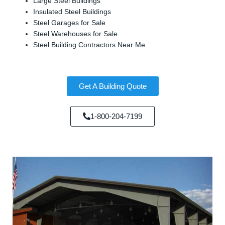
Large Steel Buildings
Insulated Steel Buildings
Steel Garages for Sale
Steel Warehouses for Sale
Steel Building Contractors Near Me
Get A Building Quote
1-800-204-7199