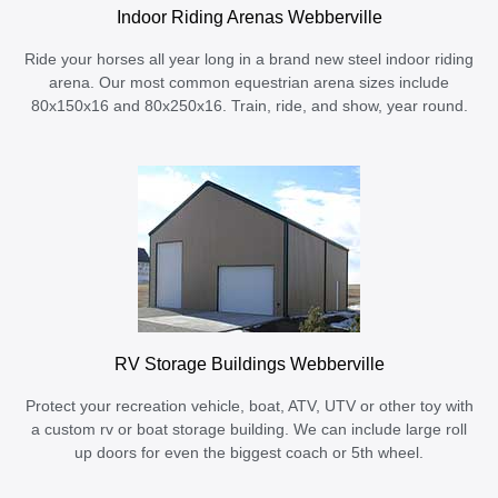
Indoor Riding Arenas Webberville
Ride your horses all year long in a brand new steel indoor riding
arena. Our most common equestrian arena sizes include
80x150x16 and 80x250x16. Train, ride, and show, year round.
RV Storage Buildings Webberville
Protect your recreation vehicle, boat, ATV, UTV or other toy with
a custom rv or boat storage building. We can include large roll
up doors for even the biggest coach or 5th wheel.