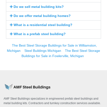
Do we sell metal building kits?
Do we offer metal building homes?
What is a residential steel building?
What is a prefab steel building?
The Best Steel Storage Buildings for Sale in Williamston,
Michigan
Steel Buildings Michigan
The Best Steel Storage
Buildings for Sale in Fowlerville, Michigan
AMF Steel Buildings specializes in engineered prefab steel buildings and
metal building kits. Contractors and turnkey construction services available.