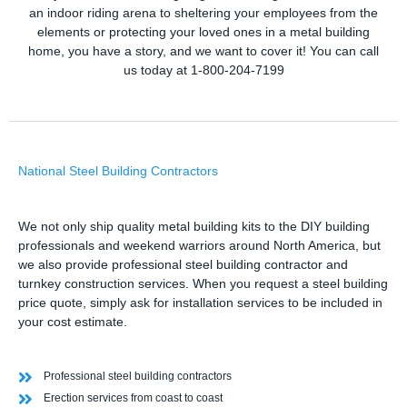
an indoor riding arena to sheltering your employees from the
elements or protecting your loved ones in a metal building
home, you have a story, and we want to cover it! You can call
us today at 1-800-204-7199
National Steel Building Contractors
We not only ship quality metal building kits to the DIY building
professionals and weekend warriors around North America, but
we also provide professional steel building contractor and
turnkey construction services. When you request a steel building
price quote, simply ask for installation services to be included in
your cost estimate.
Professional steel building contractors
Erection services from coast to coast