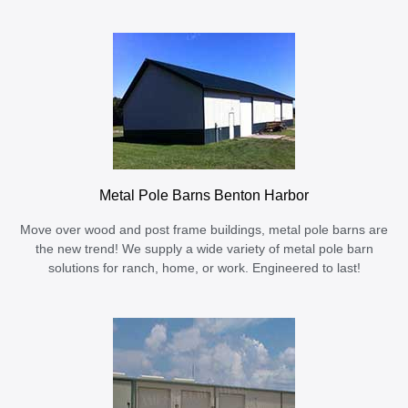
Metal Pole Barns Benton Harbor
Move over wood and post frame buildings, metal pole barns are
the new trend! We supply a wide variety of metal pole barn
solutions for ranch, home, or work. Engineered to last!