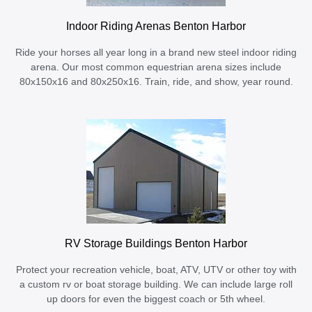
Indoor Riding Arenas Benton Harbor
Ride your horses all year long in a brand new steel indoor riding
arena. Our most common equestrian arena sizes include
80x150x16 and 80x250x16. Train, ride, and show, year round.
RV Storage Buildings Benton Harbor
Protect your recreation vehicle, boat, ATV, UTV or other toy with
a custom rv or boat storage building. We can include large roll
up doors for even the biggest coach or 5th wheel.