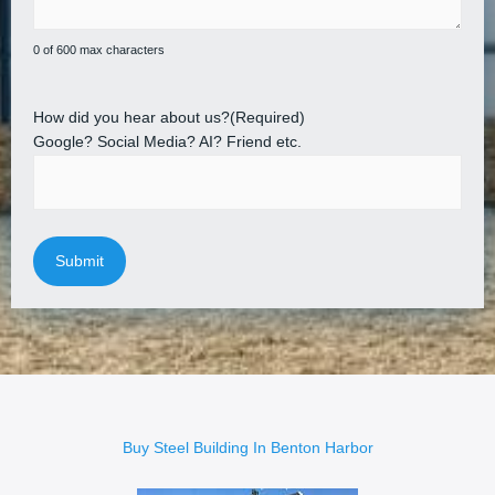
0 of 600 max characters
How did you hear about us?
(Required)
Google? Social Media? AI? Friend etc.
Buy Steel Building In Benton Harbor