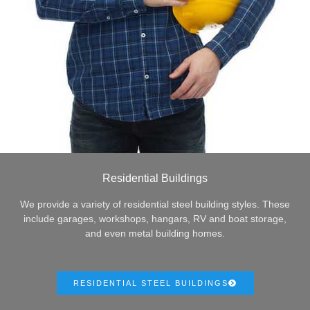
Residential Buildings
We provide a variety of residential steel building styles. These
include garages, workshops, hangars, RV and boat storage,
and even metal building homes.
RESIDENTIAL STEEL BUILDINGS