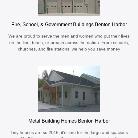
Fire, School, & Government Buildings Benton Harbor
We are proud to serve the men and women who put their lives
on the line, teach, or preach across the nation. From schools,
churches, and fire stations, we help you save money
Metal Building Homes Benton Harbor
Tiny houses are so 2016, it’s time for the large and spacious