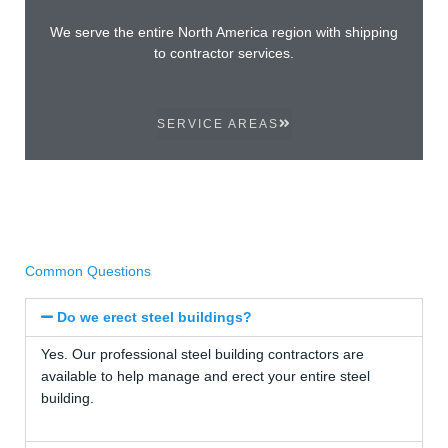
We serve the entire North America region with shipping
to contractor services.
SERVICE AREAS
Common Questions
Do we erect steel buildings?
Yes. Our professional steel building contractors are
available to help manage and erect your entire steel
building.