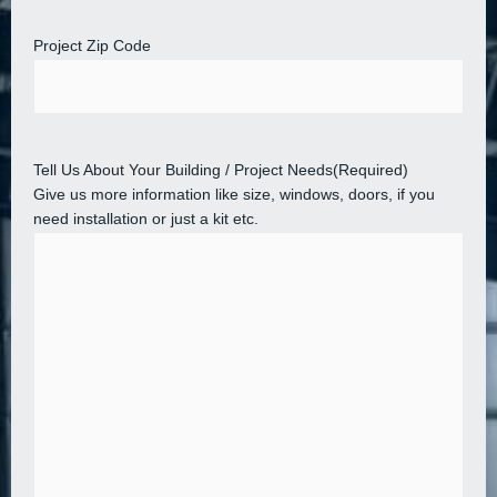
Project Zip Code
Tell Us About Your Building / Project Needs
(Required)
Give us more information like size, windows, doors, if you
need installation or just a kit etc.