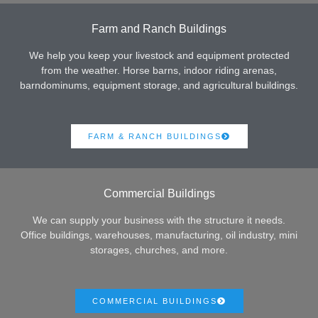
Farm and Ranch Buildings
We help you keep your livestock and equipment protected
from the weather. Horse barns, indoor riding arenas,
barndominums, equipment storage, and agricultural buildings.
FARM & RANCH BUILDINGS
Commercial Buildings
We can supply your business with the structure it needs.
Office buildings, warehouses, manufacturing, oil industry, mini
storages, churches, and more.
COMMERCIAL BUILDINGS