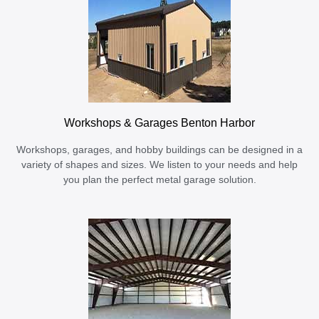
Workshops & Garages Benton Harbor
Workshops, garages, and hobby buildings can be designed in a
variety of shapes and sizes. We listen to your needs and help
you plan the perfect metal garage solution.