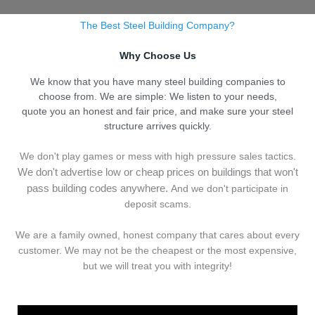
The Best Steel Building Company?
Why Choose Us
We know that you have many steel building companies to
choose from. We are simple: We listen to your needs,
quote you an honest and fair price, and make sure your steel
structure arrives quickly.
We don't play games or mess with high pressure sales tactics.
We don't advertise low or cheap prices on buildings that won't
pass building codes anywhere.
And we don't
p
articipate in
deposit scams.
We are a family owned, honest company that cares about every
customer. We may not be the cheapest or the most expensive,
but we will treat you with integrity!