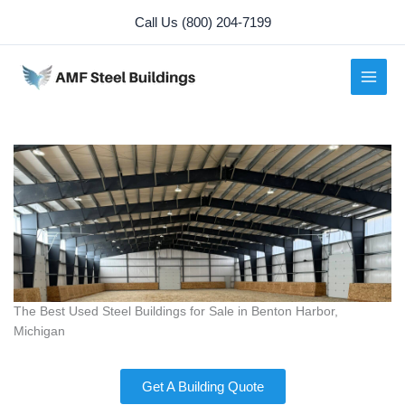
Skip
Call Us (800) 204-7199
to
content
The Best Used Steel Buildings for Sale in Benton Harbor,
Michigan
Get A Building Quote