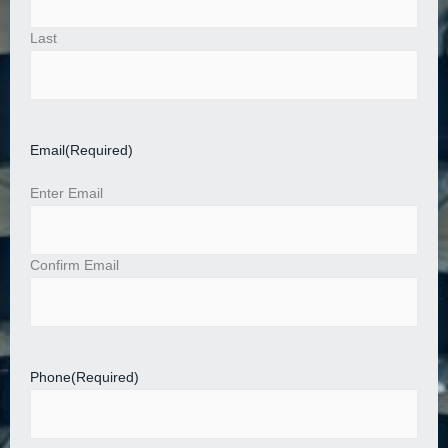
Last
Email
(Required)
Enter Email
Confirm Email
Phone
(Required)