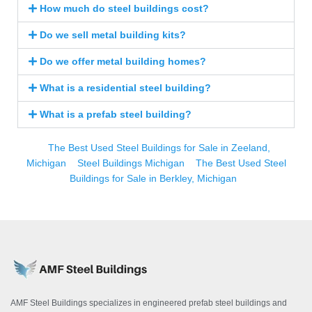
How much do steel buildings cost?
Do we sell metal building kits?
Do we offer metal building homes?
What is a residential steel building?
What is a prefab steel building?
The Best Used Steel Buildings for Sale in Zeeland,
Michigan
Steel Buildings Michigan
The Best Used Steel
Buildings for Sale in Berkley, Michigan
AMF Steel Buildings specializes in engineered prefab steel buildings and