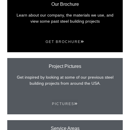
Our Brochure
Learn about our company, the materials we use, and
view some past steel building projects
GET BROCHURE
Project Pictures
Get inspired by looking at some of our previous steel
building projects from around the USA.
PICTURES
Service Areas