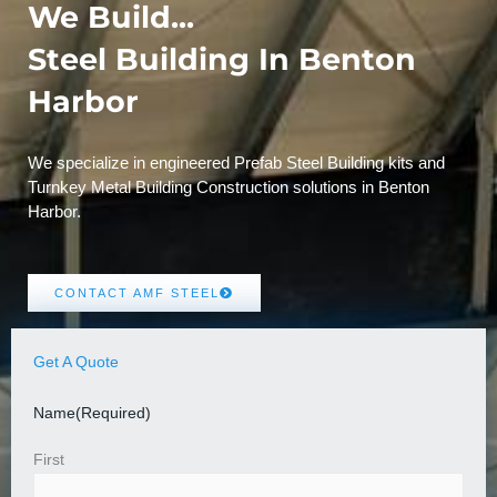
We Build...
Steel Building In Benton
Harbor
We specialize in engineered Prefab Steel Building kits and
Turnkey Metal Building Construction solutions in Benton
Harbor.
CONTACT AMF STEEL
Get A Quote
Name
(Required)
First