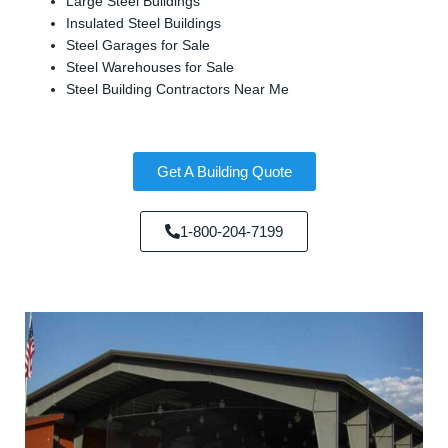
Large Steel Buildings
Insulated Steel Buildings
Steel Garages for Sale
Steel Warehouses for Sale
Steel Building Contractors Near Me
Get A Building Quote
1-800-204-7199