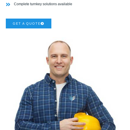
Complete turnkey solutions available
GET A QUOTE