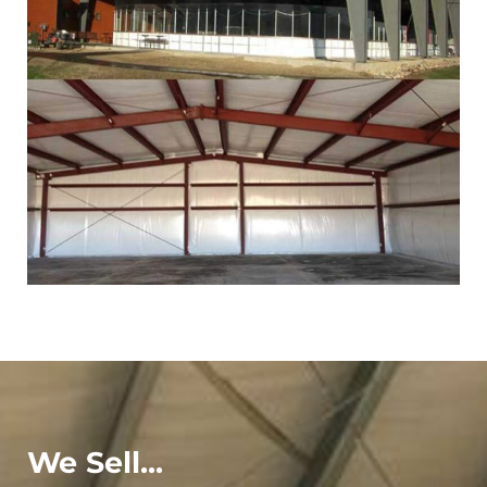
We Sell...