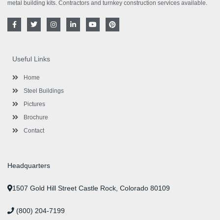
metal building kits. Contractors and turnkey construction services available.
F
T
I
L
Y
P
a
w
n
i
o
i
c
i
s
n
u
n
e
t
t
k
t
t
b
t
a
e
u
e
o
e
g
d
b
r
Useful Links
o
r
r
i
e
e
k
a
n
s
-
m
-
t
Home
f
i
n
Steel Buildings
Pictures
Brochure
Contact
Headquarters
1507 Gold Hill Street Castle Rock, Colorado 80109
(800) 204-7199