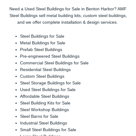
Need a Used Steel Buildings for Sale in Benton Harbor? AMF
Steel Buildings sell metal building kits, custom steel buildings,
and we offer complete installation & design services.
Steel Buildings for Sale
Metal Buildings for Sale
Prefab Steel Buildings
Pre-engineered Steel Buildings
Commercial Steel Buildings for Sale
Residential Steel Buildings
Custom Steel Buildings
Steel Storage Buildings for Sale
Used Steel Buildings for Sale
Affordable Steel Buildings
Steel Building Kits for Sale
Steel Workshop Buildings
Steel Barns for Sale
Industrial Steel Buildings
Small Steel Buildings for Sale