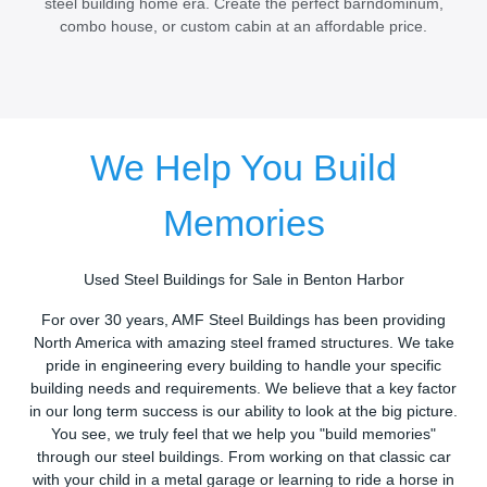
steel building home era. Create the perfect barndominum,
combo house, or custom cabin at an affordable price.
We Help You Build
Memories
Used Steel Buildings for Sale in Benton Harbor
For over 30 years, AMF Steel Buildings has been providing
North America with amazing steel framed structures. We take
pride in engineering every building to handle your specific
building needs and requirements. We believe that a key factor
in our long term success is our ability to look at the big picture.
You see, we truly feel that we help you "build memories"
through our steel buildings. From working on that classic car
with your child in a metal garage or learning to ride a horse in