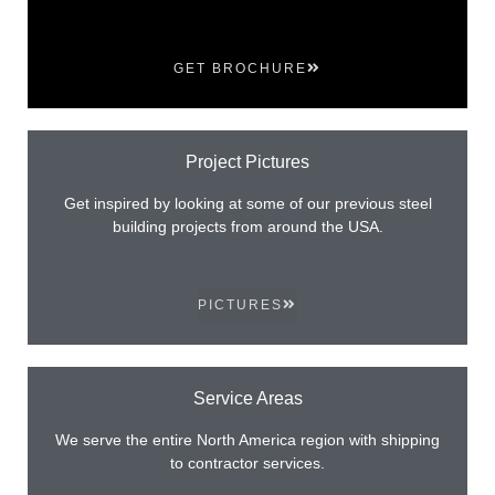
GET BROCHURE
Project Pictures
Get inspired by looking at some of our previous steel
building projects from around the USA.
PICTURES
Service Areas
We serve the entire North America region with shipping
to contractor services.