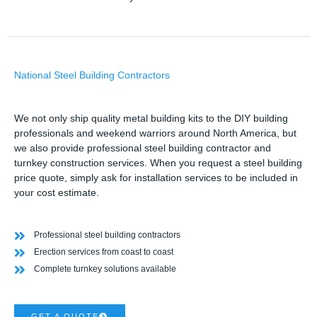
National Steel Building Contractors
We not only ship quality metal building kits to the DIY building
professionals and weekend warriors around North America, but
we also provide professional steel building contractor and
turnkey construction services. When you request a steel building
price quote, simply ask for installation services to be included in
your cost estimate.
Professional steel building contractors
Erection services from coast to coast
Complete turnkey solutions available
GET A QUOTE