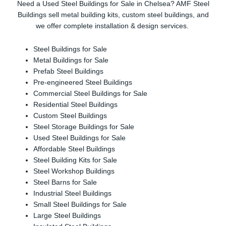
Need a Used Steel Buildings for Sale in Chelsea? AMF Steel
Buildings sell metal building kits, custom steel buildings, and
we offer complete installation & design services.
Steel Buildings for Sale
Metal Buildings for Sale
Prefab Steel Buildings
Pre-engineered Steel Buildings
Commercial Steel Buildings for Sale
Residential Steel Buildings
Custom Steel Buildings
Steel Storage Buildings for Sale
Used Steel Buildings for Sale
Affordable Steel Buildings
Steel Building Kits for Sale
Steel Workshop Buildings
Steel Barns for Sale
Industrial Steel Buildings
Small Steel Buildings for Sale
Large Steel Buildings