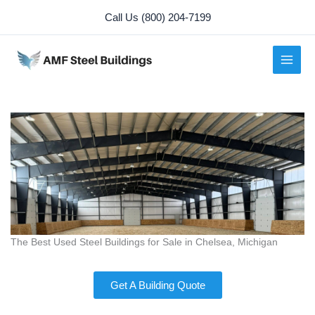
Skip
Call Us (800) 204-7199
to
content
The Best Used Steel Buildings for Sale in Chelsea, Michigan
Get A Building Quote