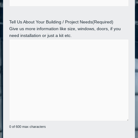
Tell Us About Your Building / Project Needs
(Required)
Give us more information like size, windows, doors, if you
need installation or just a kit etc.
0 of 600 max characters