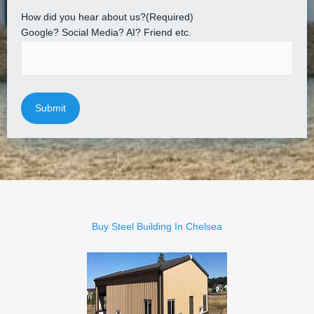
How did you hear about us?
(Required)
Google? Social Media? AI? Friend etc.
Buy Steel Building In Chelsea