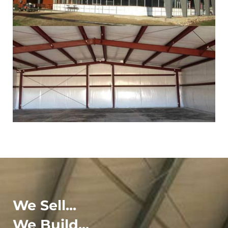
We Sell...
We Build...