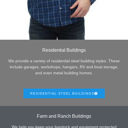
Residential Buildings
We provide a variety of residential steel building styles. These
include garages, workshops, hangars, RV and boat storage,
and even metal building homes.
RESIDENTIAL STEEL BUILDINGS
Farm and Ranch Buildings
We help you keep your livestock and equipment protected