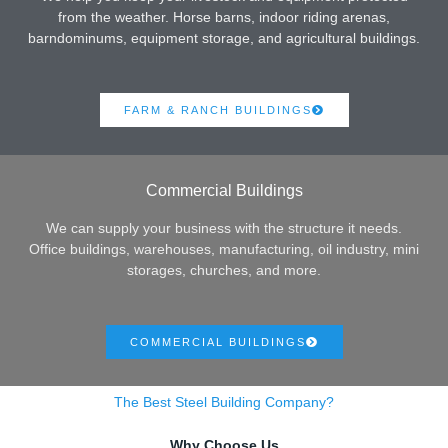
from the weather. Horse barns, indoor riding arenas,
barndominums, equipment storage, and agricultural buildings.
FARM & RANCH BUILDINGS
Commercial Buildings
We can supply your business with the structure it needs.
Office buildings, warehouses, manufacturing, oil industry, mini
storages, churches, and more.
COMMERCIAL BUILDINGS
The Best Steel Building Company?
Why Choose Us