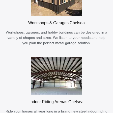
Workshops & Garages Chelsea
Workshops, garages, and hobby buildings can be designed in a
variety of shapes and sizes. We listen to your needs and help
you plan the perfect metal garage solution.
Indoor Riding Arenas Chelsea
Ride your horses all year long in a brand new steel indoor riding