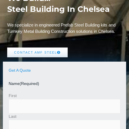
Steel Building In Chelsea
We specialize in engineered Prefab Steel Building kits and
Turnkey Metal Building Construction solutions in Chelsea.
CONTACT AMF STEEL
Get A Quote
Name
(Required)
First
Last