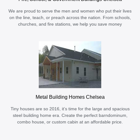
We are proud to serve the men and women who put their lives
on the line, teach, or preach across the nation. From schools,
churches, and fire stations, we help you save money
Metal Building Homes Chelsea
Tiny houses are so 2016, it’s time for the large and spacious
steel building home era. Create the perfect barndominum,
combo house, or custom cabin at an affordable price.