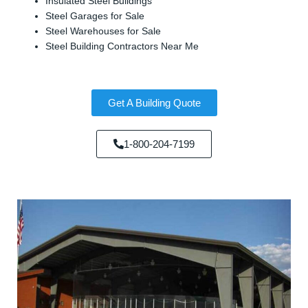
Insulated Steel Buildings
Steel Garages for Sale
Steel Warehouses for Sale
Steel Building Contractors Near Me
Get A Building Quote
1-800-204-7199