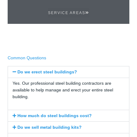
SERVICE AREAS
Common Questions
Do we erect steel buildings?
Yes. Our professional steel building contractors are
available to help manage and erect your entire steel
building.
How much do steel buildings cost?
Do we sell metal building kits?