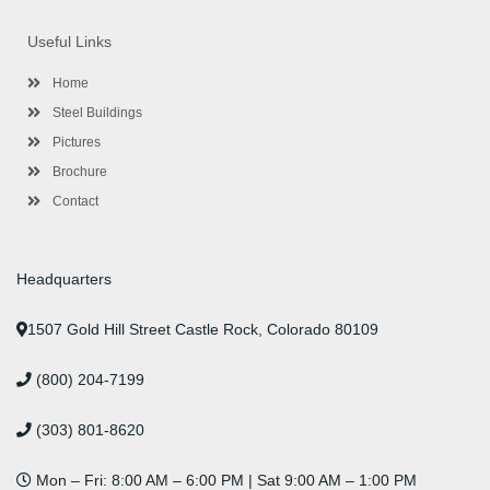
e
t
t
k
t
t
b
t
a
e
u
e
o
e
g
d
b
r
Useful Links
o
r
r
i
e
e
k
a
n
s
-
m
-
t
Home
f
i
n
Steel Buildings
Pictures
Brochure
Contact
Headquarters
1507 Gold Hill Street Castle Rock, Colorado 80109
(800) 204-7199
(303) 801-8620
Mon – Fri: 8:00 AM – 6:00 PM | Sat 9:00 AM – 1:00 PM