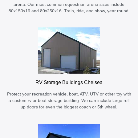
arena. Our most common equestrian arena sizes include
80x150x16 and 80x250x16. Train, ride, and show, year round.
RV Storage Buildings Chelsea
Protect your recreation vehicle, boat, ATV, UTV or other toy with
a custom rv or boat storage building. We can include large roll
up doors for even the biggest coach or 5th wheel.