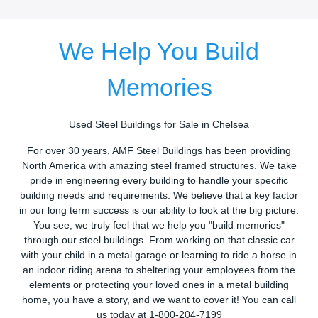
We Help You Build
Memories
Used Steel Buildings for Sale in Chelsea
For over 30 years, AMF Steel Buildings has been providing
North America with amazing steel framed structures. We take
pride in engineering every building to handle your specific
building needs and requirements. We believe that a key factor
in our long term success is our ability to look at the big picture.
You see, we truly feel that we help you "build memories"
through our steel buildings. From working on that classic car
with your child in a metal garage or learning to ride a horse in
an indoor riding arena to sheltering your employees from the
elements or protecting your loved ones in a metal building
home, you have a story, and we want to cover it! You can call
us today at 1-800-204-7199