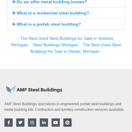
Do we offer metal building homes?
What is a residential steel building?
What is a prefab steel building?
The Best Used Steel Buildings for Sale in Ypsilanti,
Michigan
Steel Buildings Michigan
The Best Used Steel
Buildings for Sale in Dexter, Michigan
AMF Steel Buildings specializes in engineered prefab steel buildings and
metal building kits. Contractors and turnkey construction services available.
F
T
I
L
Y
P
a
w
n
i
o
i
c
i
s
n
u
n