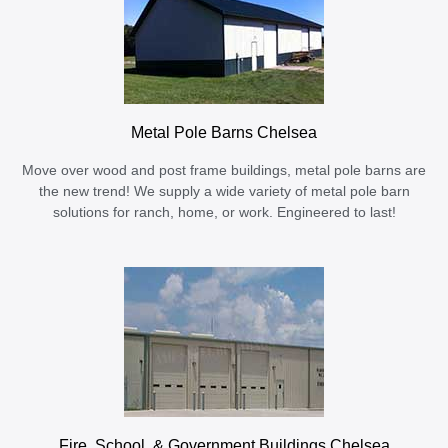
Metal Pole Barns Chelsea
Move over wood and post frame buildings, metal pole barns are
the new trend! We supply a wide variety of metal pole barn
solutions for ranch, home, or work. Engineered to last!
Fire, School, & Government Buildings Chelsea