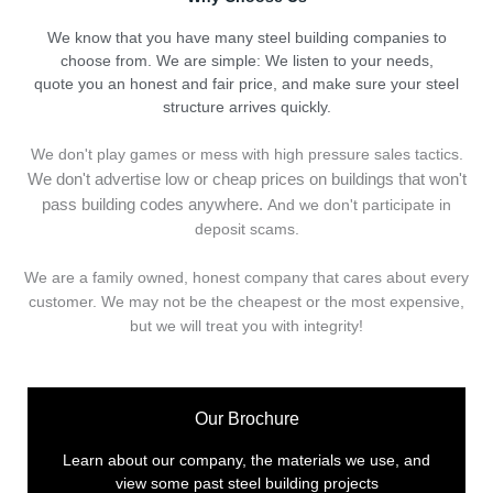
We know that you have many steel building companies to
choose from. We are simple: We listen to your needs,
quote you an honest and fair price, and make sure your steel
structure arrives quickly.
We don't play games or mess with high pressure sales tactics.
We don't advertise low or cheap prices on buildings that won't
pass building codes anywhere.
And we don't
p
articipate in
deposit scams.
We are a family owned, honest company that cares about every
customer. We may not be the cheapest or the most expensive,
but we will treat you with integrity!
Our Brochure
Learn about our company, the materials we use, and
view some past steel building projects