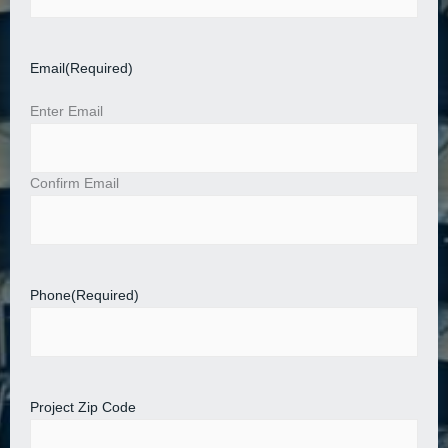
Email
(Required)
Enter Email
Confirm Email
Phone
(Required)
Project Zip Code