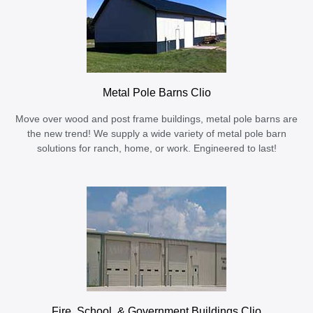
Metal Pole Barns Clio
Move over wood and post frame buildings, metal pole barns are
the new trend! We supply a wide variety of metal pole barn
solutions for ranch, home, or work. Engineered to last!
Fire, School, & Government Buildings Clio