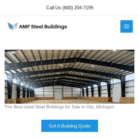
Skip
Call Us (800) 204-7199
to
content
The Best Used Steel Buildings for Sale in Clio, Michigan
Get A Building Quote