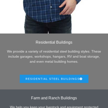
Residential Buildings
We provide a variety of residential steel building styles. These
include garages, workshops, hangars, RV and boat storage,
and even metal building homes.
RESIDENTIAL STEEL BUILDINGS
Farm and Ranch Buildings
We help you keep your livestock and equipment protected