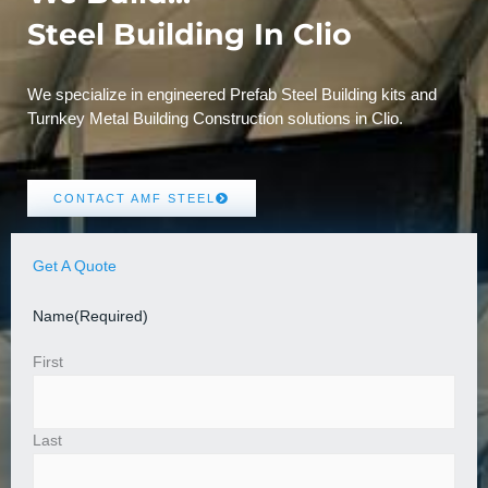
Steel Building In Clio
We specialize in engineered Prefab Steel Building kits and
Turnkey Metal Building Construction solutions in Clio.
CONTACT AMF STEEL
Get A Quote
Name
(Required)
First
Last