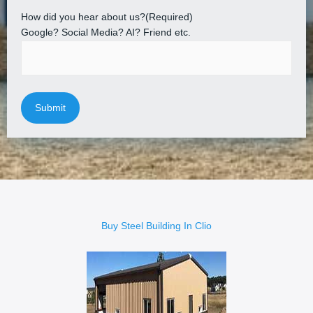
How did you hear about us?
(Required)
Google? Social Media? AI? Friend etc.
Buy Steel Building In Clio