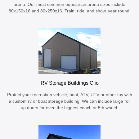
arena. Our most common equestrian arena sizes include
80x150x16 and 80x250x16. Train, ride, and show, year round.
RV Storage Buildings Clio
Protect your recreation vehicle, boat, ATV, UTV or other toy with
a custom rv or boat storage building. We can include large roll
up doors for even the biggest coach or 5th wheel.