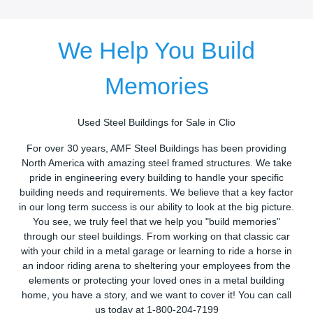
We Help You Build
Memories
Used Steel Buildings for Sale in Clio
For over 30 years, AMF Steel Buildings has been providing
North America with amazing steel framed structures. We take
pride in engineering every building to handle your specific
building needs and requirements. We believe that a key factor
in our long term success is our ability to look at the big picture.
You see, we truly feel that we help you "build memories"
through our steel buildings. From working on that classic car
with your child in a metal garage or learning to ride a horse in
an indoor riding arena to sheltering your employees from the
elements or protecting your loved ones in a metal building
home, you have a story, and we want to cover it! You can call
us today at 1-800-204-7199