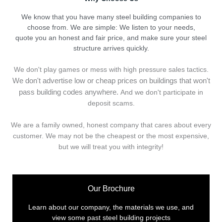
We know that you have many steel building companies to
choose from. We are simple: We listen to your needs,
quote you an honest and fair price, and make sure your steel
structure arrives quickly.
We don't play games or mess with high pressure sales tactics.
We don't advertise low or cheap prices on buildings that won't
pass building codes anywhere.
And we don't
p
articipate in
deposit scams.
We are a family owned, honest company that cares about every
customer. We may not be the cheapest or the most expensive,
but we will treat you with integrity!
Our Brochure
Learn about our company, the materials we use, and
view some past steel building projects