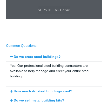
SERVICE AREAS
Common Questions
Do we erect steel buildings?
Yes. Our professional steel building contractors are
available to help manage and erect your entire steel
building.
How much do steel buildings cost?
Do we sell metal building kits?