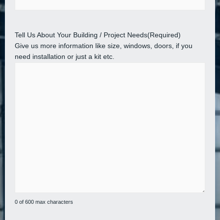
Tell Us About Your Building / Project Needs
(Required)
Give us more information like size, windows, doors, if you
need installation or just a kit etc.
0 of 600 max characters