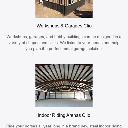
Workshops & Garages Clio
Workshops, garages, and hobby buildings can be designed in a
variety of shapes and sizes. We listen to your needs and help
you plan the perfect metal garage solution.
Indoor Riding Arenas Clio
Ride your horses all year long in a brand new steel indoor riding