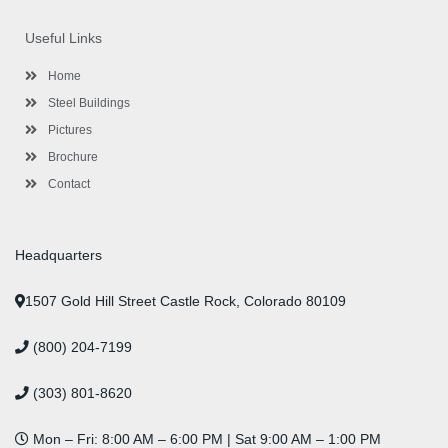
e
t
t
k
t
t
b
t
a
e
u
e
o
e
g
d
b
r
Useful Links
o
r
r
i
e
e
k
a
n
s
-
m
-
t
Home
f
i
n
Steel Buildings
Pictures
Brochure
Contact
Headquarters
1507 Gold Hill Street Castle Rock, Colorado 80109
(800) 204-7199
(303) 801-8620
Mon – Fri: 8:00 AM – 6:00 PM | Sat 9:00 AM – 1:00 PM