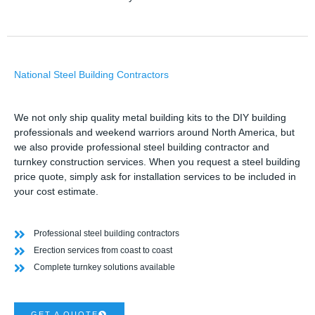
National Steel Building Contractors
We not only ship quality metal building kits to the DIY building
professionals and weekend warriors around North America, but
we also provide professional steel building contractor and
turnkey construction services. When you request a steel building
price quote, simply ask for installation services to be included in
your cost estimate.
Professional steel building contractors
Erection services from coast to coast
Complete turnkey solutions available
GET A QUOTE