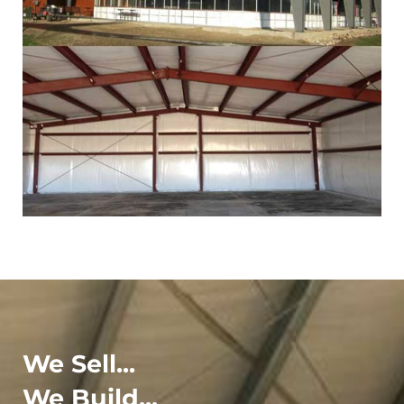
We Sell...
We Build...