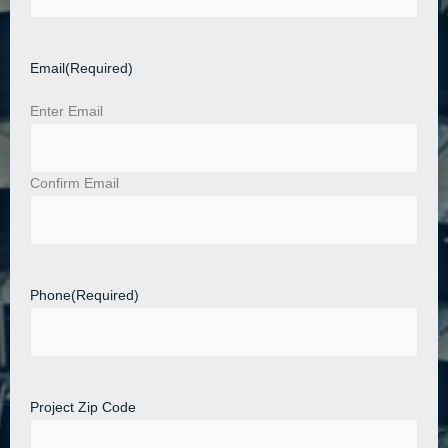
Email
(Required)
Enter Email
Confirm Email
Phone
(Required)
Project Zip Code