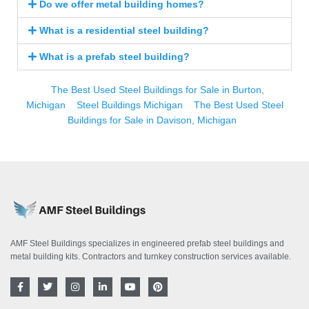
Do we offer metal building homes?
What is a residential steel building?
What is a prefab steel building?
The Best Used Steel Buildings for Sale in Burton,
Michigan
Steel Buildings Michigan
The Best Used Steel
Buildings for Sale in Davison, Michigan
AMF Steel Buildings specializes in engineered prefab steel buildings and
metal building kits. Contractors and turnkey construction services available.
F
T
I
L
Y
P
a
w
n
i
o
i
c
i
s
n
u
n