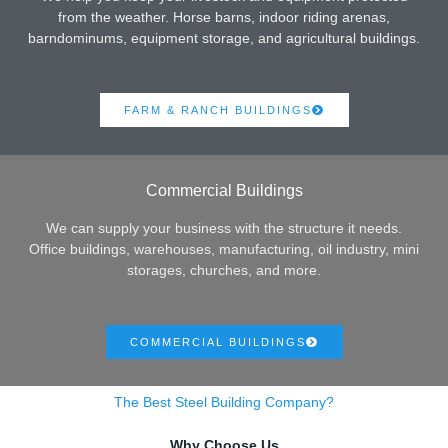
from the weather. Horse barns, indoor riding arenas,
barndominums, equipment storage, and agricultural buildings.
FARM & RANCH BUILDINGS
Commercial Buildings
We can supply your business with the structure it needs.
Office buildings, warehouses, manufacturing, oil industry, mini
storages, churches, and more.
COMMERCIAL BUILDINGS
The Best Steel Building Company?
Why Choose Us