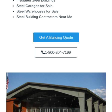
Insulated Steel Buildings
Steel Garages for Sale
Steel Warehouses for Sale
Steel Building Contractors Near Me
Get A Building Quote
1-800-204-7199