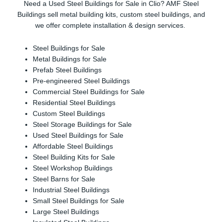
Need a Used Steel Buildings for Sale in Clio? AMF Steel
Buildings sell metal building kits, custom steel buildings, and
we offer complete installation & design services.
Steel Buildings for Sale
Metal Buildings for Sale
Prefab Steel Buildings
Pre-engineered Steel Buildings
Commercial Steel Buildings for Sale
Residential Steel Buildings
Custom Steel Buildings
Steel Storage Buildings for Sale
Used Steel Buildings for Sale
Affordable Steel Buildings
Steel Building Kits for Sale
Steel Workshop Buildings
Steel Barns for Sale
Industrial Steel Buildings
Small Steel Buildings for Sale
Large Steel Buildings