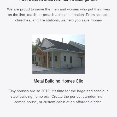
We are proud to serve the men and women who put their lives
on the line, teach, or preach across the nation. From schools,
churches, and fire stations, we help you save money
Metal Building Homes Clio
Tiny houses are so 2016, it’s time for the large and spacious
steel building home era. Create the perfect barndominum,
combo house, or custom cabin at an affordable price.