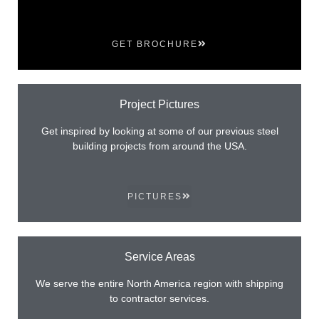
GET BROCHURE
Project Pictures
Get inspired by looking at some of our previous steel
building projects from around the USA.
PICTURES
Service Areas
We serve the entire North America region with shipping
to contractor services.