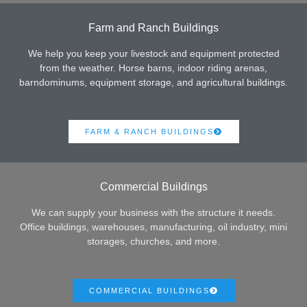
Farm and Ranch Buildings
We help you keep your livestock and equipment protected
from the weather. Horse barns, indoor riding arenas,
barndominums, equipment storage, and agricultural buildings.
FARM & RANCH BUILDINGS
Commercial Buildings
We can supply your business with the structure it needs.
Office buildings, warehouses, manufacturing, oil industry, mini
storages, churches, and more.
COMMERCIAL BUILDINGS