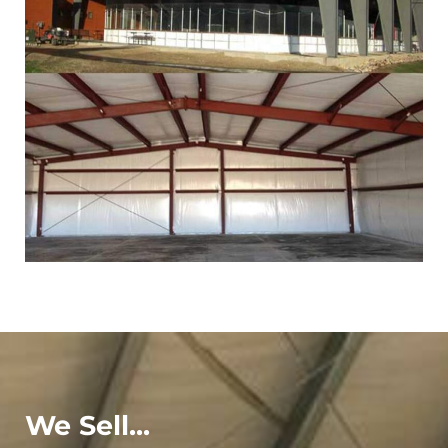
We Sell...