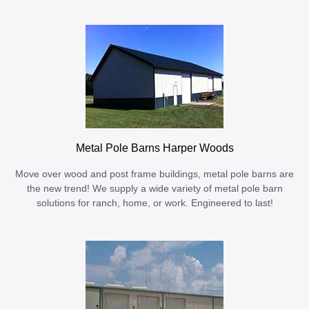
Metal Pole Barns Harper Woods
Move over wood and post frame buildings, metal pole barns are
the new trend! We supply a wide variety of metal pole barn
solutions for ranch, home, or work. Engineered to last!