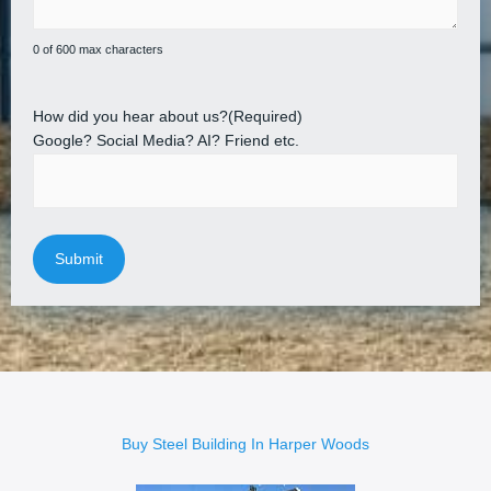
0 of 600 max characters
How did you hear about us?
(Required)
Google? Social Media? AI? Friend etc.
Buy Steel Building In Harper Woods