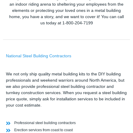
an indoor riding arena to sheltering your employees from the
elements or protecting your loved ones in a metal building
home, you have a story, and we want to cover it! You can call
us today at 1-800-204-7199
National Steel Building Contractors
We not only ship quality metal building kits to the DIY building
professionals and weekend warriors around North America, but
we also provide professional steel building contractor and
turnkey construction services. When you request a steel building
price quote, simply ask for installation services to be included in
your cost estimate.
Professional steel building contractors
Erection services from coast to coast