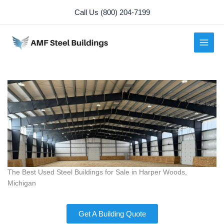
Skip
Call Us (800) 204-7199
to
content
The Best Used Steel Buildings for Sale in Harper Woods,
Michigan
Get A Building Quote