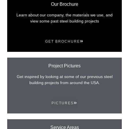
Our Brochure
Learn about our company, the materials we use, and
view some past steel building projects
GET BROCHURE
Project Pictures
Get inspired by looking at some of our previous steel
building projects from around the USA.
PICTURES
Service Areas