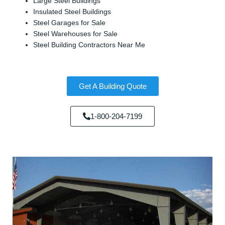
Large Steel Buildings
Insulated Steel Buildings
Steel Garages for Sale
Steel Warehouses for Sale
Steel Building Contractors Near Me
Get A Building Quote
1-800-204-7199