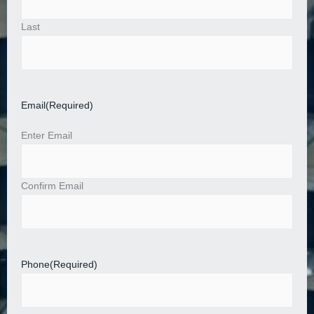
Last
Email
(Required)
Enter Email
Confirm Email
Phone
(Required)