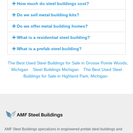
How much do steel buildings cost?
Do we sell metal building kits?
Do we offer metal building homes?
What is a residential steel building?
What is a prefab steel building?
The Best Used Steel Buildings for Sale in Grosse Pointe Woods,
Michigan
Steel Buildings Michigan
The Best Used Steel
Buildings for Sale in Highland Park, Michigan
AMF Steel Buildings specializes in engineered prefab steel buildings and