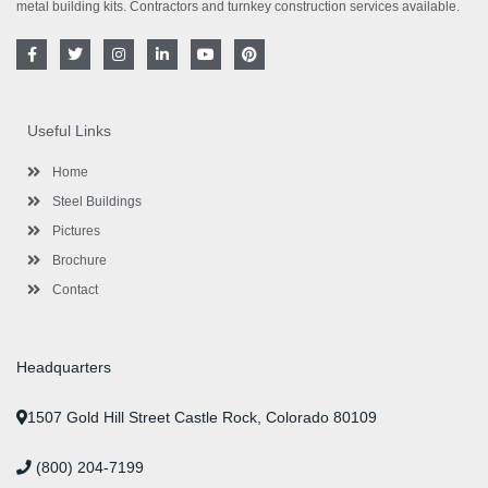
metal building kits. Contractors and turnkey construction services available.
F
T
I
L
Y
P
a
w
n
i
o
i
c
i
s
n
u
n
e
t
t
k
t
t
b
t
a
e
u
e
o
e
g
d
b
r
Useful Links
o
r
r
i
e
e
k
a
n
s
-
m
-
t
Home
f
i
n
Steel Buildings
Pictures
Brochure
Contact
Headquarters
1507 Gold Hill Street Castle Rock, Colorado 80109
(800) 204-7199