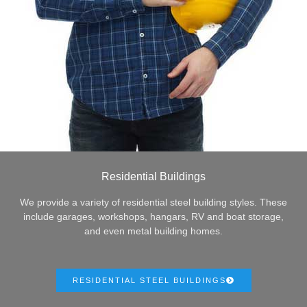
Residential Buildings
We provide a variety of residential steel building styles. These
include garages, workshops, hangars, RV and boat storage,
and even metal building homes.
RESIDENTIAL STEEL BUILDINGS