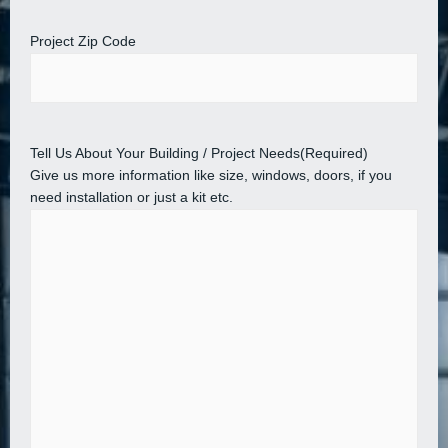
Project Zip Code
Tell Us About Your Building / Project Needs
(Required)
Give us more information like size, windows, doors, if you
need installation or just a kit etc.