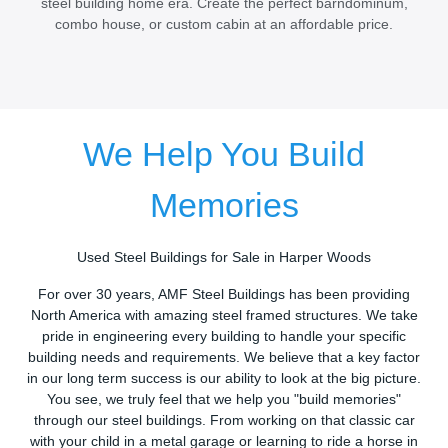
steel building home era. Create the perfect barndominum,
combo house, or custom cabin at an affordable price.
We Help You Build
Memories
Used Steel Buildings for Sale in Harper Woods
For over 30 years, AMF Steel Buildings has been providing
North America with amazing steel framed structures. We take
pride in engineering every building to handle your specific
building needs and requirements. We believe that a key factor
in our long term success is our ability to look at the big picture.
You see, we truly feel that we help you "build memories"
through our steel buildings. From working on that classic car
with your child in a metal garage or learning to ride a horse in