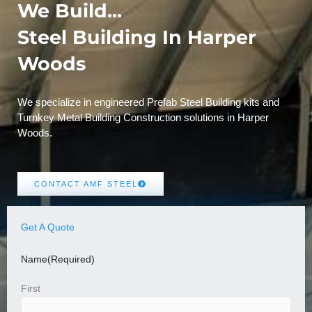
We Build...
Steel Building In Harper
Woods
We specialize in engineered Prefab Steel Building kits and
Turnkey Metal Building Construction solutions in Harper
Woods.
CONTACT AMF STEEL
Get A Quote
Name
(Required)
First