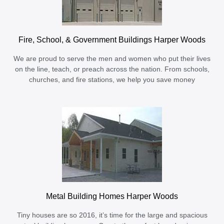
Fire, School, & Government Buildings Harper Woods
We are proud to serve the men and women who put their lives
on the line, teach, or preach across the nation. From schools,
churches, and fire stations, we help you save money
Metal Building Homes Harper Woods
Tiny houses are so 2016, it’s time for the large and spacious