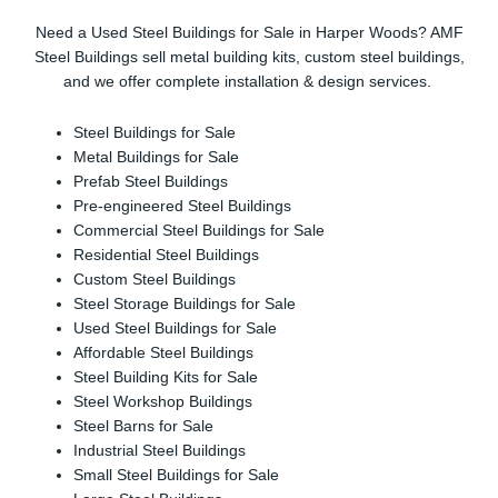
Need a Used Steel Buildings for Sale in Harper Woods? AMF
Steel Buildings sell metal building kits, custom steel buildings,
and we offer complete installation & design services.
Steel Buildings for Sale
Metal Buildings for Sale
Prefab Steel Buildings
Pre-engineered Steel Buildings
Commercial Steel Buildings for Sale
Residential Steel Buildings
Custom Steel Buildings
Steel Storage Buildings for Sale
Used Steel Buildings for Sale
Affordable Steel Buildings
Steel Building Kits for Sale
Steel Workshop Buildings
Steel Barns for Sale
Industrial Steel Buildings
Small Steel Buildings for Sale