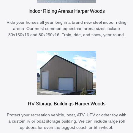
Indoor Riding Arenas Harper Woods
Ride your horses all year long in a brand new steel indoor riding
arena. Our most common equestrian arena sizes include
80x150x16 and 80x250x16. Train, ride, and show, year round.
RV Storage Buildings Harper Woods
Protect your recreation vehicle, boat, ATV, UTV or other toy with
a custom rv or boat storage building. We can include large roll
up doors for even the biggest coach or 5th wheel.