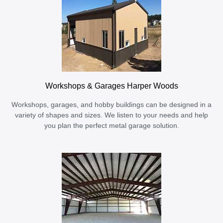
Workshops & Garages Harper Woods
Workshops, garages, and hobby buildings can be designed in a
variety of shapes and sizes. We listen to your needs and help
you plan the perfect metal garage solution.