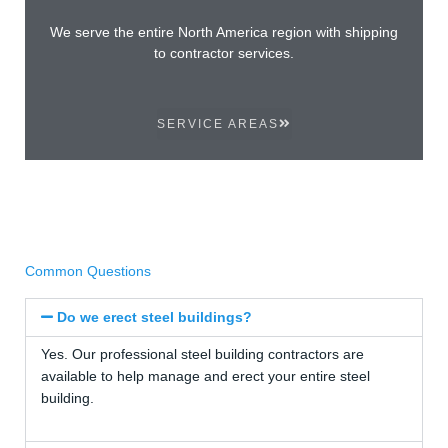
We serve the entire North America region with shipping
to contractor services.
SERVICE AREAS
Common Questions
Do we erect steel buildings?
Yes. Our professional steel building contractors are
available to help manage and erect your entire steel
building.