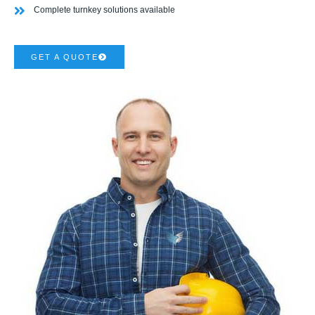
Complete turnkey solutions available
GET A QUOTE