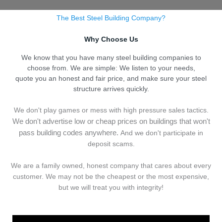
The Best Steel Building Company?
Why Choose Us
We know that you have many steel building companies to
choose from. We are simple: We listen to your needs,
quote you an honest and fair price, and make sure your steel
structure arrives quickly.
We don't play games or mess with high pressure sales tactics.
We don't advertise low or cheap prices on buildings that won't
pass building codes anywhere.
And we don't
p
articipate in
deposit scams.
We are a family owned, honest company that cares about every
customer. We may not be the cheapest or the most expensive,
but we will treat you with integrity!