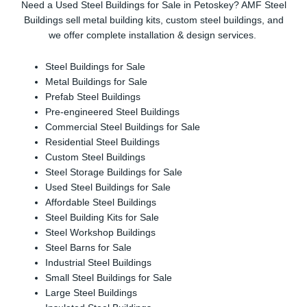
Need a Used Steel Buildings for Sale in Petoskey? AMF Steel
Buildings sell metal building kits, custom steel buildings, and
we offer complete installation & design services.
Steel Buildings for Sale
Metal Buildings for Sale
Prefab Steel Buildings
Pre-engineered Steel Buildings
Commercial Steel Buildings for Sale
Residential Steel Buildings
Custom Steel Buildings
Steel Storage Buildings for Sale
Used Steel Buildings for Sale
Affordable Steel Buildings
Steel Building Kits for Sale
Steel Workshop Buildings
Steel Barns for Sale
Industrial Steel Buildings
Small Steel Buildings for Sale
Large Steel Buildings