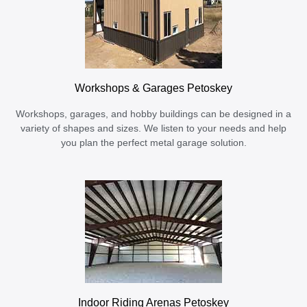
Workshops & Garages Petoskey
Workshops, garages, and hobby buildings can be designed in a
variety of shapes and sizes. We listen to your needs and help
you plan the perfect metal garage solution.
Indoor Riding Arenas Petoskey