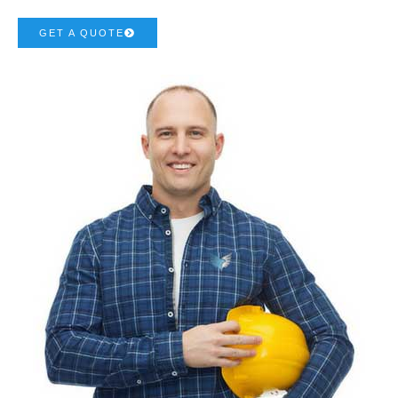
GET A QUOTE