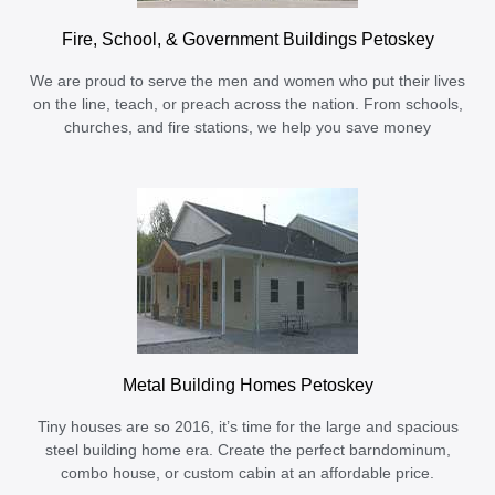
Fire, School, & Government Buildings Petoskey
We are proud to serve the men and women who put their lives
on the line, teach, or preach across the nation. From schools,
churches, and fire stations, we help you save money
Metal Building Homes Petoskey
Tiny houses are so 2016, it’s time for the large and spacious
steel building home era. Create the perfect barndominum,
combo house, or custom cabin at an affordable price.