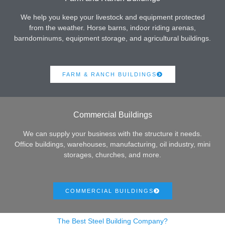
We help you keep your livestock and equipment protected
from the weather. Horse barns, indoor riding arenas,
barndominums, equipment storage, and agricultural buildings.
FARM & RANCH BUILDINGS
Commercial Buildings
We can supply your business with the structure it needs.
Office buildings, warehouses, manufacturing, oil industry, mini
storages, churches, and more.
COMMERCIAL BUILDINGS
The Best Steel Building Company?