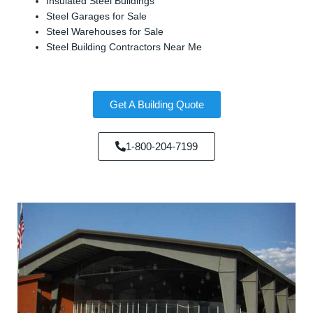
Insulated Steel Buildings
Steel Garages for Sale
Steel Warehouses for Sale
Steel Building Contractors Near Me
Get A Building Quote
1-800-204-7199