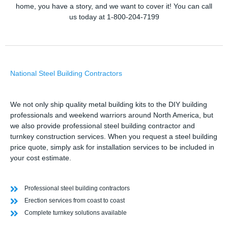
home, you have a story, and we want to cover it! You can call
us today at 1-800-204-7199
National Steel Building Contractors
We not only ship quality metal building kits to the DIY building
professionals and weekend warriors around North America, but
we also provide professional steel building contractor and
turnkey construction services. When you request a steel building
price quote, simply ask for installation services to be included in
your cost estimate.
Professional steel building contractors
Erection services from coast to coast
Complete turnkey solutions available