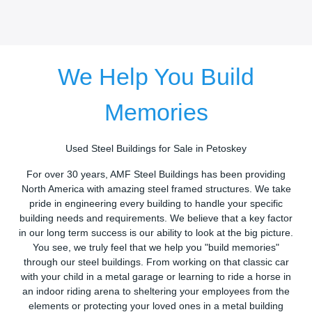
We Help You Build
Memories
Used Steel Buildings for Sale in Petoskey
For over 30 years, AMF Steel Buildings has been providing
North America with amazing steel framed structures. We take
pride in engineering every building to handle your specific
building needs and requirements. We believe that a key factor
in our long term success is our ability to look at the big picture.
You see, we truly feel that we help you "build memories"
through our steel buildings. From working on that classic car
with your child in a metal garage or learning to ride a horse in
an indoor riding arena to sheltering your employees from the
elements or protecting your loved ones in a metal building