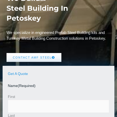
Steel Building In
Petoskey
We specialize in engineered Prefab Steel Building kits and
Turnkey Metal Building Construction solutions in Petoskey.
CONTACT AMF STEEL
Get A Quote
Name
(Required)
First
Last