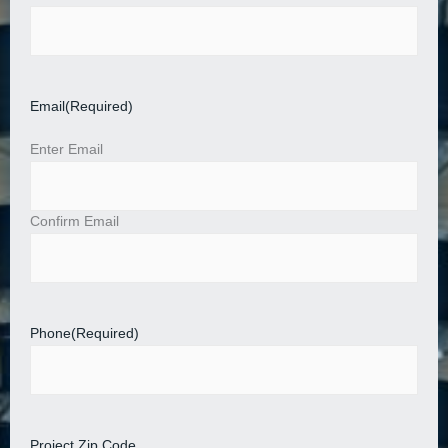
Email
(Required)
Enter Email
Confirm Email
Phone
(Required)
Project Zip Code