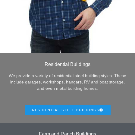
Residential Buildings
We provide a variety of residential steel building styles. These
include garages, workshops, hangars, RV and boat storage,
and even metal building homes.
RESIDENTIAL STEEL BUILDINGS
Farm and Ranch Buildings