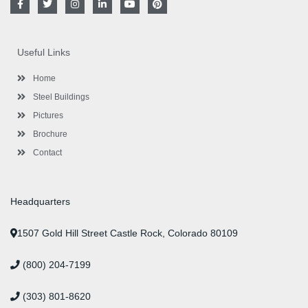
a
w
n
i
o
i
c
i
s
n
u
n
e
t
t
k
t
t
b
t
a
e
u
e
o
e
g
d
b
r
Useful Links
o
r
r
i
e
e
k
a
n
s
-
m
-
t
Home
f
i
n
Steel Buildings
Pictures
Brochure
Contact
Headquarters
1507 Gold Hill Street Castle Rock, Colorado 80109
(800) 204-7199
(303) 801-8620