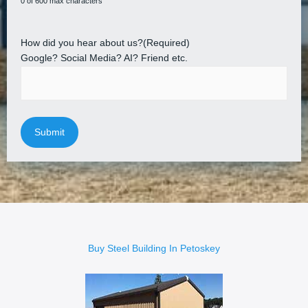
0 of 600 max characters
How did you hear about us?
(Required)
Google? Social Media? AI? Friend etc.
Buy Steel Building In Petoskey