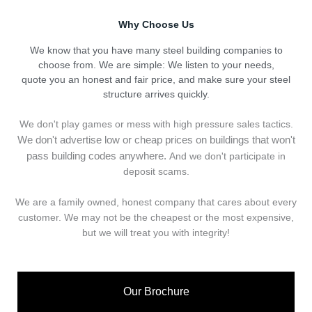
Why Choose Us
We know that you have many steel building companies to
choose from. We are simple: We listen to your needs,
quote you an honest and fair price, and make sure your steel
structure arrives quickly.
We don't play games or mess with high pressure sales tactics.
We don't advertise low or cheap prices on buildings that won't
pass building codes anywhere.
And we don't
p
articipate in
deposit scams.
We are a family owned, honest company that cares about every
customer. We may not be the cheapest or the most expensive,
but we will treat you with integrity!
Our Brochure