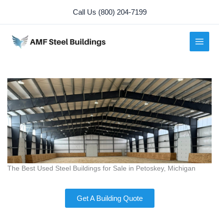
Skip
Call Us (800) 204-7199
to
content
The Best Used Steel Buildings for Sale in Petoskey, Michigan
Get A Building Quote