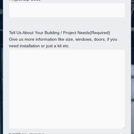
Tell Us About Your Building / Project Needs
(Required)
Give us more information like size, windows, doors, if you
need installation or just a kit etc.