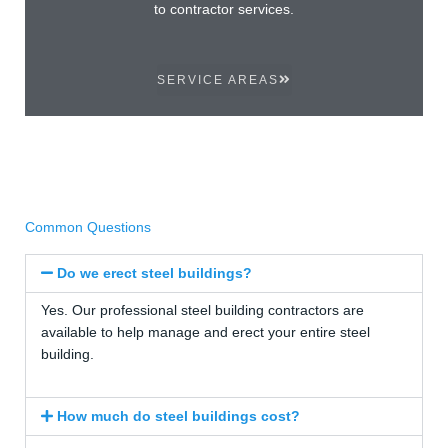
to contractor services.
SERVICE AREAS
Common Questions
Do we erect steel buildings?
Yes. Our professional steel building contractors are
available to help manage and erect your entire steel
building.
How much do steel buildings cost?