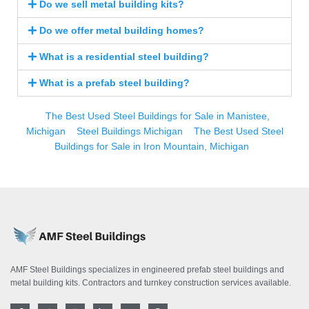
Do we sell metal building kits?
Do we offer metal building homes?
What is a residential steel building?
What is a prefab steel building?
The Best Used Steel Buildings for Sale in Manistee,
Michigan
Steel Buildings Michigan
The Best Used Steel
Buildings for Sale in Iron Mountain, Michigan
AMF Steel Buildings specializes in engineered prefab steel buildings and
metal building kits. Contractors and turnkey construction services available.
F
T
I
L
Y
P