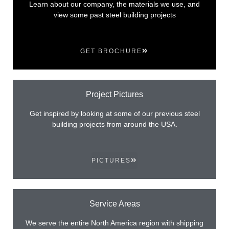
Learn about our company, the materials we use, and
view some past steel building projects
GET BROCHURE
Project Pictures
Get inspired by looking at some of our previous steel
building projects from around the USA.
PICTURES
Service Areas
We serve the entire North America region with shipping