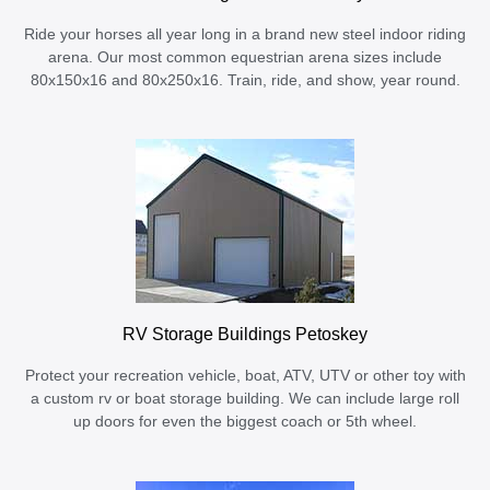
Ride your horses all year long in a brand new steel indoor riding
arena. Our most common equestrian arena sizes include
80x150x16 and 80x250x16. Train, ride, and show, year round.
RV Storage Buildings Petoskey
Protect your recreation vehicle, boat, ATV, UTV or other toy with
a custom rv or boat storage building. We can include large roll
up doors for even the biggest coach or 5th wheel.