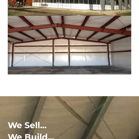
We Sell...
We Build...