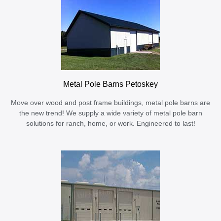
Metal Pole Barns Petoskey
Move over wood and post frame buildings, metal pole barns are
the new trend! We supply a wide variety of metal pole barn
solutions for ranch, home, or work. Engineered to last!