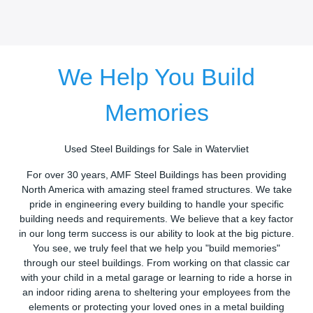
We Help You Build
Memories
Used Steel Buildings for Sale in Watervliet
For over 30 years, AMF Steel Buildings has been providing
North America with amazing steel framed structures. We take
pride in engineering every building to handle your specific
building needs and requirements. We believe that a key factor
in our long term success is our ability to look at the big picture.
You see, we truly feel that we help you "build memories"
through our steel buildings. From working on that classic car
with your child in a metal garage or learning to ride a horse in
an indoor riding arena to sheltering your employees from the
elements or protecting your loved ones in a metal building