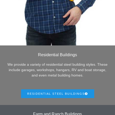
Residential Buildings
We provide a variety of residential steel building styles. These
include garages, workshops, hangars, RV and boat storage,
and even metal building homes.
RESIDENTIAL STEEL BUILDINGS
Farm and Ranch Buildings