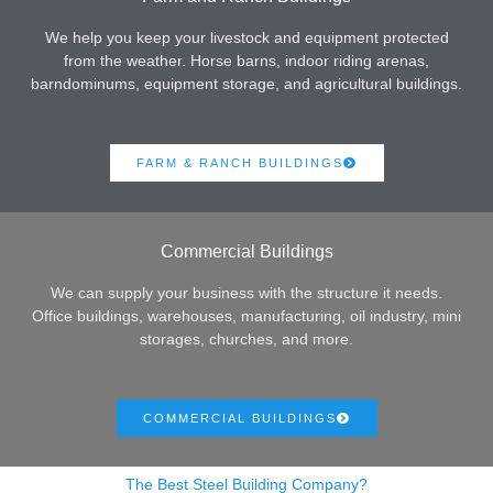
We help you keep your livestock and equipment protected
from the weather. Horse barns, indoor riding arenas,
barndominums, equipment storage, and agricultural buildings.
FARM & RANCH BUILDINGS
Commercial Buildings
We can supply your business with the structure it needs.
Office buildings, warehouses, manufacturing, oil industry, mini
storages, churches, and more.
COMMERCIAL BUILDINGS
The Best Steel Building Company?