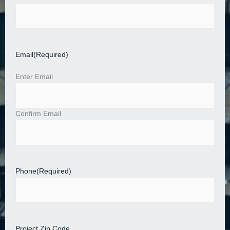
Email
(Required)
Enter Email
Confirm Email
Phone
(Required)
Project Zip Code