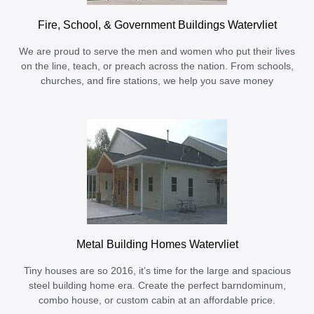
Fire, School, & Government Buildings Watervliet
We are proud to serve the men and women who put their lives
on the line, teach, or preach across the nation. From schools,
churches, and fire stations, we help you save money
Metal Building Homes Watervliet
Tiny houses are so 2016, it’s time for the large and spacious
steel building home era. Create the perfect barndominum,
combo house, or custom cabin at an affordable price.