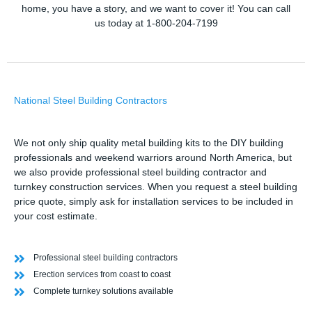
home, you have a story, and we want to cover it! You can call
us today at 1-800-204-7199
National Steel Building Contractors
We not only ship quality metal building kits to the DIY building
professionals and weekend warriors around North America, but
we also provide professional steel building contractor and
turnkey construction services. When you request a steel building
price quote, simply ask for installation services to be included in
your cost estimate.
Professional steel building contractors
Erection services from coast to coast
Complete turnkey solutions available