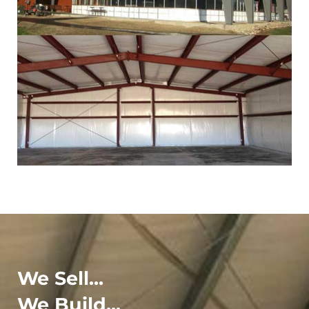
We Sell...
We Build...