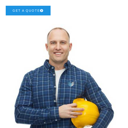
GET A QUOTE