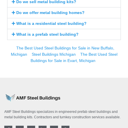
Do we sell metal building kits?
Do we offer metal building homes?
What is a residential steel building?
What is a prefab steel building?
The Best Used Steel Buildings for Sale in New Buffalo,
Michigan
Steel Buildings Michigan
The Best Used Steel
Buildings for Sale in Evart, Michigan
AMF Steel Buildings specializes in engineered prefab steel buildings and
metal building kits. Contractors and turnkey construction services available.
F
T
I
L
Y
P