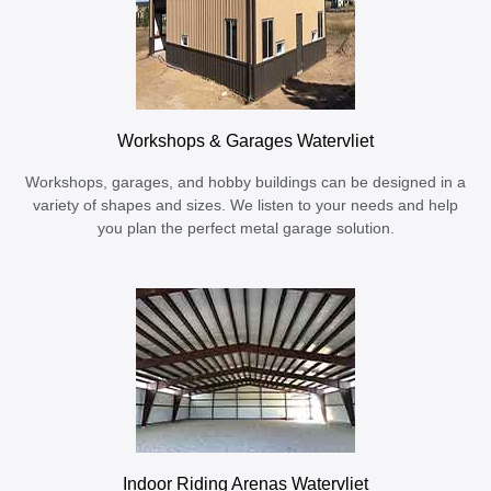
Workshops & Garages Watervliet
Workshops, garages, and hobby buildings can be designed in a
variety of shapes and sizes. We listen to your needs and help
you plan the perfect metal garage solution.
Indoor Riding Arenas Watervliet