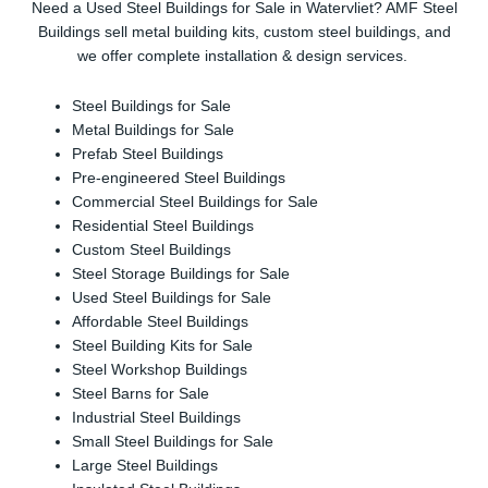
Need a Used Steel Buildings for Sale in Watervliet? AMF Steel
Buildings sell metal building kits, custom steel buildings, and
we offer complete installation & design services.
Steel Buildings for Sale
Metal Buildings for Sale
Prefab Steel Buildings
Pre-engineered Steel Buildings
Commercial Steel Buildings for Sale
Residential Steel Buildings
Custom Steel Buildings
Steel Storage Buildings for Sale
Used Steel Buildings for Sale
Affordable Steel Buildings
Steel Building Kits for Sale
Steel Workshop Buildings
Steel Barns for Sale
Industrial Steel Buildings
Small Steel Buildings for Sale
Large Steel Buildings