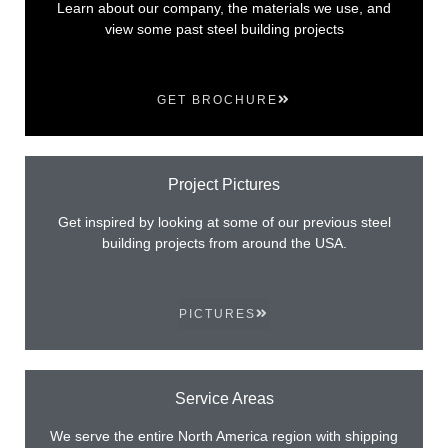
Learn about our company, the materials we use, and
view some past steel building projects
GET BROCHURE
Project Pictures
Get inspired by looking at some of our previous steel
building projects from around the USA.
PICTURES
Service Areas
We serve the entire North America region with shipping