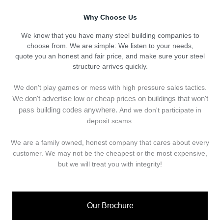
Why Choose Us
We know that you have many steel building companies to
choose from. We are simple: We listen to your needs,
quote you an honest and fair price, and make sure your steel
structure arrives quickly.
We don't play games or mess with high pressure sales tactics.
We don't advertise low or cheap prices on buildings that won't
pass building codes anywhere.
And we don't
p
articipate in
deposit scams.
We are a family owned, honest company that cares about every
customer. We may not be the cheapest or the most expensive,
but we will treat you with integrity!
Our Brochure