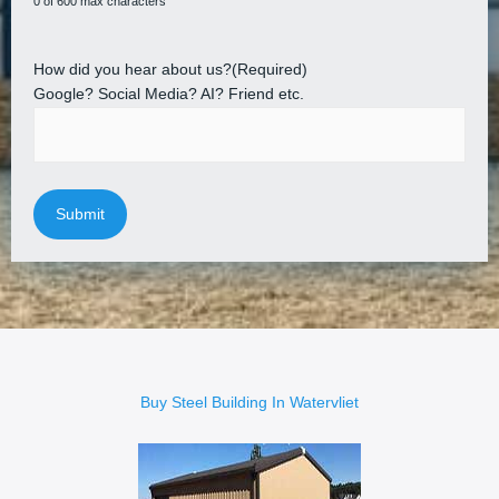
0 of 600 max characters
How did you hear about us?
(Required)
Google? Social Media? AI? Friend etc.
Buy Steel Building In Watervliet