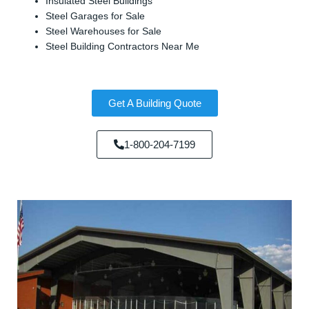
Insulated Steel Buildings
Steel Garages for Sale
Steel Warehouses for Sale
Steel Building Contractors Near Me
Get A Building Quote
1-800-204-7199