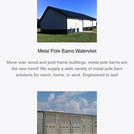
Metal Pole Barns Watervliet
Move over wood and post frame buildings, metal pole barns are
the new trend! We supply a wide variety of metal pole barn
solutions for ranch, home, or work. Engineered to last!