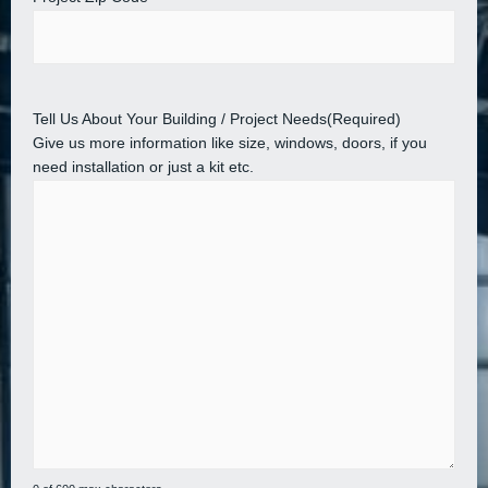
Tell Us About Your Building / Project Needs
(Required)
Give us more information like size, windows, doors, if you
need installation or just a kit etc.