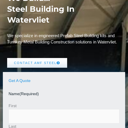
Steel Building In
Watervliet
We specialize in engineered Prefab Steel Building kits and
Turnkey Metal Building Construction solutions in Watervliet.
CONTACT AMF STEEL
Get A Quote
Name
(Required)
First
Last