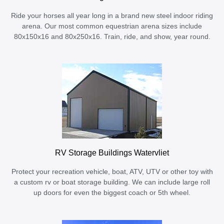
Ride your horses all year long in a brand new steel indoor riding
arena. Our most common equestrian arena sizes include
80x150x16 and 80x250x16. Train, ride, and show, year round.
RV Storage Buildings Watervliet
Protect your recreation vehicle, boat, ATV, UTV or other toy with
a custom rv or boat storage building. We can include large roll
up doors for even the biggest coach or 5th wheel.