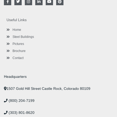
a
w
n
i
o
i
c
i
s
n
u
n
e
t
t
k
t
t
b
t
a
e
u
e
o
e
g
d
b
r
Useful Links
o
r
r
i
e
e
k
a
n
s
-
m
-
t
Home
f
i
n
Steel Buildings
Pictures
Brochure
Contact
Headquarters
1507 Gold Hill Street Castle Rock, Colorado 80109
(800) 204-7199
(303) 801-8620