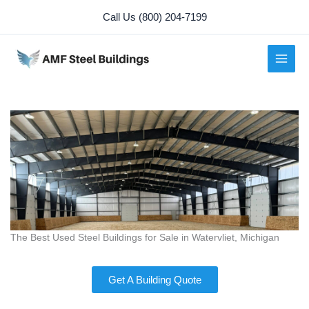
Skip
Call Us (800) 204-7199
to
content
The Best Used Steel Buildings for Sale in Watervliet, Michigan
Get A Building Quote