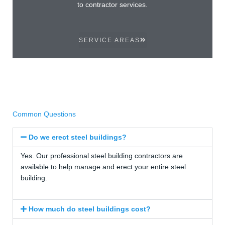
to contractor services.
SERVICE AREAS
Common Questions
Do we erect steel buildings?
Yes. Our professional steel building contractors are
available to help manage and erect your entire steel
building.
How much do steel buildings cost?