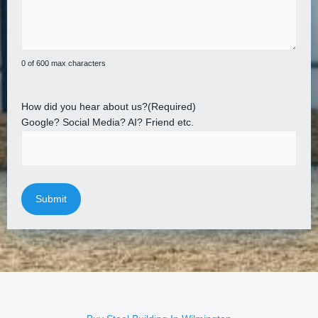
0 of 600 max characters
How did you hear about us?
(Required)
Google? Social Media? AI? Friend etc.