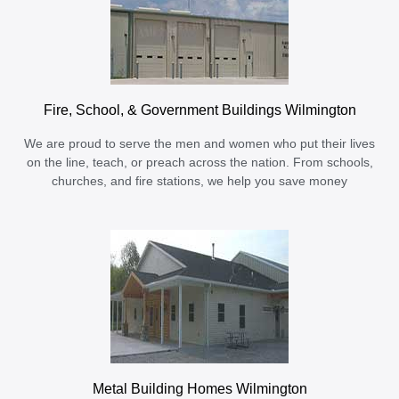
Fire, School, & Government Buildings Wilmington
We are proud to serve the men and women who put their lives
on the line, teach, or preach across the nation. From schools,
churches, and fire stations, we help you save money
Metal Building Homes Wilmington