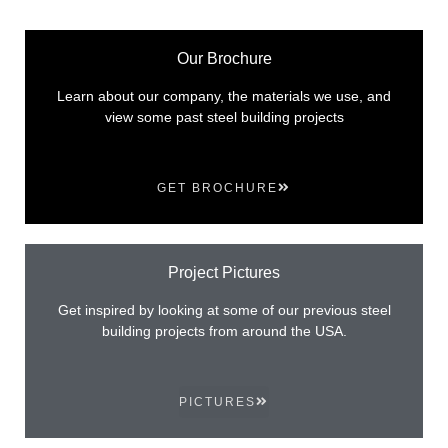
Our Brochure
Learn about our company, the materials we use, and
view some past steel building projects
GET BROCHURE
Project Pictures
Get inspired by looking at some of our previous steel
building projects from around the USA.
PICTURES