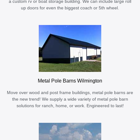
a custom rv or boat storage building. We can include large roll
up doors for even the biggest coach or 5th wheel.
Metal Pole Barns Wilmington
Move over wood and post frame buildings, metal pole barns are
the new trend! We supply a wide variety of metal pole barn
solutions for ranch, home, or work. Engineered to last!