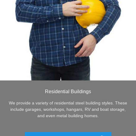
Residential Buildings
We provide a variety of residential steel building styles. These
include garages, workshops, hangars, RV and boat storage,
and even metal building homes.