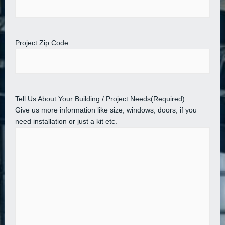
Project Zip Code
Tell Us About Your Building / Project Needs
(Required)
Give us more information like size, windows, doors, if you
need installation or just a kit etc.