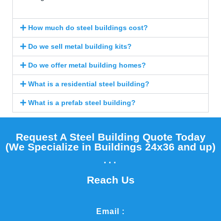
How much do steel buildings cost?
Do we sell metal building kits?
Do we offer metal building homes?
What is a residential steel building?
What is a prefab steel building?
Request A Steel Building Quote Today
(We Specialize in Buildings 24x36 and up)​
...
Reach Us
Email :