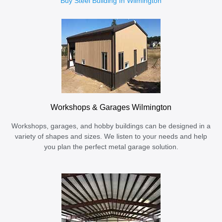
Buy Steel Building In Wilmington
Workshops & Garages Wilmington
Workshops, garages, and hobby buildings can be designed in a
variety of shapes and sizes. We listen to your needs and help
you plan the perfect metal garage solution.