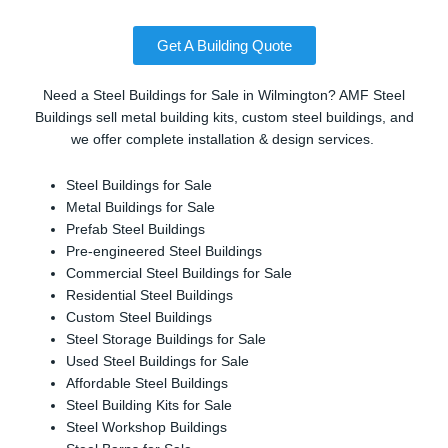
Get A Building Quote
Need a Steel Buildings for Sale in Wilmington? AMF Steel
Buildings sell metal building kits, custom steel buildings, and
we offer complete installation & design services.
Steel Buildings for Sale
Metal Buildings for Sale
Prefab Steel Buildings
Pre-engineered Steel Buildings
Commercial Steel Buildings for Sale
Residential Steel Buildings
Custom Steel Buildings
Steel Storage Buildings for Sale
Used Steel Buildings for Sale
Affordable Steel Buildings
Steel Building Kits for Sale
Steel Workshop Buildings