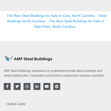
The Best Steel Buildings for Sale in Cary, North Carolina
Steel
Buildings North Carolina
The Best Steel Buildings for Sale in
High Point, North Carolina
AMF Steel Buildings specializes in engineered prefab steel buildings and
metal building kits. Contractors and turnkey construction services available.
F
T
I
L
Y
P
a
w
n
i
o
i
c
i
s
n
u
n
e
t
t
k
t
t
b
t
a
e
u
e
o
e
g
d
b
r
Useful Links
o
r
r
i
e
e
k
a
n
s