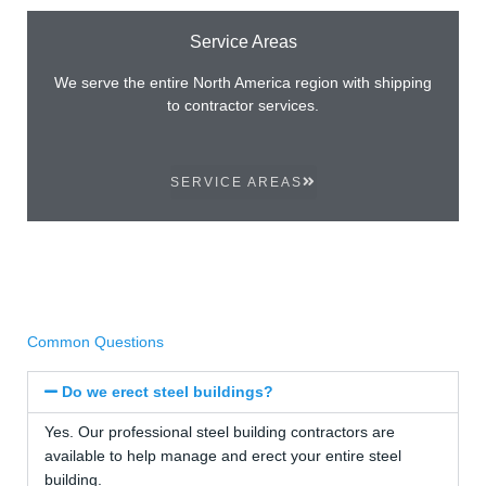
Service Areas
We serve the entire North America region with shipping
to contractor services.
SERVICE AREAS
Common Questions
Do we erect steel buildings?
Yes. Our professional steel building contractors are
available to help manage and erect your entire steel
building.