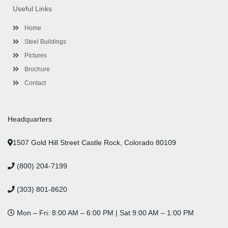
o
e
e
g
d
b
r
Useful Links
o
r
-
r
i
e
e
k
p
a
n
s
l
m
t
Home
u
s
Steel Buildings
Pictures
Brochure
Contact
Headquarters
1507 Gold Hill Street Castle Rock, Colorado 80109
(800) 204-7199
(303) 801-8620
Mon – Fri: 8:00 AM – 6:00 PM | Sat 9:00 AM – 1:00 PM