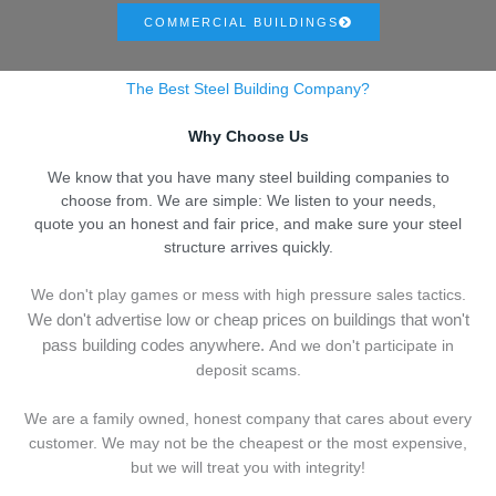
COMMERCIAL BUILDINGS
The Best Steel Building Company?
Why Choose Us
We know that you have many steel building companies to
choose from. We are simple: We listen to your needs,
quote you an honest and fair price, and make sure your steel
structure arrives quickly.
We don't play games or mess with high pressure sales tactics.
We don't advertise low or cheap prices on buildings that won't
pass building codes anywhere.
And we don't
p
articipate in
deposit scams.
We are a family owned, honest company that cares about every
customer. We may not be the cheapest or the most expensive,
but we will treat you with integrity!