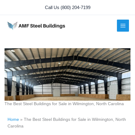
Skip
Call Us (800) 204-7199
to
content
The Best Steel Buildings for Sale in Wilmington, North Carolina
Home
»
The Best Steel Buildings for Sale in Wilmington, North
Carolina