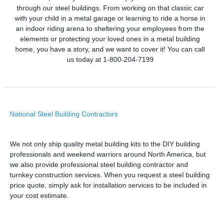
through our steel buildings. From working on that classic car
with your child in a metal garage or learning to ride a horse in
an indoor riding arena to sheltering your employees from the
elements or protecting your loved ones in a metal building
home, you have a story, and we want to cover it! You can call
us today at 1-800-204-7199
National Steel Building Contractors
We not only ship quality metal building kits to the DIY building
professionals and weekend warriors around North America, but
we also provide professional steel building contractor and
turnkey construction services. When you request a steel building
price quote, simply ask for installation services to be included in
your cost estimate.