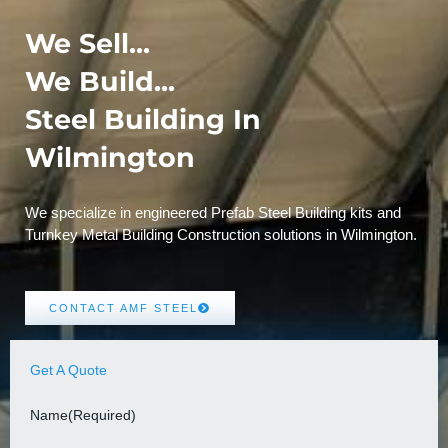
We Sell...
We Build...
Steel Building In
Wilmington
We specialize in engineered Prefab Steel Building kits and
Turnkey Metal Building Construction solutions in Wilmington.
CONTACT AMF STEEL
Get A Quote
Name
(Required)