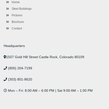
-
m
-
t
Home
f
i
n
Steel Buildings
Pictures
Brochure
Contact
Headquarters
1507 Gold Hill Street Castle Rock, Colorado 80109
(800) 204-7199
(303) 801-8620
Mon – Fri: 8:00 AM – 6:00 PM | Sat 9:00 AM – 1:00 PM