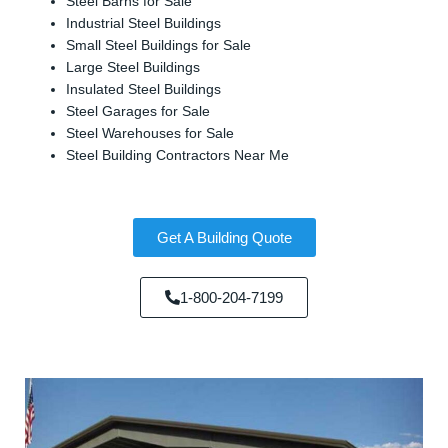
Steel Barns for Sale
Industrial Steel Buildings
Small Steel Buildings for Sale
Large Steel Buildings
Insulated Steel Buildings
Steel Garages for Sale
Steel Warehouses for Sale
Steel Building Contractors Near Me
Get A Building Quote
1-800-204-7199