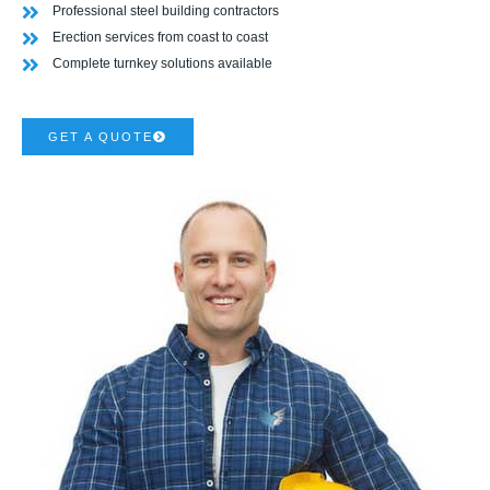
Professional steel building contractors
Erection services from coast to coast
Complete turnkey solutions available
GET A QUOTE