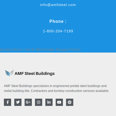
info@amfsteel.com
Phone :
1-800-204-7199
[contact-form-7 id='9' title='Footer Enquiry Form']
AMF Steel Buildings specializes in engineered prefab steel buildings and
metal building kits. Contractors and turnkey construction services available.
F
T
G
I
L
Y
P
a
w
o
n
i
o
i
c
i
o
s
n
u
n
e
t
g
t
k
t
t
b
t
l
a
e
u
e