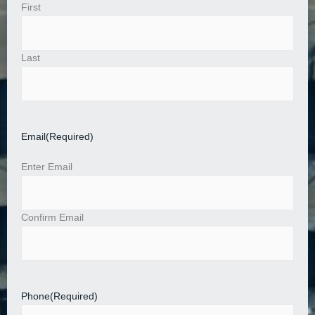
First
Last
Email
(Required)
Enter Email
Confirm Email
Phone
(Required)