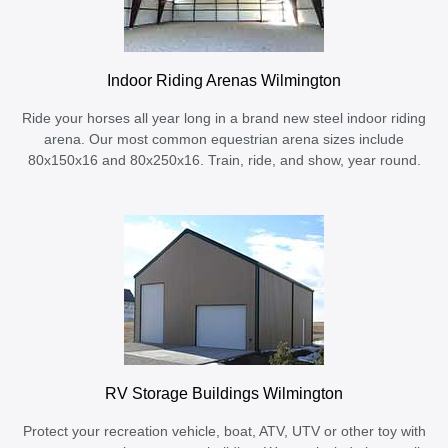
Indoor Riding Arenas Wilmington
Ride your horses all year long in a brand new steel indoor riding
arena. Our most common equestrian arena sizes include
80x150x16 and 80x250x16. Train, ride, and show, year round.
RV Storage Buildings Wilmington
Protect your recreation vehicle, boat, ATV, UTV or other toy with