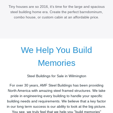
Tiny houses are so 2016, it’s time for the large and spacious
steel building home era. Create the perfect barndominum,
combo house, or custom cabin at an affordable price.
We Help You Build
Memories
Steel Buildings for Sale in Wilmington
For over 30 years, AMF Steel Buildings has been providing
North America with amazing steel framed structures. We take
pride in engineering every building to handle your specific
building needs and requirements. We believe that a key factor
in our long term success is our ability to look at the big picture.
You see, we truly feel that we help you "build memories"