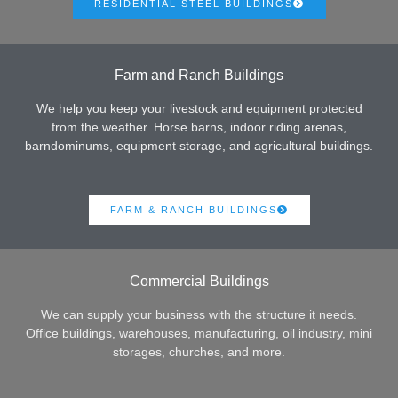
RESIDENTIAL STEEL BUILDINGS
Farm and Ranch Buildings
We help you keep your livestock and equipment protected
from the weather. Horse barns, indoor riding arenas,
barndominums, equipment storage, and agricultural buildings.
FARM & RANCH BUILDINGS
Commercial Buildings
We can supply your business with the structure it needs.
Office buildings, warehouses, manufacturing, oil industry, mini
storages, churches, and more.