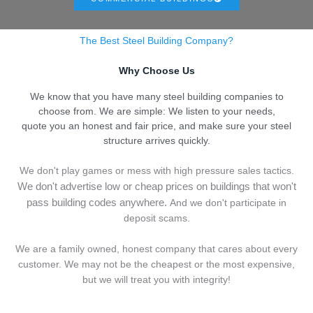
The Best Steel Building Company?
Why Choose Us
We know that you have many steel building companies to
choose from. We are simple: We listen to your needs,
quote you an honest and fair price, and make sure your steel
structure arrives quickly.
We don't play games or mess with high pressure sales tactics.
We don't advertise low or cheap prices on buildings that won't
pass building codes anywhere.
And we don't
p
articipate in
deposit scams.
We are a family owned, honest company that cares about every
customer. We may not be the cheapest or the most expensive,
but we will treat you with integrity!