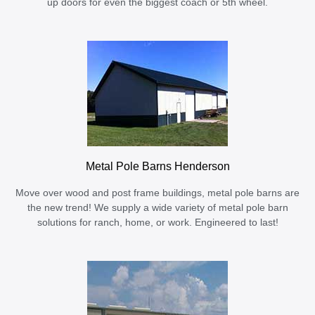
up doors for even the biggest coach or 5th wheel.
Metal Pole Barns Henderson
Move over wood and post frame buildings, metal pole barns are
the new trend! We supply a wide variety of metal pole barn
solutions for ranch, home, or work. Engineered to last!