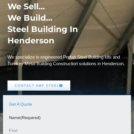
We Sell...
We Build...
Steel Building In
Henderson
We specialize in engineered Prefab Steel Building kits and
Turnkey Metal Building Construction solutions in Henderson.
CONTACT AMF STEEL
Get A Quote
Name
(Required)
First