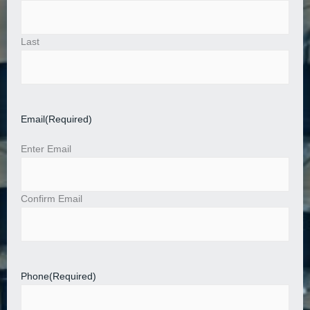
Last
Email
(Required)
Enter Email
Confirm Email
Phone
(Required)