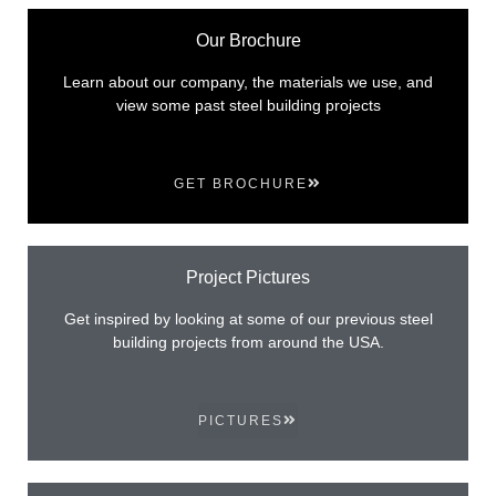
Our Brochure
Learn about our company, the materials we use, and
view some past steel building projects
GET BROCHURE
Project Pictures
Get inspired by looking at some of our previous steel
building projects from around the USA.
PICTURES