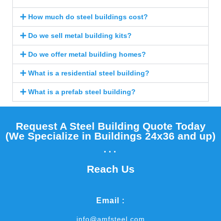
How much do steel buildings cost?
Do we sell metal building kits?
Do we offer metal building homes?
What is a residential steel building?
What is a prefab steel building?
Request A Steel Building Quote Today
(We Specialize in Buildings 24x36 and up)​
...
Reach Us
Email :
info@amfsteel.com