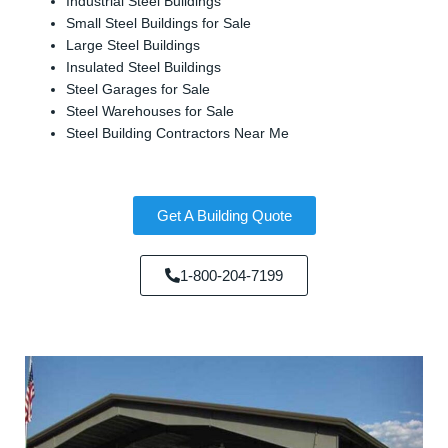
Industrial Steel Buildings
Small Steel Buildings for Sale
Large Steel Buildings
Insulated Steel Buildings
Steel Garages for Sale
Steel Warehouses for Sale
Steel Building Contractors Near Me
Get A Building Quote
1-800-204-7199