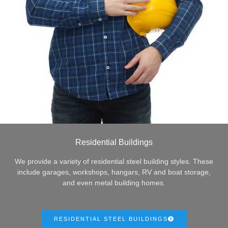
Residential Buildings
We provide a variety of residential steel building styles. These
include garages, workshops, hangars, RV and boat storage,
and even metal building homes.
RESIDENTIAL STEEL BUILDINGS