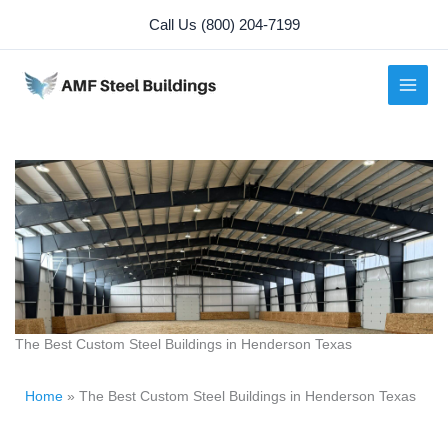
Skip
Call Us (800) 204-7199
to
content
The Best Custom Steel Buildings in Henderson Texas
Home
»
The Best Custom Steel Buildings in Henderson Texas