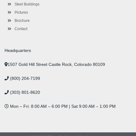
n
Steel Buildings
Pictures
Brochure
Contact
Headquarters
1507 Gold Hill Street Castle Rock, Colorado 80109
(800) 204-7199
(303) 801-8620
Mon – Fri: 8:00 AM – 6:00 PM | Sat 9:00 AM – 1:00 PM