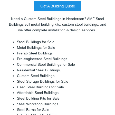
Get A Building Quote
Need a Custom Steel Buildings in Henderson? AMF Steel
Buildings sell metal building kits, custom steel buildings, and
we offer complete installation & design services.
Steel Buildings for Sale
Metal Buildings for Sale
Prefab Steel Buildings
Pre-engineered Steel Buildings
Commercial Steel Buildings for Sale
Residential Steel Buildings
Custom Steel Buildings
Steel Storage Buildings for Sale
Used Steel Buildings for Sale
Affordable Steel Buildings
Steel Building Kits for Sale
Steel Workshop Buildings
Steel Barns for Sale