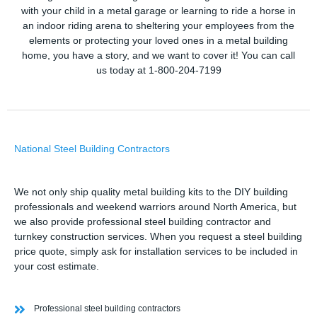
with your child in a metal garage or learning to ride a horse in
an indoor riding arena to sheltering your employees from the
elements or protecting your loved ones in a metal building
home, you have a story, and we want to cover it! You can call
us today at 1-800-204-7199
National Steel Building Contractors
We not only ship quality metal building kits to the DIY building
professionals and weekend warriors around North America, but
we also provide professional steel building contractor and
turnkey construction services. When you request a steel building
price quote, simply ask for installation services to be included in
your cost estimate.
Professional steel building contractors