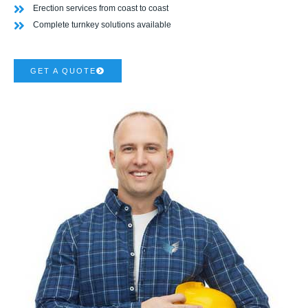
Erection services from coast to coast
Complete turnkey solutions available
GET A QUOTE