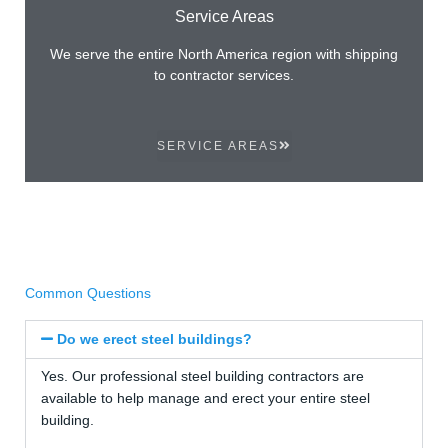
Service Areas
We serve the entire North America region with shipping
to contractor services.
SERVICE AREAS
Common Questions
Do we erect steel buildings?
Yes. Our professional steel building contractors are
available to help manage and erect your entire steel
building.