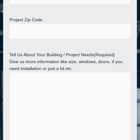
Project Zip Code
Tell Us About Your Building / Project Needs
(Required)
Give us more information like size, windows, doors, if you
need installation or just a kit etc.