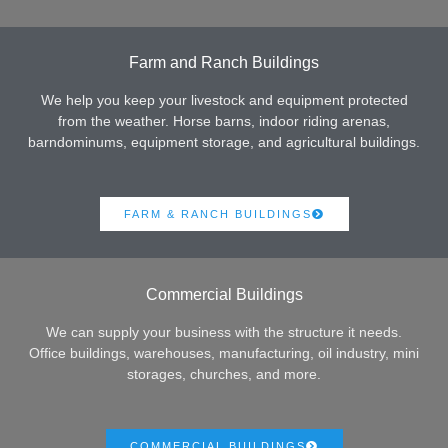
Farm and Ranch Buildings
We help you keep your livestock and equipment protected
from the weather. Horse barns, indoor riding arenas,
barndominums, equipment storage, and agricultural buildings.
FARM & RANCH BUILDINGS
Commercial Buildings
We can supply your business with the structure it needs.
Office buildings, warehouses, manufacturing, oil industry, mini
storages, churches, and more.
COMMERCIAL BUILDINGS