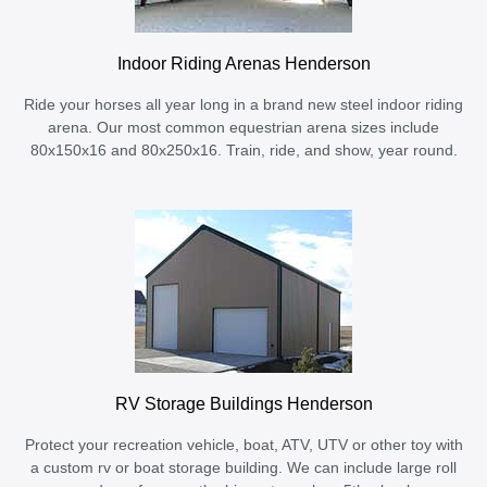
Indoor Riding Arenas Henderson
Ride your horses all year long in a brand new steel indoor riding
arena. Our most common equestrian arena sizes include
80x150x16 and 80x250x16. Train, ride, and show, year round.
RV Storage Buildings Henderson
Protect your recreation vehicle, boat, ATV, UTV or other toy with
a custom rv or boat storage building. We can include large roll