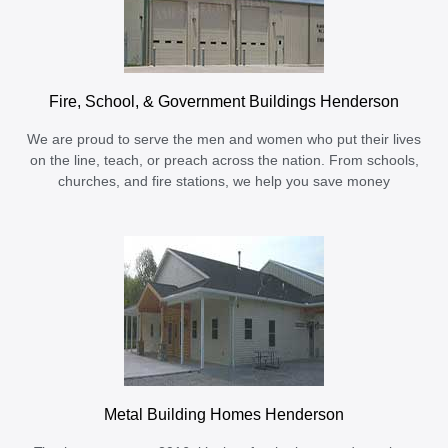
Fire, School, & Government Buildings Henderson
We are proud to serve the men and women who put their lives
on the line, teach, or preach across the nation. From schools,
churches, and fire stations, we help you save money
Metal Building Homes Henderson