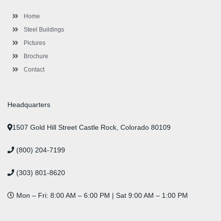
o
r
-
r
i
e
e
k
p
a
n
s
l
m
t
Home
u
s
Steel Buildings
Pictures
Brochure
Contact
Headquarters
1507 Gold Hill Street Castle Rock, Colorado 80109
(800) 204-7199
(303) 801-8620
Mon – Fri: 8:00 AM – 6:00 PM | Sat 9:00 AM – 1:00 PM