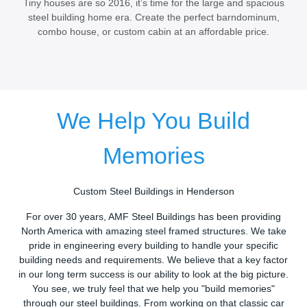
Tiny houses are so 2016, it’s time for the large and spacious
steel building home era. Create the perfect barndominum,
combo house, or custom cabin at an affordable price.
We Help You Build
Memories
Custom Steel Buildings in Henderson
For over 30 years, AMF Steel Buildings has been providing
North America with amazing steel framed structures. We take
pride in engineering every building to handle your specific
building needs and requirements. We believe that a key factor
in our long term success is our ability to look at the big picture.
You see, we truly feel that we help you "build memories"
through our steel buildings. From working on that classic car