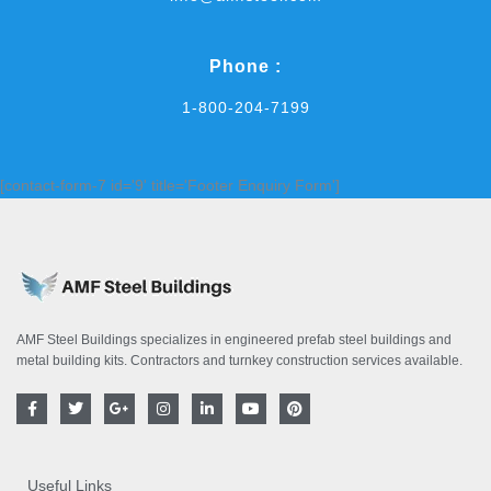
Phone :
1-800-204-7199
[contact-form-7 id='9' title='Footer Enquiry Form']
AMF Steel Buildings specializes in engineered prefab steel buildings and
metal building kits. Contractors and turnkey construction services available.
F
T
G
I
L
Y
P
a
w
o
n
i
o
i
c
i
o
s
n
u
n
e
t
g
t
k
t
t
b
t
l
a
e
u
e
o
e
e
g
d
b
r
Useful Links