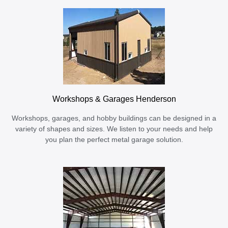
Workshops & Garages Henderson
Workshops, garages, and hobby buildings can be designed in a
variety of shapes and sizes. We listen to your needs and help
you plan the perfect metal garage solution.