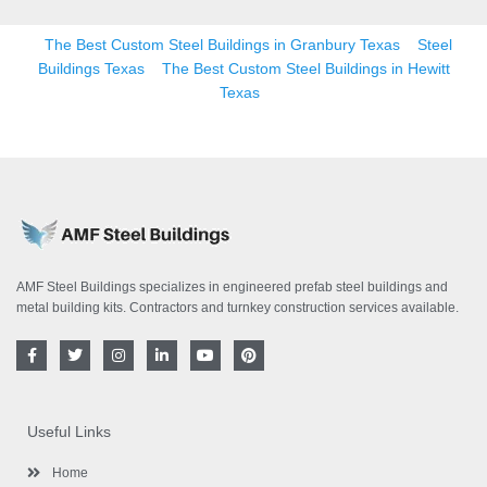
The Best Custom Steel Buildings in Granbury Texas
Steel
Buildings Texas
The Best Custom Steel Buildings in Hewitt
Texas
AMF Steel Buildings specializes in engineered prefab steel buildings and
metal building kits. Contractors and turnkey construction services available.
F
T
I
L
Y
P
a
w
n
i
o
i
c
i
s
n
u
n
e
t
t
k
t
t
b
t
a
e
u
e
o
e
g
d
b
r
Useful Links
o
r
r
i
e
e
k
a
n
s
-
m
-
t
Home
f
i