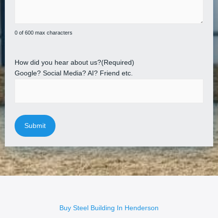
0 of 600 max characters
How did you hear about us?
(Required)
Google? Social Media? AI? Friend etc.
Buy Steel Building In Henderson