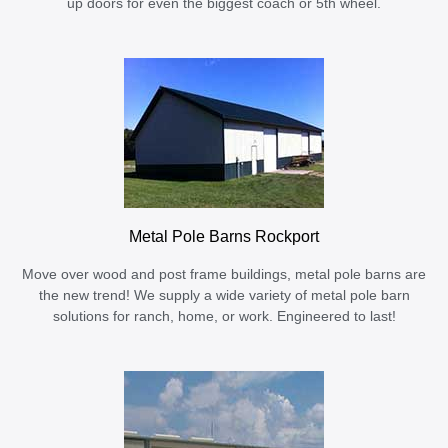
up doors for even the biggest coach or 5th wheel.
Metal Pole Barns Rockport
Move over wood and post frame buildings, metal pole barns are
the new trend! We supply a wide variety of metal pole barn
solutions for ranch, home, or work. Engineered to last!