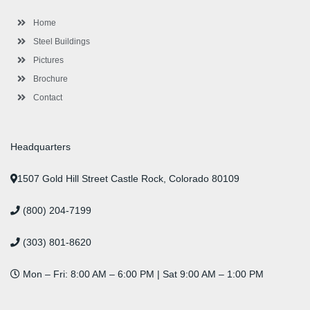
o
r
-
r
i
e
e
k
p
a
n
s
l
m
t
Home
u
s
Steel Buildings
Pictures
Brochure
Contact
Headquarters
1507 Gold Hill Street Castle Rock, Colorado 80109
(800) 204-7199
(303) 801-8620
Mon – Fri: 8:00 AM – 6:00 PM | Sat 9:00 AM – 1:00 PM