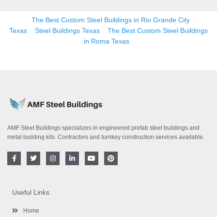
The Best Custom Steel Buildings in Rio Grande City
Texas
Steel Buildings Texas
The Best Custom Steel Buildings
in Roma Texas
AMF Steel Buildings specializes in engineered prefab steel buildings and
metal building kits. Contractors and turnkey construction services available.
F
T
I
L
Y
P
a
w
n
i
o
i
c
i
s
n
u
n
e
t
t
k
t
t
b
t
a
e
u
e
o
e
g
d
b
r
Useful Links
o
r
r
i
e
e
k
a
n
s
-
m
-
t
Home
f
i