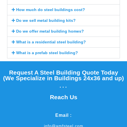
How much do steel buildings cost?
Do we sell metal building kits?
Do we offer metal building homes?
What is a residential steel building?
What is a prefab steel building?
Request A Steel Building Quote Today
(We Specialize in Buildings 24x36 and up)​
...
Reach Us
Email :
info@amfsteel.com