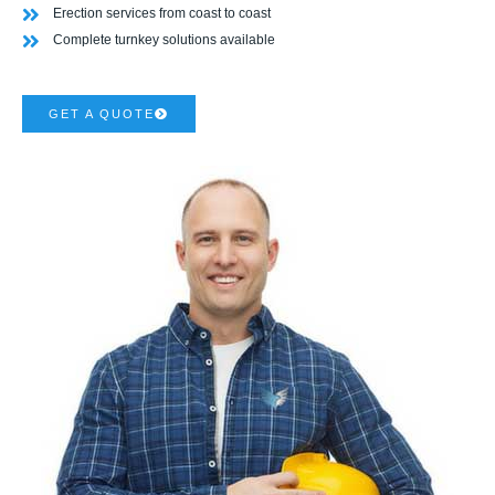
Erection services from coast to coast
Complete turnkey solutions available
GET A QUOTE