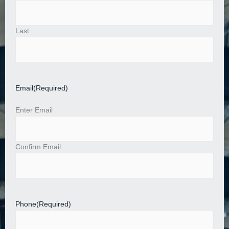
Last
Email
(Required)
Enter Email
Confirm Email
Phone
(Required)