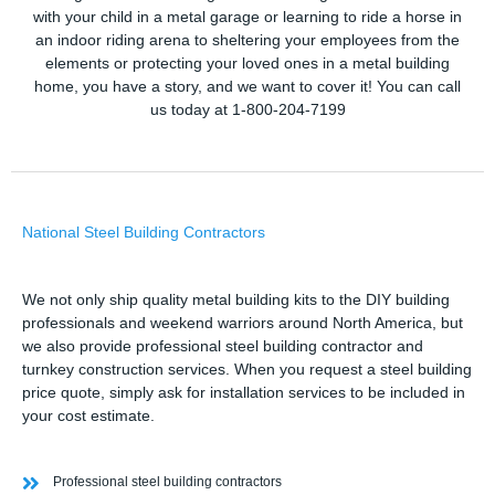
with your child in a metal garage or learning to ride a horse in
an indoor riding arena to sheltering your employees from the
elements or protecting your loved ones in a metal building
home, you have a story, and we want to cover it! You can call
us today at 1-800-204-7199
National Steel Building Contractors
We not only ship quality metal building kits to the DIY building
professionals and weekend warriors around North America, but
we also provide professional steel building contractor and
turnkey construction services. When you request a steel building
price quote, simply ask for installation services to be included in
your cost estimate.
Professional steel building contractors