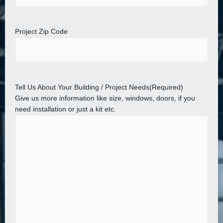
Project Zip Code
Tell Us About Your Building / Project Needs
(Required)
Give us more information like size, windows, doors, if you
need installation or just a kit etc.