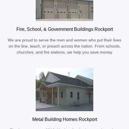
Fire, School, & Government Buildings Rockport
We are proud to serve the men and women who put their lives
on the line, teach, or preach across the nation. From schools,
churches, and fire stations, we help you save money
Metal Building Homes Rockport