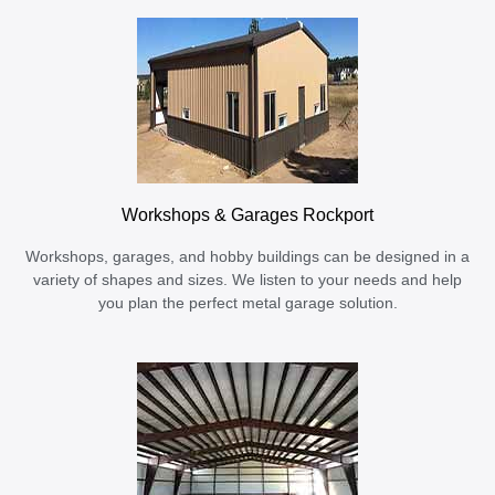
Workshops & Garages Rockport
Workshops, garages, and hobby buildings can be designed in a
variety of shapes and sizes. We listen to your needs and help
you plan the perfect metal garage solution.