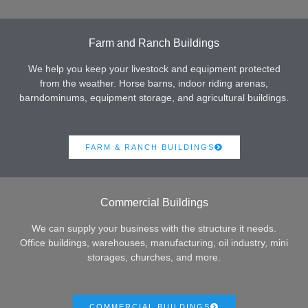
Farm and Ranch Buildings
We help you keep your livestock and equipment protected
from the weather. Horse barns, indoor riding arenas,
barndominums, equipment storage, and agricultural buildings.
FARM & RANCH BUILDINGS
Commercial Buildings
We can supply your business with the structure it needs.
Office buildings, warehouses, manufacturing, oil industry, mini
storages, churches, and more.
COMMERCIAL BUILDINGS