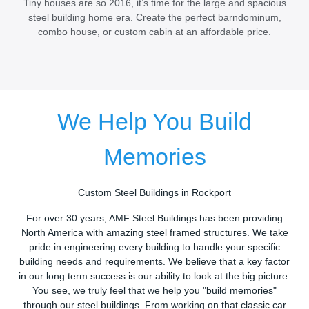
Tiny houses are so 2016, it’s time for the large and spacious
steel building home era. Create the perfect barndominum,
combo house, or custom cabin at an affordable price.
We Help You Build
Memories
Custom Steel Buildings in Rockport
For over 30 years, AMF Steel Buildings has been providing
North America with amazing steel framed structures. We take
pride in engineering every building to handle your specific
building needs and requirements. We believe that a key factor
in our long term success is our ability to look at the big picture.
You see, we truly feel that we help you "build memories"
through our steel buildings. From working on that classic car