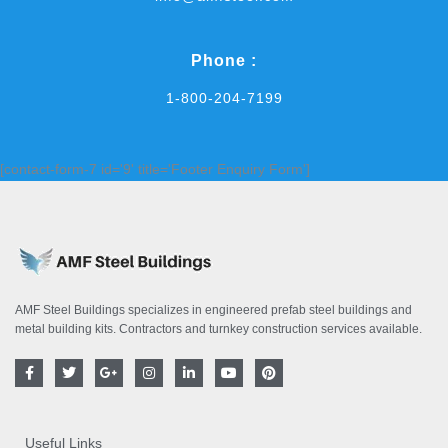
Phone :
1-800-204-7199
[contact-form-7 id='9' title='Footer Enquiry Form']
AMF Steel Buildings specializes in engineered prefab steel buildings and
metal building kits. Contractors and turnkey construction services available.
F
T
G
I
L
Y
P
a
w
o
n
i
o
i
c
i
o
s
n
u
n
e
t
g
t
k
t
t
b
t
l
a
e
u
e
o
e
e
g
d
b
r
Useful Links