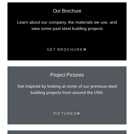
Our Brochure
Learn about our company, the materials we use, and
view some past steel building projects
GET BROCHURE
Project Pictures
Get inspired by looking at some of our previous steel
building projects from around the USA.
PICTURES