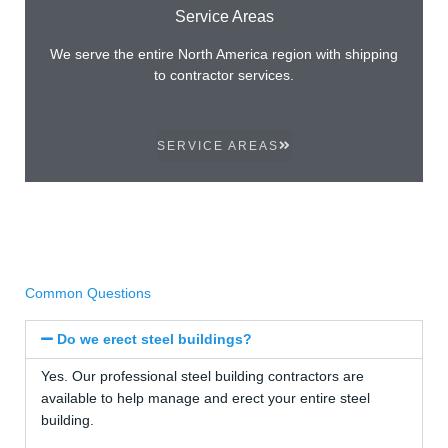
Service Areas
We serve the entire North America region with shipping
to contractor services.
SERVICE AREAS
Common Questions
Do we erect steel buildings?
Yes. Our professional steel building contractors are
available to help manage and erect your entire steel
building.