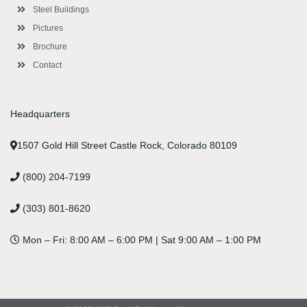
n
Steel Buildings
Pictures
Brochure
Contact
Headquarters
1507 Gold Hill Street Castle Rock, Colorado 80109
(800) 204-7199
(303) 801-8620
Mon – Fri: 8:00 AM – 6:00 PM | Sat 9:00 AM – 1:00 PM