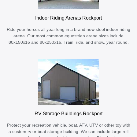
Indoor Riding Arenas Rockport
Ride your horses all year long in a brand new steel indoor riding
arena. Our most common equestrian arena sizes include
80x150x16 and 80x250x16. Train, ride, and show, year round.
RV Storage Buildings Rockport
Protect your recreation vehicle, boat, ATV, UTV or other toy with
a custom rv or boat storage building. We can include large roll