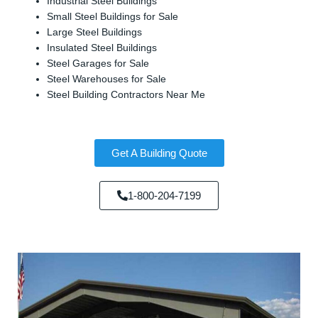
Industrial Steel Buildings
Small Steel Buildings for Sale
Large Steel Buildings
Insulated Steel Buildings
Steel Garages for Sale
Steel Warehouses for Sale
Steel Building Contractors Near Me
Get A Building Quote
1-800-204-7199