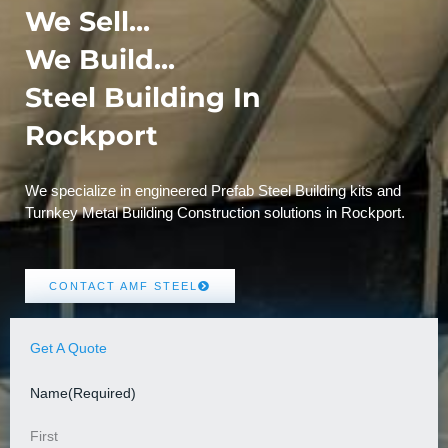
We Sell...
We Build...
Steel Building In
Rockport
We specialize in engineered Prefab Steel Building kits and
Turnkey Metal Building Construction solutions in Rockport.
CONTACT AMF STEEL
Get A Quote
Name
(Required)
First