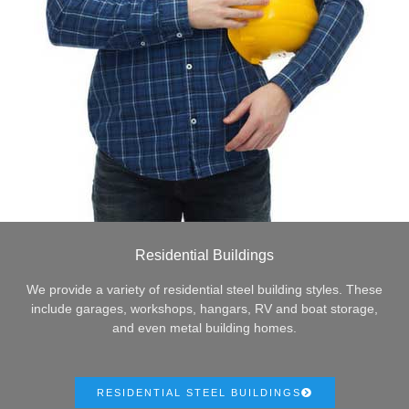
Residential Buildings
We provide a variety of residential steel building styles. These
include garages, workshops, hangars, RV and boat storage,
and even metal building homes.
RESIDENTIAL STEEL BUILDINGS