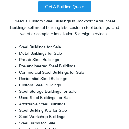
Get A Building Quote
Need a Custom Steel Buildings in Rockport? AMF Steel
Buildings sell metal building kits, custom steel buildings, and
we offer complete installation & design services.
Steel Buildings for Sale
Metal Buildings for Sale
Prefab Steel Buildings
Pre-engineered Steel Buildings
Commercial Steel Buildings for Sale
Residential Steel Buildings
Custom Steel Buildings
Steel Storage Buildings for Sale
Used Steel Buildings for Sale
Affordable Steel Buildings
Steel Building Kits for Sale
Steel Workshop Buildings
Steel Barns for Sale