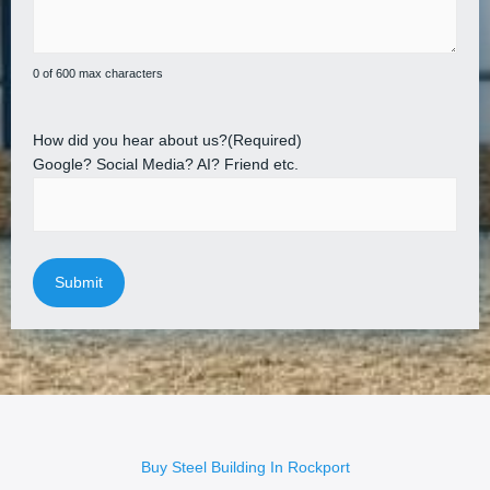
0 of 600 max characters
How did you hear about us?
(Required)
Google? Social Media? AI? Friend etc.
Buy Steel Building In Rockport