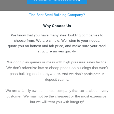
The Best Steel Building Company?
Why Choose Us
We know that you have many steel building companies to
choose from. We are simple: We listen to your needs,
quote you an honest and fair price, and make sure your steel
structure arrives quickly.
We don't play games or mess with high pressure sales tactics.
We don't advertise low or cheap prices on buildings that won't
pass building codes anywhere.
And we don't
p
articipate in
deposit scams.
We are a family owned, honest company that cares about every
customer. We may not be the cheapest or the most expensive,
but we will treat you with integrity!