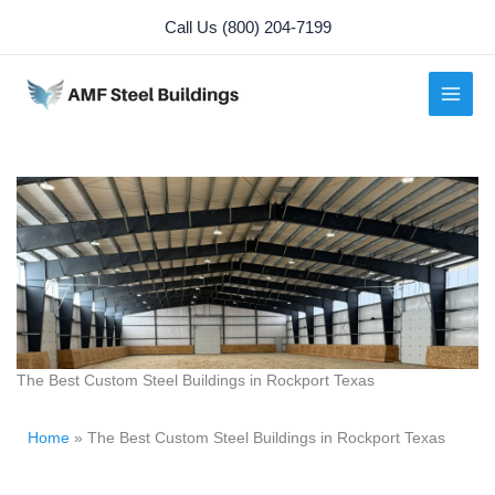
Skip
Call Us (800) 204-7199
to
content
The Best Custom Steel Buildings in Rockport Texas
Home
»
The Best Custom Steel Buildings in Rockport Texas