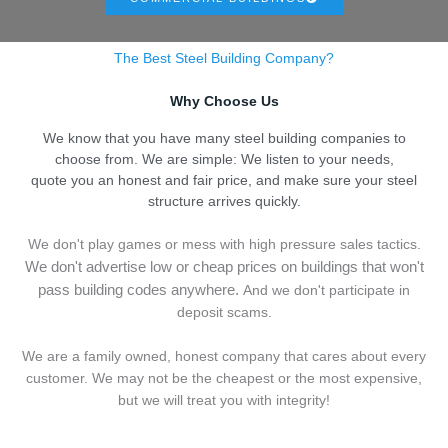
The Best Steel Building Company?
Why Choose Us
We know that you have many steel building companies to
choose from. We are simple: We listen to your needs,
quote you an honest and fair price, and make sure your steel
structure arrives quickly.
We don't play games or mess with high pressure sales tactics.
We don't advertise low or cheap prices on buildings that won't
pass building codes anywhere.
And we don't
p
articipate in
deposit scams.
We are a family owned, honest company that cares about every
customer. We may not be the cheapest or the most expensive,
but we will treat you with integrity!