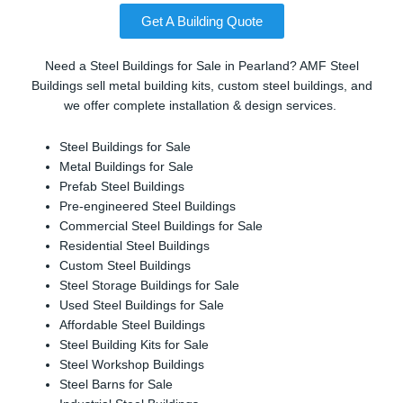
Get A Building Quote
Need a Steel Buildings for Sale in Pearland? AMF Steel
Buildings sell metal building kits, custom steel buildings, and
we offer complete installation & design services.
Steel Buildings for Sale
Metal Buildings for Sale
Prefab Steel Buildings
Pre-engineered Steel Buildings
Commercial Steel Buildings for Sale
Residential Steel Buildings
Custom Steel Buildings
Steel Storage Buildings for Sale
Used Steel Buildings for Sale
Affordable Steel Buildings
Steel Building Kits for Sale
Steel Workshop Buildings
Steel Barns for Sale