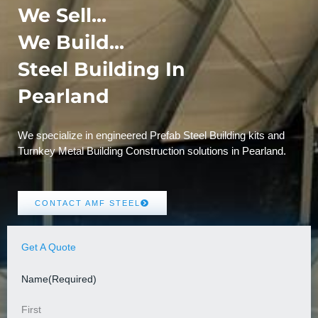
We Sell...
We Build...
Steel Building In
Pearland
We specialize in engineered Prefab Steel Building kits and
Turnkey Metal Building Construction solutions in Pearland.
CONTACT AMF STEEL
Get A Quote
Name
(Required)
First