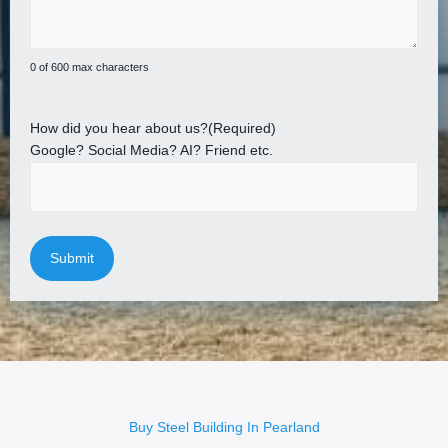
0 of 600 max characters
How did you hear about us?
(Required)
Google? Social Media? AI? Friend etc.
Buy Steel Building In Pearland