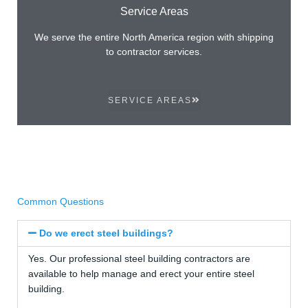
Service Areas
We serve the entire North America region with shipping
to contractor services.
SERVICE AREAS
Common Questions
Do we erect steel buildings?
Yes. Our professional steel building contractors are
available to help manage and erect your entire steel
building.