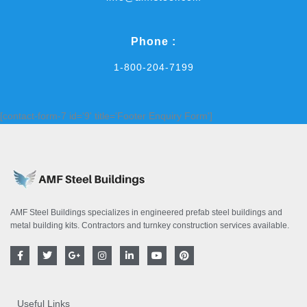
Phone :
1-800-204-7199
[contact-form-7 id='9' title='Footer Enquiry Form']
AMF Steel Buildings specializes in engineered prefab steel buildings and
metal building kits. Contractors and turnkey construction services available.
F
T
G
I
L
Y
P
a
w
o
n
i
o
i
c
i
o
s
n
u
n
e
t
g
t
k
t
t
b
t
l
a
e
u
e
o
e
e
g
d
b
r
Useful Links