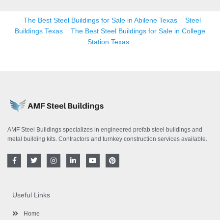
The Best Steel Buildings for Sale in Abilene Texas
Steel
Buildings Texas
The Best Steel Buildings for Sale in College
Station Texas
AMF Steel Buildings specializes in engineered prefab steel buildings and
metal building kits. Contractors and turnkey construction services available.
F
T
I
L
Y
P
a
w
n
i
o
i
c
i
s
n
u
n
e
t
t
k
t
t
b
t
a
e
u
e
o
e
g
d
b
r
Useful Links
o
r
r
i
e
e
k
a
n
s
-
m
-
t
Home
f
i