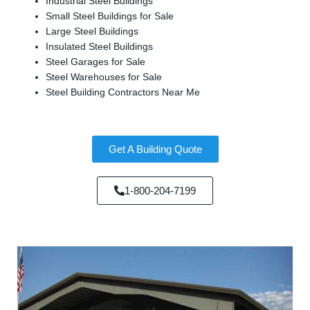
Industrial Steel Buildings
Small Steel Buildings for Sale
Large Steel Buildings
Insulated Steel Buildings
Steel Garages for Sale
Steel Warehouses for Sale
Steel Building Contractors Near Me
Get A Building Quote
1-800-204-7199