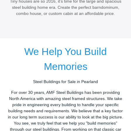
Tiny houses are so 2016, it’s time for the large and spacious
steel building home era. Create the perfect barndominum,
combo house, or custom cabin at an affordable price.
We Help You Build
Memories
Steel Buildings for Sale in Pearland
For over 30 years, AMF Steel Buildings has been providing
North America with amazing steel framed structures. We take
pride in engineering every building to handle your specific
building needs and requirements. We believe that a key factor
in our long term success is our ability to look at the big picture.
You see, we truly feel that we help you "build memories"
through our steel buildings. From working on that classic car