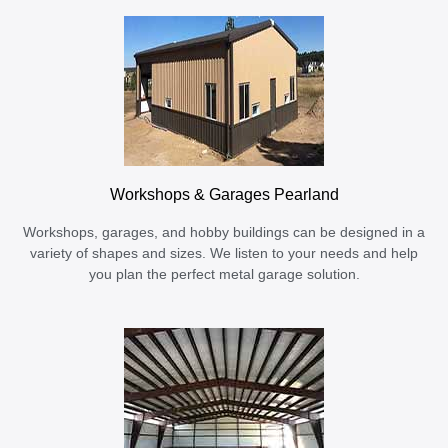
Workshops & Garages Pearland
Workshops, garages, and hobby buildings can be designed in a
variety of shapes and sizes. We listen to your needs and help
you plan the perfect metal garage solution.