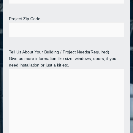
Project Zip Code
Tell Us About Your Building / Project Needs
(Required)
Give us more information like size, windows, doors, if you
need installation or just a kit etc.