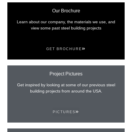
Our Brochure
Learn about our company, the materials we use, and
view some past steel building projects
GET BROCHURE
Project Pictures
Get inspired by looking at some of our previous steel
building projects from around the USA.
PICTURES