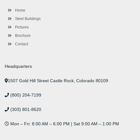
o
r
-
r
i
e
e
k
p
a
n
s
l
m
t
Home
u
s
Steel Buildings
Pictures
Brochure
Contact
Headquarters
1507 Gold Hill Street Castle Rock, Colorado 80109
(800) 204-7199
(303) 801-8620
Mon – Fri: 8:00 AM – 6:00 PM | Sat 9:00 AM – 1:00 PM