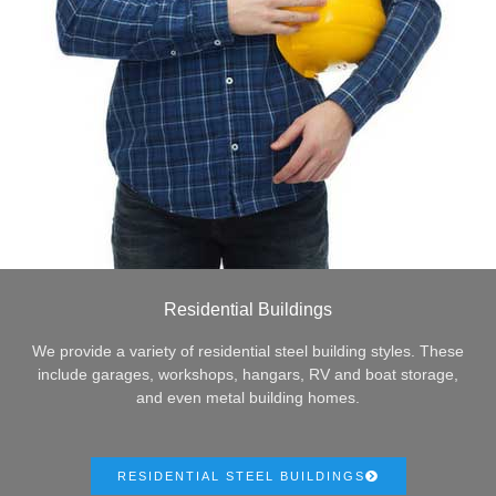
Residential Buildings
We provide a variety of residential steel building styles. These
include garages, workshops, hangars, RV and boat storage,
and even metal building homes.
RESIDENTIAL STEEL BUILDINGS