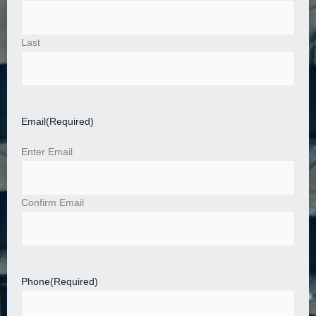
Last
Email
(Required)
Enter Email
Confirm Email
Phone
(Required)