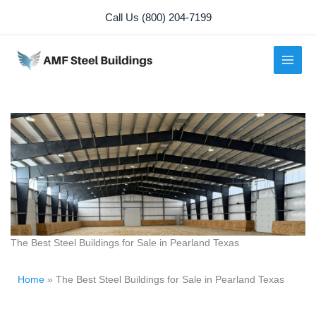
Skip
Call Us (800) 204-7199
to
content
The Best Steel Buildings for Sale in Pearland Texas
Home
»
The Best Steel Buildings for Sale in Pearland Texas