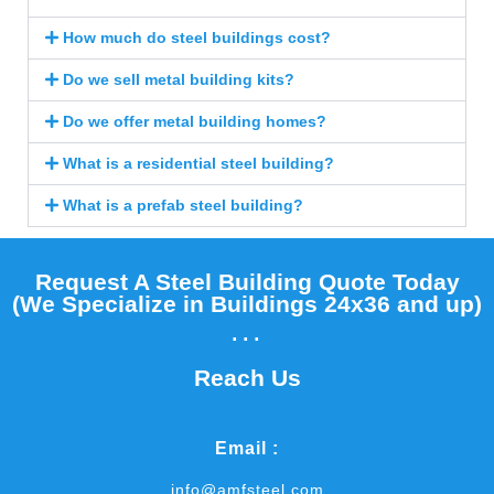
How much do steel buildings cost?
Do we sell metal building kits?
Do we offer metal building homes?
What is a residential steel building?
What is a prefab steel building?
Request A Steel Building Quote Today
(We Specialize in Buildings 24x36 and up)​
...
Reach Us
Email :
info@amfsteel.com