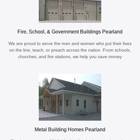
Fire, School, & Government Buildings Pearland
We are proud to serve the men and women who put their lives
on the line, teach, or preach across the nation. From schools,
churches, and fire stations, we help you save money
Metal Building Homes Pearland