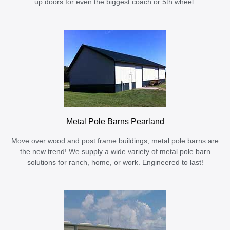
up doors for even the biggest coach or 5th wheel.
Metal Pole Barns Pearland
Move over wood and post frame buildings, metal pole barns are
the new trend! We supply a wide variety of metal pole barn
solutions for ranch, home, or work. Engineered to last!