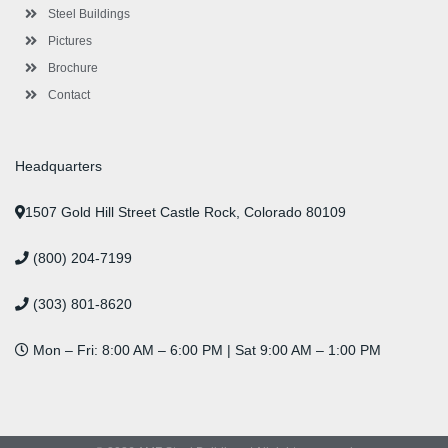
n
Steel Buildings
Pictures
Brochure
Contact
Headquarters
1507 Gold Hill Street Castle Rock, Colorado 80109
(800) 204-7199
(303) 801-8620
Mon – Fri: 8:00 AM – 6:00 PM | Sat 9:00 AM – 1:00 PM