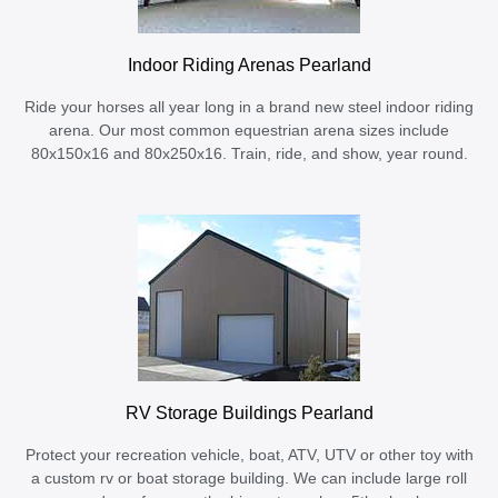
Indoor Riding Arenas Pearland
Ride your horses all year long in a brand new steel indoor riding
arena. Our most common equestrian arena sizes include
80x150x16 and 80x250x16. Train, ride, and show, year round.
RV Storage Buildings Pearland
Protect your recreation vehicle, boat, ATV, UTV or other toy with
a custom rv or boat storage building. We can include large roll