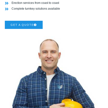
Erection services from coast to coast
Complete turnkey solutions available
GET A QUOTE