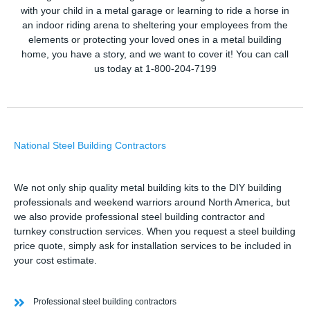
with your child in a metal garage or learning to ride a horse in
an indoor riding arena to sheltering your employees from the
elements or protecting your loved ones in a metal building
home, you have a story, and we want to cover it! You can call
us today at 1-800-204-7199
National Steel Building Contractors
We not only ship quality metal building kits to the DIY building
professionals and weekend warriors around North America, but
we also provide professional steel building contractor and
turnkey construction services. When you request a steel building
price quote, simply ask for installation services to be included in
your cost estimate.
Professional steel building contractors