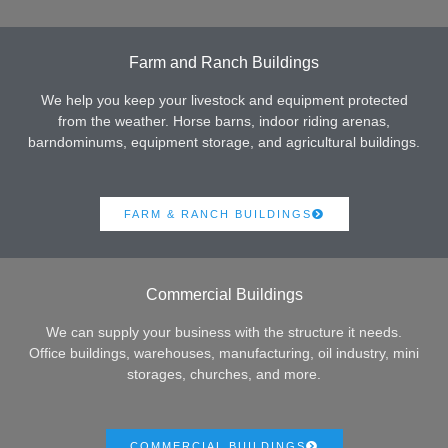
Farm and Ranch Buildings
We help you keep your livestock and equipment protected
from the weather. Horse barns, indoor riding arenas,
barndominums, equipment storage, and agricultural buildings.
FARM & RANCH BUILDINGS
Commercial Buildings
We can supply your business with the structure it needs.
Office buildings, warehouses, manufacturing, oil industry, mini
storages, churches, and more.
COMMERCIAL BUILDINGS