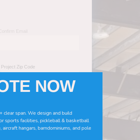
Confirm Email
Project Zip Code
UOTE NOW
eds
(Required)
ws, doors, if you need installation or
+ clear span. We design and build
r sports facilities, pickleball & basketball
, aircraft hangars, barndominiums, and pole