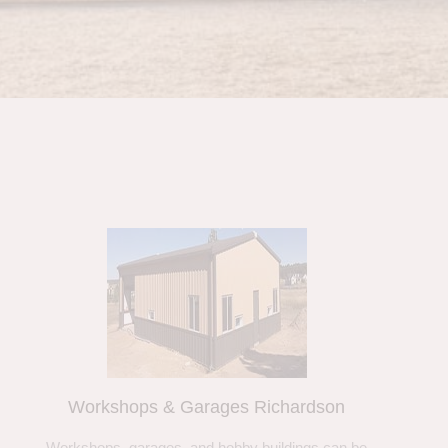
Workshops & Garages Richardson
Workshops, garages, and hobby buildings can be