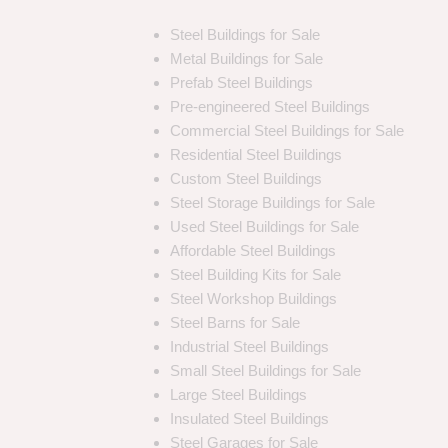
Steel Buildings for Sale
Metal Buildings for Sale
Prefab Steel Buildings
Pre-engineered Steel Buildings
Commercial Steel Buildings for Sale
Residential Steel Buildings
Custom Steel Buildings
Steel Storage Buildings for Sale
Used Steel Buildings for Sale
Affordable Steel Buildings
Steel Building Kits for Sale
Steel Workshop Buildings
Steel Barns for Sale
Industrial Steel Buildings
Small Steel Buildings for Sale
Large Steel Buildings
Insulated Steel Buildings
Steel Garages for Sale