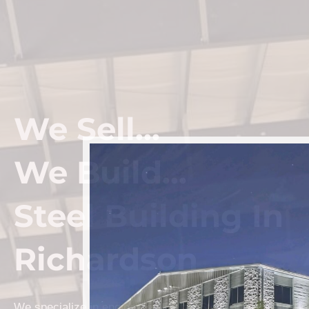
We Sell...
We Build...
Steel Building In
Richardson
We specialize in engineered Prefab Steel Building kits a