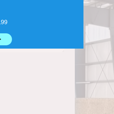
199
⟶