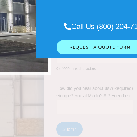
Call Us (800) 204-7
REQUEST A QUOTE FORM 
0 of 600 max characters
How did you hear about us?
(Required)
Google? Social Media? AI? Friend etc.