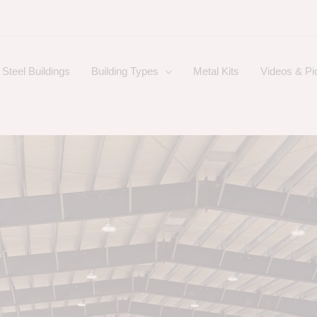
Steel Buildings
Building Types
Metal Kits
Videos & Pi