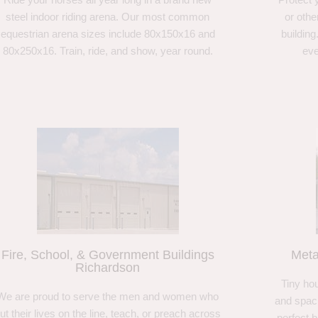
steel indoor riding arena. Our most common
or othe
equestrian arena sizes include 80x150x16 and
building
80x250x16. Train, ride, and show, year round.
eve
Fire, School, & Government Buildings
Meta
Richardson
Tiny hou
We are proud to serve the men and women who
and spaci
ut their lives on the line, teach, or preach across
perfect 