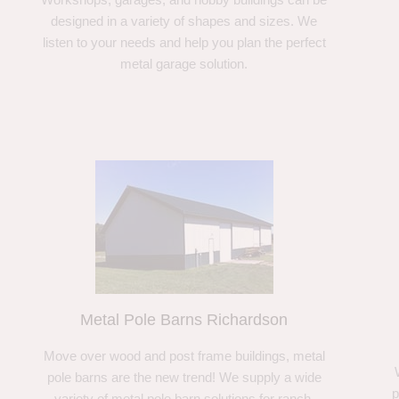
designed in a variety of shapes and sizes. We
listen to your needs and help you plan the perfect
metal garage solution.
Metal Pole Barns Richardson
Move over wood and post frame buildings, metal
pole barns are the new trend! We supply a wide
p
variety of metal pole barn solutions for ranch,