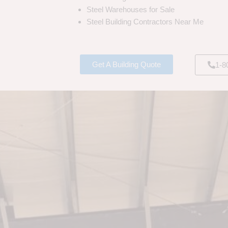
Steel Warehouses for Sale
Steel Building Contractors Near Me
Get A Building Quote
1-8