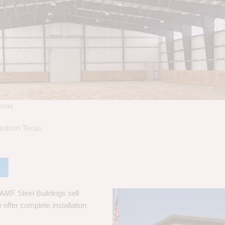
Texas
hardson Texas
 AMF Steel Buildings sell
 offer complete installation