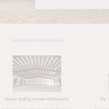
Buy Steel Building In Richardson
Indoor Riding Arenas Richardson
RV S
Ride your horses all year long in a brand new
Protect 