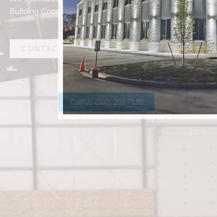
Building Construction solutions in Richardson.
CONTACT AMF STEEL
Call Us (800) 204-7199