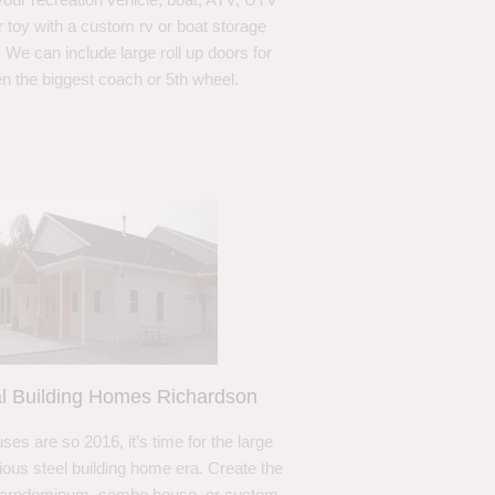
r toy with a custom rv or boat storage
. We can include large roll up doors for
n the biggest coach or 5th wheel.
l Building Homes Richardson
ses are so 2016, it’s time for the large
ous steel building home era. Create the
barndominum, combo house, or custom