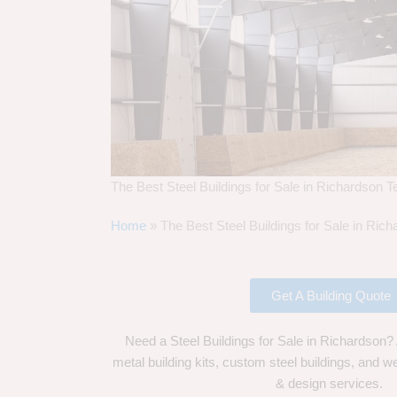
The Best Steel Buildings for Sale in Richardson 
Home
»
The Best Steel Buildings for Sale in Ric
Get A Building Quote
Need a Steel Buildings for Sale in Richardson?
metal building kits, custom steel buildings, and we
& design services.