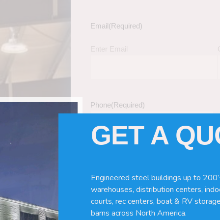
Email
(Required)
Enter Email
Phone
(Required)
GET A Q
Tell Us About Your Building / Project Ne
Give us more information like size, windo
Engineered steel buildings up to 200’
just a kit etc.
warehouses, distribution centers, indoo
courts, rec centers, boat & RV storage
barns across North America.
nd Turnkey Metal