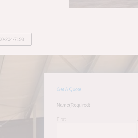
00-204-7199
Get A Quote
Name
(Required)
First