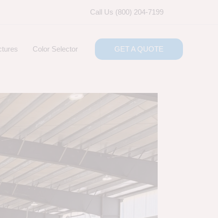
Call Us (800) 204-7199
ctures
Color Selector
GET A QUOTE