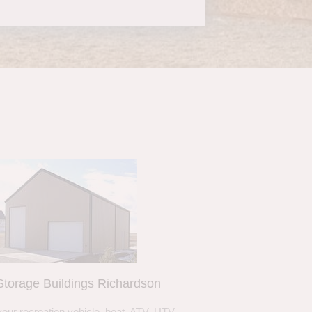
torage Buildings Richardson
your recreation vehicle, boat, ATV, UTV