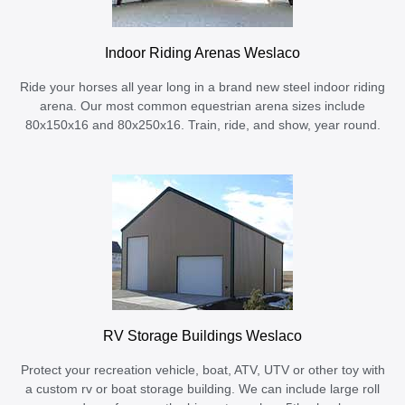
Indoor Riding Arenas Weslaco
Ride your horses all year long in a brand new steel indoor riding
arena. Our most common equestrian arena sizes include
80x150x16 and 80x250x16. Train, ride, and show, year round.
RV Storage Buildings Weslaco
Protect your recreation vehicle, boat, ATV, UTV or other toy with
a custom rv or boat storage building. We can include large roll