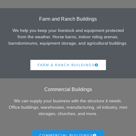
Farm and Ranch Buildings
We help you keep your livestock and equipment protected
from the weather. Horse barns, indoor riding arenas,
barndominums, equipment storage, and agricultural buildings.
FARM & RANCH BUILDINGS
Commercial Buildings
We can supply your business with the structure it needs.
Office buildings, warehouses, manufacturing, oil industry, mini
storages, churches, and more.
COMMERCIAL BUILDINGS