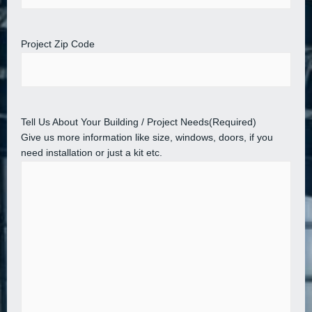
Project Zip Code
Tell Us About Your Building / Project Needs
(Required)
Give us more information like size, windows, doors, if you
need installation or just a kit etc.