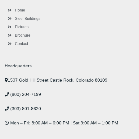
o
r
-
r
i
e
e
k
p
a
n
s
l
m
t
Home
u
s
Steel Buildings
Pictures
Brochure
Contact
Headquarters
1507 Gold Hill Street Castle Rock, Colorado 80109
(800) 204-7199
(303) 801-8620
Mon – Fri: 8:00 AM – 6:00 PM | Sat 9:00 AM – 1:00 PM