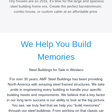
Tiny houses are so 2016, it’s time for the large and spacious
steel building home era. Create the perfect barndominum,
combo house, or custom cabin at an affordable price.
We Help You Build
Memories
Steel Buildings for Sale in Weslaco
For over 30 years, AMF Steel Buildings has been providing
North America with amazing steel framed structures. We take
pride in engineering every building to handle your specific
building needs and requirements. We believe that a key factor
in our long term success is our ability to look at the big picture.
You see, we truly feel that we help you "build memories"
through our steel buildings. From working on that classic car