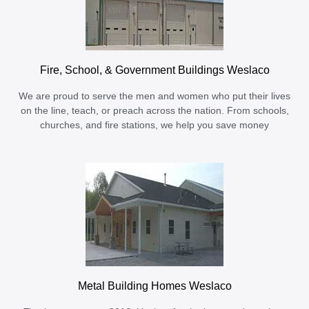
Fire, School, & Government Buildings Weslaco
We are proud to serve the men and women who put their lives
on the line, teach, or preach across the nation. From schools,
churches, and fire stations, we help you save money
Metal Building Homes Weslaco