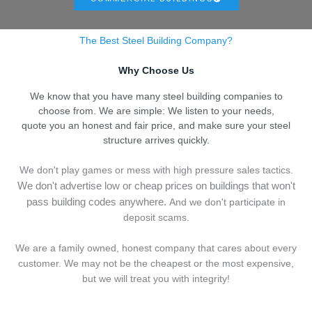
The Best Steel Building Company?
Why Choose Us
We know that you have many steel building companies to
choose from. We are simple: We listen to your needs,
quote you an honest and fair price, and make sure your steel
structure arrives quickly.
We don't play games or mess with high pressure sales tactics.
We don't advertise low or cheap prices on buildings that won't
pass building codes anywhere.
And we don't
p
articipate in
deposit scams.
We are a family owned, honest company that cares about every
customer. We may not be the cheapest or the most expensive,
but we will treat you with integrity!