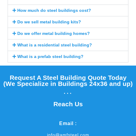
How much do steel buildings cost?
Do we sell metal building kits?
Do we offer metal building homes?
What is a residential steel building?
What is a prefab steel building?
Request A Steel Building Quote Today
(We Specialize in Buildings 24x36 and up)​
...
Reach Us
Email :
info@amfsteel.com