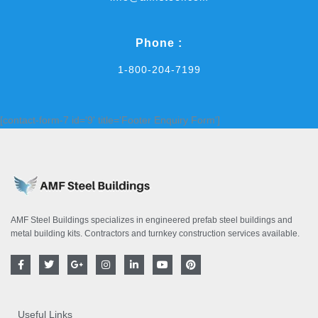
Phone :
1-800-204-7199
[contact-form-7 id='9' title='Footer Enquiry Form']
AMF Steel Buildings specializes in engineered prefab steel buildings and
metal building kits. Contractors and turnkey construction services available.
F
T
G
I
L
Y
P
a
w
o
n
i
o
i
c
i
o
s
n
u
n
e
t
g
t
k
t
t
b
t
l
a
e
u
e
o
e
e
g
d
b
r
Useful Links