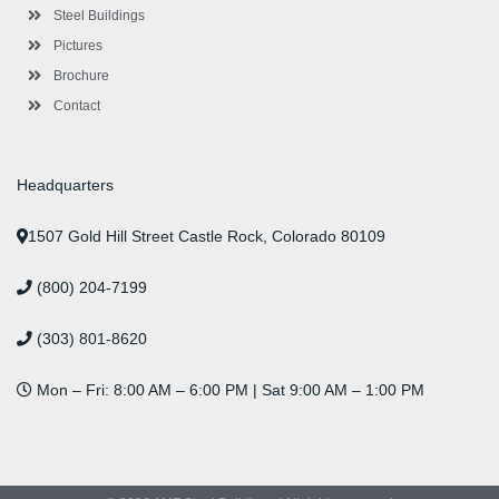
n
Steel Buildings
Pictures
Brochure
Contact
Headquarters
1507 Gold Hill Street Castle Rock, Colorado 80109
(800) 204-7199
(303) 801-8620
Mon – Fri: 8:00 AM – 6:00 PM | Sat 9:00 AM – 1:00 PM