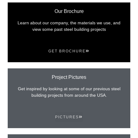
Our Brochure
Learn about our company, the materials we use, and
view some past steel building projects
GET BROCHURE
Project Pictures
Get inspired by looking at some of our previous steel
building projects from around the USA.
PICTURES