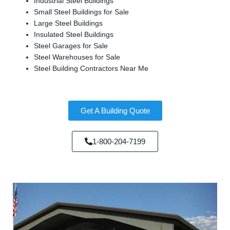
Industrial Steel Buildings
Small Steel Buildings for Sale
Large Steel Buildings
Insulated Steel Buildings
Steel Garages for Sale
Steel Warehouses for Sale
Steel Building Contractors Near Me
Get A Building Quote
1-800-204-7199