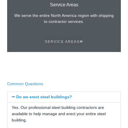
Service Areas
We serve the entire North America region with shipping
to contractor services.
SERVICE AREAS
Common Questions
Do we erect steel buildings?
Yes. Our professional steel building contractors are
available to help manage and erect your entire steel
building.