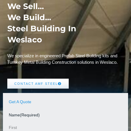
We Sell...
We Build...
Steel Building In
Weslaco
We specialize in engineered Prefab Steel Building kits and
Turnkey Metal Building Construction solutions in Weslaco.
CONTACT AMF STEEL
Get A Quote
Name
(Required)
First