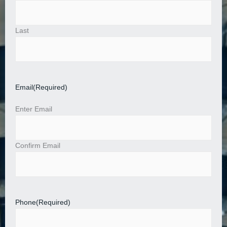
Last
Email
(Required)
Enter Email
Confirm Email
Phone
(Required)