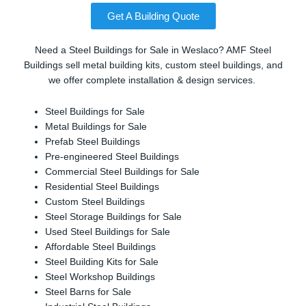
Get A Building Quote
Need a Steel Buildings for Sale in Weslaco? AMF Steel
Buildings sell metal building kits, custom steel buildings, and
we offer complete installation & design services.
Steel Buildings for Sale
Metal Buildings for Sale
Prefab Steel Buildings
Pre-engineered Steel Buildings
Commercial Steel Buildings for Sale
Residential Steel Buildings
Custom Steel Buildings
Steel Storage Buildings for Sale
Used Steel Buildings for Sale
Affordable Steel Buildings
Steel Building Kits for Sale
Steel Workshop Buildings
Steel Barns for Sale