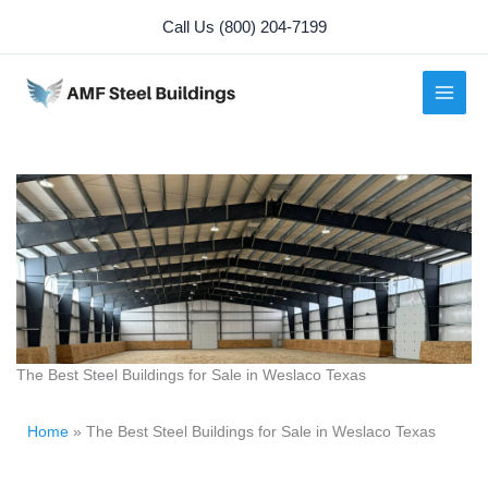
Skip
Call Us (800) 204-7199
to
content
The Best Steel Buildings for Sale in Weslaco Texas
Home
»
The Best Steel Buildings for Sale in Weslaco Texas