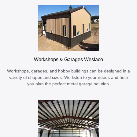
Workshops & Garages Weslaco
Workshops, garages, and hobby buildings can be designed in a
variety of shapes and sizes. We listen to your needs and help
you plan the perfect metal garage solution.