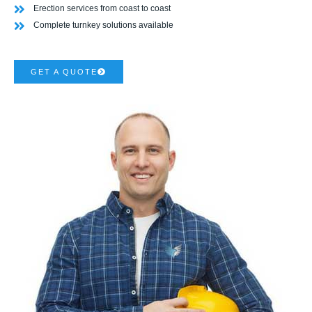
Erection services from coast to coast
Complete turnkey solutions available
GET A QUOTE