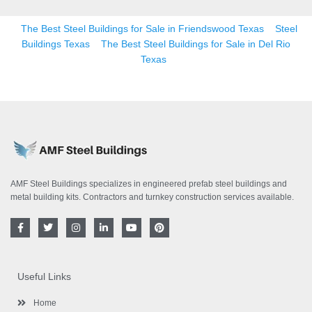
The Best Steel Buildings for Sale in Friendswood Texas
Steel
Buildings Texas
The Best Steel Buildings for Sale in Del Rio
Texas
AMF Steel Buildings specializes in engineered prefab steel buildings and
metal building kits. Contractors and turnkey construction services available.
F
T
I
L
Y
P
a
w
n
i
o
i
c
i
s
n
u
n
e
t
t
k
t
t
b
t
a
e
u
e
o
e
g
d
b
r
Useful Links
o
r
r
i
e
e
k
a
n
s
-
m
-
t
Home
f
i