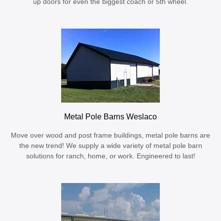
up doors for even the biggest coach or 5th wheel.
Metal Pole Barns Weslaco
Move over wood and post frame buildings, metal pole barns are
the new trend! We supply a wide variety of metal pole barn
solutions for ranch, home, or work. Engineered to last!