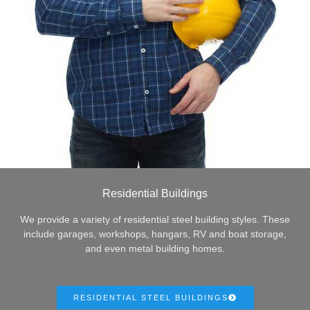
Residential Buildings
We provide a variety of residential steel building styles. These
include garages, workshops, hangars, RV and boat storage,
and even metal building homes.
RESIDENTIAL STEEL BUILDINGS