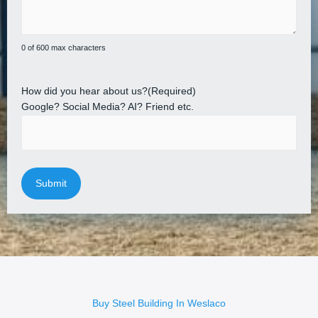
0 of 600 max characters
How did you hear about us?
(Required)
Google? Social Media? AI? Friend etc.
Buy Steel Building In Weslaco