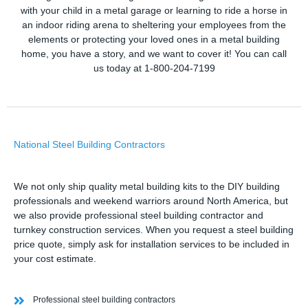
with your child in a metal garage or learning to ride a horse in
an indoor riding arena to sheltering your employees from the
elements or protecting your loved ones in a metal building
home, you have a story, and we want to cover it! You can call
us today at 1-800-204-7199
National Steel Building Contractors
We not only ship quality metal building kits to the DIY building
professionals and weekend warriors around North America, but
we also provide professional steel building contractor and
turnkey construction services. When you request a steel building
price quote, simply ask for installation services to be included in
your cost estimate.
Professional steel building contractors