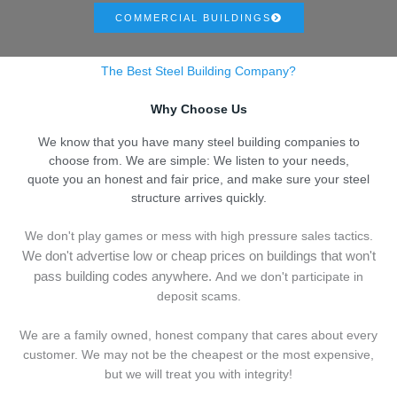
COMMERCIAL BUILDINGS
The Best Steel Building Company?
Why Choose Us
We know that you have many steel building companies to
choose from. We are simple: We listen to your needs,
quote you an honest and fair price, and make sure your steel
structure arrives quickly.
We don't play games or mess with high pressure sales tactics.
We don't advertise low or cheap prices on buildings that won't
pass building codes anywhere.
And we don't
p
articipate in
deposit scams.
We are a family owned, honest company that cares about every
customer. We may not be the cheapest or the most expensive,
but we will treat you with integrity!