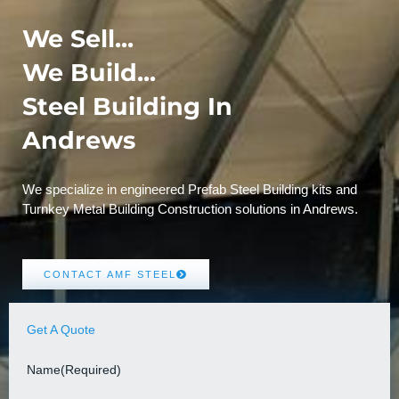
We Sell...
We Build...
Steel Building In
Andrews
We specialize in engineered Prefab Steel Building kits and
Turnkey Metal Building Construction solutions in Andrews.
CONTACT AMF STEEL
Get A Quote
Name
(Required)