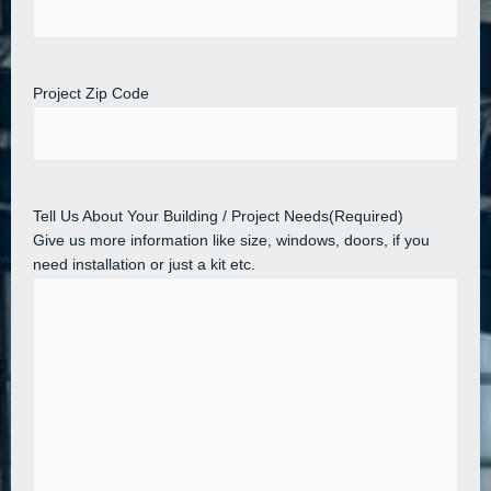
Project Zip Code
Tell Us About Your Building / Project Needs
(Required)
Give us more information like size, windows, doors, if you
need installation or just a kit etc.