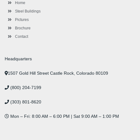
-
m
-
t
Home
f
i
n
Steel Buildings
Pictures
Brochure
Contact
Headquarters
1507 Gold Hill Street Castle Rock, Colorado 80109
(800) 204-7199
(303) 801-8620
Mon – Fri: 8:00 AM – 6:00 PM | Sat 9:00 AM – 1:00 PM