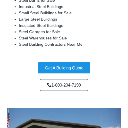
Steel Barns for Sale
Industrial Steel Buildings
Small Steel Buildings for Sale
Large Steel Buildings
Insulated Steel Buildings
Steel Garages for Sale
Steel Warehouses for Sale
Steel Building Contractors Near Me
Get A Building Quote
1-800-204-7199