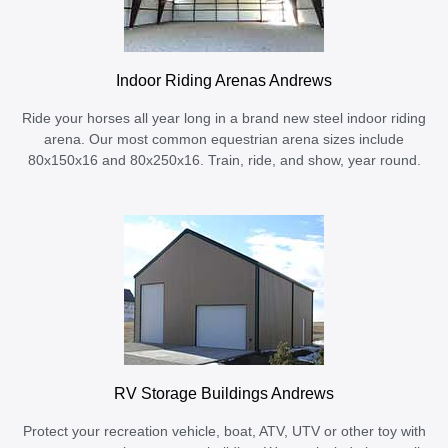
Indoor Riding Arenas Andrews
Ride your horses all year long in a brand new steel indoor riding
arena. Our most common equestrian arena sizes include
80x150x16 and 80x250x16. Train, ride, and show, year round.
RV Storage Buildings Andrews
Protect your recreation vehicle, boat, ATV, UTV or other toy with