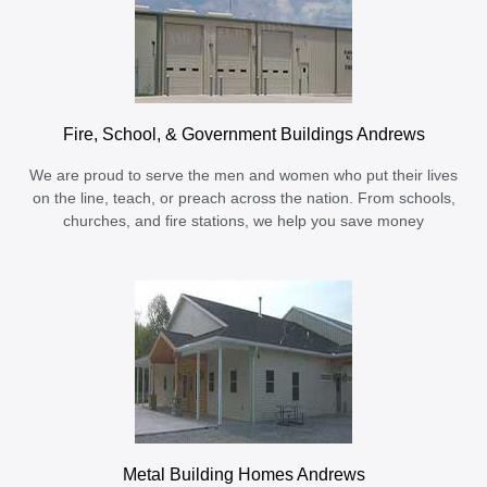
Fire, School, & Government Buildings Andrews
We are proud to serve the men and women who put their lives
on the line, teach, or preach across the nation. From schools,
churches, and fire stations, we help you save money
Metal Building Homes Andrews