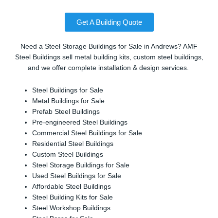
Get A Building Quote
Need a Steel Storage Buildings for Sale in Andrews? AMF
Steel Buildings sell metal building kits, custom steel buildings,
and we offer complete installation & design services.
Steel Buildings for Sale
Metal Buildings for Sale
Prefab Steel Buildings
Pre-engineered Steel Buildings
Commercial Steel Buildings for Sale
Residential Steel Buildings
Custom Steel Buildings
Steel Storage Buildings for Sale
Used Steel Buildings for Sale
Affordable Steel Buildings
Steel Building Kits for Sale
Steel Workshop Buildings