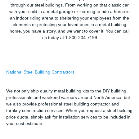
through our steel buildings. From working on that classic car
with your child in a metal garage or learning to ride a horse in
an indoor riding arena to sheltering your employees from the
elements or protecting your loved ones in a metal building
home, you have a story, and we want to cover it! You can call
us today at 1-800-204-7199
National Steel Building Contractors
We not only ship quality metal building kits to the DIY building
professionals and weekend warriors around North America, but
we also provide professional steel building contractor and
turnkey construction services. When you request a steel building
price quote, simply ask for installation services to be included in
your cost estimate.