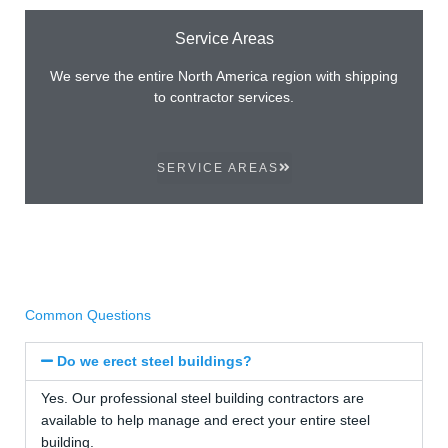
Service Areas
We serve the entire North America region with shipping
to contractor services.
SERVICE AREAS
Common Questions
Do we erect steel buildings?
Yes. Our professional steel building contractors are
available to help manage and erect your entire steel
building.