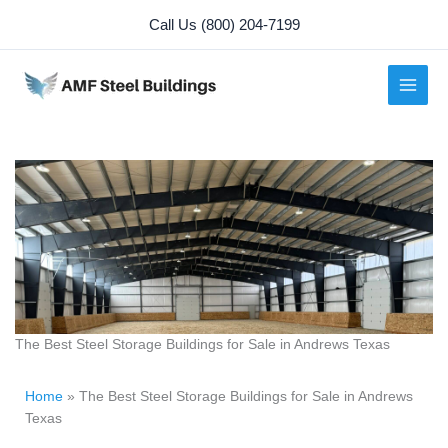
Skip
Call Us (800) 204-7199
to
content
The Best Steel Storage Buildings for Sale in Andrews Texas
Home
»
The Best Steel Storage Buildings for Sale in Andrews
Texas