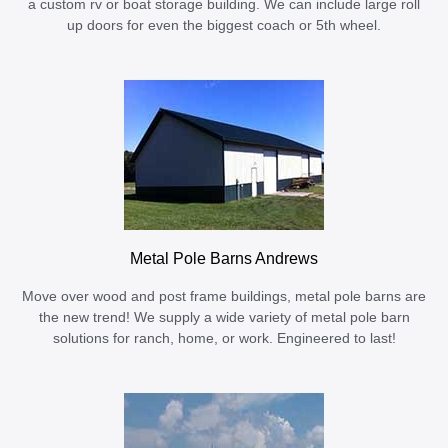
a custom rv or boat storage building. We can include large roll
up doors for even the biggest coach or 5th wheel.
Metal Pole Barns Andrews
Move over wood and post frame buildings, metal pole barns are
the new trend! We supply a wide variety of metal pole barn
solutions for ranch, home, or work. Engineered to last!