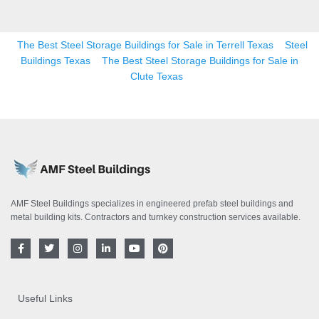
The Best Steel Storage Buildings for Sale in Terrell Texas
Steel
Buildings Texas
The Best Steel Storage Buildings for Sale in
Clute Texas
AMF Steel Buildings specializes in engineered prefab steel buildings and
metal building kits. Contractors and turnkey construction services available.
F
T
I
L
Y
P
a
w
n
i
o
i
c
i
s
n
u
n
e
t
t
k
t
t
b
t
a
e
u
e
o
e
g
d
b
r
Useful Links
o
r
r
i
e
e
k
a
n
s