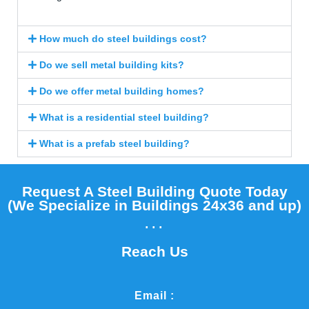
How much do steel buildings cost?
Do we sell metal building kits?
Do we offer metal building homes?
What is a residential steel building?
What is a prefab steel building?
Request A Steel Building Quote Today
(We Specialize in Buildings 24x36 and up)​
...
Reach Us
Email :