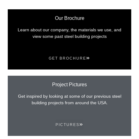
Our Brochure
Learn about our company, the materials we use, and
view some past steel building projects
GET BROCHURE
Project Pictures
Get inspired by looking at some of our previous steel
building projects from around the USA.
PICTURES