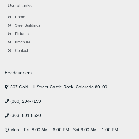
o
e
e
g
d
b
r
Useful Links
o
r
-
r
i
e
e
k
p
a
n
s
l
m
t
Home
u
s
Steel Buildings
Pictures
Brochure
Contact
Headquarters
1507 Gold Hill Street Castle Rock, Colorado 80109
(800) 204-7199
(303) 801-8620
Mon – Fri: 8:00 AM – 6:00 PM | Sat 9:00 AM – 1:00 PM