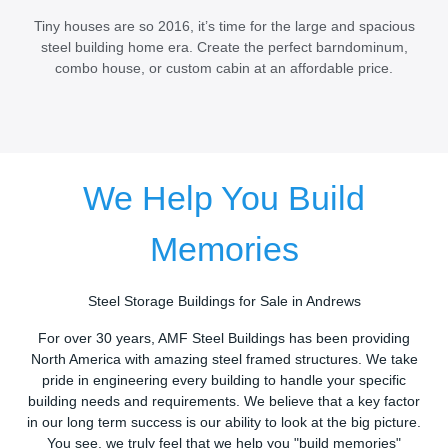
Tiny houses are so 2016, it’s time for the large and spacious
steel building home era. Create the perfect barndominum,
combo house, or custom cabin at an affordable price.
We Help You Build
Memories
Steel Storage Buildings for Sale in Andrews
For over 30 years, AMF Steel Buildings has been providing
North America with amazing steel framed structures. We take
pride in engineering every building to handle your specific
building needs and requirements. We believe that a key factor
in our long term success is our ability to look at the big picture.
You see, we truly feel that we help you "build memories"