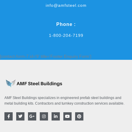
info@amfsteel.com
Phone :
1-800-204-7199
[contact-form-7 id='9' title='Footer Enquiry Form']
AMF Steel Buildings specializes in engineered prefab steel buildings and
metal building kits. Contractors and turnkey construction services available.
F
T
G
I
L
Y
P
a
w
o
n
i
o
i
c
i
o
s
n
u
n
e
t
g
t
k
t
t
b
t
l
a
e
u
e