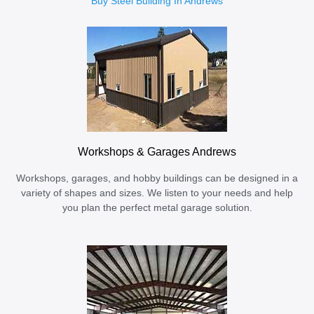
Buy Steel Building In Andrews
Workshops & Garages Andrews
Workshops, garages, and hobby buildings can be designed in a
variety of shapes and sizes. We listen to your needs and help
you plan the perfect metal garage solution.