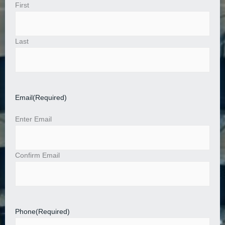
First
Last
Email
(Required)
Enter Email
Confirm Email
Phone
(Required)