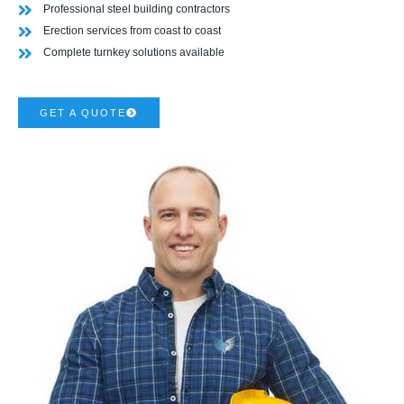
Professional steel building contractors
Erection services from coast to coast
Complete turnkey solutions available
GET A QUOTE