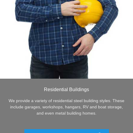
Residential Buildings
We provide a variety of residential steel building styles. These
include garages, workshops, hangars, RV and boat storage,
and even metal building homes.