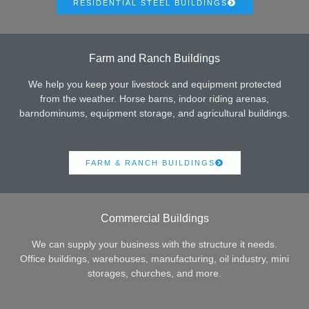
RESIDENTIAL STEEL BUILDINGS
Farm and Ranch Buildings
We help you keep your livestock and equipment protected
from the weather. Horse barns, indoor riding arenas,
barndominums, equipment storage, and agricultural buildings.
FARM & RANCH BUILDINGS
Commercial Buildings
We can supply your business with the structure it needs.
Office buildings, warehouses, manufacturing, oil industry, mini
storages, churches, and more.