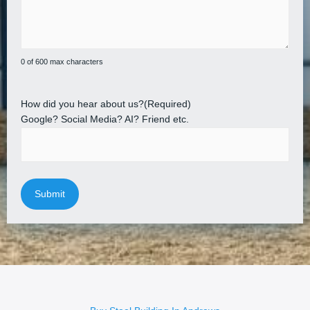
0 of 600 max characters
How did you hear about us?
(Required)
Google? Social Media? AI? Friend etc.