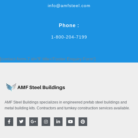
info@amfsteel.com
Phone :
1-800-204-7199
[contact-form-7 id='9' title='Footer Enquiry Form']
AMF Steel Buildings specializes in engineered prefab steel buildings and
metal building kits. Contractors and turnkey construction services available.
F
T
G
I
L
Y
P
a
w
o
n
i
o
i
c
i
o
s
n
u
n
e
t
g
t
k
t
t
b
t
l
a
e
u
e