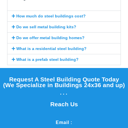
How much do steel buildings cost?
Do we sell metal building kits?
Do we offer metal building homes?
What is a residential steel building?
What is a prefab steel building?
Request A Steel Building Quote Today
(We Specialize in Buildings 24x36 and up)​
...
Reach Us
Email :