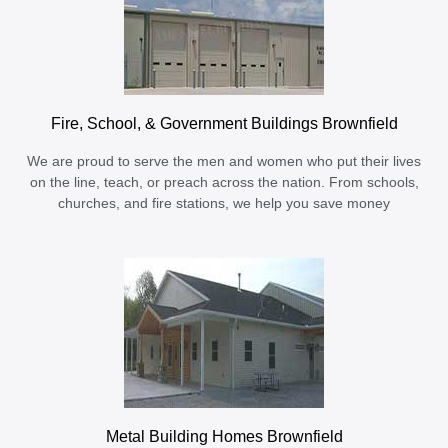
Fire, School, & Government Buildings Brownfield
We are proud to serve the men and women who put their lives
on the line, teach, or preach across the nation. From schools,
churches, and fire stations, we help you save money
Metal Building Homes Brownfield