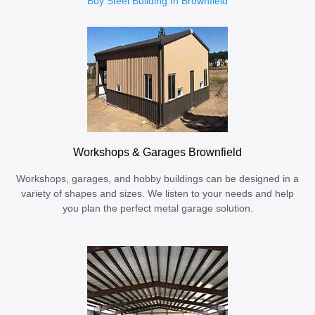
Buy Steel Building In Brownfield
Workshops & Garages Brownfield
Workshops, garages, and hobby buildings can be designed in a
variety of shapes and sizes. We listen to your needs and help
you plan the perfect metal garage solution.