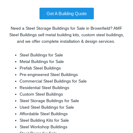
Get A Building Quote
Need a Steel Storage Buildings for Sale in Brownfield? AMF
Steel Buildings sell metal building kits, custom steel buildings,
and we offer complete installation & design services.
Steel Buildings for Sale
Metal Buildings for Sale
Prefab Steel Buildings
Pre-engineered Steel Buildings
Commercial Steel Buildings for Sale
Residential Steel Buildings
Custom Steel Buildings
Steel Storage Buildings for Sale
Used Steel Buildings for Sale
Affordable Steel Buildings
Steel Building Kits for Sale
Steel Workshop Buildings