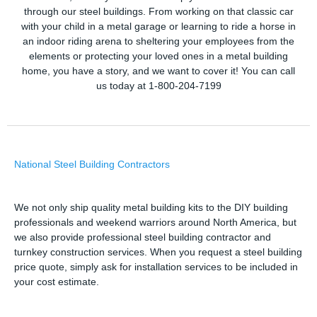
through our steel buildings. From working on that classic car
with your child in a metal garage or learning to ride a horse in
an indoor riding arena to sheltering your employees from the
elements or protecting your loved ones in a metal building
home, you have a story, and we want to cover it! You can call
us today at 1-800-204-7199
National Steel Building Contractors
We not only ship quality metal building kits to the DIY building
professionals and weekend warriors around North America, but
we also provide professional steel building contractor and
turnkey construction services. When you request a steel building
price quote, simply ask for installation services to be included in
your cost estimate.