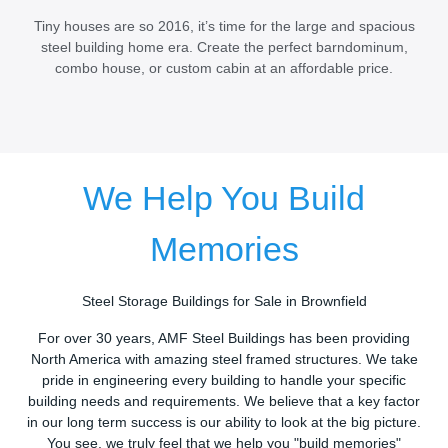
Tiny houses are so 2016, it’s time for the large and spacious
steel building home era. Create the perfect barndominum,
combo house, or custom cabin at an affordable price.
We Help You Build
Memories
Steel Storage Buildings for Sale in Brownfield
For over 30 years, AMF Steel Buildings has been providing
North America with amazing steel framed structures. We take
pride in engineering every building to handle your specific
building needs and requirements. We believe that a key factor
in our long term success is our ability to look at the big picture.
You see, we truly feel that we help you "build memories"