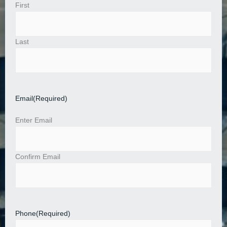
First
Last
Email
(Required)
Enter Email
Confirm Email
Phone
(Required)