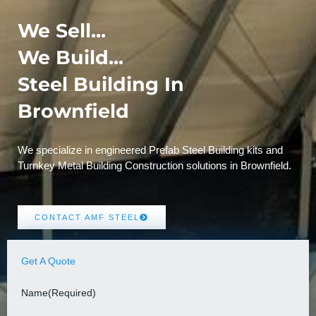
We Sell...
We Build...
Steel Building In
Brownfield
We specialize in engineered Prefab Steel Building kits and
Turnkey Metal Building Construction solutions in Brownfield.
CONTACT AMF STEEL
Get A Quote
Name
(Required)