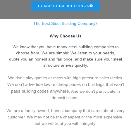
COMMERCIAL BUILDINGS
The Best Steel Building Company?
Why Choose Us
We know that you have many steel building companies to
choose from. We are simple: We listen to your needs,
quote you an honest and fair price, and make sure your steel
structure arrives quickly.
We don't play games or mess with high pressure sales tactics.
We don't advertise low or cheap prices on buildings that won't
pass building codes anywhere.
And we don't
p
articipate in
deposit scams.
We are a family owned, honest company that cares about every
customer. We may not be the cheapest or the most expensive,
but we will treat you with integrity!