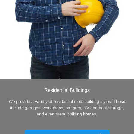
Residential Buildings
We provide a variety of residential steel building styles. These
include garages, workshops, hangars, RV and boat storage,
and even metal building homes.