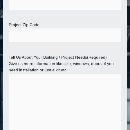
Project Zip Code
Tell Us About Your Building / Project Needs
(Required)
Give us more information like size, windows, doors, if you
need installation or just a kit etc.