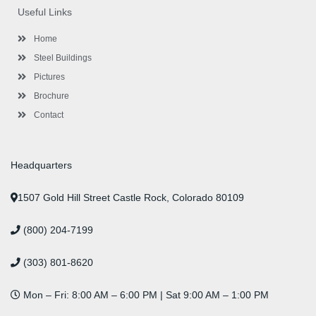
o
e
e
g
d
b
r
Useful Links
o
r
-
r
i
e
e
k
p
a
n
s
l
m
t
Home
u
s
Steel Buildings
Pictures
Brochure
Contact
Headquarters
1507 Gold Hill Street Castle Rock, Colorado 80109
(800) 204-7199
(303) 801-8620
Mon – Fri: 8:00 AM – 6:00 PM | Sat 9:00 AM – 1:00 PM