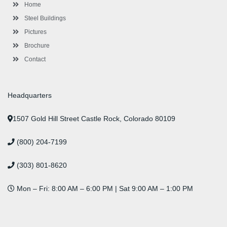
-
m
-
t
Home
f
i
n
Steel Buildings
Pictures
Brochure
Contact
Headquarters
1507 Gold Hill Street Castle Rock, Colorado 80109
(800) 204-7199
(303) 801-8620
Mon – Fri: 8:00 AM – 6:00 PM | Sat 9:00 AM – 1:00 PM