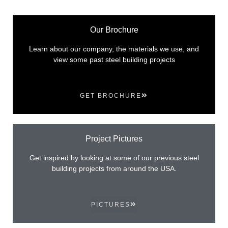
Our Brochure
Learn about our company, the materials we use, and
view some past steel building projects
GET BROCHURE
Project Pictures
Get inspired by looking at some of our previous steel
building projects from around the USA.
PICTURES