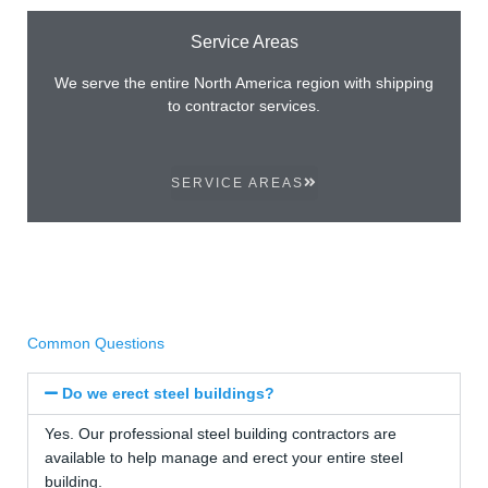
Service Areas
We serve the entire North America region with shipping
to contractor services.
SERVICE AREAS
Common Questions
Do we erect steel buildings?
Yes. Our professional steel building contractors are
available to help manage and erect your entire steel
building.