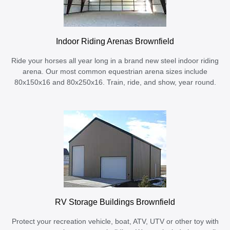
Indoor Riding Arenas Brownfield
Ride your horses all year long in a brand new steel indoor riding
arena. Our most common equestrian arena sizes include
80x150x16 and 80x250x16. Train, ride, and show, year round.
RV Storage Buildings Brownfield
Protect your recreation vehicle, boat, ATV, UTV or other toy with