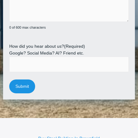
0 of 600 max characters
How did you hear about us?
(Required)
Google? Social Media? AI? Friend etc.