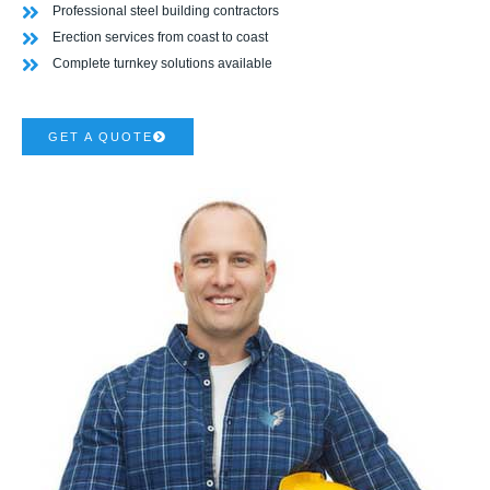
Professional steel building contractors
Erection services from coast to coast
Complete turnkey solutions available
GET A QUOTE