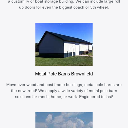
a custom rv or boat storage building. We can include large roll
up doors for even the biggest coach or 5th wheel.
Metal Pole Barns Brownfield
Move over wood and post frame buildings, metal pole barns are
the new trend! We supply a wide variety of metal pole barn
solutions for ranch, home, or work. Engineered to last!