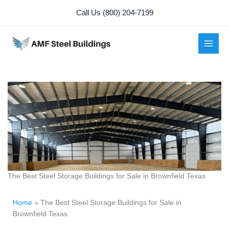
Skip
Call Us (800) 204-7199
to
content
The Best Steel Storage Buildings for Sale in Brownfield Texas
Home
»
The Best Steel Storage Buildings for Sale in
Brownfield Texas