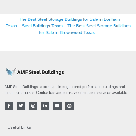
The Best Steel Storage Buildings for Sale in Bonham
Texas
Steel Buildings Texas
The Best Steel Storage Buildings
for Sale in Brownwood Texas
AMF Steel Buildings specializes in engineered prefab steel buildings and
metal building kits. Contractors and turnkey construction services available.
F
T
I
L
Y
P
a
w
n
i
o
i
c
i
s
n
u
n
e
t
t
k
t
t
b
t
a
e
u
e
o
e
g
d
b
r
Useful Links
o
r
r
i
e
e
k
a
n
s