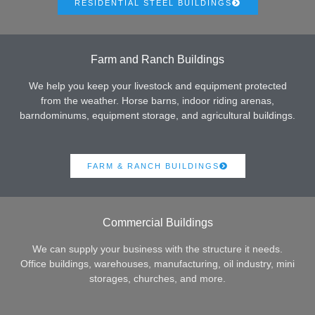
RESIDENTIAL STEEL BUILDINGS
Farm and Ranch Buildings
We help you keep your livestock and equipment protected
from the weather. Horse barns, indoor riding arenas,
barndominums, equipment storage, and agricultural buildings.
FARM & RANCH BUILDINGS
Commercial Buildings
We can supply your business with the structure it needs.
Office buildings, warehouses, manufacturing, oil industry, mini
storages, churches, and more.