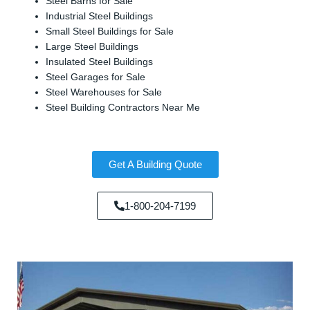
Steel Barns for Sale
Industrial Steel Buildings
Small Steel Buildings for Sale
Large Steel Buildings
Insulated Steel Buildings
Steel Garages for Sale
Steel Warehouses for Sale
Steel Building Contractors Near Me
Get A Building Quote
1-800-204-7199