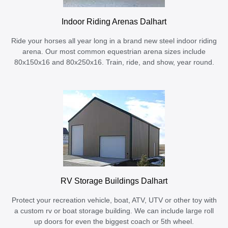
Indoor Riding Arenas Dalhart
Ride your horses all year long in a brand new steel indoor riding
arena. Our most common equestrian arena sizes include
80x150x16 and 80x250x16. Train, ride, and show, year round.
RV Storage Buildings Dalhart
Protect your recreation vehicle, boat, ATV, UTV or other toy with
a custom rv or boat storage building. We can include large roll
up doors for even the biggest coach or 5th wheel.