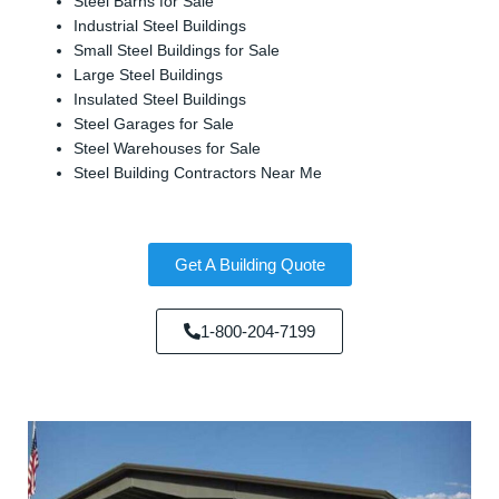
Steel Barns for Sale
Industrial Steel Buildings
Small Steel Buildings for Sale
Large Steel Buildings
Insulated Steel Buildings
Steel Garages for Sale
Steel Warehouses for Sale
Steel Building Contractors Near Me
Get A Building Quote
1-800-204-7199