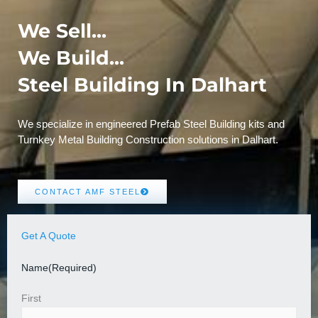
We Sell...
We Build...
Steel Building In Dalhart
We specialize in engineered Prefab Steel Building kits and
Turnkey Metal Building Construction solutions in Dalhart.
CONTACT AMF STEEL
Get A Quote
Name
(Required)
First