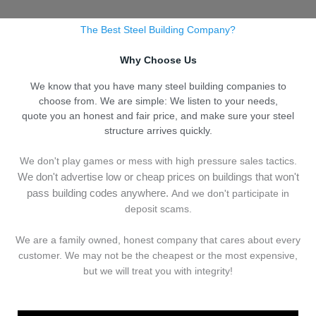
The Best Steel Building Company?
Why Choose Us
We know that you have many steel building companies to
choose from. We are simple: We listen to your needs,
quote you an honest and fair price, and make sure your steel
structure arrives quickly.
We don't play games or mess with high pressure sales tactics.
We don't advertise low or cheap prices on buildings that won't
pass building codes anywhere.
And we don't
p
articipate in
deposit scams.
We are a family owned, honest company that cares about every
customer. We may not be the cheapest or the most expensive,
but we will treat you with integrity!