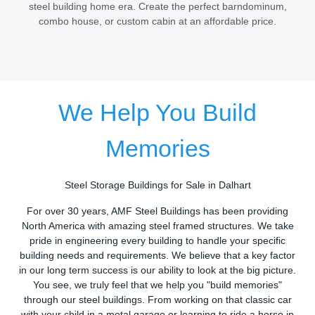
steel building home era. Create the perfect barndominum,
combo house, or custom cabin at an affordable price.
We Help You Build
Memories
Steel Storage Buildings for Sale in Dalhart
For over 30 years, AMF Steel Buildings has been providing
North America with amazing steel framed structures. We take
pride in engineering every building to handle your specific
building needs and requirements. We believe that a key factor
in our long term success is our ability to look at the big picture.
You see, we truly feel that we help you "build memories"
through our steel buildings. From working on that classic car
with your child in a metal garage or learning to ride a horse in