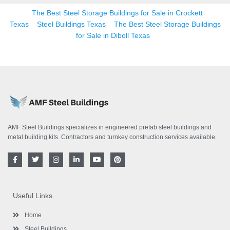
The Best Steel Storage Buildings for Sale in Crockett
Texas
Steel Buildings Texas
The Best Steel Storage Buildings
for Sale in Diboll Texas
AMF Steel Buildings specializes in engineered prefab steel buildings and
metal building kits. Contractors and turnkey construction services available.
F
T
I
L
Y
P
a
w
n
i
o
i
c
i
s
n
u
n
e
t
t
k
t
t
b
t
a
e
u
e
o
e
g
d
b
r
Useful Links
o
r
r
i
e
e
k
a
n
s
-
m
-
t
Home
f
i
n
Steel Buildings