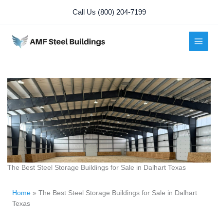
Skip
Call Us (800) 204-7199
to
content
The Best Steel Storage Buildings for Sale in Dalhart Texas
Home
»
The Best Steel Storage Buildings for Sale in Dalhart
Texas