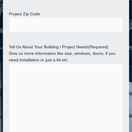
Project Zip Code
Tell Us About Your Building / Project Needs
(Required)
Give us more information like size, windows, doors, if you
need installation or just a kit etc.