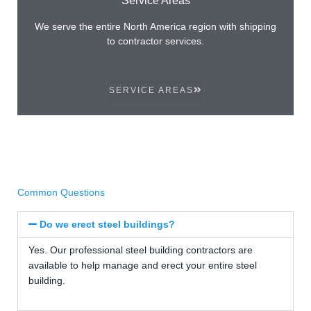
We serve the entire North America region with shipping
to contractor services.
SERVICE AREAS
Common Questions
Do we erect steel buildings?
Yes. Our professional steel building contractors are
available to help manage and erect your entire steel
building.