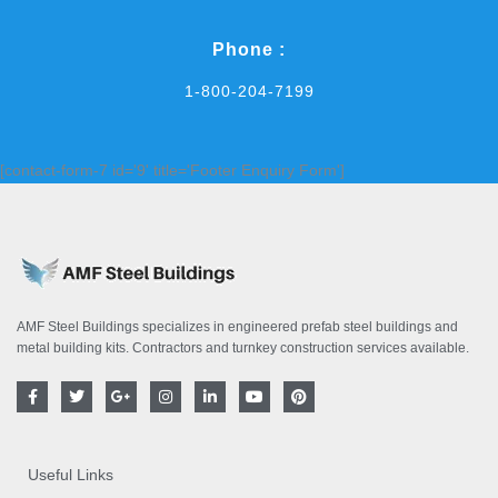
Phone :
1-800-204-7199
[contact-form-7 id='9' title='Footer Enquiry Form']
AMF Steel Buildings specializes in engineered prefab steel buildings and
metal building kits. Contractors and turnkey construction services available.
F
T
G
I
L
Y
P
a
w
o
n
i
o
i
c
i
o
s
n
u
n
e
t
g
t
k
t
t
b
t
l
a
e
u
e
o
e
e
g
d
b
r
Useful Links
o
r
-
r
i
e
e
k
p
a
n
s