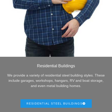
Residential Buildings
We provide a variety of residential steel building styles. These
include garages, workshops, hangars, RV and boat storage,
and even metal building homes.
RESIDENTIAL STEEL BUILDINGS