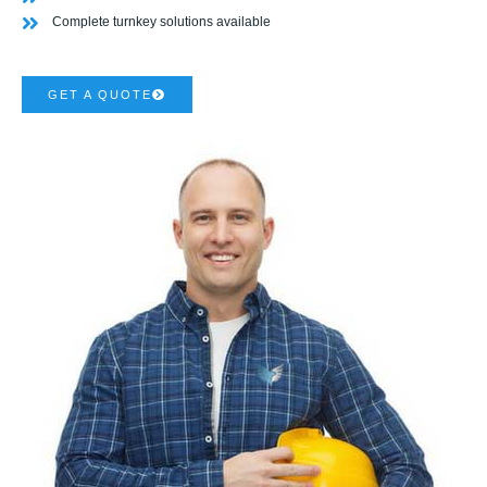
Complete turnkey solutions available
GET A QUOTE