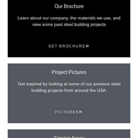
Our Brochure
Learn about our company, the materials we use, and
view some past steel building projects
GET BROCHURE
Project Pictures
Get inspired by looking at some of our previous steel
building projects from around the USA.
PICTURES
Service Areas