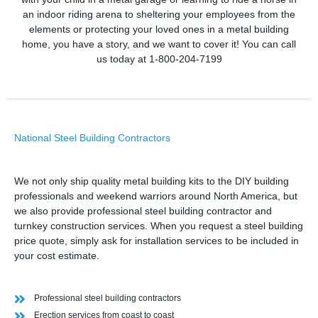
an indoor riding arena to sheltering your employees from the
elements or protecting your loved ones in a metal building
home, you have a story, and we want to cover it! You can call
us today at 1-800-204-7199
National Steel Building Contractors
We not only ship quality metal building kits to the DIY building
professionals and weekend warriors around North America, but
we also provide professional steel building contractor and
turnkey construction services. When you request a steel building
price quote, simply ask for installation services to be included in
your cost estimate.
Professional steel building contractors
Erection services from coast to coast