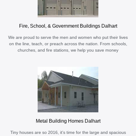
Fire, School, & Government Buildings Dalhart
We are proud to serve the men and women who put their lives
on the line, teach, or preach across the nation. From schools,
churches, and fire stations, we help you save money
Metal Building Homes Dalhart
Tiny houses are so 2016, it’s time for the large and spacious