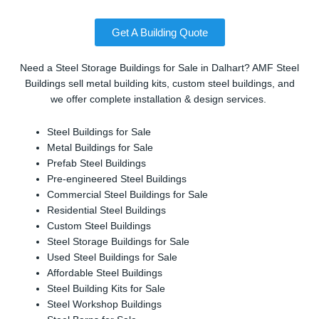
Get A Building Quote
Need a Steel Storage Buildings for Sale in Dalhart? AMF Steel
Buildings sell metal building kits, custom steel buildings, and
we offer complete installation & design services.
Steel Buildings for Sale
Metal Buildings for Sale
Prefab Steel Buildings
Pre-engineered Steel Buildings
Commercial Steel Buildings for Sale
Residential Steel Buildings
Custom Steel Buildings
Steel Storage Buildings for Sale
Used Steel Buildings for Sale
Affordable Steel Buildings
Steel Building Kits for Sale
Steel Workshop Buildings