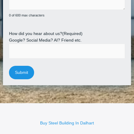
0 of 600 max characters
How did you hear about us?
(Required)
Google? Social Media? AI? Friend etc.
Buy Steel Building In Dalhart