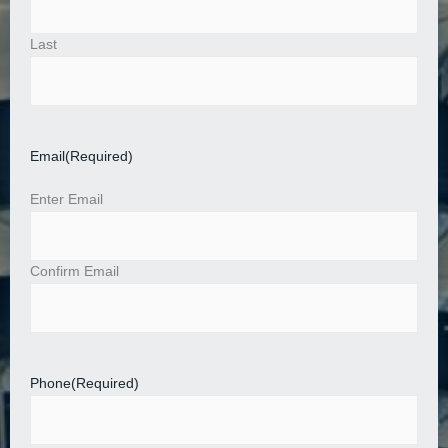
Last
Email
(Required)
Enter Email
Confirm Email
Phone
(Required)