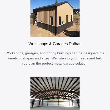
Workshops & Garages Dalhart
Workshops, garages, and hobby buildings can be designed in a
variety of shapes and sizes. We listen to your needs and help
you plan the perfect metal garage solution.