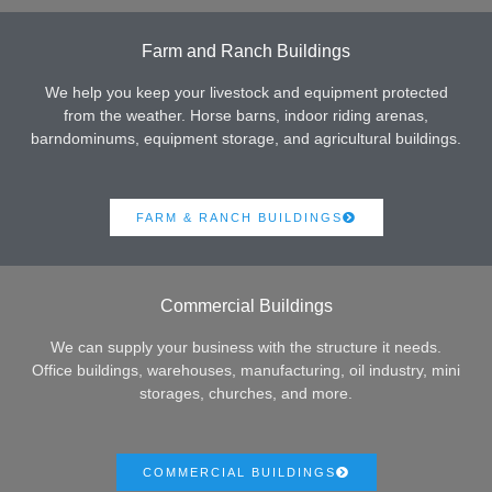
Farm and Ranch Buildings
We help you keep your livestock and equipment protected
from the weather. Horse barns, indoor riding arenas,
barndominums, equipment storage, and agricultural buildings.
FARM & RANCH BUILDINGS
Commercial Buildings
We can supply your business with the structure it needs.
Office buildings, warehouses, manufacturing, oil industry, mini
storages, churches, and more.
COMMERCIAL BUILDINGS