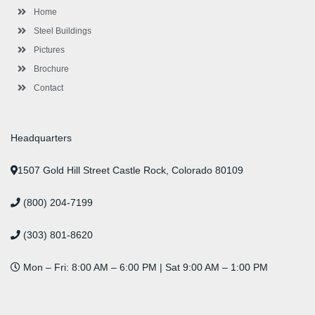
l
m
t
Home
u
s
Steel Buildings
Pictures
Brochure
Contact
Headquarters
1507 Gold Hill Street Castle Rock, Colorado 80109
(800) 204-7199
(303) 801-8620
Mon – Fri: 8:00 AM – 6:00 PM | Sat 9:00 AM – 1:00 PM