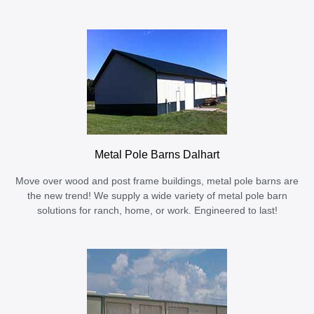
Metal Pole Barns Dalhart
Move over wood and post frame buildings, metal pole barns are
the new trend! We supply a wide variety of metal pole barn
solutions for ranch, home, or work. Engineered to last!