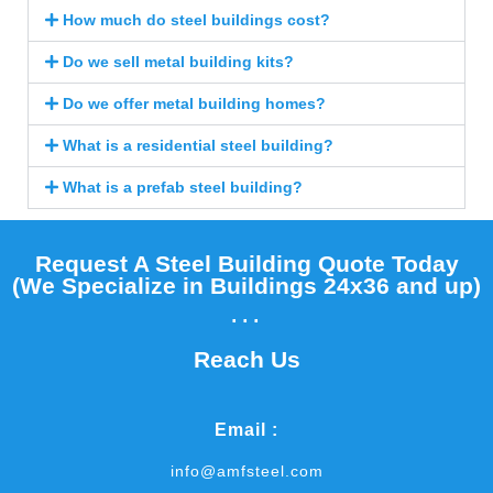
How much do steel buildings cost?
Do we sell metal building kits?
Do we offer metal building homes?
What is a residential steel building?
What is a prefab steel building?
Request A Steel Building Quote Today
(We Specialize in Buildings 24x36 and up)​
...
Reach Us
Email :
info@amfsteel.com