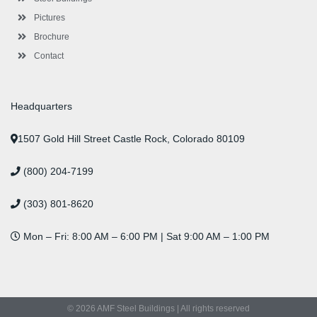
Pictures
Brochure
Contact
Headquarters
1507 Gold Hill Street Castle Rock, Colorado 80109
(800) 204-7199
(303) 801-8620
Mon – Fri: 8:00 AM – 6:00 PM | Sat 9:00 AM – 1:00 PM
© 2026 AMF Steel Buildings | All rights reserved