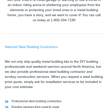
an indoor riding arena to sheltering your employees from the
elements or protecting your loved ones in a metal building
home, you have a story, and we want to cover it! You can call
us today at 1-800-204-7199
National Steel Building Contractors
We not only ship quality metal building kits to the DIY building
professionals and weekend warriors around North America, but
we also provide professional steel building contractor and
turnkey construction services. When you request a steel building
price quote, simply ask for installation services to be included in
your cost estimate.
Professional steel building contractors
Erection services from coast to coast