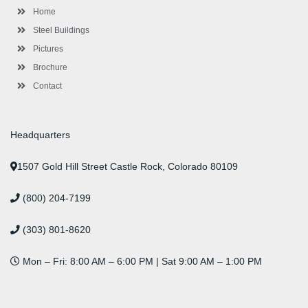
l
m
t
Home
u
s
Steel Buildings
Pictures
Brochure
Contact
Headquarters
1507 Gold Hill Street Castle Rock, Colorado 80109
(800) 204-7199
(303) 801-8620
Mon – Fri: 8:00 AM – 6:00 PM | Sat 9:00 AM – 1:00 PM