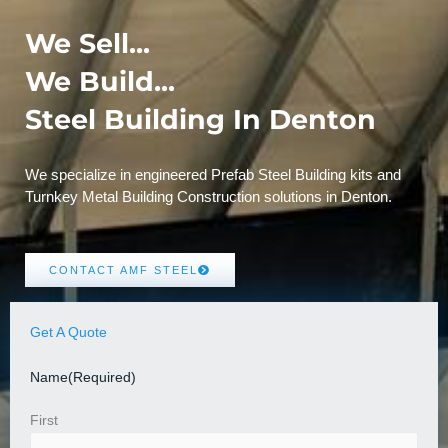
We Sell...
We Build...
Steel Building In Denton
We specialize in engineered Prefab Steel Building kits and
Turnkey Metal Building Construction solutions in Denton.
CONTACT AMF STEEL
Get A Quote
Name
(Required)
First