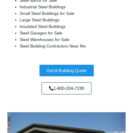
Steel Barns for Sale
Industrial Steel Buildings
Small Steel Buildings for Sale
Large Steel Buildings
Insulated Steel Buildings
Steel Garages for Sale
Steel Warehouses for Sale
Steel Building Contractors Near Me
Get A Building Quote
1-800-204-7199