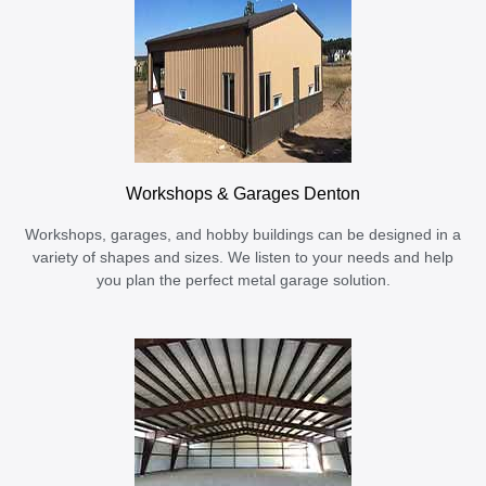
Workshops & Garages Denton
Workshops, garages, and hobby buildings can be designed in a
variety of shapes and sizes. We listen to your needs and help
you plan the perfect metal garage solution.