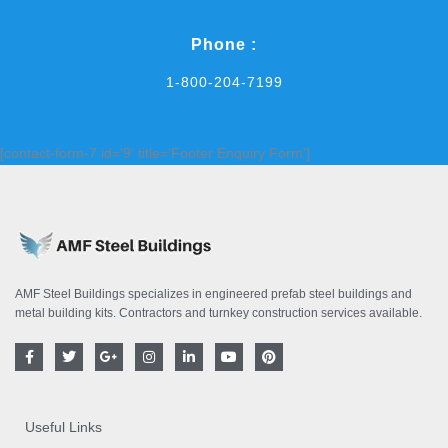
Phone :
1-800-204-7199
[contact-form-7 id='9' title='Footer Enquiry Form']
AMF Steel Buildings specializes in engineered prefab steel buildings and
metal building kits. Contractors and turnkey construction services available.
F
T
G
I
L
Y
P
a
w
o
n
i
o
i
c
i
o
s
n
u
n
e
t
g
t
k
t
t
b
t
l
a
e
u
e
o
e
e
g
d
b
r
Useful Links
o
r
-
r
i
e
e
k
p
a
n
s