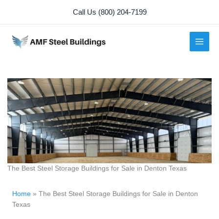
Skip
Call Us (800) 204-7199
to
content
The Best Steel Storage Buildings for Sale in Denton Texas
Home
»
The Best Steel Storage Buildings for Sale in Denton
Texas