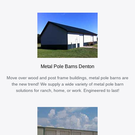
Metal Pole Barns Denton
Move over wood and post frame buildings, metal pole barns are
the new trend! We supply a wide variety of metal pole barn
solutions for ranch, home, or work. Engineered to last!