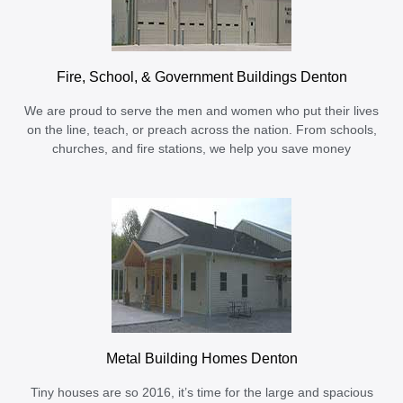
Fire, School, & Government Buildings Denton
We are proud to serve the men and women who put their lives
on the line, teach, or preach across the nation. From schools,
churches, and fire stations, we help you save money
Metal Building Homes Denton
Tiny houses are so 2016, it’s time for the large and spacious