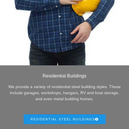
Residential Buildings
We provide a variety of residential steel building styles. These
include garages, workshops, hangars, RV and boat storage,
and even metal building homes.
RESIDENTIAL STEEL BUILDINGS