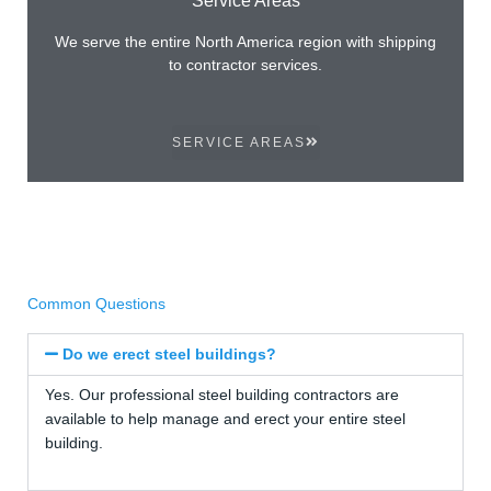
We serve the entire North America region with shipping
to contractor services.
SERVICE AREAS
Common Questions
Do we erect steel buildings?
Yes. Our professional steel building contractors are
available to help manage and erect your entire steel
building.