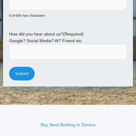
0 of 600 max characters
How did you hear about us?
(Required)
Google? Social Media? AI? Friend etc.
Buy Steel Building In Denton