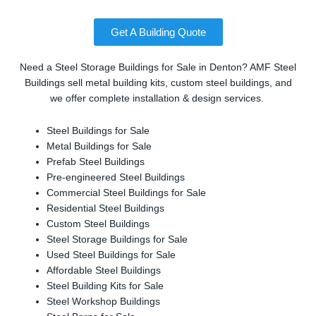
Get A Building Quote
Need a Steel Storage Buildings for Sale in Denton? AMF Steel
Buildings sell metal building kits, custom steel buildings, and
we offer complete installation & design services.
Steel Buildings for Sale
Metal Buildings for Sale
Prefab Steel Buildings
Pre-engineered Steel Buildings
Commercial Steel Buildings for Sale
Residential Steel Buildings
Custom Steel Buildings
Steel Storage Buildings for Sale
Used Steel Buildings for Sale
Affordable Steel Buildings
Steel Building Kits for Sale
Steel Workshop Buildings