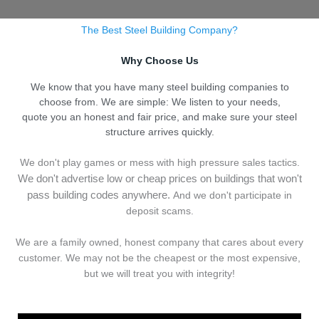
The Best Steel Building Company?
Why Choose Us
We know that you have many steel building companies to
choose from. We are simple: We listen to your needs,
quote you an honest and fair price, and make sure your steel
structure arrives quickly.
We don't play games or mess with high pressure sales tactics.
We don't advertise low or cheap prices on buildings that won't
pass building codes anywhere.
And we don't
p
articipate in
deposit scams.
We are a family owned, honest company that cares about every
customer. We may not be the cheapest or the most expensive,
but we will treat you with integrity!