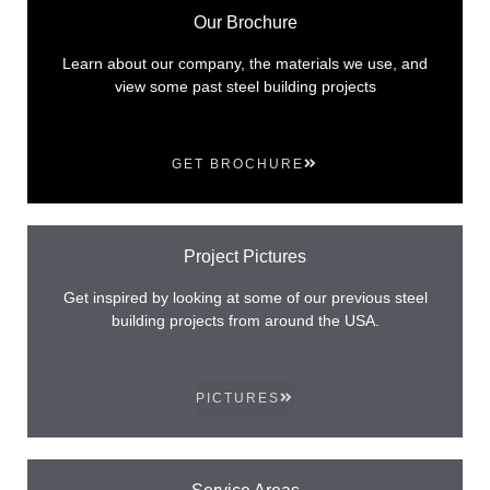
Our Brochure
Learn about our company, the materials we use, and
view some past steel building projects
GET BROCHURE
Project Pictures
Get inspired by looking at some of our previous steel
building projects from around the USA.
PICTURES
Service Areas