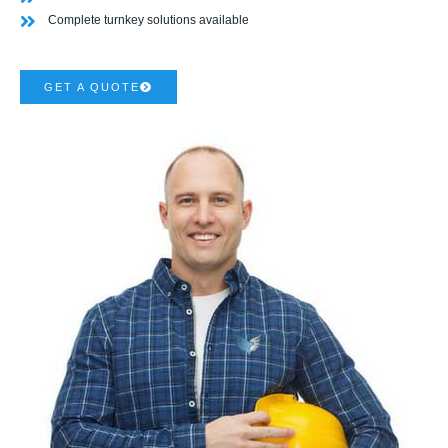
Complete turnkey solutions available
GET A QUOTE