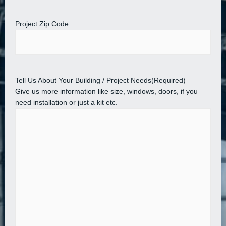
Project Zip Code
Tell Us About Your Building / Project Needs
(Required)
Give us more information like size, windows, doors, if you
need installation or just a kit etc.