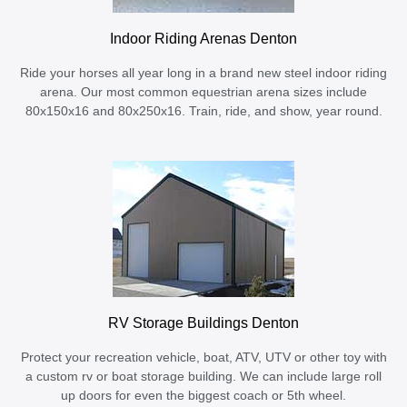
Indoor Riding Arenas Denton
Ride your horses all year long in a brand new steel indoor riding
arena. Our most common equestrian arena sizes include
80x150x16 and 80x250x16. Train, ride, and show, year round.
RV Storage Buildings Denton
Protect your recreation vehicle, boat, ATV, UTV or other toy with
a custom rv or boat storage building. We can include large roll
up doors for even the biggest coach or 5th wheel.