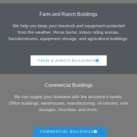
Farm and Ranch Buildings
We help you keep your livestock and equipment protected
from the weather. Horse barns, indoor riding arenas,
barndominums, equipment storage, and agricultural buildings.
FARM & RANCH BUILDINGS
Commercial Buildings
We can supply your business with the structure it needs.
Office buildings, warehouses, manufacturing, oil industry, mini
storages, churches, and more.
COMMERCIAL BUILDINGS