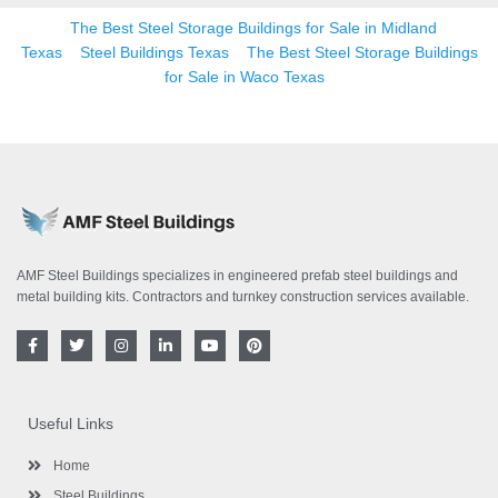
The Best Steel Storage Buildings for Sale in Midland
Texas
Steel Buildings Texas
The Best Steel Storage Buildings
for Sale in Waco Texas
AMF Steel Buildings specializes in engineered prefab steel buildings and
metal building kits. Contractors and turnkey construction services available.
F
T
I
L
Y
P
a
w
n
i
o
i
c
i
s
n
u
n
e
t
t
k
t
t
b
t
a
e
u
e
o
e
g
d
b
r
Useful Links
o
r
r
i
e
e
k
a
n
s
-
m
-
t
Home
f
i
n
Steel Buildings