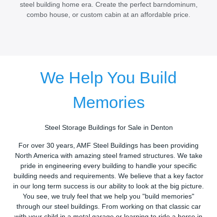
steel building home era. Create the perfect barndominum,
combo house, or custom cabin at an affordable price.
We Help You Build
Memories
Steel Storage Buildings for Sale in Denton
For over 30 years, AMF Steel Buildings has been providing
North America with amazing steel framed structures. We take
pride in engineering every building to handle your specific
building needs and requirements. We believe that a key factor
in our long term success is our ability to look at the big picture.
You see, we truly feel that we help you "build memories"
through our steel buildings. From working on that classic car
with your child in a metal garage or learning to ride a horse in