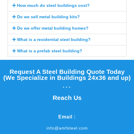
How much do steel buildings cost?
Do we sell metal building kits?
Do we offer metal building homes?
What is a residential steel building?
What is a prefab steel building?
Request A Steel Building Quote Today
(We Specialize in Buildings 24x36 and up)​
...
Reach Us
Email :
info@amfsteel.com