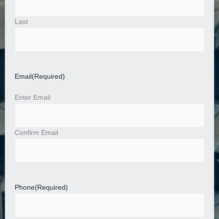
Last
Email
(Required)
Enter Email
Confirm Email
Phone
(Required)