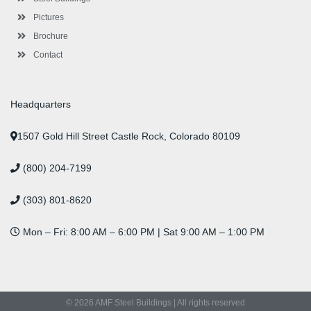
Pictures
Brochure
Contact
Headquarters
1507 Gold Hill Street Castle Rock, Colorado 80109
(800) 204-7199
(303) 801-8620
Mon – Fri: 8:00 AM – 6:00 PM | Sat 9:00 AM – 1:00 PM
© 2026 AMF Steel Buildings | All rights reserved