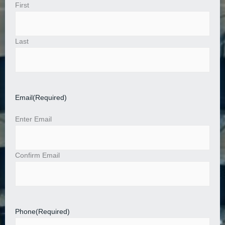
First
Last
Email
(Required)
Enter Email
Confirm Email
Phone
(Required)