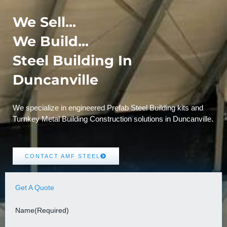
We Sell...
We Build...
Steel Building In
Duncanville
We specialize in engineered Prefab Steel Building kits and
Turnkey Metal Building Construction solutions in Duncanville.
CONTACT AMF STEEL
Get A Quote
Name
(Required)