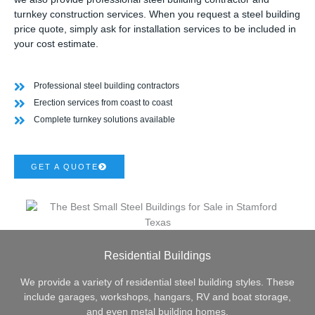
turnkey construction services. When you request a steel building
price quote, simply ask for installation services to be included in
your cost estimate.
Professional steel building contractors
Erection services from coast to coast
Complete turnkey solutions available
GET A QUOTE
Residential Buildings
We provide a variety of residential steel building styles. These
include garages, workshops, hangars, RV and boat storage,
and even metal building homes.