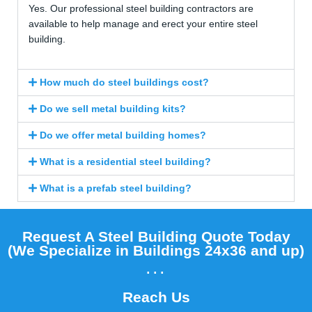
Yes. Our professional steel building contractors are
available to help manage and erect your entire steel
building.
How much do steel buildings cost?
Do we sell metal building kits?
Do we offer metal building homes?
What is a residential steel building?
What is a prefab steel building?
Request A Steel Building Quote Today
(We Specialize in Buildings 24x36 and up)​
...
Reach Us