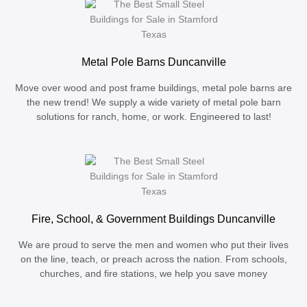
Metal Pole Barns Duncanville
Move over wood and post frame buildings, metal pole barns are
the new trend! We supply a wide variety of metal pole barn
solutions for ranch, home, or work. Engineered to last!
Fire, School, & Government Buildings Duncanville
We are proud to serve the men and women who put their lives
on the line, teach, or preach across the nation. From schools,
churches, and fire stations, we help you save money