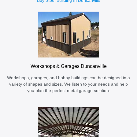
Buy Steel Building In Duncanville
Workshops & Garages Duncanville
Workshops, garages, and hobby buildings can be designed in a
variety of shapes and sizes. We listen to your needs and help
you plan the perfect metal garage solution.