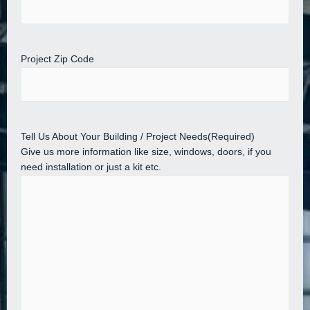
Project Zip Code
Tell Us About Your Building / Project Needs
(Required)
Give us more information like size, windows, doors, if you
need installation or just a kit etc.