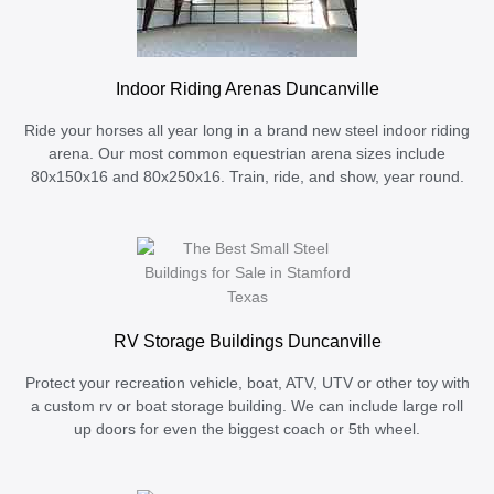
Indoor Riding Arenas Duncanville
Ride your horses all year long in a brand new steel indoor riding
arena. Our most common equestrian arena sizes include
80x150x16 and 80x250x16. Train, ride, and show, year round.
RV Storage Buildings Duncanville
Protect your recreation vehicle, boat, ATV, UTV or other toy with
a custom rv or boat storage building. We can include large roll
up doors for even the biggest coach or 5th wheel.