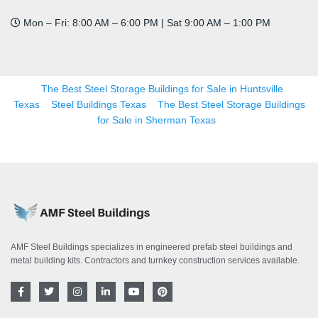
Mon – Fri: 8:00 AM – 6:00 PM | Sat 9:00 AM – 1:00 PM
The Best Steel Storage Buildings for Sale in Huntsville
Texas
Steel Buildings Texas
The Best Steel Storage Buildings
for Sale in Sherman Texas
AMF Steel Buildings specializes in engineered prefab steel buildings and
metal building kits. Contractors and turnkey construction services available.
F
T
I
L
Y
P
a
w
n
i
o
i
c
i
s
n
u
n
e
t
t
k
t
t