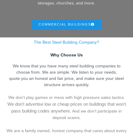
storages, churches, and more.
COMMERCIAL BUILDINGS
The Best Steel Building Company?
Why Choose Us
We know that you have many steel building companies to
choose from. We are simple: We listen to your needs,
quote you an honest and fair price, and make sure your steel
structure arrives quickly.
We don't play games or mess with high pressure sales tactics.
We don't advertise low or cheap prices on buildings that won't
pass building codes anywhere.
And we don't
p
articipate in
deposit scams.
We are a family owned, honest company that cares about every