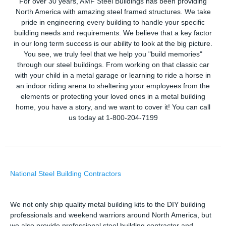
For over 30 years, AMF Steel Buildings has been providing
North America with amazing steel framed structures. We take
pride in engineering every building to handle your specific
building needs and requirements. We believe that a key factor
in our long term success is our ability to look at the big picture.
You see, we truly feel that we help you "build memories"
through our steel buildings. From working on that classic car
with your child in a metal garage or learning to ride a horse in
an indoor riding arena to sheltering your employees from the
elements or protecting your loved ones in a metal building
home, you have a story, and we want to cover it! You can call
us today at 1-800-204-7199
National Steel Building Contractors
We not only ship quality metal building kits to the DIY building
professionals and weekend warriors around North America, but
we also provide professional steel building contractor and