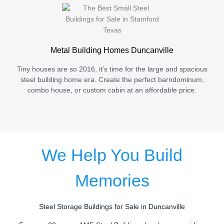
Metal Building Homes Duncanville
Tiny houses are so 2016, it’s time for the large and spacious
steel building home era. Create the perfect barndominum,
combo house, or custom cabin at an affordable price.
We Help You Build
Memories
Steel Storage Buildings for Sale in Duncanville