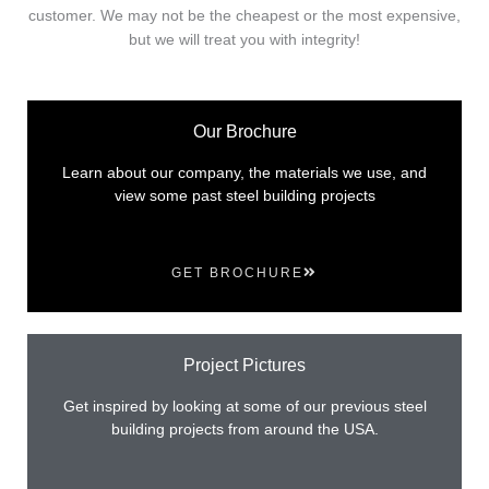
customer. We may not be the cheapest or the most expensive,
but we will treat you with integrity!
Our Brochure
Learn about our company, the materials we use, and
view some past steel building projects
GET BROCHURE
Project Pictures
Get inspired by looking at some of our previous steel
building projects from around the USA.