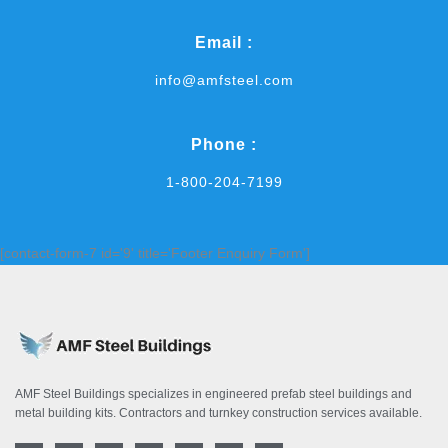
Email :
info@amfsteel.com
Phone :
1-800-204-7199
[contact-form-7 id='9' title='Footer Enquiry Form']
AMF Steel Buildings specializes in engineered prefab steel buildings and
metal building kits. Contractors and turnkey construction services available.