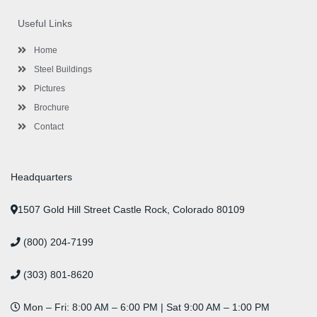
b
t
a
e
u
e
o
e
g
d
b
r
Useful Links
o
r
r
i
e
e
k
a
n
s
-
m
-
t
Home
f
i
n
Steel Buildings
Pictures
Brochure
Contact
Headquarters
1507 Gold Hill Street Castle Rock, Colorado 80109
(800) 204-7199
(303) 801-8620
Mon – Fri: 8:00 AM – 6:00 PM | Sat 9:00 AM – 1:00 PM