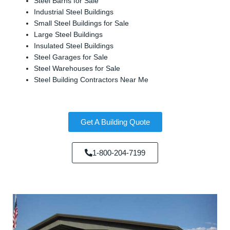
Steel Barns for Sale
Industrial Steel Buildings
Small Steel Buildings for Sale
Large Steel Buildings
Insulated Steel Buildings
Steel Garages for Sale
Steel Warehouses for Sale
Steel Building Contractors Near Me
Get A Building Quote
1-800-204-7199