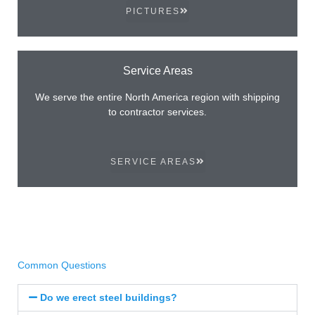
PICTURES
Service Areas
We serve the entire North America region with shipping
to contractor services.
SERVICE AREAS
Common Questions
Do we erect steel buildings?