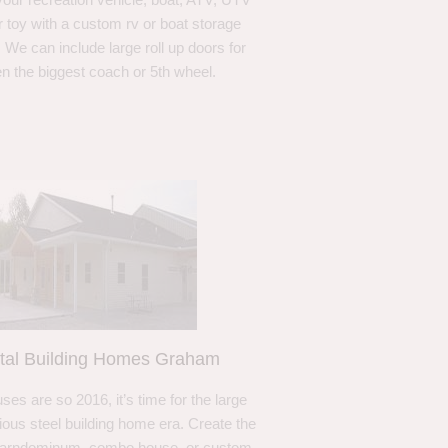
r toy with a custom rv or boat storage
. We can include large roll up doors for
n the biggest coach or 5th wheel.
tal Building Homes Graham
ses are so 2016, it’s time for the large
ous steel building home era. Create the
barndominum, combo house, or custom