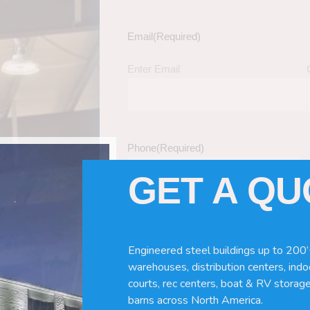
Email
(Required)
Enter Email
Phone
(Required)
GET A Q
Tell Us About Your Building / Project Ne
Give us more information like size, windo
Engineered steel buildings up to 200’
just a kit etc.
warehouses, distribution centers, indoo
courts, rec centers, boat & RV storage
barns across North America.
nd Turnkey Metal