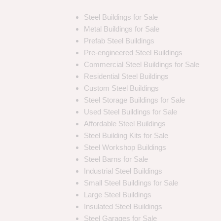
Steel Buildings for Sale
Metal Buildings for Sale
Prefab Steel Buildings
Pre-engineered Steel Buildings
Commercial Steel Buildings for Sale
Residential Steel Buildings
Custom Steel Buildings
Steel Storage Buildings for Sale
Used Steel Buildings for Sale
Affordable Steel Buildings
Steel Building Kits for Sale
Steel Workshop Buildings
Steel Barns for Sale
Industrial Steel Buildings
Small Steel Buildings for Sale
Large Steel Buildings
Insulated Steel Buildings
Steel Garages for Sale