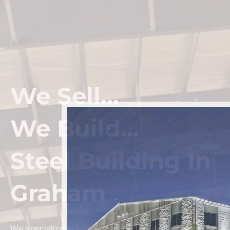
We Sell...
We Build...
Steel Building In
Graham
We specialize in engineered Prefab Steel Building kits a