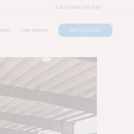
Call Us (800) 204-7199
ctures
Color Selector
GET A QUOTE