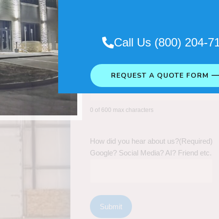
Call Us (800) 204-7
REQUEST A QUOTE FORM 
0 of 600 max characters
How did you hear about us?
(Required)
Google? Social Media? AI? Friend etc.