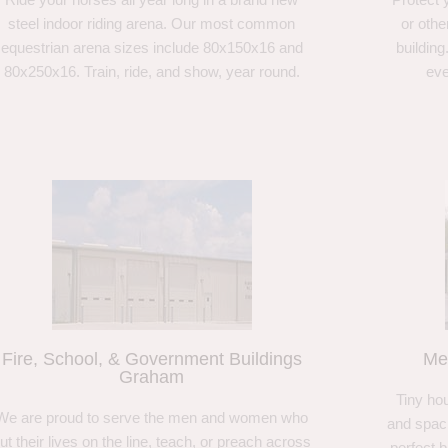
steel indoor riding arena. Our most common
or othe
equestrian arena sizes include 80x150x16 and
building
80x250x16. Train, ride, and show, year round.
eve
Fire, School, & Government Buildings
Me
Graham
Tiny hou
We are proud to serve the men and women who
and spaci
ut their lives on the line, teach, or preach across
perfect 