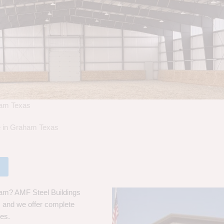
ham Texas
le in Graham Texas
ham? AMF Steel Buildings
s, and we offer complete
ces.