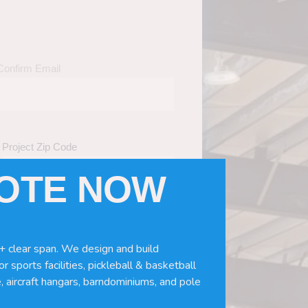
Confirm Email
Project Zip Code
UOTE NOW
eds
(Required)
ws, doors, if you need installation or
+ clear span. We design and build
r sports facilities, pickleball & basketball
, aircraft hangars, barndominiums, and pole