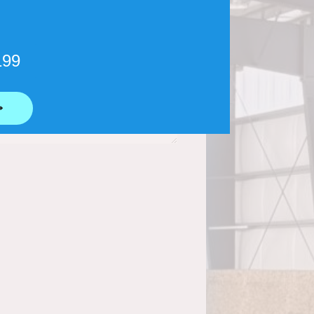
199
⟶