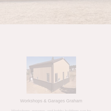
Workshops & Garages Graham
Workshops, garages, and hobby buildings can be