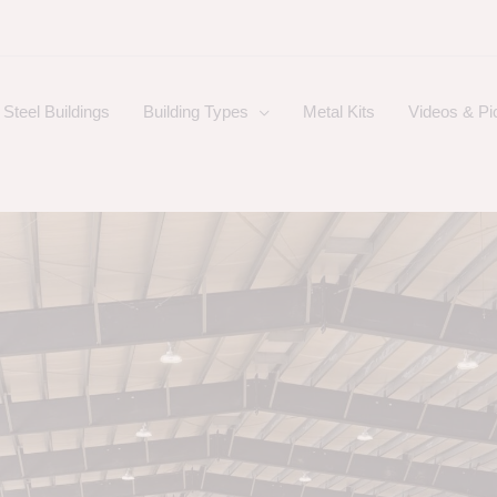
Steel Buildings
Building Types
Metal Kits
Videos & Pi