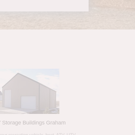
 Storage Buildings Graham
your recreation vehicle, boat, ATV, UTV