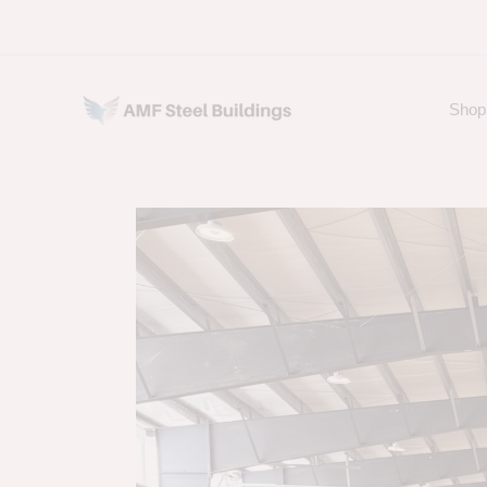
Skip
to
content
Shop 