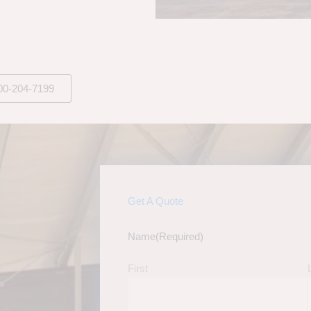
00-204-7199
Get A Quote
Name
(Required)
First