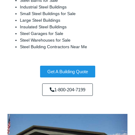
Steel Barns for Sale
Industrial Steel Buildings
Small Steel Buildings for Sale
Large Steel Buildings
Insulated Steel Buildings
Steel Garages for Sale
Steel Warehouses for Sale
Steel Building Contractors Near Me
Get A Building Quote
1-800-204-7199