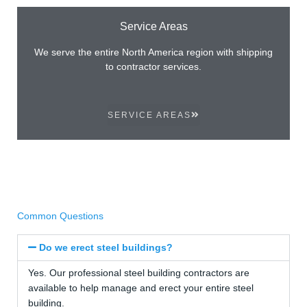
Service Areas
We serve the entire North America region with shipping
to contractor services.
SERVICE AREAS
Common Questions
Do we erect steel buildings?
Yes. Our professional steel building contractors are
available to help manage and erect your entire steel
building.