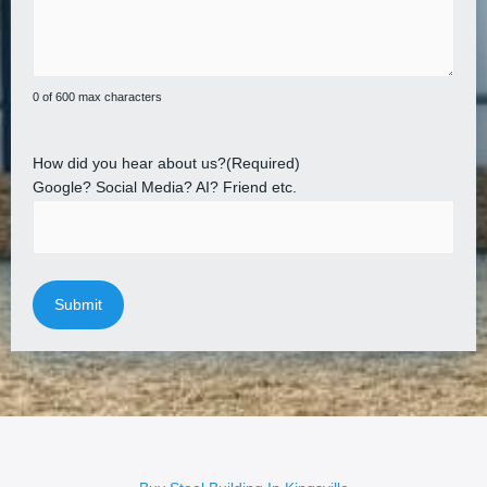
0 of 600 max characters
How did you hear about us?
(Required)
Google? Social Media? AI? Friend etc.