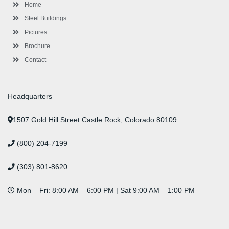
-
m
-
t
Home
f
i
n
Steel Buildings
Pictures
Brochure
Contact
Headquarters
1507 Gold Hill Street Castle Rock, Colorado 80109
(800) 204-7199
(303) 801-8620
Mon – Fri: 8:00 AM – 6:00 PM | Sat 9:00 AM – 1:00 PM