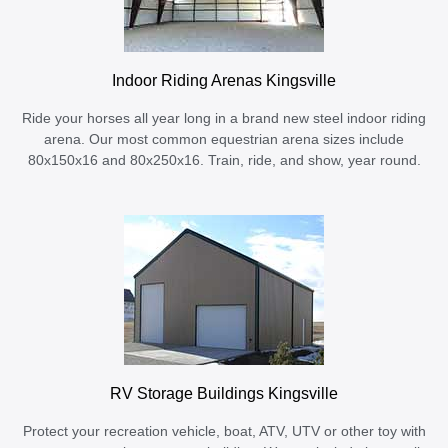
Indoor Riding Arenas Kingsville
Ride your horses all year long in a brand new steel indoor riding
arena. Our most common equestrian arena sizes include
80x150x16 and 80x250x16. Train, ride, and show, year round.
RV Storage Buildings Kingsville
Protect your recreation vehicle, boat, ATV, UTV or other toy with