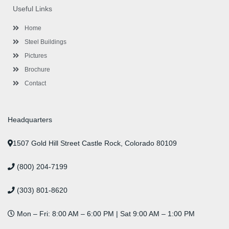
o
e
e
g
d
b
r
Useful Links
o
r
-
r
i
e
e
k
p
a
n
s
l
m
t
Home
u
s
Steel Buildings
Pictures
Brochure
Contact
Headquarters
1507 Gold Hill Street Castle Rock, Colorado 80109
(800) 204-7199
(303) 801-8620
Mon – Fri: 8:00 AM – 6:00 PM | Sat 9:00 AM – 1:00 PM