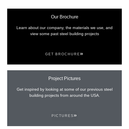
Our Brochure
Learn about our company, the materials we use, and
view some past steel building projects
GET BROCHURE
Project Pictures
Get inspired by looking at some of our previous steel
building projects from around the USA.
PICTURES