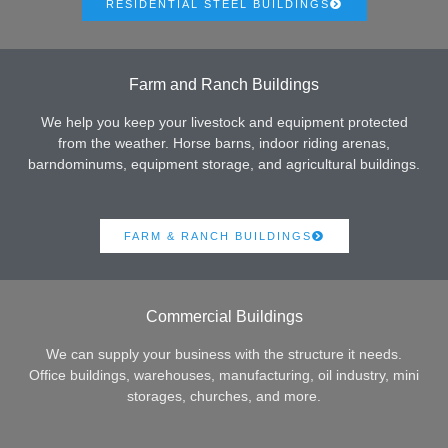
RESIDENTIAL STEEL BUILDINGS
Farm and Ranch Buildings
We help you keep your livestock and equipment protected
from the weather. Horse barns, indoor riding arenas,
barndominums, equipment storage, and agricultural buildings.
FARM & RANCH BUILDINGS
Commercial Buildings
We can supply your business with the structure it needs.
Office buildings, warehouses, manufacturing, oil industry, mini
storages, churches, and more.