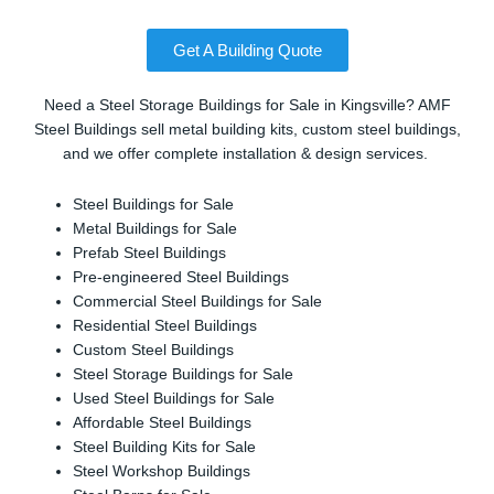
Get A Building Quote
Need a Steel Storage Buildings for Sale in Kingsville? AMF
Steel Buildings sell metal building kits, custom steel buildings,
and we offer complete installation & design services.
Steel Buildings for Sale
Metal Buildings for Sale
Prefab Steel Buildings
Pre-engineered Steel Buildings
Commercial Steel Buildings for Sale
Residential Steel Buildings
Custom Steel Buildings
Steel Storage Buildings for Sale
Used Steel Buildings for Sale
Affordable Steel Buildings
Steel Building Kits for Sale
Steel Workshop Buildings