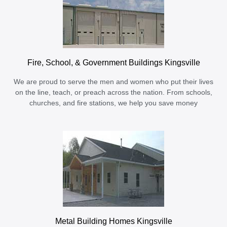
Fire, School, & Government Buildings Kingsville
We are proud to serve the men and women who put their lives
on the line, teach, or preach across the nation. From schools,
churches, and fire stations, we help you save money
Metal Building Homes Kingsville