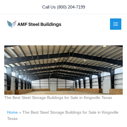
Skip
Call Us (800) 204-7199
to
content
The Best Steel Storage Buildings for Sale in Kingsville Texas
Home
»
The Best Steel Storage Buildings for Sale in Kingsville
Texas