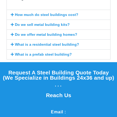
How much do steel buildings cost?
Do we sell metal building kits?
Do we offer metal building homes?
What is a residential steel building?
What is a prefab steel building?
Request A Steel Building Quote Today
(We Specialize in Buildings 24x36 and up)​
...
Reach Us
Email :