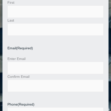
First
Last
Email
(Required)
Enter Email
Confirm Email
Phone
(Required)