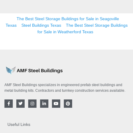
The Best Steel Storage Buildings for Sale in Seagoville
Texas
Steel Buildings Texas
The Best Steel Storage Buildings
for Sale in Weatherford Texas
AMF Steel Buildings specializes in engineered prefab steel buildings and
metal building kits. Contractors and turnkey construction services available.
F
T
I
L
Y
P
a
w
n
i
o
i
c
i
s
n
u
n
e
t
t
k
t
t
b
t
a
e
u
e
o
e
g
d
b
r
Useful Links
o
r
r
i
e
e
k
a
n
s