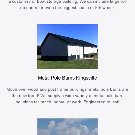
a custom rv or boat storage building. We can include large roll
up doors for even the biggest coach or 5th wheel.
Metal Pole Barns Kingsville
Move over wood and post frame buildings, metal pole barns are
the new trend! We supply a wide variety of metal pole barn
solutions for ranch, home, or work. Engineered to last!