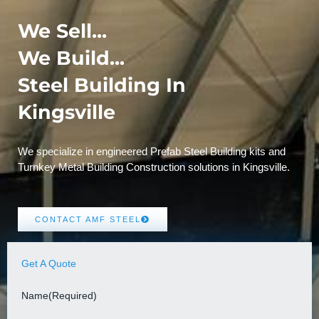
We Sell...
We Build...
Steel Building In
Kingsville
We specialize in engineered Prefab Steel Building kits and
Turnkey Metal Building Construction solutions in Kingsville.
CONTACT AMF STEEL
Get A Quote
Name
(Required)