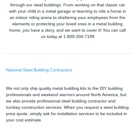
through our steel buildings. From working on that classic car
with your child in a metal garage or learning to ride a horse in
an indoor riding arena to sheltering your employees from the
elements or protecting your loved ones in a metal building
home, you have a story, and we want to cover it! You can call
us today at 1-800-204-7199
National Steel Building Contractors
We not only ship quality metal building kits to the DIY building
professionals and weekend warriors around North America, but
we also provide professional steel building contractor and
turnkey construction services. When you request a steel building
price quote, simply ask for installation services to be included in
your cost estimate.