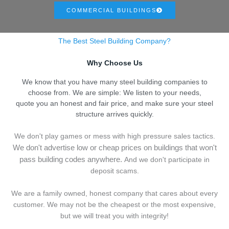
COMMERCIAL BUILDINGS
The Best Steel Building Company?
Why Choose Us
We know that you have many steel building companies to
choose from. We are simple: We listen to your needs,
quote you an honest and fair price, and make sure your steel
structure arrives quickly.
We don't play games or mess with high pressure sales tactics.
We don't advertise low or cheap prices on buildings that won't
pass building codes anywhere.
And we don't
p
articipate in
deposit scams.
We are a family owned, honest company that cares about every
customer. We may not be the cheapest or the most expensive,
but we will treat you with integrity!