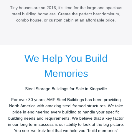
Tiny houses are so 2016, it’s time for the large and spacious
steel building home era. Create the perfect barndominum,
combo house, or custom cabin at an affordable price.
We Help You Build
Memories
Steel Storage Buildings for Sale in Kingsville
For over 30 years, AMF Steel Buildings has been providing
North America with amazing steel framed structures. We take
pride in engineering every building to handle your specific
building needs and requirements. We believe that a key factor
in our long term success is our ability to look at the big picture.
You see, we truly feel that we help you "build memories"