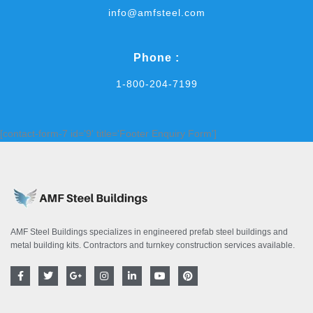
info@amfsteel.com
Phone :
1-800-204-7199
[contact-form-7 id='9' title='Footer Enquiry Form']
AMF Steel Buildings specializes in engineered prefab steel buildings and
metal building kits. Contractors and turnkey construction services available.
F
T
G
I
L
Y
P
a
w
o
n
i
o
i
c
i
o
s
n
u
n
e
t
g
t
k
t
t
b
t
l
a
e
u
e