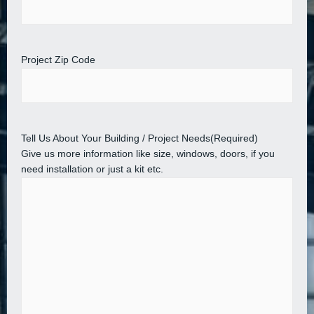
Project Zip Code
Tell Us About Your Building / Project Needs
(Required)
Give us more information like size, windows, doors, if you
need installation or just a kit etc.