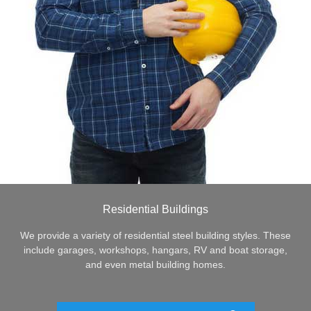
Residential Buildings
We provide a variety of residential steel building styles. These
include garages, workshops, hangars, RV and boat storage,
and even metal building homes.