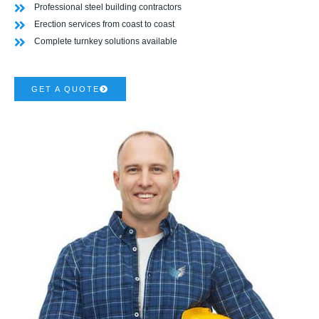
Professional steel building contractors
Erection services from coast to coast
Complete turnkey solutions available
GET A QUOTE