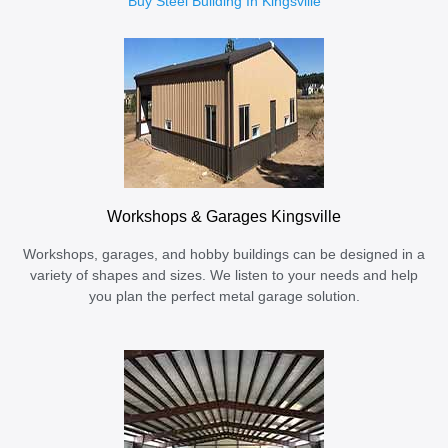
Buy Steel Building In Kingsville
Workshops & Garages Kingsville
Workshops, garages, and hobby buildings can be designed in a
variety of shapes and sizes. We listen to your needs and help
you plan the perfect metal garage solution.