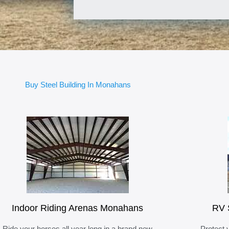
Buy Steel Building In Monahans
Indoor Riding Arenas Monahans
RV 
Ride your horses all year long in a brand new
Protect 