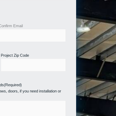
Confirm Email
Project Zip Code
eds
(Required)
ws, doors, if you need installation or