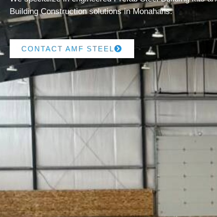
Building Construction solutions in Monahans.
CONTACT AMF STEEL