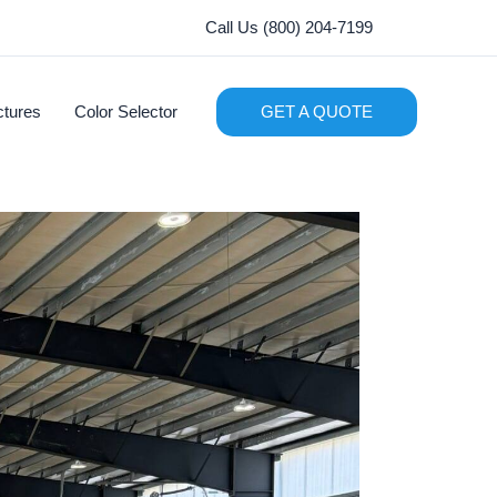
Call Us (800) 204-7199
ctures
Color Selector
GET A QUOTE