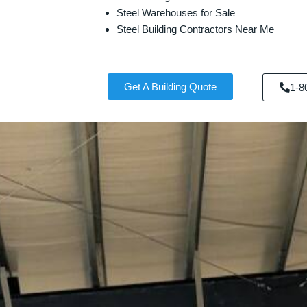
Steel Warehouses for Sale
Steel Building Contractors Near Me
Get A Building Quote
1-8