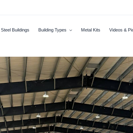
Steel Buildings
Building Types
Metal Kits
Videos & Pi