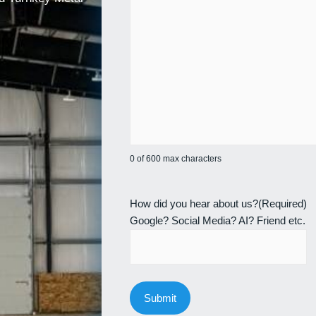
0 of 600 max characters
How did you hear about us?
(Required)
Google? Social Media? AI? Friend etc.