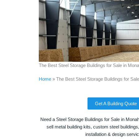
The Best Steel Storage Buildings for Sale in Mo
Home
»
The Best Steel Storage Buildings for Sa
Get A Building Quote
Need a Steel Storage Buildings for Sale in Mona
sell metal building kits, custom steel building
installation & design servi