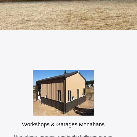
Workshops & Garages Monahans
Workshops, garages, and hobby buildings can be