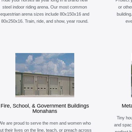
steel indoor riding arena. Our most common
or othe
equestrian arena sizes include 80x150x16 and
building
80x250x16. Train, ride, and show, year round.
eve
Fire, School, & Government Buildings
Met
Monahans
Tiny hou
We are proud to serve the men and women who
and spaci
ut their lives on the line, teach, or preach across
perfect 