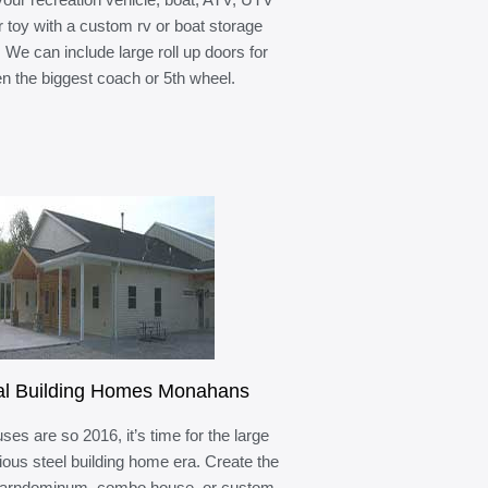
r toy with a custom rv or boat storage
. We can include large roll up doors for
n the biggest coach or 5th wheel.
al Building Homes Monahans
ses are so 2016, it’s time for the large
ous steel building home era. Create the
barndominum, combo house, or custom