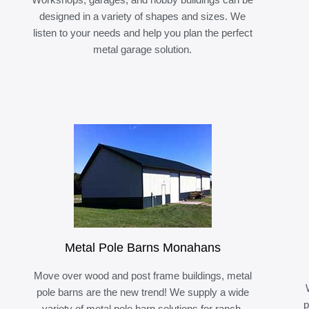
designed in a variety of shapes and sizes. We
listen to your needs and help you plan the perfect
metal garage solution.
Metal Pole Barns Monahans
Move over wood and post frame buildings, metal
pole barns are the new trend! We supply a wide
p
variety of metal pole barn solutions for ranch,