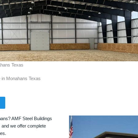
nahans Texas
le in Monahans Texas
hans? AMF Steel Buildings
s, and we offer complete
ces.