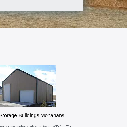
Storage Buildings Monahans
your recreation vehicle, boat, ATV, UTV