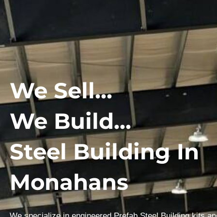
We Sell...
We Build...
Steel Building In
Monahans
We specialize in engineered Prefab Steel Building kits a