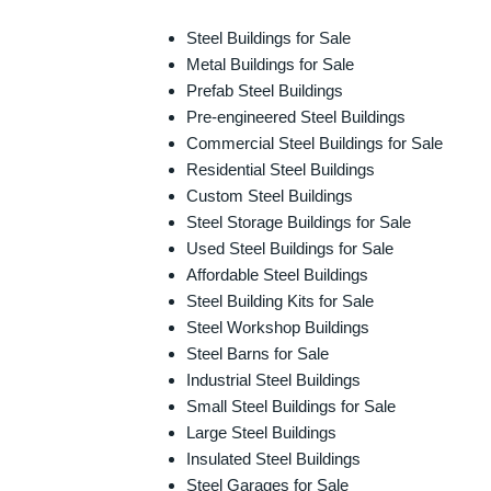
Steel Buildings for Sale
Metal Buildings for Sale
Prefab Steel Buildings
Pre-engineered Steel Buildings
Commercial Steel Buildings for Sale
Residential Steel Buildings
Custom Steel Buildings
Steel Storage Buildings for Sale
Used Steel Buildings for Sale
Affordable Steel Buildings
Steel Building Kits for Sale
Steel Workshop Buildings
Steel Barns for Sale
Industrial Steel Buildings
Small Steel Buildings for Sale
Large Steel Buildings
Insulated Steel Buildings
Steel Garages for Sale