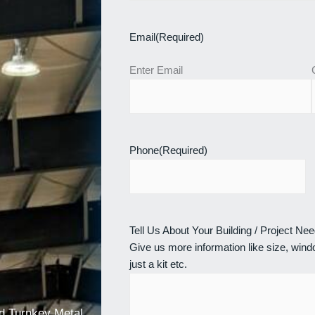
Email
(Required)
Enter Email
Phone
(Required)
Tell Us About Your Building / Project Ne
Give us more information like size, windo
just a kit etc.
nd Turnkey Metal