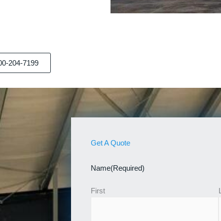
00-204-7199
Get A Quote
Name
(Required)
First